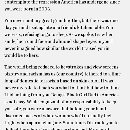
contemplate the regression America has undergone since
you were born in 2003.
You never met my great grandmother, but there was one
day you and I sat up late at a friend’s kitchen table. You
were six, refusing to go to sleep. As we spoke, I saw her
smile, her round face and almond shaped eyes in you. I
never imagined how similar the world I raised you in
would be to hers.
The world being reduced to keystrokes and view screens,
bigotry and racism has us (our country) tethered to a time
loop of domestic terrorism based on skin color. It was
never my role to teach you what to think but how to think.
I hid nothing from you. Being a Black Girl Dad in America
is not easy. While cognizant of my responsibility to keep
you safe, you were unaware that holding your hand
disarmed biases of white women who’d normally feel
fright when approaching me. Sometimes I’d cradle you to
deflect the white gaze when we stood out. My way of