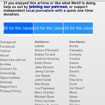
If you enjoyed this article or like what Motif is doing,
help us out by
joining our patreon
, or support
independent local journalism with a quick one-time
donation.
$5 for the cause
$10 for the cause
$25 for the cause
Authors:
Sections:
Instagram
admiin
Books
Facebook
Alison O'Donnell
Cannabis
Twitter
Bobby Forand
Comedy
About
Cathren Housley
Comics
Advertise with us!
Emily Olson
Dance
Archive
Jake Bissaro
Dare Me
Contact Us
Jenny Currier
Events
Internship
Joe Siegel
Film
Opportunities
John Fuzek
Fine Arts
Sitemap
Kim Kinzie
Food
Supporters
Lou Papineau
Got Beer?
Privacy Policy
Marc Clarkin
More
Michael Ryan
News
Pete Larrivee
Opinion