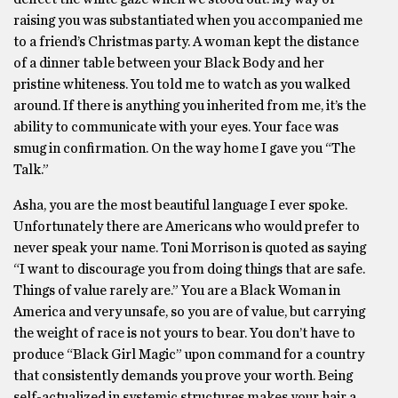
raising you was substantiated when you accompanied me
to a friend’s Christmas party. A woman kept the distance
of a dinner table between your Black Body and her
pristine whiteness. You told me to watch as you walked
around. If there is anything you inherited from me, it’s the
ability to communicate with your eyes. Your face was
smug in confirmation. On the way home I gave you “The
Talk.”
Asha, you are the most beautiful language I ever spoke.
Unfortunately there are Americans who would prefer to
never speak your name. Toni Morrison is quoted as saying
“I want to discourage you from doing things that are safe.
Things of value rarely are.” You are a Black Woman in
America and very unsafe, so you are of value, but carrying
the weight of race is not yours to bear. You don’t have to
produce “Black Girl Magic” upon command for a country
that consistently demands you prove your worth. Being
self-actualized in systemic structures makes your hair a