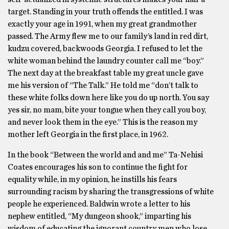
target. Standing in your truth offends the entitled. I was
exactly your age in 1991, when my great grandmother
passed. The Army flew me to our family’s land in red dirt,
kudzu covered, backwoods Georgia. I refused to let the
white woman behind the laundry counter call me “boy.”
The next day at the breakfast table my great uncle gave
me his version of “The Talk.” He told me “don’t talk to
these white folks down here like you do up north. You say
yes sir, no mam, bite your tongue when they call you boy,
and never look them in the eye.” This is the reason my
mother left Georgia in the first place, in 1962.
In the book “Between the world and and me” Ta-Nehisi
Coates encourages his son to continue the fight for
equality while, in my opinion, he instills his fears
surrounding racism by sharing the transgressions of white
people he experienced. Baldwin wrote a letter to his
nephew entitled, “My dungeon shook,” imparting his
wisdom of educating the ignorant country men who lose