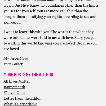
world. Just live. Know no boundaries other than the limits
you set for yourself. You are more valuable than the
imaginations classifying your rights according to sex and
skin color.
I want to leave this with you. The words that when they
were told to me, were told to me with love. Baby, you got
to walk in this world knowing you are loved! Because you
are loved.
My deepest love
Your Father.
MORE POSTS BY THE AUTHOR:
All Lives Matter
#Juneteenth
#LovedOnes
Letter from the Editor
What Is Patriotism?