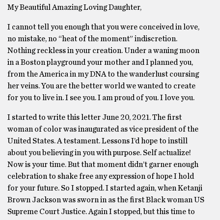
My Beautiful Amazing Loving Daughter,
I cannot tell you enough that you were conceived in love,
no mistake, no “heat of the moment” indiscretion.
Nothing reckless in your creation. Under a waning moon
in a Boston playground your mother and I planned you,
from the America in my DNA to the wanderlust coursing
her veins. You are the better world we wanted to create
for you to live in. I see you. I am proud of you. I love you.
I started to write this letter June 20, 2021. The first
woman of color was inaugurated as vice president of the
United States. A testament. Lessons I’d hope to instill
about you believing in you with purpose. Self actualize!
Now is your time. But that moment didn’t garner enough
celebration to shake free any expression of hope I hold
for your future. So I stopped. I started again, when Ketanji
Brown Jackson was sworn in as the first Black woman US
Supreme Court Justice. Again I stopped, but this time to