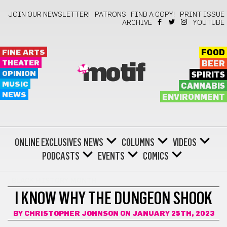
JOIN OUR NEWSLETTER!
PATRONS
FIND A COPY!
PRINT ISSUE
ARCHIVE
YOUTUBE
FINE ARTS
FOOD
THEATER
BEER
motif
OPINION
SPIRITS
MUSIC
CANNABIS
NEWS
ENVIRONMENT
ONLINE EXCLUSIVES
NEWS
COLUMNS
VIDEOS
PODCASTS
EVENTS
COMICS
BLACK HISTORY MONTH
I KNOW WHY THE DUNGEON SHOOK
BY
CHRISTOPHER JOHNSON
ON JANUARY 25TH, 2023