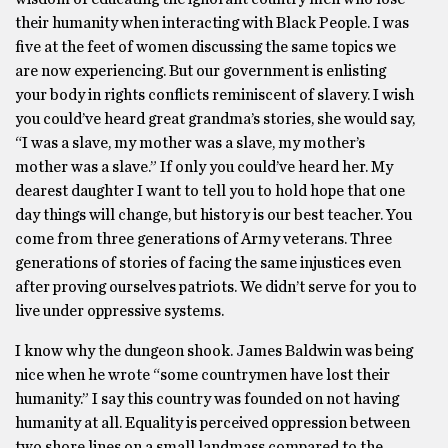
their humanity when interacting with Black People. I was
five at the feet of women discussing the same topics we
are now experiencing. But our government is enlisting
your body in rights conflicts reminiscent of slavery. I wish
you could’ve heard great grandma’s stories, she would say,
“I was a slave, my mother was a slave, my mother’s
mother was a slave.” If only you could’ve heard her. My
dearest daughter I want to tell you to hold hope that one
day things will change, but history is our best teacher. You
come from three generations of Army veterans. Three
generations of stories of facing the same injustices even
after proving ourselves patriots. We didn’t serve for you to
live under oppressive systems.
I know why the dungeon shook. James Baldwin was being
nice when he wrote “some countrymen have lost their
humanity.” I say this country was founded on not having
humanity at all. Equality is perceived oppression between
two shore lines on a small landmass compared to the