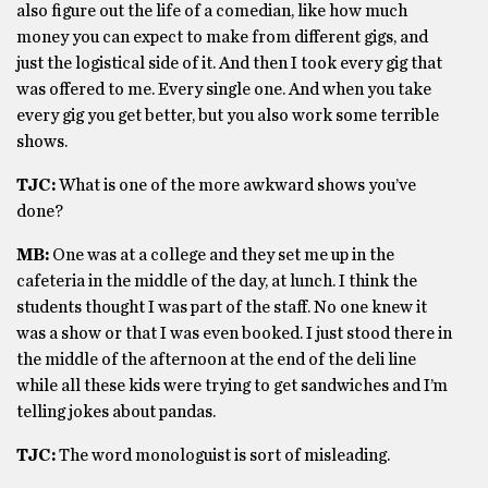
also figure out the life of a comedian, like how much
money you can expect to make from different gigs, and
just the logistical side of it. And then I took every gig that
was offered to me. Every single one. And when you take
every gig you get better, but you also work some terrible
shows.
TJC:
What is one of the more awkward shows you’ve
done?
MB:
One was at a college and they set me up in the
cafeteria in the middle of the day, at lunch. I think the
students thought I was part of the staff. No one knew it
was a show or that I was even booked. I just stood there in
the middle of the afternoon at the end of the deli line
while all these kids were trying to get sandwiches and I’m
telling jokes about pandas.
TJC:
The word monologuist is sort of misleading.