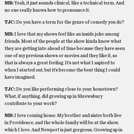
MB:
Yeah, it just sounds clinical, like a technical term. And
no one really knows how to pronounce it.
TJC:
Do you have a term for the genre of comedy you do?
MB:
I love that my shows feel like an inside joke among
friends. Most of the people at the show kinda know what
they are getting into ahead of time because they have seen
one of my previous shows or movies and they like it, so
that is always a great feeling. It’s not what I aspired to
when I started out, but it’s become the best thing I could
have imagined.
TJC:
Do you like performing close to your hometown?
What, if anything, did growing up in Shrewsbury
contribute to your work?
MB:
I love coming home. My brother and sister both live
in Providence, and the whole family will be at the show,
which I love. And Newport is just gorgeous. Growing up in