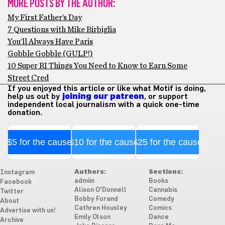
MORE POSTS BY THE AUTHOR:
My First Father’s Day
7 Questions with Mike Birbiglia
You’ll Always Have Paris
Gobble Gobble (GULP!)
10 Super RI Things You Need to Know to Earn Some
Street Cred
If you enjoyed this article or like what Motif is doing,
help us out by
joining our patreon
, or support
independent local journalism with a quick one-time
donation.
$5 for the cause
$10 for the cause
$25 for the cause
Authors:
Sections:
Instagram
admiin
Books
Facebook
Alison O'Donnell
Cannabis
Twitter
Bobby Forand
Comedy
About
Cathren Housley
Comics
Advertise with us!
Emily Olson
Dance
Archive