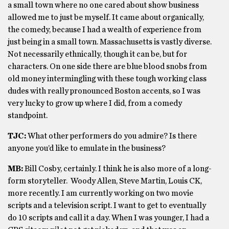
a small town where no one cared about show business
allowed me to just be myself. It came about organically,
the comedy, because I had a wealth of experience from
just being in a small town. Massachusetts is vastly diverse.
Not necessarily ethnically, though it can be, but for
characters. On one side there are blue blood snobs from
old money intermingling with these tough working class
dudes with really pronounced Boston accents, so I was
very lucky to grow up where I did, from a comedy
standpoint.
TJC:
What other performers do you admire? Is there
anyone you’d like to emulate in the business?
MB:
Bill Cosby, certainly. I think he is also more of a long-
form storyteller. Woody Allen, Steve Martin, Louis CK,
more recently. I am currently working on two movie
scripts and a television script. I want to get to eventually
do 10 scripts and call it a day. When I was younger, I had a