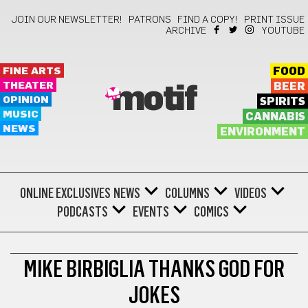
JOIN OUR NEWSLETTER!
PATRONS
FIND A COPY!
PRINT ISSUE
ARCHIVE
YOUTUBE
FINE ARTS
FOOD
THEATER
BEER
motif
OPINION
SPIRITS
MUSIC
CANNABIS
NEWS
ENVIRONMENT
ONLINE EXCLUSIVES
NEWS
COLUMNS
VIDEOS
PODCASTS
EVENTS
COMICS
COMEDY
MIKE BIRBIGLIA THANKS GOD FOR
JOKES