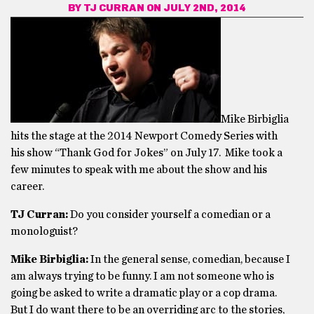
BY
TJ CURRAN
ON JULY 2ND, 2014
Mike Birbiglia
hits the stage at the 2014 Newport Comedy Series with
his show “Thank God for Jokes” on July 17. Mike took a
few minutes to speak with me about the show and his
career.
TJ Curran:
Do you consider yourself a comedian or a
monologuist?
Mike Birbiglia:
In the general sense, comedian, because I
am always trying to be funny. I am not someone who is
going be asked to write a dramatic play or a cop drama.
But I do want there to be an overriding arc to the stories,