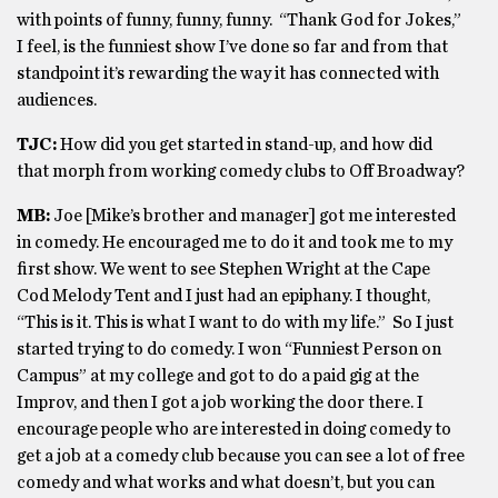
with points of funny, funny, funny. “Thank God for Jokes,”
I feel, is the funniest show I’ve done so far and from that
standpoint it’s rewarding the way it has connected with
audiences.
TJC:
How did you get started in stand-up, and how did
that morph from working comedy clubs to Off Broadway?
MB:
Joe [Mike’s brother and manager] got me interested
in comedy. He encouraged me to do it and took me to my
first show. We went to see Stephen Wright at the Cape
Cod Melody Tent and I just had an epiphany. I thought,
“This is it. This is what I want to do with my life.” So I just
started trying to do comedy. I won “Funniest Person on
Campus” at my college and got to do a paid gig at the
Improv, and then I got a job working the door there. I
encourage people who are interested in doing comedy to
get a job at a comedy club because you can see a lot of free
comedy and what works and what doesn’t, but you can