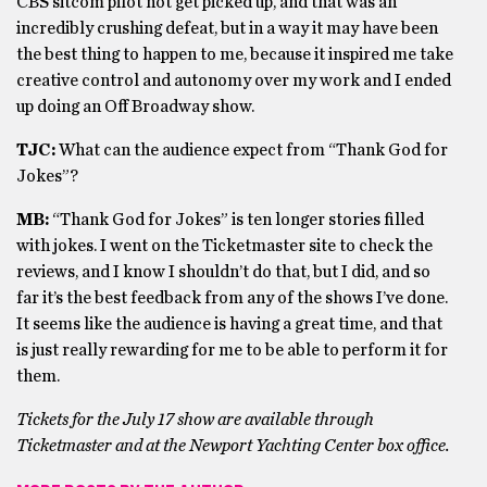
CBS sitcom pilot not get picked up, and that was an
incredibly crushing defeat, but in a way it may have been
the best thing to happen to me, because it inspired me take
creative control and autonomy over my work and I ended
up doing an Off Broadway show.
TJC:
What can the audience expect from “Thank God for
Jokes”?
MB:
“Thank God for Jokes” is ten longer stories filled
with jokes. I went on the Ticketmaster site to check the
reviews, and I know I shouldn’t do that, but I did, and so
far it’s the best feedback from any of the shows I’ve done.
It seems like the audience is having a great time, and that
is just really rewarding for me to be able to perform it for
them.
Tickets for the July 17 show are available through
Ticketmaster and at the Newport Yachting Center box office.