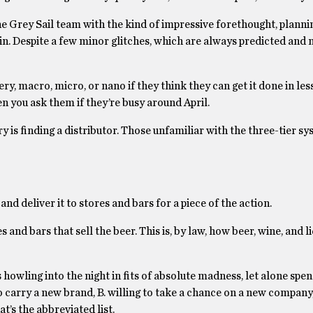
e Grey Sail team with the kind of impressive forethought, planni
tain. Despite a few minor glitches, which are always predicted and
ry, macro, micro, or nano if they think they can get it done in les
n you ask them if they’re busy around April.
 is finding a distributor. Those unfamiliar with the three-tier sys
 and deliver it to stores and bars for a piece of the action.
and bars that sell the beer. This is, by law, how beer, wine, and 
wling into the night in fits of absolute madness, let alone spen
to carry a new brand, B. willing to take a chance on a new company,
t’s the abbreviated list.