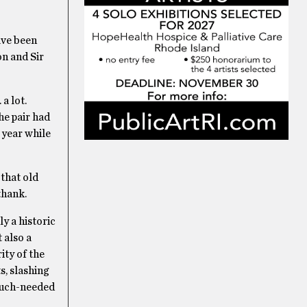
ave been
on and Sir
a lot.
he pair had
 year while
 that old
thank.
y a historic
 also a
ity of the
s, slashing
 much-needed