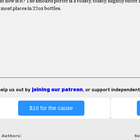
t how is it? The smoked porter is a roasty, toasty, slightly bitter 
in most places in 22oz bottles.
 help us out by
joining our patreon
, or support independent
$10 for the cause
Authors:
Se