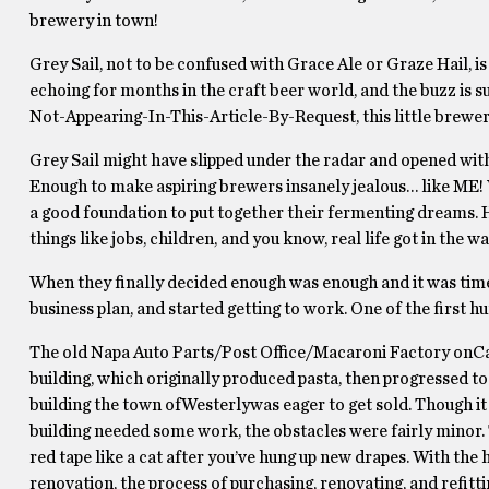
brewery in town!
Grey Sail, not to be confused with Grace Ale or Graze Hail,
echoing for months in the craft beer world, and the buzz is 
Not-Appearing-In-This-Article-By-Request, this little brewery
Grey Sail might have slipped under the radar and opened wit
Enough to make aspiring brewers insanely jealous… like ME! 
a good foundation to put together their fermenting dreams. H
things like jobs, children, and you know, real life got in the wa
When they finally decided enough was enough and it was time t
business plan, and started getting to work. One of the first h
The old Napa Auto Parts/Post Office/Macaroni Factory onCan
building, which originally produced pasta, then progressed to
building the town ofWesterlywas eager to get sold. Though it
building needed some work, the obstacles were fairly minor. 
red tape like a cat after you’ve hung up new drapes. With th
renovation, the process of purchasing, renovating, and refitti