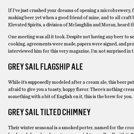
If I’ve just crushed your dreams of opening a microbrewery, fe
making beer yet when a good friend of mine, and to all craft
Elevated Spirits, a division of Mclaughlin and Moran, heard t
One meeting was all it took. Despite not having any beer to se
cooking, agreements were made, papers were signed, and p
interviewed him for this very magazine, I’m not surprised in the
GREY SAIL FLAGSHIP ALE
While it’s supposedly modeled after a cream ale, this beer puts 
afraid to give you a toasty, hoppy flavor. There’s nothing creamy
something with a bit of English on it, this is the brew for you.
GREY SAIL TILTED CHIMNEY
Their winter seasonal is a smoked porter, named for the croo