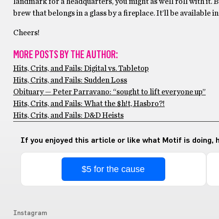
landmark for a headquarters, you might as well roll with it. Bu
brew that belongs in a glass by a fireplace. It’ll be available 
Cheers!
MORE POSTS BY THE AUTHOR:
Hits, Crits, and Fails: Digital vs. Tabletop
Hits, Crits, and Fails: Sudden Loss
Obituary — Peter Parravano: “sought to lift everyone up”
Hits, Crits, and Fails: What the $h!t, Hasbro?!
Hits, Crits, and Fails: D&D Heists
If you enjoyed this article or like what Motif is doing,
$5 for the cause
Instagram