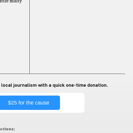
little malty
 local journalism with a quick one-time donation.
$25 for the cause
ctions: