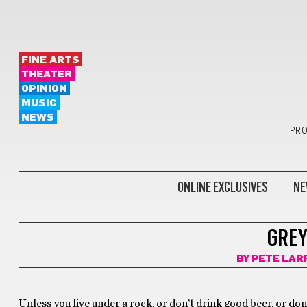
FINE ARTS
THEATER
OPINION
MUSIC
NEWS
PRO
ONLINE EXCLUSIVES
NE
GOT BEER?
GREY
BY
PETE LAR
Unless you live under a rock, or don’t drink good beer, or don