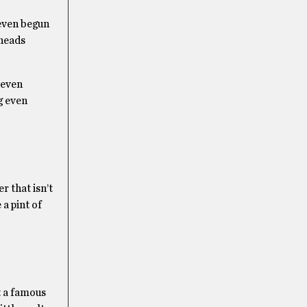
 even begun
 heads
 even
g even
r that isn’t
 a pint of
t a famous