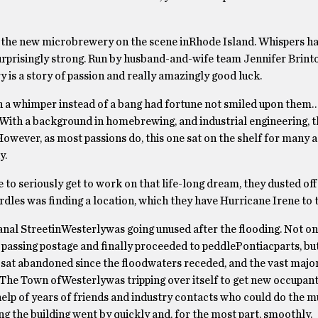
 is the new microbrewery on the scene inRhode Island. Whispers h
surprisingly strong. Run by husband-and-wife team Jennifer Brint
 is a story of passion and really amazingly good luck.
h a whimper instead of a bang had fortune not smiled upon them… 
With a background in homebrewing, and industrial engineering, t
owever, as most passions do, this one sat on the shelf for many a
y.
o seriously get to work on that life-long dream, they dusted off
urdles was finding a location, which they have Hurricane Irene to 
al StreetinWesterlywas going unused after the flooding. Not onl
 passing postage and finally proceeded to peddlePontiacparts, but
 sat abandoned since the floodwaters receded, and the vast major
The Town ofWesterlywas tripping over itself to get new occupant
e help of years of friends and industry contacts who could do the
ng the building went by quickly and, for the most part, smoothly.