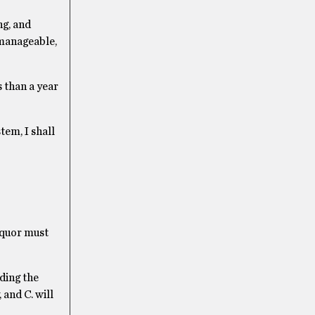
ng, and
 manageable,
s than a year
tem, I shall
liquor must
ding the
 and C. will