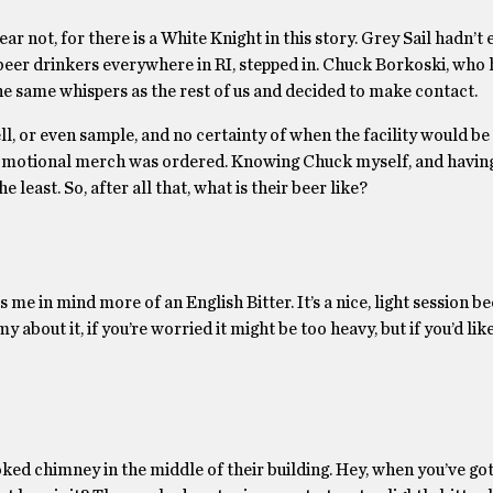
ar not, for there is a White Knight in this story. Grey Sail hadn’t
 beer drinkers everywhere in RI, stepped in. Chuck Borkoski, who
he same whispers as the rest of us and decided to make contact.
ll, or even sample, and no certainty of when the facility would be
romotional merch was ordered. Knowing Chuck myself, and havin
 least. So, after all that, what is their beer like?
me in mind more of an English Bitter. It’s a nice, light session bee
 about it, if you’re worried it might be too heavy, but if you’d like
ked chimney in the middle of their building. Hey, when you’ve go