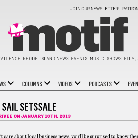
JOIN OUR NEWSLETTER!
PATRO
motif
VIDENCE, RHODE ISLAND NEWS, EVENTS, MUSIC, SHOWS, FILM,
WS
COLUMNS
VIDEOS
PODCASTS
EVE
 SAIL SETSSALE
RIVEE
ON JANUARY 16TH, 2013
’t care about local business news, you’ll be surprised to know the