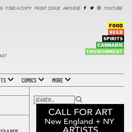
NS
FIND A COPY!
PRINT ISSUE
ARCHIVE
YOUTUBE
FOOD
BEER
SPIRITS
CANNABIS
ENVIRONMENT
 ART
NTS
COMICS
MORE
re’s a new