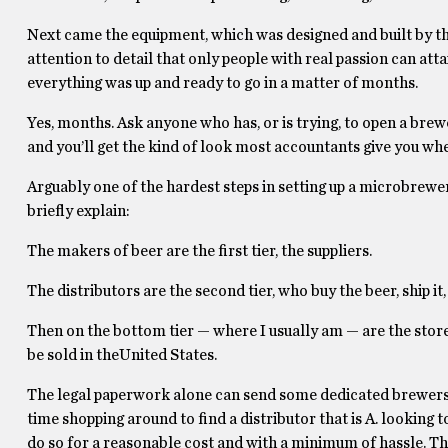
Next came the equipment, which was designed and built by th
attention to detail that only people with real passion can at
everything was up and ready to go in a matter of months.
Yes, months. Ask anyone who has, or is trying, to open a brewe
and you’ll get the kind of look most accountants give you whe
Arguably one of the hardest steps in setting up a microbrewery
briefly explain:
The makers of beer are the first tier, the suppliers.
The distributors are the second tier, who buy the beer, ship it,
Then on the bottom tier — where I usually am — are the stores 
be sold in theUnited States.
The legal paperwork alone can send some dedicated brewers ho
time shopping around to find a distributor that is A. looking 
do so for a reasonable cost and with a minimum of hassle. Tha