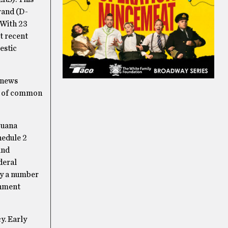
rand (D-
 With 23
t recent
estic
l news
es of common
juana
hedule 2
and
ederal
ly a number
rnment
y.
Early