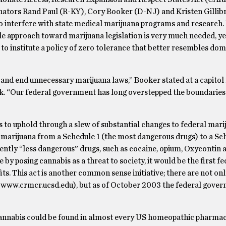
enators Rand Paul (R-KY), Cory Booker (D-NJ) and Kristen Gillib
 to interfere with state medical marijuana programs and research.
e approach toward marijuana legislation is very much needed, ye
o institute a policy of zero tolerance that better resembles dom
g and end unnecessary marijuana laws,” Booker stated at a capito
week. “Our federal government has long overstepped the boundari
 to uphold through a slew of substantial changes to federal mari
f marijuana from a Schedule 1 (the most dangerous drugs) to a Sc
ently “less dangerous” drugs, such as cocaine, opium, Oxycontin 
e by posing cannabis as a threat to society, it would be the first f
ts.
This act is another common sense initiative; there are not on
e
www.crmcr.ucsd.edu
), but as of October 2003 the federal gove
l cannabis could be found in almost every US homeopathic pharmac