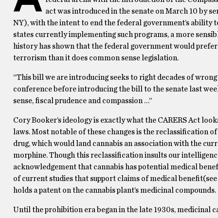
act was introduced in the senate on March 10 by s
NY), with the intent to end the federal government’s ability
states currently implementing such programs, a more sensibl
history has shown that the federal government would prefer t
terrorism than it does common sense legislation.
“This bill we are introducing seeks to right decades of wron
conference before introducing the bill to the senate last 
sense, fiscal prudence and compassion …”
Cory Booker’s ideology is exactly what the CARERS Act looks
laws.
Most notable of these changes is the reclassification o
drug, which would land cannabis an association with the curr
morphine.
Though this reclassification insults our intelligenc
acknowledgement that cannabis has potential medical benefi
of current studies that support claims of medical benefit(se
holds a patent on the cannabis plant’s medicinal compounds.
Until the prohibition era began in the late 1930s, medicina