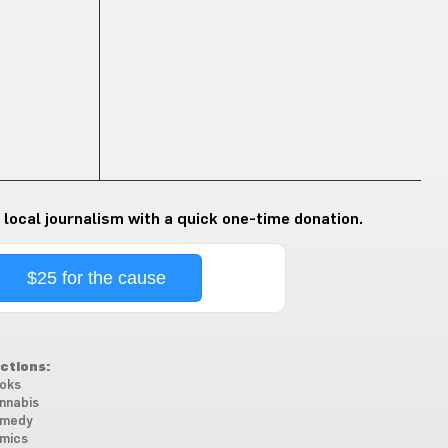
 local journalism with a quick one-time donation.
$25 for the cause
ctions:
oks
nnabis
medy
mics