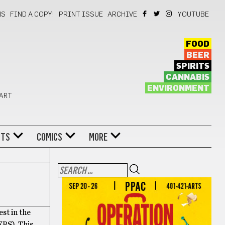
NS
FIND A COPY!
PRINT ISSUE
ARCHIVE
YOUTUBE
FOOD
BEER
SPIRITS
CANNABIS
ENVIRONMENT
 ART
NTS
COMICS
MORE
est in the
ERS). This