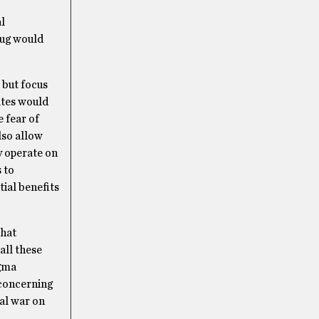
l
rug would
 but focus
ates would
 fear of
lso allow
y operate on
 to
ial benefits
that
all these
igma
 concerning
ual war on