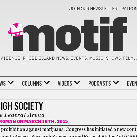
JOIN OUR NEWSLETTER!
PATRO
motif
VIDENCE, RHODE ISLAND NEWS, EVENTS, MUSIC, SHOWS, FILM,
WS
COLUMNS
VIDEOS
PODCASTS
EVE
IGH SOCIETY
e Federal Arena
ORGMAN
ON MARCH 18TH, 2015
the prohibition against marijuana, Congress has initiated a new cont
sionate Access, Research Expansion and Respect States Act (CAR