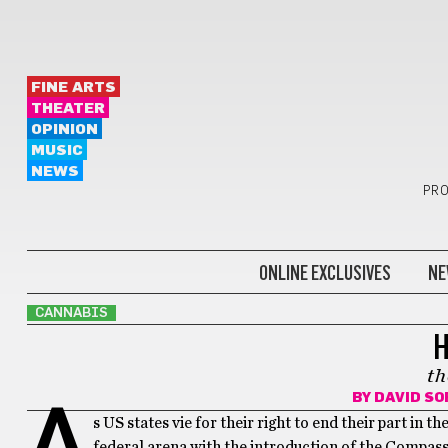
FINE ARTS
THEATER
OPINION
MUSIC
NEWS
PRO
ONLINE EXCLUSIVES
NE
CANNABIS
H
th
BY
DAVID S
A
s US states vie for their right to end their part in 
federal arena with the introduction of the Compas