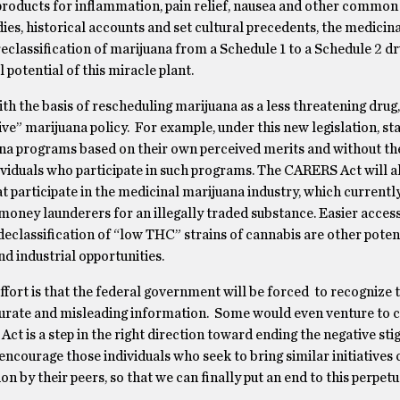
oducts for inflammation, pain relief, nausea and other common
es, historical accounts and set cultural precedents, the medicina
eclassification of marijuana from a Schedule 1 to a Schedule 2 d
l potential of this miracle plant.
ith the basis of rescheduling marijuana as a less threatening drug,
ve” marijuana policy.
For example, under this new legislation, st
ana programs based on their own perceived merits and without the
ividuals who participate in such programs.
The CARERS Act will a
t participate in the medicinal marijuana industry, which currentl
s money launderers for an illegally traded substance.
Easier access
eclassification of “low THC” strains of cannabis are other potent
nd industrial opportunities.
fort is that the federal government will be forced
to recognize 
curate and misleading information.
Some would even venture to c
Act is a step in the right direction toward ending the negative st
l encourage those individuals who seek to bring similar initiatives
n by their peers, so that we can finally put an end to this perpet