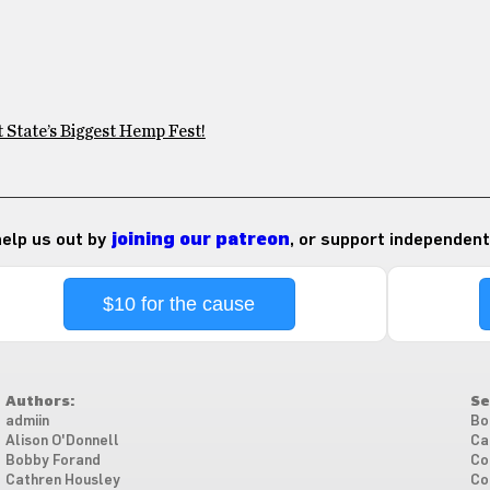
 State’s Biggest Hemp Fest!
 help us out by
joining our patreon
, or support independent
$10 for the cause
Authors:
Se
admiin
Bo
Alison O'Donnell
Ca
Bobby Forand
Co
Cathren Housley
Co