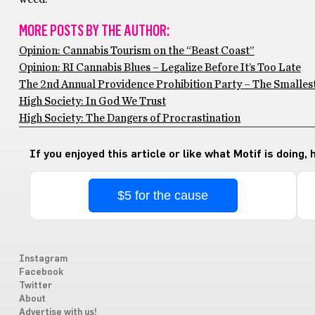
MORE POSTS BY THE AUTHOR:
Opinion: Cannabis Tourism on the “Beast Coast”
Opinion: RI Cannabis Blues – Legalize Before It’s Too Late
The 2nd Annual Providence Prohibition Party – The Smallest
High Society: In God We Trust
High Society: The Dangers of Procrastination
If you enjoyed this article or like what Motif is doing,
$5 for the cause
Instagram
Facebook
Twitter
About
Advertise with us!