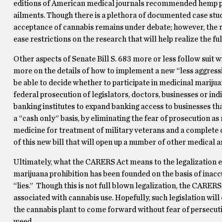
editions of American medical journals recommended hemp pr
ailments.
Though there is a plethora of documented case studi
acceptance of cannabis remains under debate; however, the r
ease restrictions on the research that will help realize the ful
Other aspects of Senate Bill S. 683 more or less follow suit w
more on the details of how to implement a new “less aggressi
be able to decide whether to participate in medicinal mariju
federal prosecution of legislators, doctors, businesses or ind
banking institutes to expand banking access to businesses tha
a “cash only” basis, by eliminating the fear of prosecution a
medicine for treatment of military veterans and a complete d
of this new bill that will open up a number of other medical a
Ultimately, what the CARERS Act means to the legalization ef
marijuana prohibition has been founded on the basis of inac
“lies.”
Though this is not full blown legalization, the CARERS 
associated with cannabis use.
Hopefully, such legislation wil
the cannabis plant to come forward without fear of persecutio
weed.