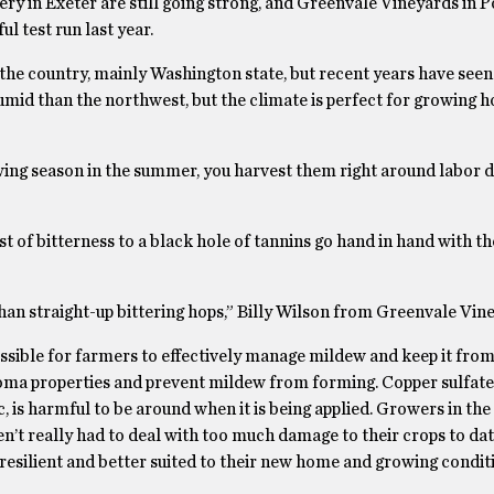
y in Exeter are still going strong, and Greenvale Vineyards in
ul test run last year.
 the country, mainly Washington state, but recent years have seen
umid than the northwest, but the climate is perfect for growing h
ing season in the summer, you harvest them right around labor da
t of bitterness to a black hole of tannins go hand in hand with t
an straight-up bittering hops,” Billy Wilson from Greenvale Vine
sible for farmers to effectively manage mildew and keep it from
aroma properties and prevent mildew from forming. Copper sulfate 
 is harmful to be around when it is being applied. Growers in the 
en’t really had to deal with too much damage to their crops to dat
esilient and better suited to their new home and growing condit