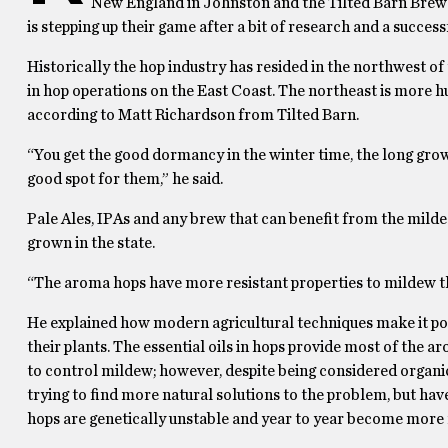
New England in Johnston and the Tilted Barn Brewer
is stepping up their game after a bit of research and a successf
Historically the hop industry has resided in the northwest of
in hop operations on the East Coast. The northeast is more h
according to Matt Richardson from Tilted Barn.
“You get the good dormancy in the winter time, the long grow
good spot for them,” he said.
Pale Ales, IPAs and any brew that can benefit from the mildes
grown in the state.
“The aroma hops have more resistant properties to mildew th
He explained how modern agricultural techniques make it pos
their plants. The essential oils in hops provide most of the 
to control mildew; however, despite being considered organic,
trying to find more natural solutions to the problem, but hav
hops are genetically unstable and year to year become more r