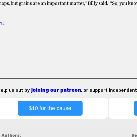
ops, but grains are an important matter,” Billy said. “So, you kno
rn.
 help us out by
joining our patreon
, or support independent
$10 for the cause
Authors:
Se