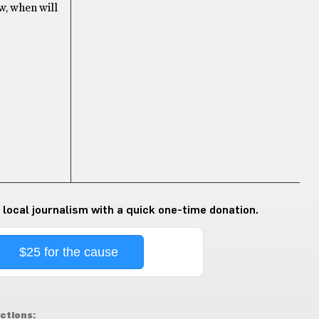
w, when will
 local journalism with a quick one-time donation.
$25 for the cause
ctions: