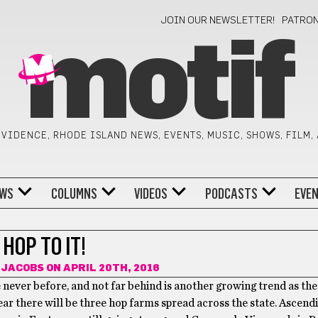
JOIN OUR NEWSLETTER!
PATRO
motif
VIDENCE, RHODE ISLAND NEWS, EVENTS, MUSIC, SHOWS, FILM,
WS
COLUMNS
VIDEOS
PODCASTS
EVE
HOP TO IT!
 JACOBS
ON APRIL 20TH, 2016
 never before, and not far behind is another growing trend as the
ear there will be three hop farms spread across the state. Ascen