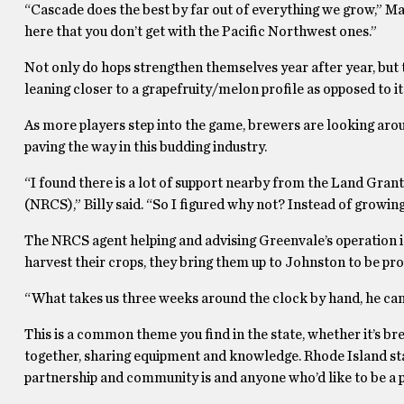
“Cascade does the best by far out of everything we grow,” Matt
here that you don’t get with the Pacific Northwest ones.”
Not only do hops strengthen themselves year after year, but t
leaning closer to a grapefruity/melon profile as opposed to it
As more players step into the game, brewers are looking aroun
paving the way in this budding industry.
“I found there is a lot of support nearby from the Land Gran
(NRCS),” Billy said. “So I figured why not? Instead of growing
The NRCS agent helping and advising Greenvale’s operation i
harvest their crops, they bring them up to Johnston to be p
“What takes us three weeks around the clock by hand, he can d
This is a common theme you find in the state, whether it’s br
together, sharing equipment and knowledge. Rhode Island st
partnership and community is and anyone who’d like to be a p