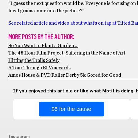
“I guess the next question would be: Everyone is focusing on h
local grains come into the picture?”
See related article and video about what’s on tap at Tilted Ba
MORE POSTS BY THE AUTHOR:
So You Want to Plant a Garden …
The 48 Hour Film Project: Suffering in the Name of Art
Hitting the Trails Safely
A Tour Through RI Vineyards
Amos House & PVD Roller Derby 5k Gored for Good
If you enjoyed this article or like what Motif is doing,
$5 for the cause
Instagram