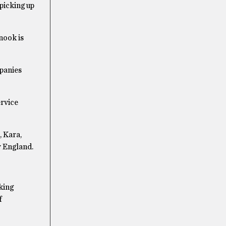
picking up
nook is
mpanies
ervice
, Kara,
w England.
king
f