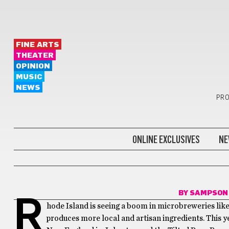
FINE ARTS
THEATER
OPINION
MUSIC
NEWS
PRO
ONLINE EXCLUSIVES
NE
GOT BEER?
BY
SAMPSON
R
hode Island is seeing a boom in microbreweries like
produces more local and artisan ingredients. This y