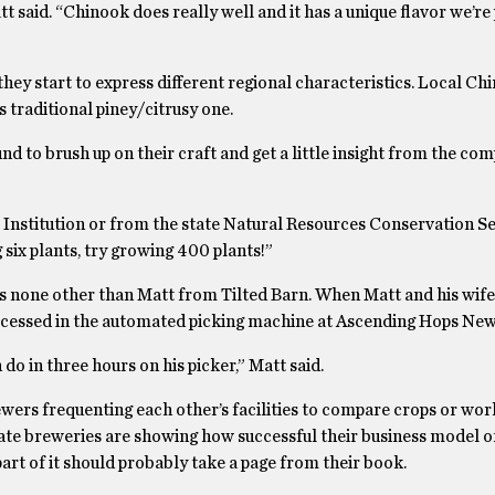
 said. “Chinook does really well and it has a unique flavor we’re 
hey start to express different regional characteristics. Local Chi
s traditional piney/citrusy one.
d to brush up on their craft and get a little insight from the co
t Institution or from the state Natural Resources Conservation S
 six plants, try growing 400 plants!”
s none other than Matt from Tilted Barn. When Matt and his wife
rocessed in the automated picking machine at Ascending Hops Ne
o in three hours on his picker,” Matt said.
ewers frequenting each other’s facilities to compare crops or wor
ate breweries are showing how successful their business model o
art of it should probably take a page from their book.