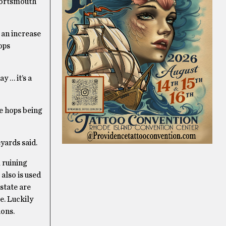
 Portsmouth
 an increase
ops
y … it’s a
he hops being
yards said.
 ruining
also is used
state are
e. Luckily
ions.