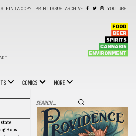
NS
FIND A COPY!
PRINT ISSUE
ARCHIVE
YOUTUBE
FOOD
BEER
SPIRITS
CANNABIS
ENVIRONMENT
 ART
NTS
COMICS
MORE
 state
ding Hops