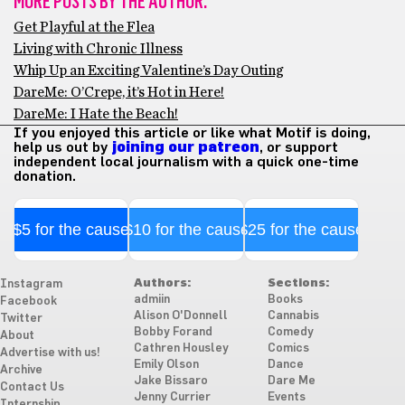
MORE POSTS BY THE AUTHOR:
Get Playful at the Flea
Living with Chronic Illness
Whip Up an Exciting Valentine’s Day Outing
DareMe: O’Crepe, it’s Hot in Here!
DareMe: I Hate the Beach!
If you enjoyed this article or like what Motif is doing,
help us out by
joining our patreon
, or support
independent local journalism with a quick one-time
donation.
$5 for the cause
$10 for the cause
$25 for the cause
Authors:
Sections:
Instagram
admiin
Books
Facebook
Alison O'Donnell
Cannabis
Twitter
Bobby Forand
Comedy
About
Cathren Housley
Comics
Advertise with us!
Emily Olson
Dance
Archive
Jake Bissaro
Dare Me
Contact Us
Jenny Currier
Events
Internship