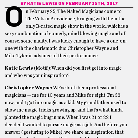
BY
KATIE LEWIS
ON FEBRUARY 15TH, 2017
O
n February 25, The Naked Magicians come to
The Vets in Providence, bringing with them the
only R-rated magic show in the world, which is a
sexy combination of comedy, mind blowing magic and of
course, some nudity. I was lucky enough to have a one-on-
one with the charismatic duo Christopher Wayne and
Mike Tyler in advance of their performance.
Katie Lewis
(Motif):When did you first get into magic
and who was your inspiration?
Christopher Wayne:
We’ve both been professional
magicians — me for 10 years and Mike for eight. I’m 32
now, and I got into magic as a kid. My grandfather used to
show me magic tricks growing up, and that’s what kinda
planted the magic bug in me. When I was 21 or 22 I
decided I wanted to pursue magic as a job. And before you
answer (gesturing to Mike), we share an inspiration that