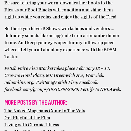
Be sure to bring your worn-down leather boots to the
Flea as our Boot Blacks will condition and shine them
right up while you relax and enjoy the sights of the Flea!
So there you have it! Shows, workshops and vendors …
definitely sounds like an upgrade from a romantic dinner
to me. And keep your eyes open for my follow-up piece
where I tell you all about my experience with the BDSM
Taster.
Fetish Faire Flea Market takes place February 12 – 14;
Crowne Hotel Plaza, 801 Greenwich Ave, Warwick.
nelaonline.org. Twitter @Fetish Flea; Facebook:
facebook.com/groups/197107962989; FetLife to NELAweb.
MORE POSTS BY THE AUTHOR:
The Naked Magicians Come to The Vets
Get Playful at the Flea
Living with Chronic Illness