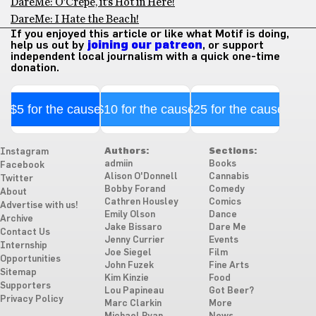
DareMe: O’Crepe, it’s Hot in Here!
DareMe: I Hate the Beach!
If you enjoyed this article or like what Motif is doing,
help us out by
joining our patreon
, or support
independent local journalism with a quick one-time
donation.
$5 for the cause
$10 for the cause
$25 for the cause
Authors:
Sections:
Instagram
admiin
Books
Facebook
Alison O'Donnell
Cannabis
Twitter
Bobby Forand
Comedy
About
Cathren Housley
Comics
Advertise with us!
Emily Olson
Dance
Archive
Jake Bissaro
Dare Me
Contact Us
Jenny Currier
Events
Internship
Joe Siegel
Film
Opportunities
John Fuzek
Fine Arts
Sitemap
Kim Kinzie
Food
Supporters
Lou Papineau
Got Beer?
Privacy Policy
Marc Clarkin
More