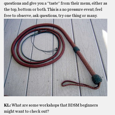
questions and give you a “taste” from their menu, either as
the top, bottom or both. This is a no pressure event; feel
free to observe, ask questions, try one thing or many.
KL:
What are some workshops that BDSM beginners
might want to check out?