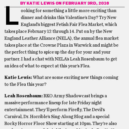
BY
KATIE LEWIS
ON FEBRUARY 3RD, 2016
L
ooking for something a little more exciting than
dinner and drinks this Valentine’s Day? Try New
England’s biggest Fetish Fair Flea Market, which
takes place February 12 through 14. Put on by the New
England Leather Alliance (NELA), the annual flea market
takes place at the Crowne Plaza in Warwick and might be
the perfect thing to spice up the day for your and your
partner. I had a chat with NELA’s Leah Rosenbaum to get
an idea of what to expect at this year’s Flea.
Katie Lewis:
What are some exciting new things coming
to the Flea this year?
Leah Rosenbaum:
RKO Army Shadowcast brings a
massive performance lineup for late Friday night
entertainment. They’ll perform Firefly, The Devil’s
Carnival, Dr. Horrible’s Sing-Along Blog and a special
Rocky Horror Floor Show starting at 10pm. They’re also