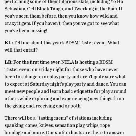
performing some of their hilarious skits, including Yo Ho
Sebastian, Cell Block Tango, and Twerking in the Rain. If
you’ve seen them before, then you know how wild and
crazy it gets. If you haven’t, then you’ve got to see what
you’ve been missing!
KL:
Tell me about this year’s BDSM Taster event. What
will that entail?
LR:
For the first time ever, NELA is hosting a BDSM
Taster event on Friday night for those who have never
been to a dungeon or play party and aren’t quite sure what
to expect at Saturday night’s play party and dance. You can
meet new people and learn basic etiquette for play around
others while exploring and experiencing new things from
the giving end, receiving end or both!
There will be a “tasting menu” of stations including
spanking, canes, knives, sensation play, whips, rope
bondage and more. Our station hosts are there to answer