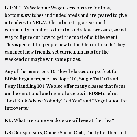
LR:
NELA’s Welcome Wagon sessions are for tops,
bottoms, switches and undeclareds and are geared to give
attendees to NELA’s Flea a boost up, a seasoned
community member to turn to, and a low-pressure, social
way to figure out how to get the most of out the event.
This is perfect for people new to the Flea or to kink. They
can meet new friends, get curriculum lists for the
weekend or maybe win some prizes.
Any of the numerous ‘101’ level classes are perfect for
BDSM beginners, such as Rope 101, Single Tail 101 and
Pony Handling 101. We also offer many classes that focus
on the emotional and mental aspects in BDSM such as
“Best Kink Advice Nobody Told You” and “Negotiation for
Introverts.”
KL:
What are some vendors we will see at the Flea?
LR:
Our sponsors, Choice Social Club, Tandy Leather, and