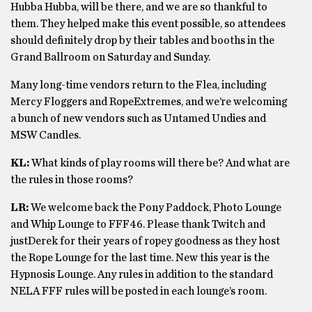
Hubba Hubba, will be there, and we are so thankful to
them. They helped make this event possible, so attendees
should definitely drop by their tables and booths in the
Grand Ballroom on Saturday and Sunday.
Many long-time vendors return to the Flea, including
Mercy Floggers and RopeExtremes, and we’re welcoming
a bunch of new vendors such as Untamed Undies and
MSW Candles.
KL:
What kinds of play rooms will there be? And what are
the rules in those rooms?
LR:
We welcome back the Pony Paddock, Photo Lounge
and Whip Lounge to FFF46. Please thank Twitch and
justDerek for their years of ropey goodness as they host
the Rope Lounge for the last time. New this year is the
Hypnosis Lounge. Any rules in addition to the standard
NELA FFF rules will be posted in each lounge’s room.