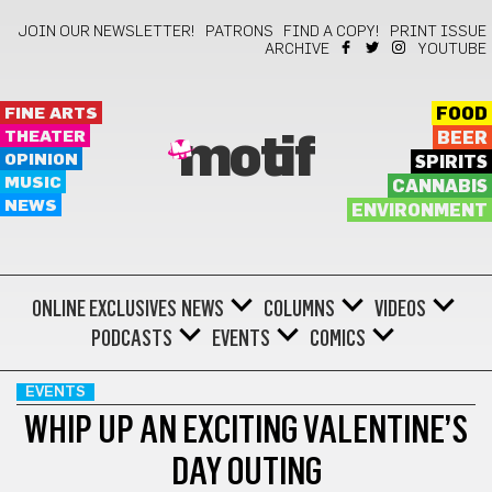
JOIN OUR NEWSLETTER!
PATRONS
FIND A COPY!
PRINT ISSUE
ARCHIVE
YOUTUBE
FINE ARTS
FOOD
THEATER
BEER
motif
OPINION
SPIRITS
MUSIC
CANNABIS
NEWS
ENVIRONMENT
ONLINE EXCLUSIVES
NEWS
COLUMNS
VIDEOS
PODCASTS
EVENTS
COMICS
EVENTS
WHIP UP AN EXCITING VALENTINE’S
DAY OUTING