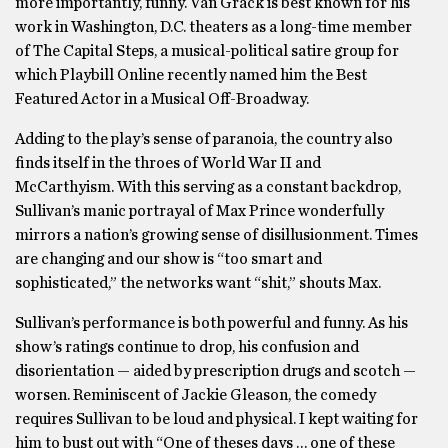
more importantly, funny. Van Grack is best known for his
work in Washington, D.C. theaters as a long-time member
of The Capital Steps, a musical-political satire group for
which Playbill Online recently named him the Best
Featured Actor in a Musical Off-Broadway.
Adding to the play’s sense of paranoia, the country also
finds itself in the throes of World War II and
McCarthyism. With this serving as a constant backdrop,
Sullivan’s manic portrayal of Max Prince wonderfully
mirrors a nation’s growing sense of disillusionment. Times
are changing and our show is “too smart and
sophisticated,” the networks want “shit,” shouts Max.
Sullivan’s performance is both powerful and funny. As his
show’s ratings continue to drop, his confusion and
disorientation — aided by prescription drugs and scotch —
worsen. Reminiscent of Jackie Gleason, the comedy
requires Sullivan to be loud and physical. I kept waiting for
him to bust out with “One of theses days … one of these