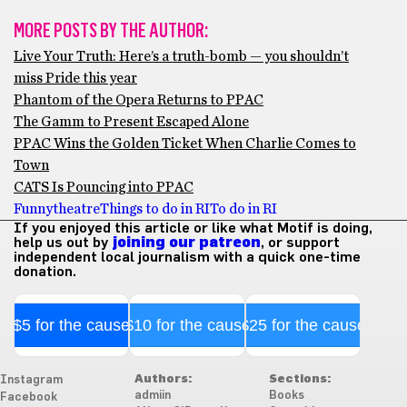
MORE POSTS BY THE AUTHOR:
Live Your Truth: Here’s a truth-bomb — you shouldn’t
miss Pride this year
Phantom of the Opera Returns to PPAC
The Gamm to Present Escaped Alone
PPAC Wins the Golden Ticket When Charlie Comes to
Town
CATS Is Pouncing into PPAC
Funny
theatre
Things to do in RI
To do in RI
If you enjoyed this article or like what Motif is doing,
help us out by
joining our patreon
, or support
independent local journalism with a quick one-time
donation.
$5 for the cause
$10 for the cause
$25 for the cause
Authors:
Sections:
Instagram
admiin
Books
Facebook