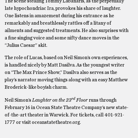
The scene stealing Tommy Labanaris, as the perpetually
late hypochondriac Ira, provokes his share of laughter.
One listens in amazement during his entrance as he
remarkably and breathlessly rattles off a litany of
ailments and suggested treatments. He also surprises with
a fine singing voice and some nifty dance moves in the
“Julius Caesar” skit.
The role of Lucas, based on Neil Simon’s own experiences,
is handled nicely by Matt Dasilva. As the youngest writer
on “The Max Prince Show,” Dasilva also serves as the
play’s narrator moving things along with an easy Matthew
Broderick-like boyish charm.
rd
Neil Simon’s
Laughter on the 23
Floor
runs through
February 16 in Ocean State Theatre Company’s new state-
of-the-art theater in Warwick. For tickets, call 401-921-
1777 or visit oceanstatetheatre.org.