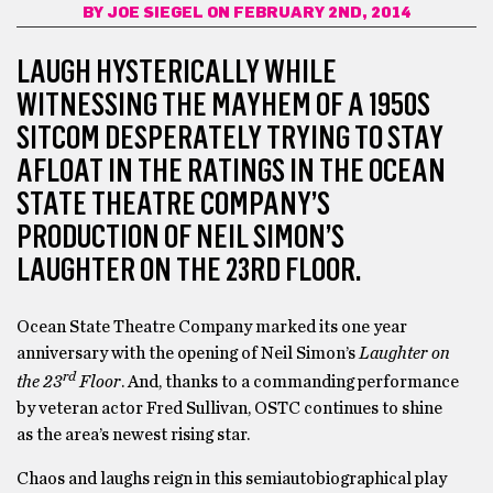
BY
JOE SIEGEL
ON FEBRUARY 2ND, 2014
LAUGH HYSTERICALLY WHILE
WITNESSING THE MAYHEM OF A 1950S
SITCOM DESPERATELY TRYING TO STAY
AFLOAT IN THE RATINGS IN THE OCEAN
STATE THEATRE COMPANY’S
PRODUCTION OF NEIL SIMON’S
LAUGHTER ON THE 23RD FLOOR.
Ocean State Theatre Company marked its one year
anniversary with the opening of Neil Simon’s
Laughter on
rd
the 23
Floor
. And, thanks to a commanding performance
by veteran actor Fred Sullivan, OSTC continues to shine
as the area’s newest rising star.
Chaos and laughs reign in this semiautobiographical play