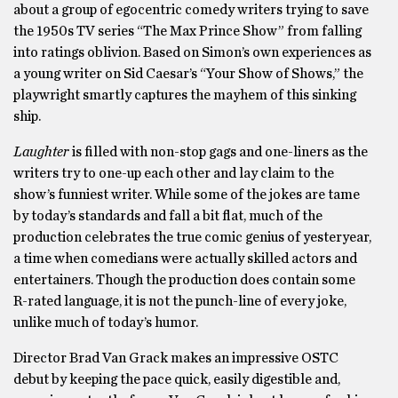
about a group of egocentric comedy writers trying to save
the 1950s TV series “The Max Prince Show” from falling
into ratings oblivion. Based on Simon’s own experiences as
a young writer on Sid Caesar’s “Your Show of Shows,” the
playwright smartly captures the mayhem of this sinking
ship.
Laughter
is filled with non-stop gags and one-liners as the
writers try to one-up each other and lay claim to the
show’s funniest writer. While some of the jokes are tame
by today’s standards and fall a bit flat, much of the
production celebrates the true comic genius of yesteryear,
a time when comedians were actually skilled actors and
entertainers. Though the production does contain some
R-rated language, it is not the punch-line of every joke,
unlike much of today’s humor.
Director Brad Van Grack makes an impressive OSTC
debut by keeping the pace quick, easily digestible and,