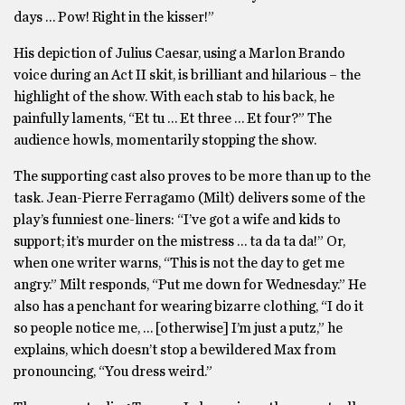
days … Pow! Right in the kisser!”
His depiction of Julius Caesar, using a Marlon Brando
voice during an Act II skit, is brilliant and hilarious – the
highlight of the show. With each stab to his back, he
painfully laments, “Et tu … Et three … Et four?” The
audience howls, momentarily stopping the show.
The supporting cast also proves to be more than up to the
task. Jean-Pierre Ferragamo (Milt) delivers some of the
play’s funniest one-liners: “I’ve got a wife and kids to
support; it’s murder on the mistress … ta da ta da!” Or,
when one writer warns, “This is not the day to get me
angry.” Milt responds, “Put me down for Wednesday.” He
also has a penchant for wearing bizarre clothing, “I do it
so people notice me, … [otherwise] I’m just a putz,” he
explains, which doesn’t stop a bewildered Max from
pronouncing, “You dress weird.”