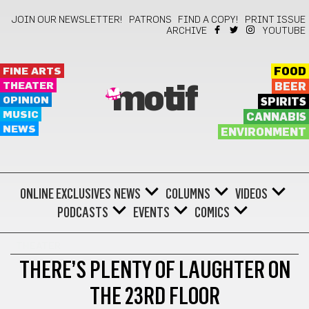
JOIN OUR NEWSLETTER!
PATRONS
FIND A COPY!
PRINT ISSUE
ARCHIVE
YOUTUBE
FINE ARTS
FOOD
THEATER
BEER
motif
OPINION
SPIRITS
MUSIC
CANNABIS
NEWS
ENVIRONMENT
ONLINE EXCLUSIVES
NEWS
COLUMNS
VIDEOS
PODCASTS
EVENTS
COMICS
THEATER
THERE’S PLENTY OF LAUGHTER ON
THE 23RD FLOOR