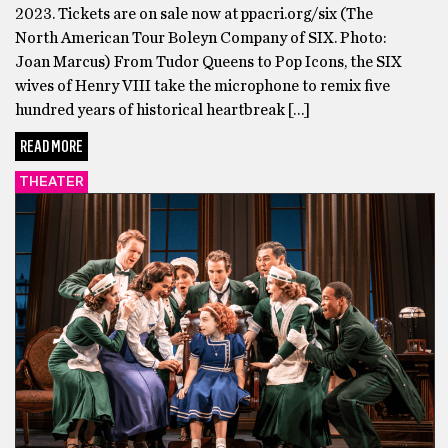
2023. Tickets are on sale now at ppacri.org/six (The
North American Tour Boleyn Company of SIX. Photo:
Joan Marcus) From Tudor Queens to Pop Icons, the SIX
wives of Henry VIII take the microphone to remix five
hundred years of historical heartbreak […]
READ MORE
THEATER