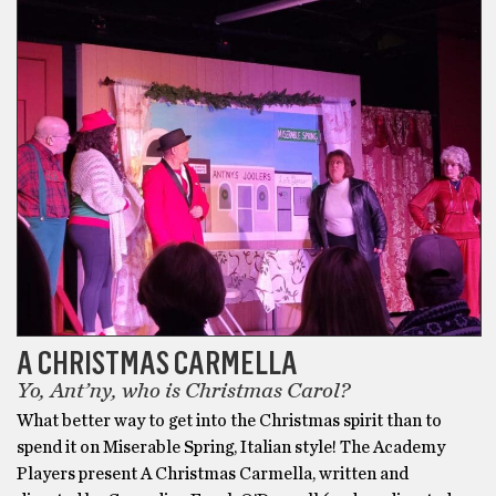
A CHRISTMAS CARMELLA
Yo, Ant’ny, who is Christmas Carol?
What better way to get into the Christmas spirit than to
spend it on Miserable Spring, Italian style! The Academy
Players present A Christmas Carmella, written and