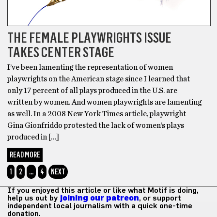
THE FEMALE PLAYWRIGHTS ISSUE
TAKES CENTER STAGE
I’ve been lamenting the representation of women
playwrights on the American stage since I learned that
only 17 percent of all plays produced in the U.S. are
written by women. And women playwrights are lamenting
as well. In a 2008 New York Times article, playwright
Gina Gionfriddo protested the lack of women’s plays
produced in […]
READ MORE
1
2
…
4
NEXT
If you enjoyed this article or like what Motif is doing,
help us out by
joining our patreon
, or support
independent local journalism with a quick one-time
donation.