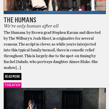
THE HUMANS
We’re only human after all
The Humans, by Brown grad Stephen Karam and directed
by The Wilbury’s Josh Short, is originative for several
reasons. The script is clever, so while you’re interjected
into this typical family turmoil, there is comedic relief
throughout. This is largely due to the spot-on timing by
Rachel Dulude, who portrays daughter Aimee Blake. She
makes […]
READ MORE
THEATER