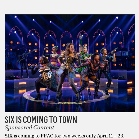
SPONSORED POST
SIX IS COMING TO TOWN
Sponsored Content
SIX is coming to PPAC for two weeks only, April 11 – 23,