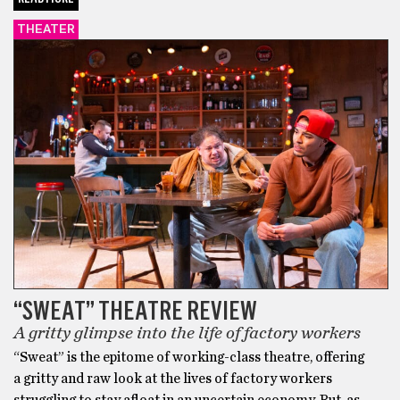
THEATER
“SWEAT” THEATRE REVIEW
A gritty glimpse into the life of factory workers
“Sweat” is the epitome of working-class theatre, offering
a gritty and raw look at the lives of factory workers