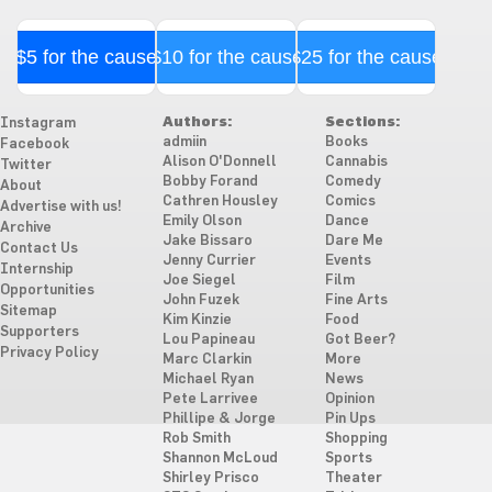
$5 for the cause
$10 for the cause
$25 for the cause
Authors:
Sections:
Instagram
admiin
Books
Facebook
Alison O'Donnell
Cannabis
Twitter
Bobby Forand
Comedy
About
Cathren Housley
Comics
Advertise with us!
Emily Olson
Dance
Archive
Jake Bissaro
Dare Me
Contact Us
Jenny Currier
Events
Internship
Joe Siegel
Film
Opportunities
John Fuzek
Fine Arts
Sitemap
Kim Kinzie
Food
Supporters
Lou Papineau
Got Beer?
Privacy Policy
Marc Clarkin
More
Michael Ryan
News
Pete Larrivee
Opinion
Phillipe & Jorge
Pin Ups
Rob Smith
Shopping
Shannon McLoud
Sports
Shirley Prisco
Theater