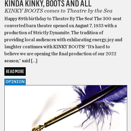
KINDA KINKY, BOOTS AND ALL
KINKY BOOTS comes to Theatre by the Sea
Happy 89th birthday to Theatre By The Sea! The 300-seat
converted barn theater opened on August 7, 1933 with a
production of Strictly Dynamite. The tradition of
providing local audiences with exhilarating energy, joy and
laughter continues with KINKY BOOTS! “It’s hard to
believe we are opening the final production of our 2022
season,” said […]
READ MORE
OPINION