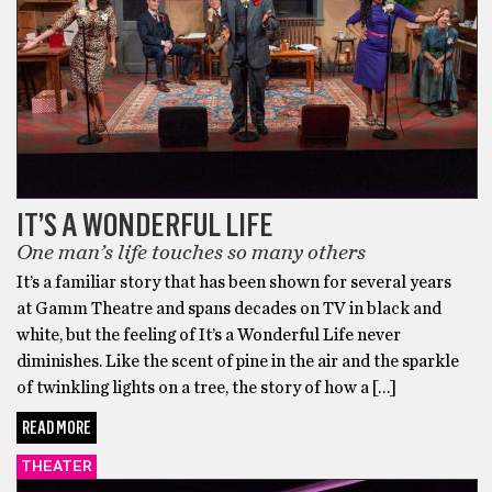
IT’S A WONDERFUL LIFE
One man’s life touches so many others
It’s a familiar story that has been shown for several years
at Gamm Theatre and spans decades on TV in black and
white, but the feeling of It’s a Wonderful Life never
diminishes. Like the scent of pine in the air and the sparkle
of twinkling lights on a tree, the story of how a […]
READ MORE
THEATER