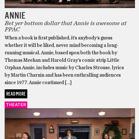
ANNIE
Bet yer bottom dollar that Annie is awesome at
PPAC
When a book is first published, it’s anybody’s guess
whether it will be liked, never mind becoming a long-
running musical. Annie, based upon both the book by
Thomas Meehan and Harold Gray’s comic strip Little
Orphan Annie, includes music by Charles Strouse, lyrics
by Martin Charnin and has been enthralling audiences
since 1977. Annie continued […]
READ MORE
THEATER