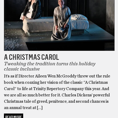
A CHRISTMAS CAROL
Tweaking the tradition turns this holiday
classic inclusive
It’s as if Director Aileen Wen McGroddy threw out the rule
book when coaxing her vision of the classic “A Christmas
Carol” to life at Trinity Repertory Company this year. And
we are all so much better for it. Charles Dickens’ powerful
Christmas tale of greed, penitence, and second chances is
an annual treat at […]
READ MORE