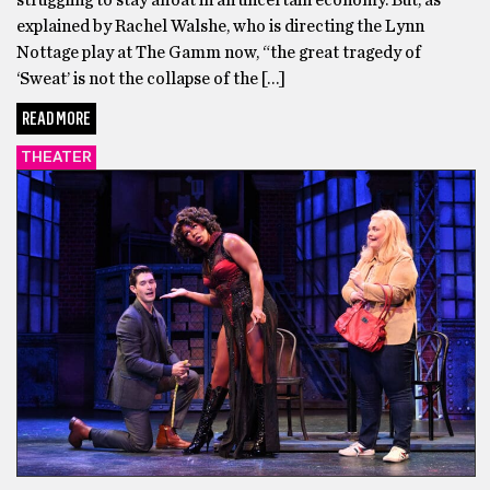
struggling to stay afloat in an uncertain economy. But, as
explained by Rachel Walshe, who is directing the Lynn
Nottage play at The Gamm now, “the great tragedy of
‘Sweat’ is not the collapse of the […]
READ MORE
THEATER