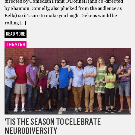
directed by Comedian Frank O’Donnell (and co-directed
by Shannon Donnelly, also plucked from the audience as
Bella) so it’s sure to make you laugh. Dickens would be
rolling […]
READ MORE
THEATER
‘TIS THE SEASON TO CELEBRATE
NEURODIVERSITY