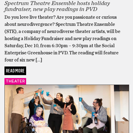
Spectrum Theatre Ensemble hosts holiday
fundraiser, new play readings in PVD
Do you love live theater? Are you passionate or curious
about neurodivergence? Spectrum Theatre Ensemble
(STE), a company of neurodiverse theater artists, will be
hosting a Holiday Fundraiser and new play readings on
Saturday, Dec 10, from 6:30pm – 9:30pm at the Social
Enterprise Greenhouse in PVD. The reading will feature
four of six new […]
READ MORE
THEATER