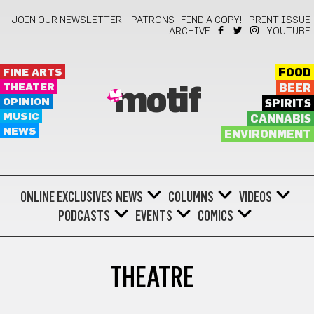
JOIN OUR NEWSLETTER!
PATRONS
FIND A COPY!
PRINT ISSUE
ARCHIVE
YOUTUBE
FINE ARTS
FOOD
THEATER
BEER
motif
OPINION
SPIRITS
MUSIC
CANNABIS
NEWS
ENVIRONMENT
ONLINE EXCLUSIVES
NEWS
COLUMNS
VIDEOS
PODCASTS
EVENTS
COMICS
THEATRE