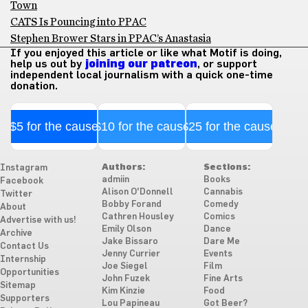
Town
CATS Is Pouncing into PPAC
Stephen Brower Stars in PPAC’s Anastasia
If you enjoyed this article or like what Motif is doing,
help us out by
joining our patreon
, or support
independent local journalism with a quick one-time
donation.
$5 for the cause
$10 for the cause
$25 for the cause
Authors:
Sections:
Instagram
admiin
Books
Facebook
Alison O'Donnell
Cannabis
Twitter
Bobby Forand
Comedy
About
Cathren Housley
Comics
Advertise with us!
Emily Olson
Dance
Archive
Jake Bissaro
Dare Me
Contact Us
Jenny Currier
Events
Internship
Joe Siegel
Film
Opportunities
John Fuzek
Fine Arts
Sitemap
Kim Kinzie
Food
Supporters
Lou Papineau
Got Beer?