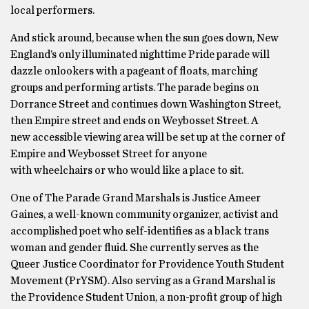
local performers.
And stick around, because when the sun goes down, New
England’s only illuminated nighttime Pride parade will
dazzle onlookers with a pageant of floats, marching
groups and performing artists. The parade begins on
Dorrance Street and continues down Washington Street,
then Empire street and ends on Weybosset Street. A
new accessible viewing area will be set up at the corner of
Empire and Weybosset Street for anyone
with wheelchairs or who would like a place to sit.
One of The Parade Grand Marshals is Justice Ameer
Gaines, a well-known community organizer, activist and
accomplished poet who self-identifies as a black trans
woman and gender fluid. She currently serves as the
Queer Justice Coordinator for Providence Youth Student
Movement (PrYSM). Also serving as a Grand Marshal is
the Providence Student Union, a non-profit group of high