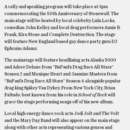
A rally and speaking program will take place at 3pm
commemorating the 50th Anniversary of Stonewall. The
main stage will be hosted by local celebrity ​Lulu Locks​,
comedian ​John Kelley​ and local drag performers ​Annie B.
Frank, Kira Stone ​and ​Complete Destruction.​ The stage
will feature New England based gay dance party guru ​DJ
Ephraim Adamz​.
The mainstage will feature headlining acts ​Alaska 5000 ​
and ​Adore Delano ​from “RuPaul’s Drag Race All Stars”
Season 2 and Monique Heart ​and ​Jasmine Masters​ from
“RuPaul’s Drag Race All Stars” Season 4 alongside popular
drag king ​Spikey Van Dykey​. From New York City, ​Brian
Faltudo​, best known from his role in
School of Rock
will
grace the stage performing songs off of his new album.
Local high energy dance rock acts ​Jodi Jolt and The Volt ​
and ​the Mary Day Band ​will also appear on the main stage
along with other acts representing various genres and