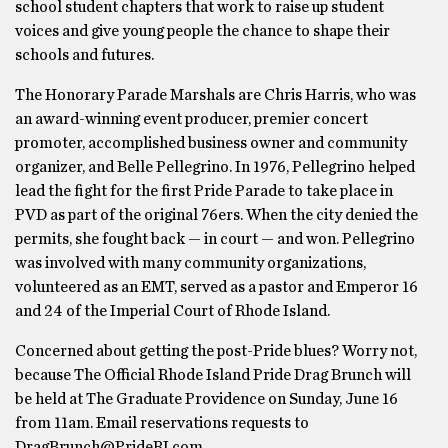
school student chapters that work to raise up student
voices and give young people the chance to shape their
schools and futures.
The Honorary Parade Marshals are Chris Harris, who was
an award-winning event producer, premier concert
promoter, accomplished business owner and community
organizer, and Belle Pellegrino. In 1976, Pellegrino helped
lead the fight for the first Pride Parade to take place in
PVD as part of the original 76ers. When the city denied the
permits, she fought back — in court — and won. Pellegrino
was involved with many community organizations,
volunteered as an EMT, served as a pastor and Emperor 16
and 24 of the Imperial Court of Rhode ​Island.
Concerned about getting the post-Pride blues? Worry not,
because The Official Rhode Island Pride Drag Brunch will
be held at The Graduate Providence on Sunday, June 16
from 11am. Email reservations requests to
DragBrunch@PrideRI.com.