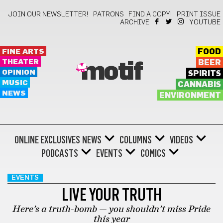
JOIN OUR NEWSLETTER!
PATRONS
FIND A COPY!
PRINT ISSUE
ARCHIVE
YOUTUBE
FINE ARTS
FOOD
THEATER
BEER
motif
OPINION
SPIRITS
MUSIC
CANNABIS
NEWS
ENVIRONMENT
ONLINE EXCLUSIVES
NEWS
COLUMNS
VIDEOS
PODCASTS
EVENTS
COMICS
EVENTS
LIVE YOUR TRUTH
Here’s a truth-bomb — you shouldn’t miss Pride
this year