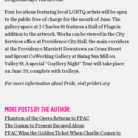
Four locations featuring local LGBTQ artists will be open
to the public free of charge for the month of June. The
gallery space at 2 Charles St features a Hall of Flags in
addition to the artwork. Works can be viewed in the City
Services office at Providence City Hall, the main corridors
at the Providence Marriott Downtown on Orms Street
and Sprout CoWorking Gallery at Rising Sun Mill on
Valley St. A special “Gayllery Night” Tour will take place
on June 20, complete with trolleys.
For more information about Pride, visit ​prideri.org​
MORE POSTS BY THE AUTHOR:
Phantom of the Opera Returns to PPAC
The Gamm to Present Escaped Alone
PPAC Wins the Golden Ticket When Charlie Comes to