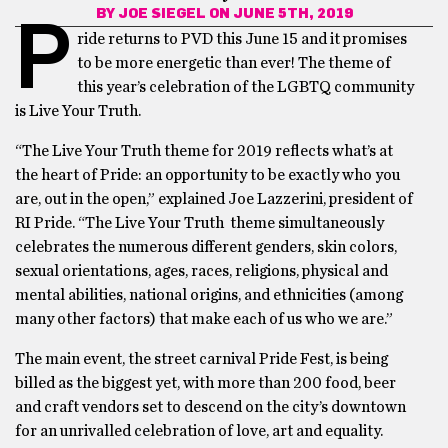
BY
JOE SIEGEL
ON JUNE 5TH, 2019
P
ride returns to PVD this June 15 and it promises
to be more energetic than ever! The theme of
this year’s celebration of the LGBTQ community
is Live Your Truth.
“The ​Live Your Truth ​theme for 2019 reflects what’s at
the heart of Pride: an opportunity to be exactly who you
are, out in the open,” explained Joe Lazzerini, president of
RI Pride. “The ​Live Your Truth ​ theme simultaneously
celebrates the numerous different genders, skin colors,
sexual orientations, ages, races, religions, physical and
mental abilities, national origins, and ethnicities (among
many other factors) that make each of us who we are.”
The main event, the street carnival Pride Fest, is being
billed as the biggest yet, with more than 200 food, beer
and craft vendors set to descend on the city’s downtown
for an unrivalled celebration of love, art and equality.