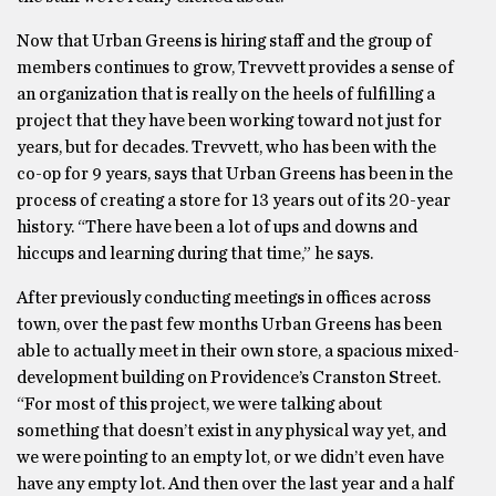
Now that Urban Greens is hiring staff and the group of
members continues to grow, Trevvett provides a sense of
an organization that is really on the heels of fulfilling a
project that they have been working toward not just for
years, but for decades. Trevvett, who has been with the
co-op for 9 years, says that Urban Greens has been in the
process of creating a store for 13 years out of its 20-year
history. “There have been a lot of ups and downs and
hiccups and learning during that time,” he says.
After previously conducting meetings in offices across
town, over the past few months Urban Greens has been
able to actually meet in their own store, a spacious mixed-
development building on Providence’s Cranston Street.
“For most of this project, we were talking about
something that doesn’t exist in any physical way yet, and
we were pointing to an empty lot, or we didn’t even have
have any empty lot. And then over the last year and a half