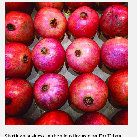
Starting a business can be a lengthy process. For Urban