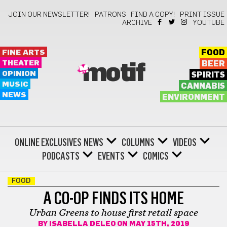
JOIN OUR NEWSLETTER!
PATRONS
FIND A COPY!
PRINT ISSUE
ARCHIVE
YOUTUBE
FINE ARTS
FOOD
THEATER
BEER
motif
OPINION
SPIRITS
MUSIC
CANNABIS
NEWS
ENVIRONMENT
ONLINE EXCLUSIVES
NEWS
COLUMNS
VIDEOS
PODCASTS
EVENTS
COMICS
FOOD
A CO-OP FINDS ITS HOME
Urban Greens to house first retail space
BY
ISABELLA DELEO
ON MAY 15TH, 2019