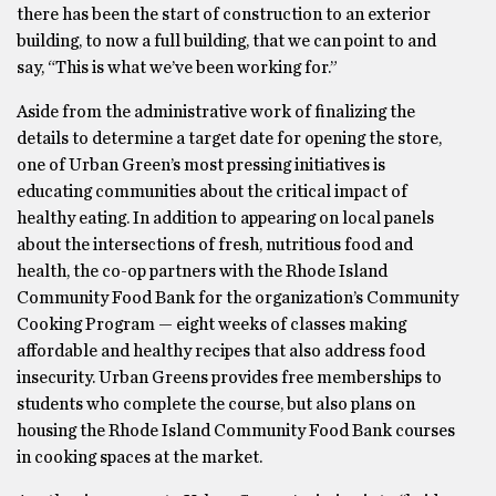
there has been the start of construction to an exterior
building, to now a full building, that we can point to and
say, “This is what we’ve been working for.”
Aside from the administrative work of finalizing the
details to determine a target date for opening the store,
one of Urban Green’s most pressing initiatives is
educating communities about the critical impact of
healthy eating. In addition to appearing on local panels
about the intersections of fresh, nutritious food and
health, the co-op partners with the Rhode Island
Community Food Bank for the organization’s Community
Cooking Program — eight weeks of classes making
affordable and healthy recipes that also address food
insecurity. Urban Greens provides free memberships to
students who complete the course, but also plans on
housing the Rhode Island Community Food Bank courses
in cooking spaces at the market.