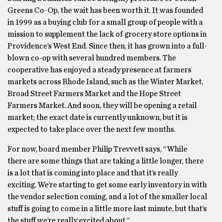
Greens Co-Op, the wait has been worth it. It was founded
in 1999 as a buying club for a small group of people with a
mission to supplement the lack of grocery store options in
Providence’s West End. Since then, it has grown into a full-
blown co-op with several hundred members. The
cooperative has enjoyed a steady presence at farmers
markets across Rhode Island, such as the Winter Market,
Broad Street Farmers Market and the Hope Street
Farmers Market. And soon, they will be opening a retail
market; the exact date is currently unknown, but it is
expected to take place over the next few months.
For now, board member Philip Trevvett says, “While
there are some things that are taking a little longer, there
is a lot that is coming into place and that it’s really
exciting. We’re starting to get some early inventory in with
the vendor selection coming, and a lot of the smaller local
stuff is going to come in a little more last minute, but that’s
the stuff we’re really excited about.”