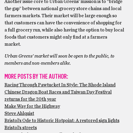
Another issue core to Urban Greens’ mission is to “bridge
the gap” between national grocery store chains and local
farmers markets. Their market will be large enough so
that customers can have the convenience of shopping for
a full grocery run, while also having the option to buy local
foods that customers might only find at a farmers
market.
Urban Greens’ market will soon be open to the public, to
members and non-members alike.
MORE POSTS BY THE AUTHOR:
Racing Through Pawtucket In Style: The Rhode Island
Chinese Dragon Boat Races and Taiwan Day Festival
returns for the 20th year
Make Way for the Highway
Steve Ahlquist
Bristol’s Ode to Historic Hotpoint: A restored sign lights
Bristol’s streets