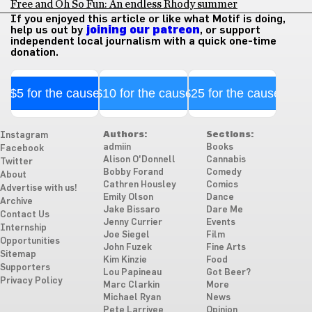
Free and Oh So Fun: An endless Rhody summer
If you enjoyed this article or like what Motif is doing,
help us out by
joining our patreon
, or support
independent local journalism with a quick one-time
donation.
$5 for the cause
$10 for the cause
$25 for the cause
Authors:
Sections:
Instagram
admiin
Books
Facebook
Alison O'Donnell
Cannabis
Twitter
Bobby Forand
Comedy
About
Cathren Housley
Comics
Advertise with us!
Emily Olson
Dance
Archive
Jake Bissaro
Dare Me
Contact Us
Jenny Currier
Events
Internship
Joe Siegel
Film
Opportunities
John Fuzek
Fine Arts
Sitemap
Kim Kinzie
Food
Supporters
Lou Papineau
Got Beer?
Privacy Policy
Marc Clarkin
More
Michael Ryan
News
Pete Larrivee
Opinion