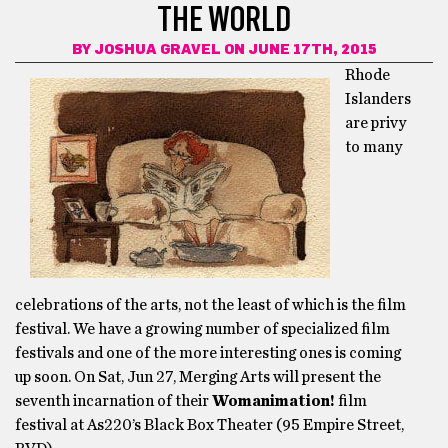
THE WORLD
BY
JOSHUA GRAVEL
ON JUNE 17TH, 2015
Rhode
Islanders
are privy
to many
celebrations of the arts, not the least of which is the film
festival. We have a growing number of specialized film
festivals and one of the more interesting ones is coming
up soon. On Sat, Jun 27, Merging Arts will present the
seventh incarnation of their
Womanimation!
film
festival at As220’s Black Box Theater (95 Empire Street,