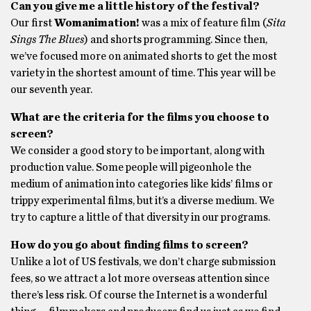
Can you give me a little history of the festival?
Our first
Womanimation!
was a mix of feature film (
Sita
Sings The Blues
) and shorts programming. Since then,
we’ve focused more on animated shorts to get the most
variety in the shortest amount of time. This year will be
our seventh year.
What are the criteria for the films you choose to
screen?
We consider a good story to be important, along with
production value. Some people will pigeonhole the
medium of animation into categories like kids’ films or
trippy experimental films, but it’s a diverse medium. We
try to capture a little of that diversity in our programs.
How do you go about finding films to screen?
Unlike a lot of US festivals, we don’t charge submission
fees, so we attract a lot more overseas attention since
there’s less risk. Of course the Internet is a wonderful