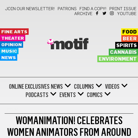
JOIN OUR NEWSLETTER!
PATRONS
FIND A COPY!
PRINT ISSUE
ARCHIVE
YOUTUBE
FINE ARTS
FOOD
THEATER
BEER
motif
OPINION
SPIRITS
MUSIC
CANNABIS
NEWS
ENVIRONMENT
ONLINE EXCLUSIVES
NEWS
COLUMNS
VIDEOS
PODCASTS
EVENTS
COMICS
FILM
WOMANIMATION! CELEBRATES
WOMEN ANIMATORS FROM AROUND