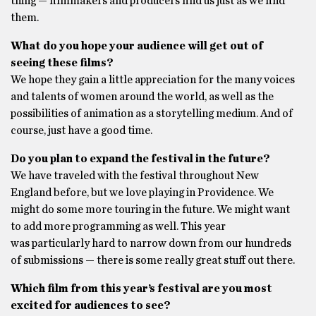
thing — filmmakers and producers find us just as we find
them.
What do you hope your audience will get out of
seeing these films?
We hope they gain a little appreciation for the many voices
and talents of women around the world, as well as the
possibilities of animation as a storytelling medium. And of
course, just have a good time.
Do you plan to expand the festival in the future?
We have traveled with the festival throughout New
England before, but we love playing in Providence. We
might do some more touring in the future. We might want
to add more programming as well. This year
was particularly hard to narrow down from our hundreds
of submissions — there is some really great stuff out there.
Which film from this year’s festival are you most
excited for audiences to see?