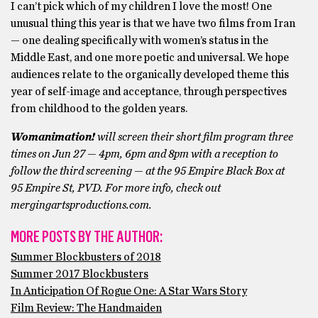
I can’t pick which of my children I love the most! One
unusual thing this year is that we have two films from Iran
— one dealing specifically with women’s status in the
Middle East, and one more poetic and universal. We hope
audiences relate to the organically developed theme this
year of self-image and acceptance, through perspectives
from childhood to the golden years.
Womanimation!
will screen their short film program three
times on Jun 27 — 4pm, 6pm and 8pm with a reception to
follow the third screening — at the 95 Empire Black Box at
95 Empire St, PVD. For more info, check out
mergingartsproductions.com.
MORE POSTS BY THE AUTHOR:
Summer Blockbusters of 2018
Summer 2017 Blockbusters
In Anticipation Of Rogue One: A Star Wars Story
Film Review: The Handmaiden