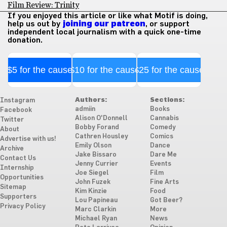
Film Review: Trinity
If you enjoyed this article or like what Motif is doing,
help us out by
joining our patreon
, or support
independent local journalism with a quick one-time
donation.
$5 for the cause
$10 for the cause
$25 for the cause
Authors:
Sections:
Instagram
admiin
Books
Facebook
Alison O'Donnell
Cannabis
Twitter
Bobby Forand
Comedy
About
Cathren Housley
Comics
Advertise with us!
Emily Olson
Dance
Archive
Jake Bissaro
Dare Me
Contact Us
Jenny Currier
Events
Internship
Joe Siegel
Film
Opportunities
John Fuzek
Fine Arts
Sitemap
Kim Kinzie
Food
Supporters
Lou Papineau
Got Beer?
Privacy Policy
Marc Clarkin
More
Michael Ryan
News