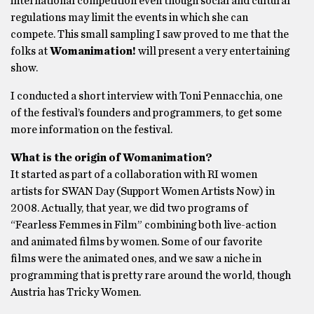
international competition even though social and cultural
regulations may limit the events in which she can
compete. This small sampling I saw proved to me that the
folks at
Womanimation!
will present a very entertaining
show.
I conducted a short interview with Toni Pennacchia, one
of the festival’s founders and programmers, to get some
more information on the festival.
What is the origin of Womanimation?
It started as part of a collaboration with RI women
artists for SWAN Day (Support Women Artists Now) in
2008. Actually, that year, we did two programs of
“Fearless Femmes in Film” combining both live-action
and animated films by women. Some of our favorite
films were the animated ones, and we saw a niche in
programming that is pretty rare around the world, though
Austria has Tricky Women.