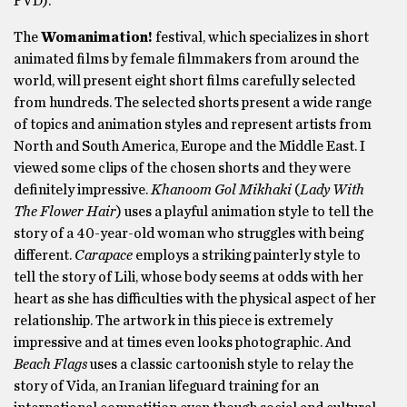
PVD).
The
Womanimation!
festival, which specializes in short
animated films by female filmmakers from around the
world, will present eight short films carefully selected
from hundreds. The selected shorts present a wide range
of topics and animation styles and represent artists from
North and South America, Europe and the Middle East. I
viewed some clips of the chosen shorts and they were
definitely impressive.
Khanoom Gol Mikhaki
(
Lady With
The Flower Hair
) uses a playful animation style to tell the
story of a 40-year-old woman who struggles with being
different.
Carapace
employs a striking painterly style to
tell the story of Lili, whose body seems at odds with her
heart as she has difficulties with the physical aspect of her
relationship. The artwork in this piece is extremely
impressive and at times even looks photographic. And
Beach Flags
uses a classic cartoonish style to relay the
story of Vida, an Iranian lifeguard training for an