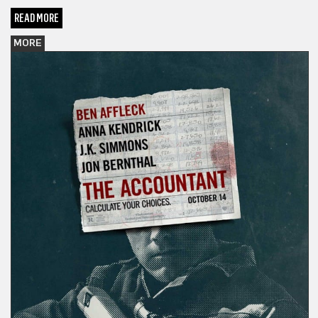
READ MORE
MORE