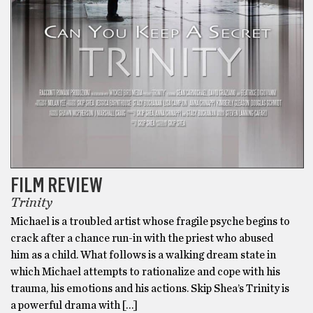
FILM REVIEW
Trinity
Michael is a troubled artist whose fragile psyche begins to
crack after a chance run-in with the priest who abused
him as a child. What follows is a walking dream state in
which Michael attempts to rationalize and cope with his
trauma, his emotions and his actions. Skip Shea’s Trinity is
a powerful drama with […]