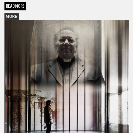
READ MORE
MORE