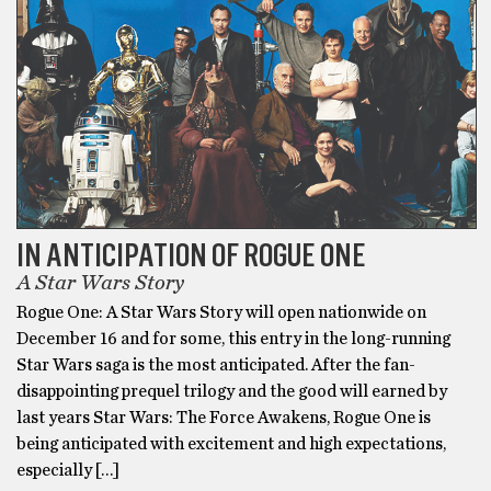
IN ANTICIPATION OF ROGUE ONE
A Star Wars Story
Rogue One: A Star Wars Story will open nationwide on
December 16 and for some, this entry in the long-running
Star Wars saga is the most anticipated. After the fan-
disappointing prequel trilogy and the good will earned by
last years Star Wars: The Force Awakens, Rogue One is
being anticipated with excitement and high expectations,
especially […]