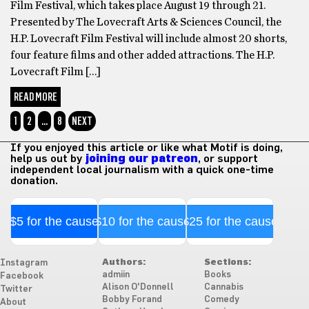
Film Festival, which takes place August 19 through 21.
Presented by The Lovecraft Arts & Sciences Council, the
H.P. Lovecraft Film Festival will include almost 20 shorts,
four feature films and other added attractions. The H.P.
Lovecraft Film […]
READ MORE
1
2
…
8
NEXT
If you enjoyed this article or like what Motif is doing,
help us out by
joining our patreon
, or support
independent local journalism with a quick one-time
donation.
$5 for the cause
$10 for the cause
$25 for the cause
Authors:
Sections:
Instagram
admiin
Books
Facebook
Alison O'Donnell
Cannabis
Twitter
Bobby Forand
Comedy
About