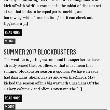
kick off with Adrift, a romance in the midst of disaster set
at sea that looks to be equal parts touching and
harrowing, while fans of action / sci-fi can check out
Upgrade, a […]
READ MORE
MORE
SUMMER 2017 BLOCKBUSTERS
The weather is getting warmer and the superheroes have
already seized the box office, so that must mean that
summer blockbuster season is upon us. We have already
had guardians, aliens, pirates and even lifeguards. May
kicked the season off in a big way with Guardians Of The
Galaxy Volume 2 and Alien: Covenant. The […]
READ MORE
MORE