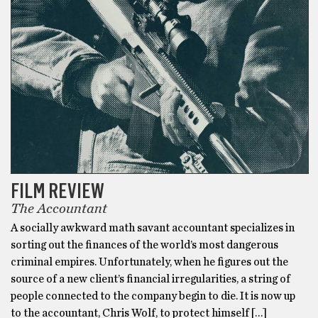
FILM REVIEW
The Accountant
A socially awkward math savant accountant specializes in
sorting out the finances of the world’s most dangerous
criminal empires. Unfortunately, when he figures out the
source of a new client’s financial irregularities, a string of
people connected to the company begin to die. It is now up
to the accountant, Chris Wolf, to protect himself […]