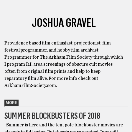
JOSHUA GRAVEL
Providence based film enthusiast, projectionist, film
festival programmer, and hobby film archivist.
Programmer for The Arkham Film Society through which
I program R.I. area screenings of obscure cult movies
often from original film prints and help to keep
reparatory film alive. For more info check out
ArkhamFilmSociety.com.
MORE
SUMMER BLOCKBUSTERS OF 2018
Summer is here and the tent pole blockbuster movies are
already in full swing. But there’s more coming! June will