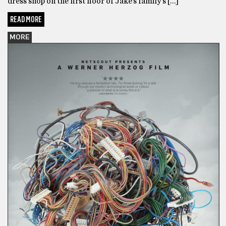
dress shop on the first floor of Jake’s family’s […]
READ MORE
MORE