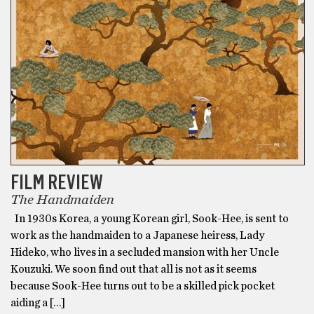
FILM REVIEW
The Handmaiden
In 1930s Korea, a young Korean girl, Sook-Hee, is sent to
work as the handmaiden to a Japanese heiress, Lady
Hideko, who lives in a secluded mansion with her Uncle
Kouzuki. We soon find out that all is not as it seems
because Sook-Hee turns out to be a skilled pick pocket
aiding a […]