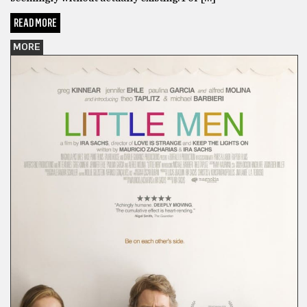
READ MORE
MORE