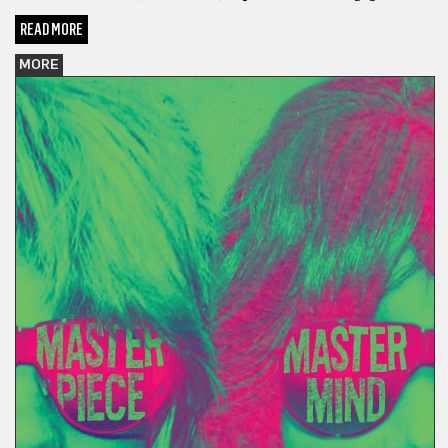
READ MORE
MORE