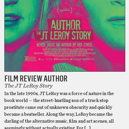
FILM REVIEW AUTHOR
The JT LeRoy Story
In the late 1990s, JT LeRoy was a force of nature in the
book world — the street-hustling son of a truck stop
prostitute came out of unknown obscurity and quickly
became a bestseller. Along the way, LeRoy became the
darling of the alternative music, film and art scenes, all
seemingly without actually existing. For […]