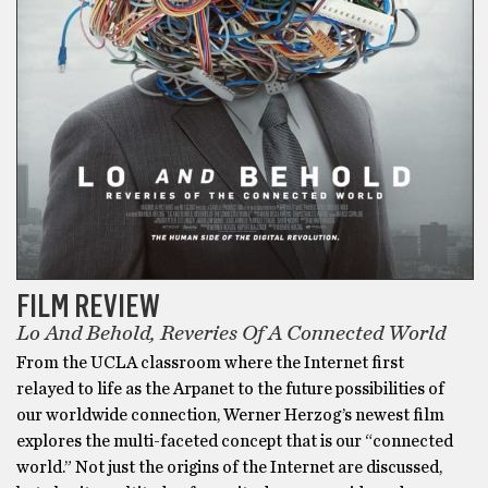
FILM REVIEW
Lo And Behold, Reveries Of A Connected World
From the UCLA classroom where the Internet first
relayed to life as the Arpanet to the future possibilities of
our worldwide connection, Werner Herzog’s newest film
explores the multi-faceted concept that is our “connected
world.” Not just the origins of the Internet are discussed,