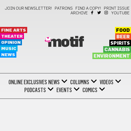
JOIN OUR NEWSLETTER!
PATRONS
FIND A COPY!
PRINT ISSUE
ARCHIVE
YOUTUBE
FINE ARTS
FOOD
THEATER
BEER
motif
OPINION
SPIRITS
MUSIC
CANNABIS
NEWS
ENVIRONMENT
ONLINE EXCLUSIVES
NEWS
COLUMNS
VIDEOS
PODCASTS
EVENTS
COMICS