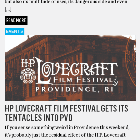
but also its multitude of uses, its dangerous side and even
[…]
READ MORE
EVENTS
HP LOVECRAFT FILM FESTIVAL GETS ITS
TENTACLES INTO PVD
If you sense something weird in Providence this weekend,
it’s probably just the residual effect of the H.P. Lovecraft