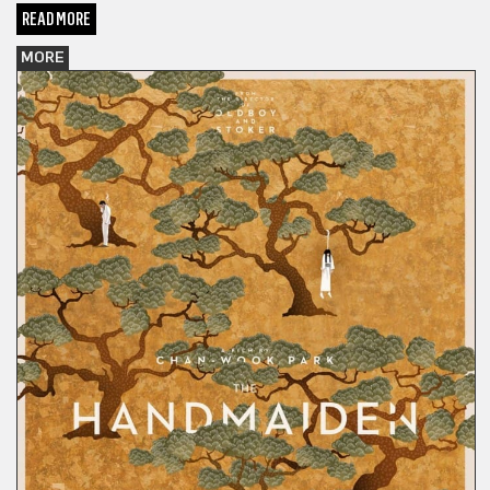
READ MORE
MORE