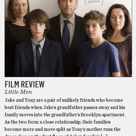
FILM REVIEW
Little Men
Jake and Tony are a pair of unlikely friends who become
best friends when Jake’s grandfather passes away and his
family moves into the grandfather’s Brooklyn apartment.
As the two form a close relationship, their families
become more and more split as Tony’s mother runs the