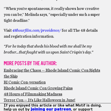
“When you’re spontaneous, it really shows how creative
you can be,” Melinda says, “especially under such a super
tight deadline.”
Visit
48hourfilm.com/providence/
for all The 48 details
and registration information.
“For he today that sheds his blood with me shall be my
brother…that fought with us upon Saint Crispin’s day.”
MORE POSTS BY THE AUTHOR:
Embracing the Chaos — Rhode Island Comic Con Rights
the Ship
RI Comic Con-versation
Rhode Island Comic Con Growing Pains
48 Hours of Filmmaking Madness
Terror Con — It’s Like Halloween in June!
If you enjoyed this article or like what Motif is doing,
help us out by
joining our patreon
, or support