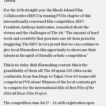
Tavern.
For the 10th straight year the Rhode Island Film
Collaborative (RIFC) is running PVD’s chapter of this
internationally renowned film competition. RIFC
President, Anthony Ambrosino, remarked about the
virtues and the challenges of The 48. “The amount of hard
work and creativity that goes into one 48-hour period is
staggering. The RIFC is very proud that we can continue to
give local filmmakers this opportunity to showcase their
talents in the spirit of friendly artistic competition.”
This is no rinky-dink filmmaking contest; this is the
granddaddy of them all! The 48 spans 130 cities on six
continents, from San Diego to Taipei. Over 60 teams will
compete in PVD alone! Winners of the local contests get
to compete for the international title of
Best Film of the
2015 48 Hour Film Project
.
The competition runs Jul 17 – 19, with registration open