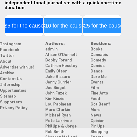
independent local journalism with a quick one-time
donation.
$5 for the cause
$10 for the cause
$25 for the cause
Authors:
Sections:
Instagram
admiin
Books
Facebook
Alison O'Donnell
Cannabis
Twitter
Bobby Forand
Comedy
About
Cathren Housley
Comics
Advertise with us!
Emily Olson
Dance
Archive
Jake Bissaro
Dare Me
Contact Us
Jenny Currier
Events
Internship
Joe Siegel
Film
Opportunities
John Fuzek
Fine Arts
Sitemap
Kim Kinzie
Food
Supporters
Lou Papineau
Got Beer?
Privacy Policy
Marc Clarkin
More
Michael Ryan
News
Pete Larrivee
Opinion
Phillipe & Jorge
Pin Ups
Rob Smith
Shopping