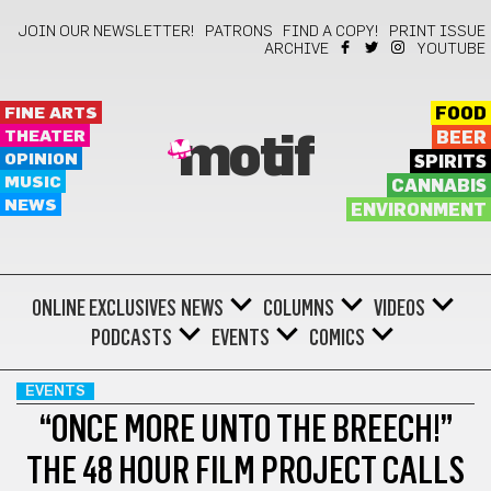
JOIN OUR NEWSLETTER!
PATRONS
FIND A COPY!
PRINT ISSUE
ARCHIVE
YOUTUBE
FINE ARTS
FOOD
THEATER
BEER
motif
OPINION
SPIRITS
MUSIC
CANNABIS
NEWS
ENVIRONMENT
ONLINE EXCLUSIVES
NEWS
COLUMNS
VIDEOS
PODCASTS
EVENTS
COMICS
EVENTS
“ONCE MORE UNTO THE BREECH!”
THE 48 HOUR FILM PROJECT CALLS