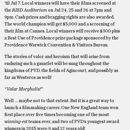
’til Jul 7. Local winners will have their films screened at
the
RISD Auditorium
on Jul 24, 25 and 26 at 7pm and
9pm. Cash prizes and bragging rights are also awarded.
The world champion will get $5,000 and a screening of
their film at Cannes. Local winners will receive $300 plus
a Best Use of Providence prize package sponsored by the
Providence Warwick Convention & Visitors Bureau.
The stories of valor and heroism that will arise from
enduring such a gauntlet will be sung throughout the
kingdoms of PVD, the fields of Agincourt, and possibly as
far as Westeros as well!
“Valar Morghulis!”
Well … maybe not to that extent. But it is a great way to
launch a filmmaking career. One New England team won
first place over five times becoming one of the most
winning-est
teams ever, and two of PVD’s youngest award
winners in 2015 were 9 and 12 years old!