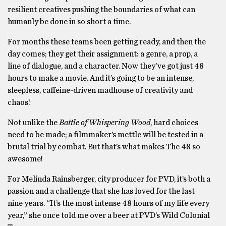
resilient creatives pushing the boundaries of what can
humanly be done in so short a time.
For months these teams been getting ready, and then the
day comes; they get their assignment: a genre, a prop, a
line of dialogue, and a character. Now they’ve got just 48
hours to make a movie. And it’s going to be an intense,
sleepless, caffeine-driven madhouse of creativity and
chaos!
Not unlike the
Battle of Whispering Wood
, hard choices
need to be made; a filmmaker’s mettle will be tested in a
brutal trial by combat. But that’s what makes The 48 so
awesome!
For Melinda Rainsberger, city producer for PVD, it’s both a
passion and a challenge that she has loved for the last
nine years. “It’s the most intense 48 hours of my life every
year,” she once told me over a beer at PVD’s Wild Colonial