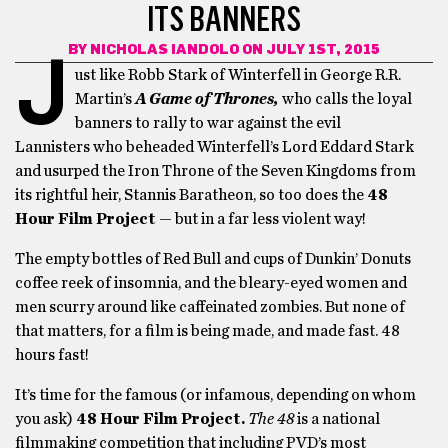
ITS BANNERS
BY
NICHOLAS IANDOLO
ON JULY 1ST, 2015
J
ust like Robb Stark of Winterfell in George R.R.
Martin’s
A Game of Thrones,
who calls the loyal
banners to rally to war against the evil
Lannisters who beheaded Winterfell’s Lord Eddard Stark
and usurped the Iron Throne of the Seven Kingdoms from
its rightful heir, Stannis Baratheon, so too does the
48
Hour Film Project
— but in a far less violent way!
The empty bottles of Red Bull and cups of Dunkin’ Donuts
coffee reek of insomnia, and the bleary-eyed women and
men scurry around like caffeinated zombies. But none of
that matters, for a film is being made, and made fast. 48
hours fast!
It’s time for the famous (or infamous, depending on whom
you ask)
48 Hour Film Project.
The 48
is a national
filmmaking competition that including PVD’s most