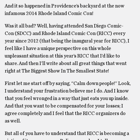
And it so happened in Providence’s backyard at the now
infamous 2014 Rhode Island Comic Con!
Was it all bad? Well, having attended San Diego Comic-
Con (SDCC) and Rhode Island Comic Con (RICC) every
year since 2012 (that being the inaugural year for RICC), I
feel like I have a unique perspective on this whole
unpleasant situation at this year’s RICC that I’d like to
share. And then I’ll write about all great things that went
right at The Biggest Show In The Smallest State!
First let me start off by saying, “Calm down people!” Look,
I understand your frustration believe me I do. And I know
that you feel wronged in a way that just eats you up inside.
And that you want to be compensated for your losses; I
agree completely and I feel that the RICC organizers do
as well.
But all of you have to understand that RICC is becoming a