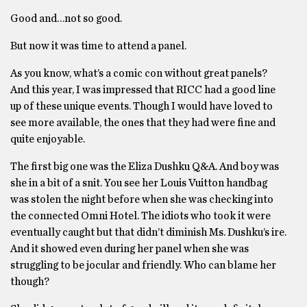
Good and…not so good.
But now it was time to attend a panel.
As you know, what’s a comic con without great panels?
And this year, I was impressed that RICC had a good line
up of these unique events. Though I would have loved to
see more available, the ones that they had were fine and
quite enjoyable.
The first big one was the Eliza Dushku Q&A. And boy was
she in a bit of a snit. You see her Louis Vuitton handbag
was stolen the night before when she was checking into
the connected Omni Hotel. The idiots who took it were
eventually caught but that didn’t diminish Ms. Dushku’s ire.
And it showed even during her panel when she was
struggling to be jocular and friendly. Who can blame her
though?