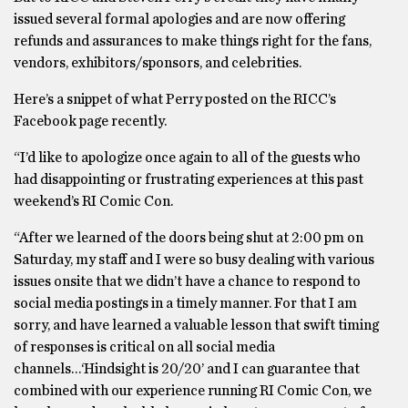
issued several formal apologies and are now offering
refunds and assurances to make things right for the fans,
vendors, exhibitors/sponsors, and celebrities.
Here’s a snippet of what Perry posted on the RICC’s
Facebook page recently.
“I’d like to apologize once again to all of the guests who
had disappointing or frustrating experiences at this past
weekend’s RI Comic Con.
“After we learned of the doors being shut at 2:00 pm on
Saturday, my staff and I were so busy dealing with various
issues onsite that we didn’t have a chance to respond to
social media postings in a timely manner. For that I am
sorry, and have learned a valuable lesson that swift timing
of responses is critical on all social media
channels…‘Hindsight is 20/20’ and I can guarantee that
combined with our experience running RI Comic Con, we