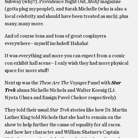
Subway (why?), Providence Night Out,
Motif
magazine
(gotta plug my people!), and Sarah Michelle (who is also a
local celebrity and should have been treated as such), plus
many, many more.
And of course tons and tons of great cosplayers
everywhere—myself included! Hahaha!
It was everything and more you can expect from a comic
con exhibit hall scene—I only wish they had more physical
space for more stuff!
Next up was the
These Are The Voyages
Panel with
Star
Trek
alums Nichelle Nichols and Walter Koenig (Lt.
Nyota Uhura and Ensign Pavel Chekov respectively).
They told their usual
Star Trek
stories like how Dr. Martin
Luther King told Nichols that she had to remain on the
show to help further the cause of equality for all races.
And how her character and William Shatner’s Captain