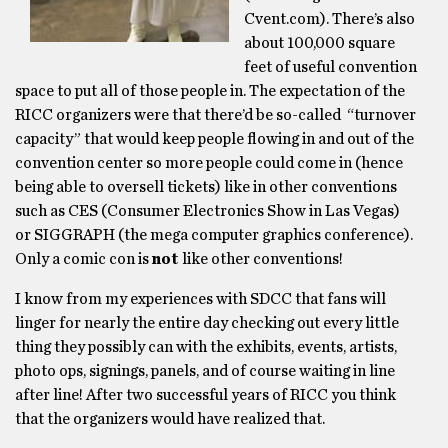
Cvent.com). There’s also
about 100,000 square
feet of useful convention
space to put all of those people in. The expectation of the
RICC organizers were that there’d be so-called “turnover
capacity” that would keep people flowing in and out of the
convention center so more people could come in (hence
being able to oversell tickets) like in other conventions
such as CES (Consumer Electronics Show in Las Vegas)
or SIGGRAPH (the mega computer graphics conference).
Only a comic con is
not
like other conventions!
I know from my experiences with SDCC that fans will
linger for nearly the entire day checking out every little
thing they possibly can with the exhibits, events, artists,
photo ops, signings, panels, and of course waiting in line
after line! After two successful years of RICC you think
that the organizers would have realized that.