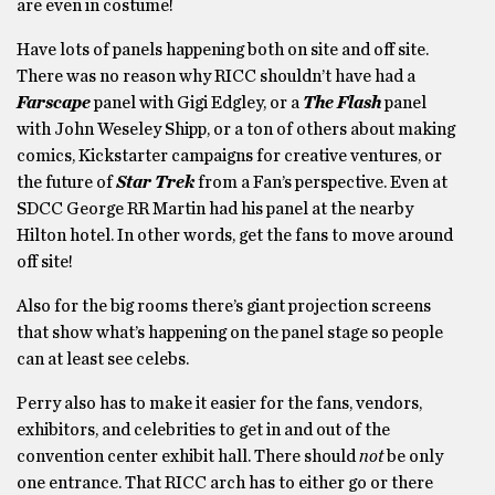
are even in costume!
Have lots of panels happening both on site and off site.
There was no reason why RICC shouldn’t have had a
Farscape
panel with Gigi Edgley, or a
The Flash
panel
with John Weseley Shipp, or a ton of others about making
comics, Kickstarter campaigns for creative ventures, or
the future of
Star Trek
from a Fan’s perspective. Even at
SDCC George RR Martin had his panel at the nearby
Hilton hotel. In other words, get the fans to move around
off site!
Also for the big rooms there’s giant projection screens
that show what’s happening on the panel stage so people
can at least see celebs.
Perry also has to make it easier for the fans, vendors,
exhibitors, and celebrities to get in and out of the
convention center exhibit hall. There should
not
be only
one entrance. That RICC arch has to either go or there