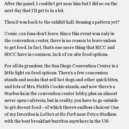
After the panel, I couldn’t get near him but I did so on the
next day that I’ll get to in a bit.
Then it was back to the exhibit hall. Sensing a pattern yet?
Comic con fans don’t leave. Since this event was only in
the convention center, there is no reason to leave unless
to get food. In fact, that’s one more thing that RICC and
SDCC have in common: lack of on-site food options.
For all its grandeur, the San Diego Convention Center is a
little light on food options. There’s a few concession
stands and nooks that sell hot dogs and other quick bites,
and lots of Mrs. Field’s Cookie stands, and now there’s a
Starbucks in the convention center lobby, plus an almost
never open cafeteria, but in reality, you have to go outside
to get decent food—of which there’s endless choices! One
of my favorites is
Lolita’s at the Park
near Petco Stadium
with the best breakfast burritos anywhere in the US!