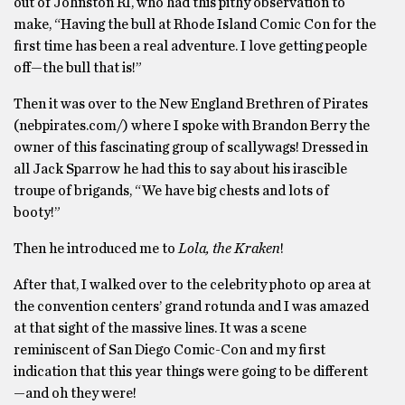
out of Johnston RI, who had this pithy observation to
make, “Having the bull at Rhode Island Comic Con for the
first time has been a real adventure. I love getting people
off—the bull that is!”
Then it was over to the New England Brethren of Pirates
(nebpirates.com/) where I spoke with Brandon Berry the
owner of this fascinating group of scallywags! Dressed in
all Jack Sparrow he had this to say about his irascible
troupe of brigands, “We have big chests and lots of
booty!”
Then he introduced me to
Lola, the Kraken
!
After that, I walked over to the celebrity photo op area at
the convention centers’ grand rotunda and I was amazed
at that sight of the massive lines. It was a scene
reminiscent of San Diego Comic-Con and my first
indication that this year things were going to be different
—and oh they were!