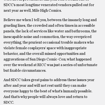
SDCC’s most longtime venerated vendors pulled out for
next year as well, Mile High Comics.
Believe me when I tell you, between the insanely long and
grueling lines, the crowded and often times in accessible
panels, the lack of services like water and bathrooms, the
inescapable noise and commotion, the way overpriced
everything, the prurient occasional trouble makers who
violate female cosplayers’ space with inappropriate
behavior, and the overall missed opportunities and
aggravations of San Diego Comic-Con; what happened
over the weekend at RICC was just a series of unfortunate
but fixable circumstances.
And SDCC takes great pains to address these issues year
after and year and will not rest until they can make
everyone happy to the best of what’s humanly possible.
And that’s why people will always love and return to
SDCC.