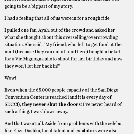
going to be a big part of my story.
I had a feeling that all of us were in for a rough ride.
I pulled one fan, Ayah, out of the crowd and asked her
what she thought about this overselling/overcrowding
situation. She said, “My friend, who left to get food at the
mall (because they ran out of food here) bought a ticket
for a Vic Mignogna photo shoot for her birthday and now
they won’t let her back in!”
Wow!
Even when the 65,000 people capacity of the San Diego
Convention Center is reached (and it is every day of
SDCC!),
they never shut the doors
! I’ve never heard of
such a thing. I was blown away.
And that wasn’t all. Aside from problems with the celebs
like Eliza Dushku, local talent and exhibitors were also