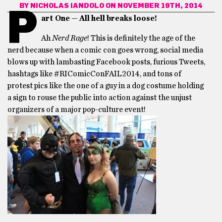
BY
NICHOLAS IANDOLO
ON NOVEMBER 19TH, 2014
P
art One — All hell breaks loose!
Ah
Nerd Rage
! This is definitely the age of the
nerd because when a comic con goes wrong, social media
blows up with lambasting Facebook posts, furious Tweets,
hashtags like #RIComicConFAIL2014, and tons of
protest pics like the one of a guy in a dog costume holding
a sign to rouse the public into action against the unjust
organizers of a major pop-culture event!