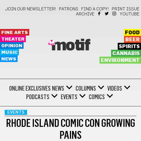
JOIN OUR NEWSLETTER!
PATRONS
FIND A COPY!
PRINT ISSUE
ARCHIVE
YOUTUBE
FINE ARTS
FOOD
THEATER
BEER
motif
OPINION
SPIRITS
MUSIC
CANNABIS
NEWS
ENVIRONMENT
ONLINE EXCLUSIVES
NEWS
COLUMNS
VIDEOS
PODCASTS
EVENTS
COMICS
EVENTS
RHODE ISLAND COMIC CON GROWING
PAINS