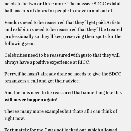
needs to be two or three more. The massive SDCC exhibit
hall has lots of doors for people to move in and out of.
Vendors need to be reassured that they’ll get paid. Artists
and exhibitors need to be reassured that they’ll be treated
professionally so they’ll keep reserving their spots for the
following year.
Celebrities need to be reassured with gusto that they will
always have a positive experience at RICC.
Perry, if he hasn’t already done so, needs to give the SDCC
organizers a call and get their advice.
And the fans need to be reassured that something like this
will never happen again
!
There’s many more examples but that’s all I can think of
right now.
Fortunately for me, I was not locked out, which allowed