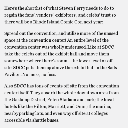
Here’s the shortlist of what Steven Perry needs to do to
regain the fans’, vendors’, exhibitors’, and celebs’ trust so
there will be a Rhode Island Comic Con next year:
Spread out the convention, and utilize more of the unused
space at the convention center! An entire level of the
convention center was wholly underused. Like at SDCC
take the celebs out of the exhibit hall and move them
somewhere where there’s room—the lower level or off
site. SDCC puts them up above the exhibit hall in the Sails
Pavilion. No muss, no fuss.
Also SDCC has tons of events off site from the convention
center itself. They absorb the whole downtown area from
the Gaslamp District; Petco Stadium and park; the local
hotels like the Hilton, Marriott, and Omni; the marina,
nearby parking lots, and even way off site at colleges
accessible via shuttle buses.