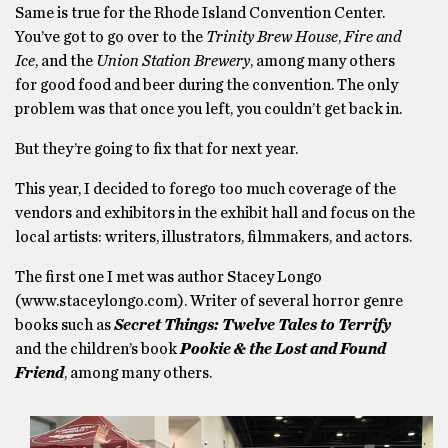
Same is true for the Rhode Island Convention Center.
You’ve got to go over to the
Trinity Brew House
,
Fire and
Ice
, and the
Union Station Brewery
, among many others
for good food and beer during the convention. The only
problem was that once you left, you couldn’t get back in.
But they’re going to fix that for next year.
This year, I decided to forego too much coverage of the
vendors and exhibitors in the exhibit hall and focus on the
local artists: writers, illustrators, filmmakers, and actors.
The first one I met was author Stacey Longo
(www.staceylongo.com). Writer of several horror genre
books such as
Secret Things: Twelve Tales to Terrify
and the children’s book
Pookie & the Lost and Found
Friend
, among many others.