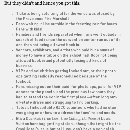
But they didn’t and hence you got this:
Tickets being sold long after the venue was closed by
the Providence Fire Marshall
Fans waiting in line outside in the freezing rain for hours.
Fans with kids!
Families and friends separated when fans went outside in
search of food (since the convention center ran out of it)
and then not being allowed back in.
Vendors, exhibitors, and artists who paid huge sums of
money to have a table on the exhibit hall floor not being
allowed back in and potentially losing all kinds of
business.
VIPs and celebrities getting locked out, or their photo
ops getting radically rescheduled because of the
lockout.
Fans missing out on their paid-for photo ops, paid-for VIP
access to the panels, and the precious few hours they
had to attend the con in the first place—after long out-
of-state drives and struggling to find parking.
Tales of inhospitable RICC volunteers who had no clue
was going on or how to address the fans’ ire and needs.
True Lies, True Calling, Dollhouse
Eliza Dushku’s (
) Louis
Vuitton handbag getting stolen—though that might be the
Omni Hotel’s issue but still, you can’t have a con celeb