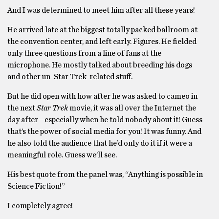
And I was determined to meet him after all these years!
He arrived late at the biggest totally packed ballroom at
the convention center, and left early. Figures. He fielded
only three questions from a line of fans at the
microphone. He mostly talked about breeding his dogs
and other un-Star Trek-related stuff.
But he did open with how after he was asked to cameo in
the next
Star Trek
movie, it was all over the Internet the
day after—especially when he told nobody about it! Guess
that’s the power of social media for you! It was funny. And
he also told the audience that he’d only do it if it were a
meaningful role. Guess we’ll see.
His best quote from the panel was, “Anything is possible in
Science Fiction!”
I completely agree!