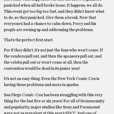
panicked when all hell broke loose. It happens, we all do.
This event got too big too fast, and they didn’t know what
to do, so they panicked. Give them a break. Now that
everyone’s had a chance to calm down, Perry and his
people are owning up and addressing the problems.
That’s the perfect first start.
For if they didn’t, it’s not just the fans who won’t come. If
the vendors pull out, and then the sponsors pull out, and
the celebs pull out or won’t come at all, then the
convention would be dead in its junior year!
It’s not an easy thing. Even the New York Comic Con is
having these problems and more in spades.
San Diego Comic-Con has been struggling with this very
thing for the last five or six years! For all of its immensity
and popularity, major studios like Sony and Paramount
were not as prevalent at this year’s SDCC. And one of