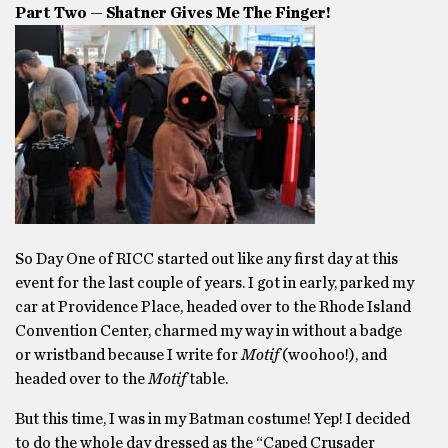
Part Two — Shatner Gives Me The Finger!
So Day One of RICC started out like any first day at this
event for the last couple of years. I got in early, parked my
car at Providence Place, headed over to the Rhode Island
Convention Center, charmed my way in without a badge
or wristband because I write for
Motif
(woohoo!), and
headed over to the
Motif
table.
But this time, I was in my Batman costume! Yep! I decided
to do the whole day dressed as the “Caped Crusader