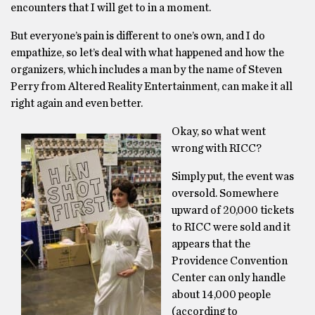
encounters that I will get to in a moment.
But everyone’s pain is different to one’s own, and I do
empathize, so let’s deal with what happened and how the
organizers, which includes a man by the name of Steven
Perry from Altered Reality Entertainment, can make it all
right again and even better.
Okay, so what went
wrong with RICC?
Simply put, the event was
oversold. Somewhere
upward of 20,000 tickets
to RICC were sold and it
appears that the
Providence Convention
Center can only handle
about 14,000 people
(according to