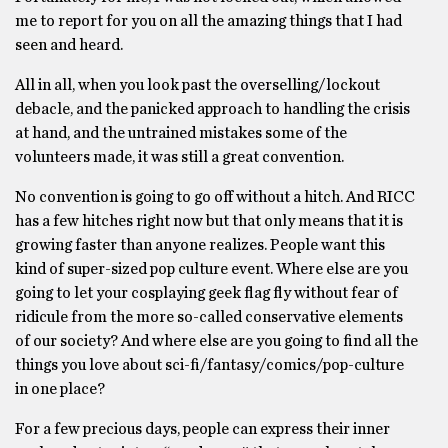
me to report for you on all the amazing things that I had
seen and heard.
All in all, when you look past the overselling/lockout
debacle, and the panicked approach to handling the crisis
at hand, and the untrained mistakes some of the
volunteers made, it was still a great convention.
No convention is going to go off without a hitch. And RICC
has a few hitches right now but that only means that it is
growing faster than anyone realizes. People want this
kind of super-sized pop culture event. Where else are you
going to let your cosplaying geek flag fly without fear of
ridicule from the more so-called conservative elements
of our society? And where else are you going to find all the
things you love about sci-fi/fantasy/comics/pop-culture
in one place?
For a few precious days, people can express their inner