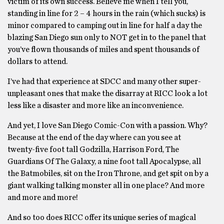
victim of its own success. Believe me when I tell you,
standing in line for 2 – 4 hours in the rain (which sucks) is
minor compared to camping out in line for half a day the
blazing San Diego sun only to NOT get in to the panel that
you’ve flown thousands of miles and spent thousands of
dollars to attend.
I’ve had that experience at SDCC and many other super-
unpleasant ones that make the disarray at RICC look a lot
less like a disaster and more like an inconvenience.
And yet, I love San Diego Comic-Con with a passion. Why?
Because at the end of the day where can you see at
twenty-five foot tall Godzilla, Harrison Ford, The
Guardians Of The Galaxy, a nine foot tall Apocalypse, all
the Batmobiles, sit on the Iron Throne, and get spit on by a
giant walking talking monster all in one place? And more
and more and more!
And so too does RICC offer its unique series of magical