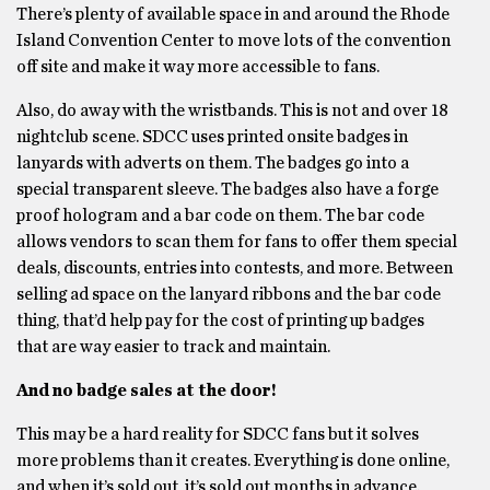
There’s plenty of available space in and around the Rhode
Island Convention Center to move lots of the convention
off site and make it way more accessible to fans.
Also, do away with the wristbands. This is not and over 18
nightclub scene. SDCC uses printed onsite badges in
lanyards with adverts on them. The badges go into a
special transparent sleeve. The badges also have a forge
proof hologram and a bar code on them. The bar code
allows vendors to scan them for fans to offer them special
deals, discounts, entries into contests, and more. Between
selling ad space on the lanyard ribbons and the bar code
thing, that’d help pay for the cost of printing up badges
that are way easier to track and maintain.
And no badge sales at the door!
This may be a hard reality for SDCC fans but it solves
more problems than it creates. Everything is done online,
and when it’s sold out, it’s sold out months in advance.