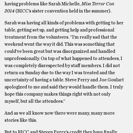
having problems like Sarah Michelle,
Miss Terror Con
2014
(RICC’s sister convention held in the summer).
Sarah was having all kinds of problems with getting to her
table, getting set up, and getting help and professional
treatment from the volunteers. “I’m really sad that the
weekend went the way it did. This was something that
could’ve been great but was disorganized and handled
unprofessionally. On top of what happened to attendees, I
was completely disrespected by staff members. I did not
return on Sunday due to the way I was treated and the
uncertainty of having a table. Steve Perry and Joe Goulart
apologized to me and said they would handle them. I truly
hope this company makes things right with not only
myself, but all the attendees.”
And as we all know now there were many, many more
stories like this.
But to RICC and Steven Perry’s credit they have finally