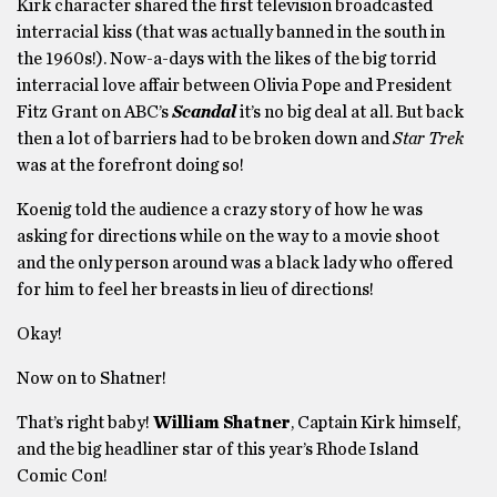
Kirk character shared the first television broadcasted
interracial kiss (that was actually banned in the south in
the 1960s!). Now-a-days with the likes of the big torrid
interracial love affair between Olivia Pope and President
Fitz Grant on ABC’s
Scandal
it’s no big deal at all. But back
then a lot of barriers had to be broken down and
Star Trek
was at the forefront doing so!
Koenig told the audience a crazy story of how he was
asking for directions while on the way to a movie shoot
and the only person around was a black lady who offered
for him to feel her breasts in lieu of directions!
Okay!
Now on to Shatner!
That’s right baby!
William Shatner
, Captain Kirk himself,
and the big headliner star of this year’s Rhode Island
Comic Con!