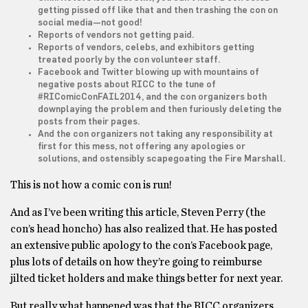
getting pissed off like that and then trashing the con on
social media—not good!
Reports of vendors not getting paid.
Reports of vendors, celebs, and exhibitors getting
treated poorly by the con volunteer staff.
Facebook and Twitter blowing up with mountains of
negative posts about RICC to the tune of
#RIComicConFAIL2014, and the con organizers both
downplaying the problem and then furiously deleting the
posts from their pages.
And the con organizers not taking any responsibility at
first for this mess, not offering any apologies or
solutions, and ostensibly scapegoating the Fire Marshall.
This is not how a comic con is run!
And as I’ve been writing this article, Steven Perry (the
con’s head honcho) has also realized that. He has posted
an extensive public apology to the con’s Facebook page,
plus lots of details on how they’re going to reimburse
jilted ticket holders and make things better for next year.
But really what happened was that the RICC organizers