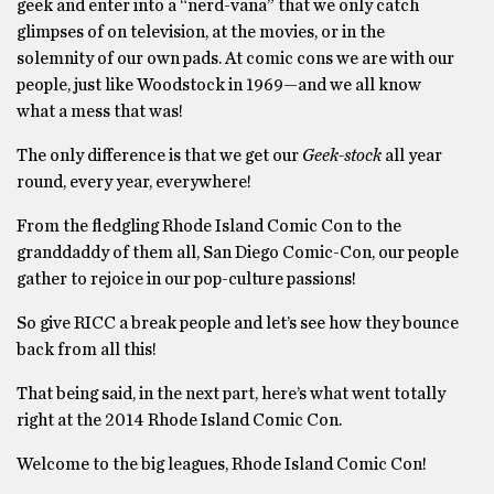
geek and enter into a “nerd-vana” that we only catch
glimpses of on television, at the movies, or in the
solemnity of our own pads. At comic cons we are with our
people, just like Woodstock in 1969—and we all know
what a mess that was!
The only difference is that we get our
Geek-stock
all year
round, every year, everywhere!
From the fledgling Rhode Island Comic Con to the
granddaddy of them all, San Diego Comic-Con, our people
gather to rejoice in our pop-culture passions!
So give RICC a break people and let’s see how they bounce
back from all this!
That being said, in the next part, here’s what went totally
right at the 2014 Rhode Island Comic Con.
Welcome to the big leagues, Rhode Island Comic Con!