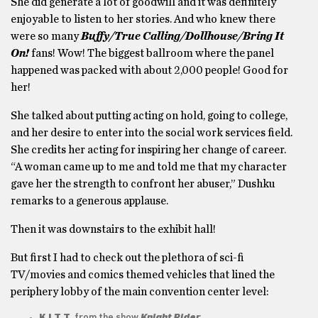
She did generate a lot of goodwill and it was definitely
enjoyable to listen to her stories. And who knew there
were so many
Buffy/True Calling/Dollhouse/Bring It
On!
fans! Wow! The biggest ballroom where the panel
happened was packed with about 2,000 people! Good for
her!
She talked about putting acting on hold, going to college,
and her desire to enter into the social work services field.
She credits her acting for inspiring her change of career.
“A woman came up to me and told me that my character
gave her the strength to confront her abuser,” Dushku
remarks to a generous applause.
Then it was downstairs to the exhibit hall!
But first I had to check out the plethora of sci-fi
TV/movies and comics themed vehicles that lined the
periphery lobby of the main convention center level:
K.I.T.T.
from the show
Knight Rider