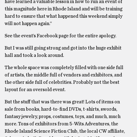
have learned a valuable lesson in how to run an event of
this magnitude here in Rhode Island and will be training
hard to ensure that what happened this weekend simply
will not happen again.”
See the event’s Facebook page for the entire apology.
But I was still going strong and got into the huge exhibit
hall and took a look around.
The whole space was completely filled with one side full
of artists, the middle full of vendors and exhibitors, and
the other side full of celebrities. Probably not the best
layout for an oversold event.
But the stuff that was there was great! Lots of items on
sale from books, hard-to-find DVDs, t-shirts, swords,
fantasy jewelry, props, costumes, toys, and much, much
more. Tons of exhibitors from 5-Wits Adventures, the
Rhode Island Science Fiction Club, the local CW affiliate,