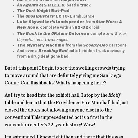
An
Agents of S.H.I.E.L.D.
battle truck
The Dark Knight
Bat-Pod
The
Ghostbusters’
ECTO-1
ambulance
Luke Skywalker’s landspeeder
from
Star Wars: A
New Hope
, complete with an
R2-D2
droid
Flux
The Back to the 0Future
Delorean
complete with
Capacitor Time Travel Engine
The Mystery Machine
from the
Scooby-Doo
cartoons
And even a
Breaking Bad
bullet-ridden truck obviously
from a drug deal gone bad!
But at this point I begin to see the swelling crowds trying
to move around that are definitely giving me San Diego
Comic-Con flashbacks! What’s happening here?
As I try to head into the exhibit hall, I stop by the
Motif
table and learn that the Providence Fire Marshall had just
closed the doors not allowing anyone else into the
convention! This unprecedented act is a first in the
convention center’s 22-year history! Wow!
I’m astounded. I knew right then and there that this was