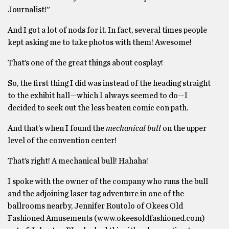
Journalist!”
And I got a lot of nods for it. In fact, several times people
kept asking me to take photos with them! Awesome!
That’s one of the great things about cosplay!
So, the first thing I did was instead of the heading straight
to the exhibit hall—which I always seemed to do—I
decided to seek out the less beaten comic con path.
And that’s when I found the
mechanical bull
on the upper
level of the convention center!
That’s right! A mechanical bull! Hahaha!
I spoke with the owner of the company who runs the bull
and the adjoining laser tag adventure in one of the
ballrooms nearby, Jennifer Routolo of Okees Old
Fashioned Amusements (www.okeesoldfashioned.com)