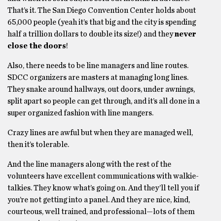
That’s it. The San Diego Convention Center holds about
65,000 people (yeah it’s that big and the city is spending
half a trillion dollars to double its size!) and they
never
close the doors
!
Also, there needs to be line managers and line routes.
SDCC organizers are masters at managing long lines.
They snake around hallways, out doors, under awnings,
split apart so people can get through, and it’s all done in a
super organized fashion with line mangers.
Crazy lines are awful but when they are managed well,
then it’s tolerable.
And the line managers along with the rest of the
volunteers have excellent communications with walkie-
talkies. They know what’s going on. And they’ll tell you if
you’re not getting into a panel. And they are nice, kind,
courteous, well trained, and professional—lots of them