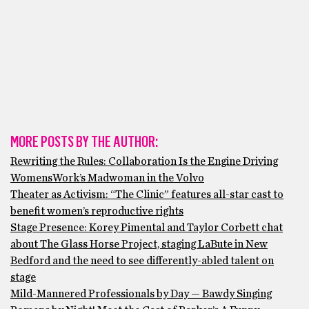
MORE POSTS BY THE AUTHOR:
Rewriting the Rules: Collaboration Is the Engine Driving
WomensWork’s Madwoman in the Volvo
Theater as Activism: “The Clinic” features all-star cast to
benefit women’s reproductive rights
Stage Presence: Korey Pimental and Taylor Corbett chat
about The Glass Horse Project, staging LaBute in New
Bedford and the need to see differently-abled talent on
stage
Mild-Mannered Professionals by Day — Bawdy Singing