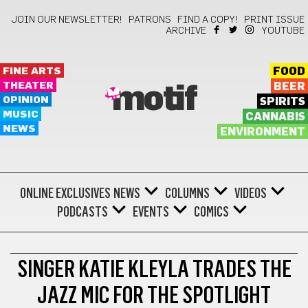
JOIN OUR NEWSLETTER!
PATRONS
FIND A COPY!
PRINT ISSUE
ARCHIVE
YOUTUBE
FINE ARTS
FOOD
THEATER
BEER
motif
OPINION
SPIRITS
MUSIC
CANNABIS
NEWS
ENVIRONMENT
ONLINE EXCLUSIVES
NEWS
COLUMNS
VIDEOS
PODCASTS
EVENTS
COMICS
THEATER
SINGER KATIE KLEYLA TRADES THE
JAZZ MIC FOR THE SPOTLIGHT