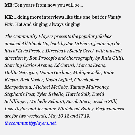
MB:
Ten years from now you will be…
KK:
…doing more interviews like this one, but for
Vanity
Fair
. Ha! And singing, always singing!
The Community Players presents the popular jukebox
musical All Shook Up, book by Joe DiPietro, featuring the
hits of Elvis Presley. Directed by Sandy Cerel, with musical
direction by Ron Procopio and choreography by Julia Gillis.
Starring Carlos Arenas, Ed Carusi, Marcus Evans,
Dalita Getzoyan, Donna Gorham, Malique Jelks, Katie
Kleyla, Rick Koster, Kayla Leffort, Christopher
Margadonna, Michael McCabe, Tammy Mulrooney,
Stephanie Post, Tyler Rebello, Harrie Salk, David
Schillinger, Michelle Schmitt, Sarah Stern, Jessica Still,
Lisa Taylor and Jermaine Whitehead-Bailey. Performances
are for two weekends, May 10-12 and 17-19.
thecommunityplayers.net
.