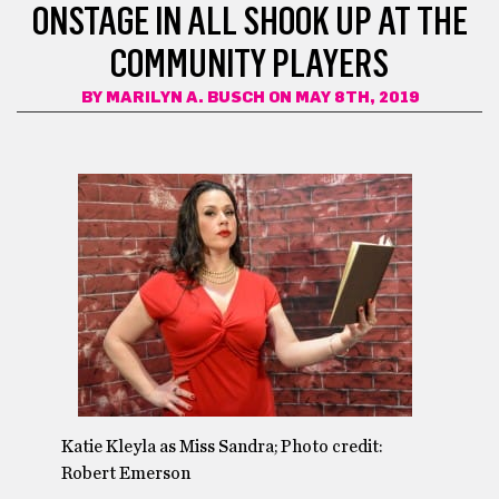
ONSTAGE IN ALL SHOOK UP AT THE
COMMUNITY PLAYERS
BY
MARILYN A. BUSCH
ON MAY 8TH, 2019
Katie Kleyla as Miss Sandra; Photo credit:
Robert Emerson