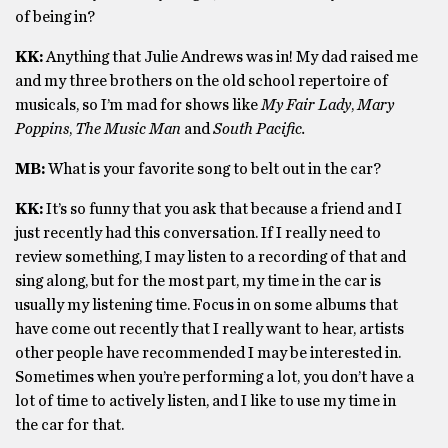
of being in?
KK:
Anything that Julie Andrews was in! My dad raised me
and my three brothers on the old school repertoire of
musicals, so I’m mad for shows like
My Fair Lady
,
Mary
Poppins
,
The Music Man
and
South Pacific.
MB:
What is your favorite song to belt out in the car?
KK:
It’s so funny that you ask that because a friend and I
just recently had this conversation. If I really need to
review something, I may listen to a recording of that and
sing along, but for the most part, my time in the car is
usually my listening time. Focus in on some albums that
have come out recently that I really want to hear, artists
other people have recommended I may be interested in.
Sometimes when you’re performing a lot, you don’t have a
lot of time to actively listen, and I like to use my time in
the car for that.