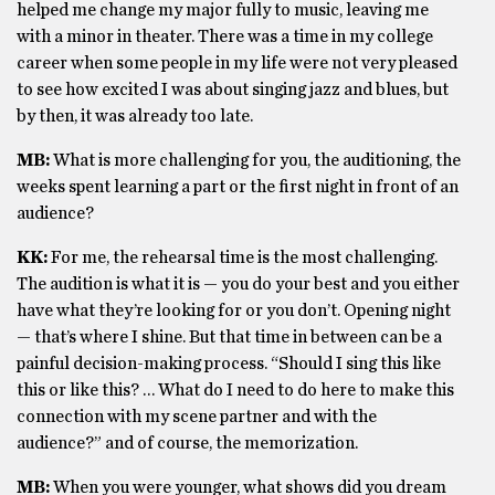
helped me change my major fully to music, leaving me
with a minor in theater. There was a time in my college
career when some people in my life were not very pleased
to see how excited I was about singing jazz and blues, but
by then, it was already too late.
MB:
What is more challenging for you, the auditioning, the
weeks spent learning a part or the first night in front of an
audience?
KK:
For me, the rehearsal time is the most challenging.
The audition is what it is — you do your best and you either
have what they’re looking for or you don’t. Opening night
— that’s where I shine. But that time in between can be a
painful decision-making process. “Should I sing this like
this or like this? … What do I need to do here to make this
connection with my scene partner and with the
audience?” and of course, the memorization.
MB:
When you were younger, what shows did you dream