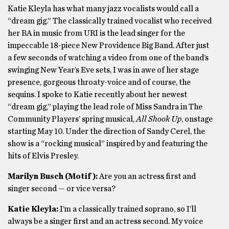
Katie Kleyla has what many jazz vocalists would call a
“dream gig.” The classically trained vocalist who received
her BA in music from URI is the lead singer for the
impeccable 18-piece New Providence Big Band. After just
a few seconds of watching a video from one of the band’s
swinging New Year’s Eve sets, I was in awe of her stage
presence, gorgeous throaty-voice and of course, the
sequins. I spoke to Katie recently about her newest
“dream gig,” playing the lead role of Miss Sandra in The
Community Players’ spring musical,
All Shook Up
, onstage
starting May 10. Under the direction of Sandy Cerel, the
show is a “rocking musical” inspired by and featuring the
hits of Elvis Presley.
Marilyn Busch (Motif):
Are you an actress first and
singer second — or vice versa?
Katie Kleyla:
I’m a classically trained soprano, so I’ll
always be a singer first and an actress second. My voice