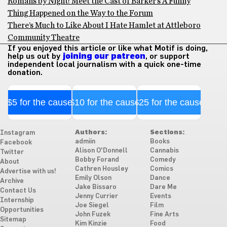
Romans by Night! Meet the Cast of Barker’s A Funny
Thing Happened on the Way to the Forum
There’s Much to Like About I Hate Hamlet at Attleboro
Community Theatre
If you enjoyed this article or like what Motif is doing,
help us out by
joining our patreon
, or support
independent local journalism with a quick one-time
donation.
$5 for the cause
$10 for the cause
$25 for the cause
Authors:
Sections:
Instagram
admiin
Books
Facebook
Alison O'Donnell
Cannabis
Twitter
Bobby Forand
Comedy
About
Cathren Housley
Comics
Advertise with us!
Emily Olson
Dance
Archive
Jake Bissaro
Dare Me
Contact Us
Jenny Currier
Events
Internship
Joe Siegel
Film
Opportunities
John Fuzek
Fine Arts
Sitemap
Kim Kinzie
Food