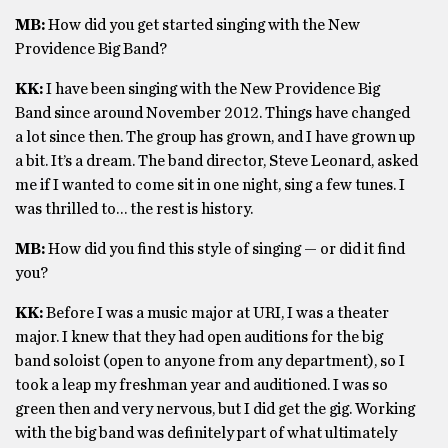
MB:
How did you get started singing with the New
Providence Big Band?
KK:
I have been singing with the New Providence Big
Band since around November 2012. Things have changed
a lot since then. The group has grown, and I have grown up
a bit. It’s a dream. The band director, Steve Leonard, asked
me if I wanted to come sit in one night, sing a few tunes. I
was thrilled to… the rest is history.
MB:
How did you find this style of singing — or did it find
you?
KK:
Before I was a music major at URI, I was a theater
major. I knew that they had open auditions for the big
band soloist (open to anyone from any department), so I
took a leap my freshman year and auditioned. I was so
green then and very nervous, but I did get the gig. Working
with the big band was definitely part of what ultimately