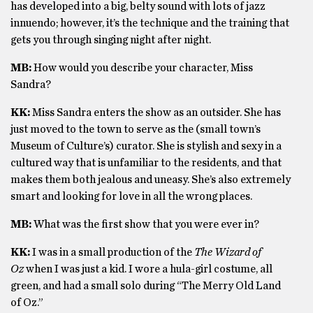
has developed into a big, belty sound with lots of jazz
innuendo; however, it’s the technique and the training that
gets you through singing night after night.
MB:
How would you describe your character, Miss
Sandra?
KK:
Miss Sandra enters the show as an outsider. She has
just moved to the town to serve as the (small town’s
Museum of Culture’s) curator. She is stylish and sexy in a
cultured way that is unfamiliar to the residents, and that
makes them both jealous and uneasy. She’s also extremely
smart and looking for love in all the wrong places.
MB:
What was the first show that you were ever in?
KK:
I was in a small production of the
The Wizard of
Oz
when I was just a kid. I wore a hula-girl costume, all
green, and had a small solo during “The Merry Old Land
of Oz.”