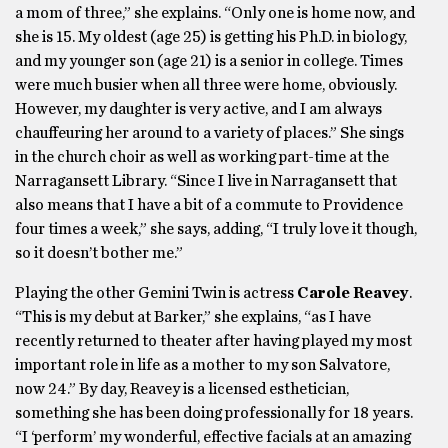
a mom of three,” she explains. “Only one is home now, and
she is 15. My oldest (age 25) is getting his Ph.D. in biology,
and my younger son (age 21) is a senior in college. Times
were much busier when all three were home, obviously.
However, my daughter is very active, and I am always
chauffeuring her around to a variety of places.” She sings
in the church choir as well as working part-time at the
Narragansett Library. “Since I live in Narragansett that
also means that I have a bit of a commute to Providence
four times a week,” she says, adding, “I truly love it though,
so it doesn’t bother me.”
Playing the other Gemini Twin is actress
Carole Reavey
.
“This is my debut at Barker,” she explains, “as I have
recently returned to theater after having played my most
important role in life as a mother to my son Salvatore,
now 24.” By day, Reavey is a licensed esthetician,
something she has been doing professionally for 18 years.
“I ‘perform’ my wonderful, effective facials at an amazing