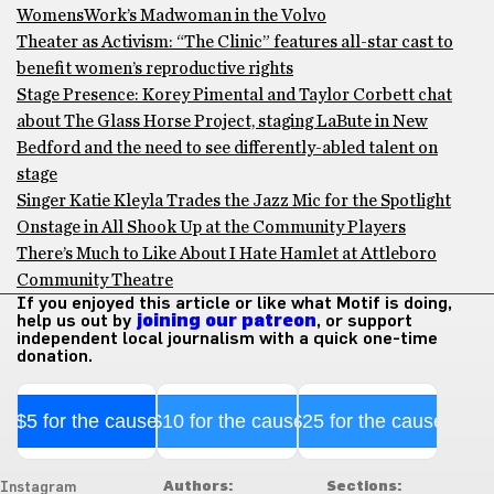
WomensWork’s Madwoman in the Volvo
Theater as Activism: “The Clinic” features all-star cast to
benefit women’s reproductive rights
Stage Presence: Korey Pimental and Taylor Corbett chat
about The Glass Horse Project, staging LaBute in New
Bedford and the need to see differently-abled talent on
stage
Singer Katie Kleyla Trades the Jazz Mic for the Spotlight
Onstage in All Shook Up at the Community Players
There’s Much to Like About I Hate Hamlet at Attleboro
Community Theatre
If you enjoyed this article or like what Motif is doing,
help us out by
joining our patreon
, or support
independent local journalism with a quick one-time
donation.
$5 for the cause
$10 for the cause
$25 for the cause
Authors:
Sections:
Instagram