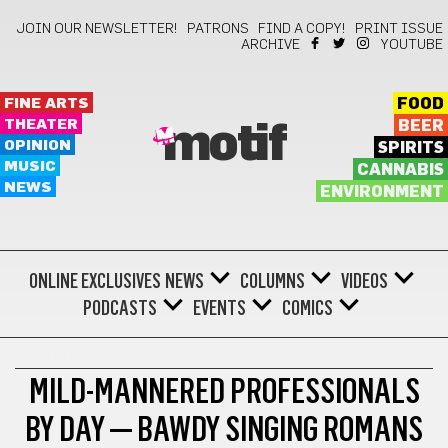
JOIN OUR NEWSLETTER!
PATRONS
FIND A COPY!
PRINT ISSUE
ARCHIVE
YOUTUBE
FINE ARTS
FOOD
THEATER
BEER
motif
OPINION
SPIRITS
MUSIC
CANNABIS
NEWS
ENVIRONMENT
ONLINE EXCLUSIVES
NEWS
COLUMNS
VIDEOS
PODCASTS
EVENTS
COMICS
THEATER
MILD-MANNERED PROFESSIONALS
BY DAY — BAWDY SINGING ROMANS