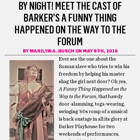
BY NIGHT! MEET THE CAST OF
BARKER’S A FUNNY THING
HAPPENED ON THE WAY TO THE
FORUM
BY
MARILYN A. BUSCH
ON MAY 8TH, 2019
Ever see the one about the
Roman slave who tries to win his
freedom by helping his master
shag the girl next door? Oh yes,
A Funny Thing Happened on the
Way to the Forum
, that bawdy
door-slamming, toga-wearing,
swinging ’60s romp of a musical
is back onstage in all its glory at
Barker Playhouse for two
weekends of performances,