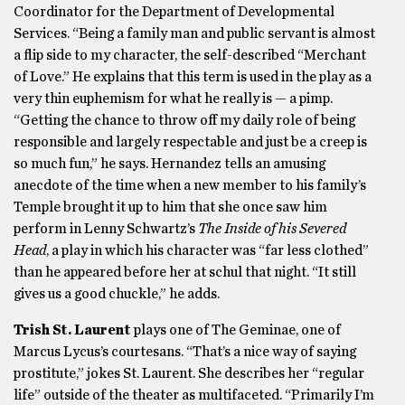
Coordinator for the Department of Developmental
Services. “Being a family man and public servant is almost
a flip side to my character, the self-described “Merchant
of Love.” He explains that this term is used in the play as a
very thin euphemism for what he really is — a pimp.
“Getting the chance to throw off my daily role of being
responsible and largely respectable and just be a creep is
so much fun,” he says. Hernandez tells an amusing
anecdote of the time when a new member to his family’s
Temple brought it up to him that she once saw him
perform in Lenny Schwartz’s
The Inside of his Severed
Head
, a play in which his character was “far less clothed”
than he appeared before her at schul that night. “It still
gives us a good chuckle,” he adds.
Trish St. Laurent
plays one of The Geminae, one of
Marcus Lycus’s courtesans. “That’s a nice way of saying
prostitute,” jokes St. Laurent. She describes her “regular
life” outside of the theater as multifaceted. “Primarily I’m