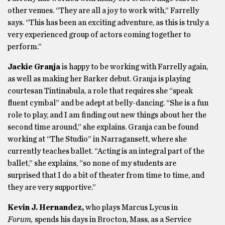
other venues. “They are all a joy to work with,” Farrelly
says. “This has been an exciting adventure, as this is truly a
very experienced group of actors coming together to
perform.”
Jackie Granja
is happy to be working with Farrelly again,
as well as making her Barker debut. Granja is playing
courtesan Tintinabula, a role that requires she “speak
fluent cymbal” and be adept at belly-dancing. “She is a fun
role to play, and I am finding out new things about her the
second time around,” she explains. Granja can be found
working at “The Studio” in Narragansett, where she
currently teaches ballet. “Acting is an integral part of the
ballet,” she explains, “so none of my students are
surprised that I do a bit of theater from time to time, and
they are very supportive.”
Kevin J. Hernandez,
who plays Marcus Lycus in
Forum,
spends his days in Brocton, Mass, as a Service