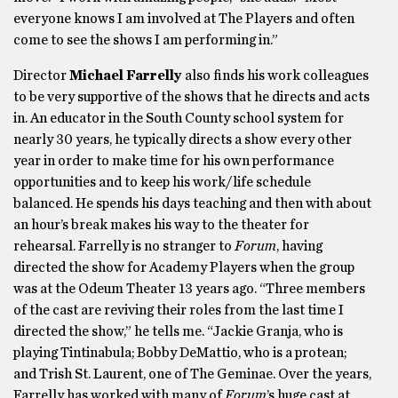
everyone knows I am involved at The Players and often
come to see the shows I am performing in.”
Director
Michael Farrelly
also finds his work colleagues
to be very supportive of the shows that he directs and acts
in. An educator in the South County school system for
nearly 30 years, he typically directs a show every other
year in order to make time for his own performance
opportunities and to keep his work/life schedule
balanced. He spends his days teaching and then with about
an hour’s break makes his way to the theater for
rehearsal. Farrelly is no stranger to
Forum
, having
directed the show for Academy Players when the group
was at the Odeum Theater 13 years ago. “Three members
of the cast are reviving their roles from the last time I
directed the show,” he tells me. “Jackie Granja, who is
playing Tintinabula; Bobby DeMattio, who is a protean;
and Trish St. Laurent, one of The Geminae. Over the years,
Farrelly has worked with many of
Forum
’s huge cast at