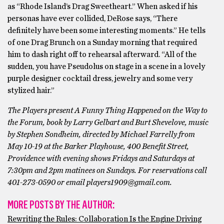
as “Rhode Island’s Drag Sweetheart.” When asked if his
personas have ever collided, DeRose says, “There
definitely have been some interesting moments.” He tells
of one Drag Brunch on a Sunday morning that required
him to dash right off to rehearsal afterward. “All of the
sudden, you have Pseudolus on stage in a scene in a lovely
purple designer cocktail dress, jewelry and some very
stylized hair.”
The Players present A Funny Thing Happened on the Way to
the Forum, book by Larry Gelbart and Burt Shevelove, music
by Stephen Sondheim, directed by Michael Farrelly from
May 10-19 at the Barker Playhouse, 400 Benefit Street,
Providence with evening shows Fridays and Saturdays at
7:30pm and 2pm matinees on Sundays. For reservations call
401-273-0590 or email players1909@gmail.com.
MORE POSTS BY THE AUTHOR:
Rewriting the Rules: Collaboration Is the Engine Driving