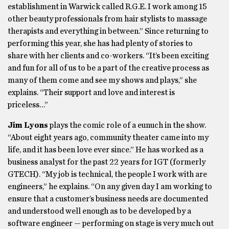
establishment in Warwick called R.G.E. I work among 15
other beauty professionals from hair stylists to massage
therapists and everything in between.” Since returning to
performing this year, she has had plenty of stories to
share with her clients and co-workers. “It’s been exciting
and fun for all of us to be a part of the creative process as
many of them come and see my shows and plays,” she
explains. “Their support and love and interest is
priceless…”
Jim Lyons
plays the comic role of a eunuch in the show.
“About eight years ago, community theater came into my
life, and it has been love ever since.” He has worked as a
business analyst for the past 22 years for IGT (formerly
GTECH). “My job is technical, the people I work with are
engineers,” he explains. “On any given day I am working to
ensure that a customer’s business needs are documented
and understood well enough as to be developed by a
software engineer — performing on stage is very much out