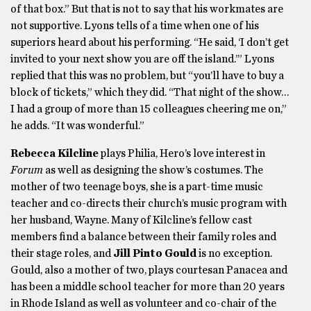
of that box.” But that is not to say that his workmates are
not supportive. Lyons tells of a time when one of his
superiors heard about his performing. “He said, ‘I don’t get
invited to your next show you are off the island.’” Lyons
replied that this was no problem, but “you’ll have to buy a
block of tickets,” which they did. “That night of the show…
I had a group of more than 15 colleagues cheering me on,”
he adds. “It was wonderful.”
Rebecca Kilcline
plays Philia, Hero’s love interest in
Forum
as well as designing the show’s costumes. The
mother of two teenage boys, she is a part-time music
teacher and co-directs their church’s music program with
her husband, Wayne. Many of Kilcline’s fellow cast
members find a balance between their family roles and
their stage roles, and
Jill Pinto Gould
is no exception.
Gould, also a mother of two, plays courtesan Panacea and
has been a middle school teacher for more than 20 years
in Rhode Island as well as volunteer and co-chair of the