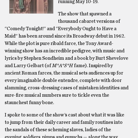
running May 10-19.
The show that spawned a
thousand cabaret versions of
“Comedy Tonight!” and “Everybody Ought to Have a
Maid” has been around since its Broadway debut in 1962.
While the plot is pure ribald farce, the Tony Award-
winning show has an incredible pedigree, with music and
lyrics by Stephen Sondheim and a book by Burt Shevelove
and Larry Gelbart (of
M*A*S*H
fame). Inspired by
ancient Roman farces, the musical sets audiences up for
every imaginable double entendre, complete with door
slamming, cross-dressing cases of mistaken identities and
sure-fire musical numbers sure to tickle even the
staunchest funny bone.
I spoke to some of the show’s cast about what it was like
to jump from their daily career and family routines into
the sandals of these scheming slaves, ladies of the
evening, soldiers, pimps and eunuchs — along the way