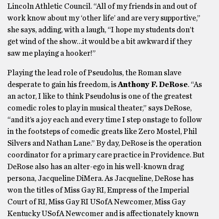
Lincoln Athletic Council. “All of my friends in and out of
work know about my ‘other life’ and are very supportive,”
she says, adding, with a laugh, “I hope my students don’t
get wind of the show…it would be a bit awkward if they
saw me playing a hooker!”
Playing the lead role of Pseudolus, the Roman slave
desperate to gain his freedom, is
Anthony F. DeRose
. “As
an actor, I like to think Pseudolus is one of the greatest
comedic roles to play in musical theater,” says DeRose,
“and it’s a joy each and every time I step onstage to follow
in the footsteps of comedic greats like Zero Mostel, Phil
Silvers and Nathan Lane.” By day, DeRose is the operation
coordinator for a primary care practice in Providence. But
DeRose also has an alter-ego in his well-known drag
persona, Jacqueline DiMera. As Jacqueline, DeRose has
won the titles of Miss Gay RI, Empress of the Imperial
Court of RI, Miss Gay RI USofA Newcomer, Miss Gay
Kentucky USofA Newcomer and is affectionately known