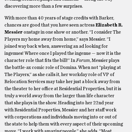
discovering more than a few surprises.
With more than 40 years of stage credits with Barker,
chances are good that you have seen actress
Elizabeth R.
Messier
onstage in one show or another. “I consider The
Players my home away from home,” says Messier. “I
joined way back when, answering an ad looking for
ingenues! Where once I played the ingenue — now it is the
character role that fits the bill!” In
Forum
, Messier plays
the battle-ax comic role of Domina. When not “playing at
The Players,” as she calls it, her workday role of VP of
Relocation Services may take her just a block away from
the theater to her office at Residential Properties, but it is
truly a world away from the larger than life character
that she plays in the show. Heading into her 22nd year
with Residential Properties, Messier and her staff work
with corporations and individuals moving into or out of
the state to help them with every aspect of their upcoming
move. “I work with amazing people,” she adds. “Most