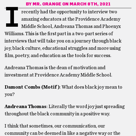
BY
MR. ORANGE
ON MARCH 8TH, 2021
I
recently had the opportunity to interview two
amazing educators at the Providence Academy
Middle School, Andreana Thomas and Phoenyx
Williams. This is the first part in a two-part series of
interviews that will take you on a journey through black
joy, black culture, educational struggles and more using
film, poetry, and education as the tools for success.
Andreana Thomas is the dean of motivation and
investment at Providence Academy Middle School.
Damont Combs (Motif)
: What does black joy mean to
you?
Andreana Thomas
: Literally the word joy just spreading
throughout the black community in a positive way.
I think that sometimes, our communication, our
community can be deemed in like a negative way or the