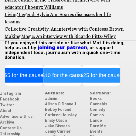
Black Culture in the Classroom: An interview with
educator Phoenyx Williams
Living Legend: Sylvia Ann Soares discusses her life
lessons
Collective Creativity: An interview with Contessa Brown
Making Magic: An interview with Ricardo Pitts-Wiley
If you enjoyed this article or like what Motif is doing,
help us out by
joining our patreon
, or support
independent local journalism with a quick one-time
donation.
$5 for the cause
$10 for the cause
$25 for the cause
Authors:
Sections:
Instagram
admiin
Books
Facebook
Alison O'Donnell
Cannabis
Twitter
Bobby Forand
Comedy
About
Cathren Housley
Comics
Advertise with us!
Emily Olson
Dance
Archive
Jake Bissaro
Dare Me
Contact Us
Jenny Currier
Events
Internship