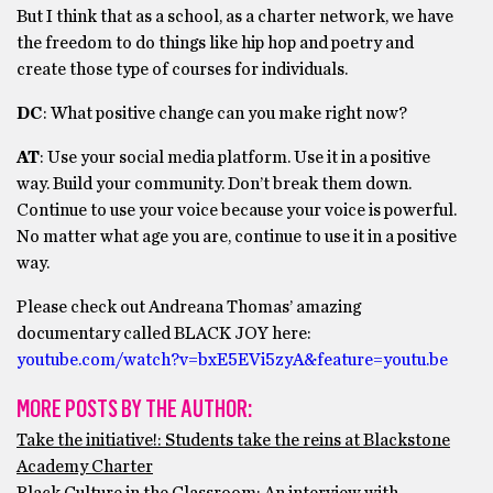
But I think that as a school, as a charter network, we have
the freedom to do things like hip hop and poetry and
create those type of courses for individuals.
DC
: What positive change can you make right now?
AT
: Use your social media platform. Use it in a positive
way. Build your community. Don’t break them down.
Continue to use your voice because your voice is powerful.
No matter what age you are, continue to use it in a positive
way.
Please check out Andreana Thomas’ amazing
documentary called BLACK JOY here:
youtube.com/watch?v=bxE5EVi5zyA&feature=youtu.be
MORE POSTS BY THE AUTHOR:
Take the initiative!: Students take the reins at Blackstone
Academy Charter