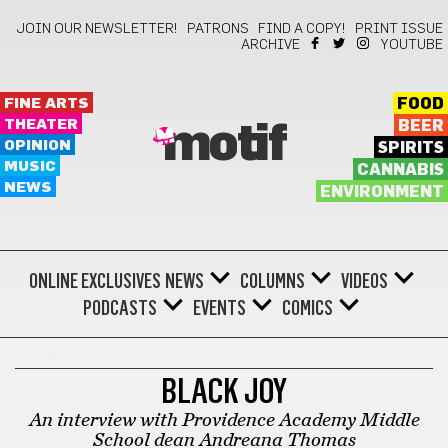
JOIN OUR NEWSLETTER!
PATRONS
FIND A COPY!
PRINT ISSUE
ARCHIVE
YOUTUBE
FINE ARTS
FOOD
THEATER
BEER
motif
OPINION
SPIRITS
MUSIC
CANNABIS
NEWS
ENVIRONMENT
ONLINE EXCLUSIVES
NEWS
COLUMNS
VIDEOS
PODCASTS
EVENTS
COMICS
FILM
BLACK JOY
An interview with Providence Academy Middle
School dean Andreana Thomas