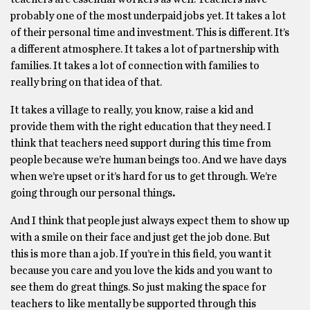
probably one of the most underpaid jobs yet. It takes a lot
of their personal time and investment. This is different. It’s
a different atmosphere. It takes a lot of partnership with
families. It takes a lot of connection with families to
really bring on that idea of that.
It takes a village to really, you know, raise a kid and
provide them with the right education that they need. I
think that teachers need support during this time from
people because we’re human beings too. And we have days
when we’re upset or it’s hard for us to get through. We’re
going through our personal things
.
And I think that people just always expect them to show up
with a smile on their face and just get the job done. But
this is more than a job. If you’re in this field, you want it
because you care and you love the kids and you want to
see them do great things. So just making the space for
teachers to like mentally be supported through this