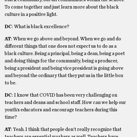
To come together and just learn more about the black
culture in a positive light.
DC
: What is black excellence?
AT
: When we go above and beyond. When we go and do
different things that one does not expect us to do as a
black culture. Being a principal, being a dean, being a poet
and doing things for the community, being a producer,
being a president and being vice president is going above
and beyond the ordinary that they put us in the little box
to be.
DC
: I know that COVID has been very challenging on
teachers and deans and school staff. How can we help our
youth’s educators and encourage teachers during this
time?
AT
: Yeah. I think that people don’t really recognize that
teachers are essential workers as well. Teachers have