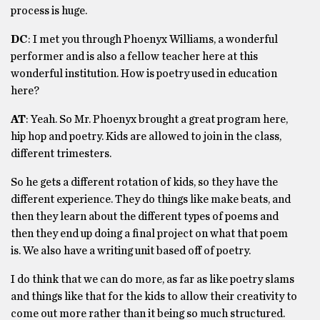
process is huge.
DC
: I met you through Phoenyx Williams, a wonderful
performer and is also a fellow teacher here at this
wonderful institution. How is poetry used in education
here?
AT
: Yeah. So Mr. Phoenyx brought a great program here,
hip hop and poetry. Kids are allowed to join in the class,
different trimesters.
So he gets a different rotation of kids, so they have the
different experience. They do things like make beats, and
then they learn about the different types of poems and
then they end up doing a final project on what that poem
is. We also have a writing unit based off of poetry.
I do think that we can do more, as far as like poetry slams
and things like that for the kids to allow their creativity to
come out more rather than it being so much structured.