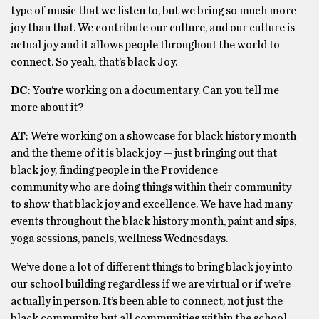
type of music that we listen to, but we bring so much more
joy than that. We contribute our culture, and our culture is
actual joy and it allows people throughout the world to
connect. So yeah, that’s black Joy.
DC
: You’re working on a documentary. Can you tell me
more about it?
AT
: We’re working on a showcase for black history month
and the theme of it is black joy — just bringing out that
black joy, finding people in the Providence
community who are doing things within their community
to show that black joy and excellence. We have had many
events throughout the black history month, paint and sips,
yoga sessions, panels, wellness Wednesdays.
We’ve done a lot of different things to bring black joy into
our school building regardless if we are virtual or if we’re
actually in person. It’s been able to connect, not just the
black community, but all communities within the school.