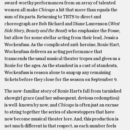
award-worthy performances from an array of talented
women all make
Chicago
a hit that more than equals the
sum of its parts. Returning to TBTS to direct and
choreograph are Bob Richard and Diane Laurenson (
West
Side Story
,
Beauty and the Beast
) who emphasize the Fosse,
but allow for some stellar acting from their lead, Jessica
Wockenfuss. As the complicated anti-heroine, Roxie Hart,
Wockenfuss delivers an acting performance that
transcends the usual musical theater tropes and gives us a
Roxie for the ages. As the standout in a cast of standouts,
Wockenfuss is reason alone to snap up any remaining
tickets before they close for the season on September 9.
The now-familiar story of Roxie Hart’s fall from tarnished
showgirl grace (and her subsequent, devious redemption)
is well-known by now, and
Chicago
is often just an excuse
to string together the series of showstoppers that have
now become musical theater lore. And, this production is
not much different in that respect, as each number feels