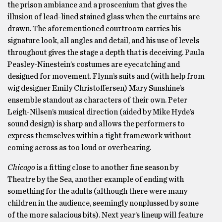
the prison ambiance and a proscenium that gives the
illusion of lead-lined stained glass when the curtains are
drawn. The aforementioned courtroom carries his
signature look, all angles and detail, and his use of levels
throughout gives the stage a depth that is deceiving. Paula
Peasley-Ninestein’s costumes are eyecatching and
designed for movement. Flynn’s suits and (with help from
wig designer Emily Christoffersen) Mary Sunshine’s
ensemble standout as characters of their own. Peter
Leigh-Nilsen’s musical direction (aided by Mike Hyde’s
sound design) is sharp and allows the performers to
express themselves within a tight framework without
coming across as too loud or overbearing.
Chicago
is a fitting close to another fine season by
Theatre by the Sea, another example of ending with
something for the adults (although there were many
children in the audience, seemingly nonplussed by some
of the more salacious bits). Next year’s lineup will feature