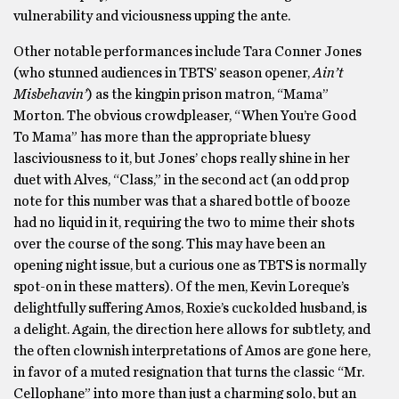
vulnerability and viciousness upping the ante.
Other notable performances include Tara Conner Jones
(who stunned audiences in TBTS’ season opener,
Ain’t
Misbehavin’
) as the kingpin prison matron, “Mama”
Morton. The obvious crowdpleaser, “When You’re Good
To Mama” has more than the appropriate bluesy
lasciviousness to it, but Jones’ chops really shine in her
duet with Alves, “Class,” in the second act (an odd prop
note for this number was that a shared bottle of booze
had no liquid in it, requiring the two to mime their shots
over the course of the song. This may have been an
opening night issue, but a curious one as TBTS is normally
spot-on in these matters). Of the men, Kevin Loreque’s
delightfully suffering Amos, Roxie’s cuckolded husband, is
a delight. Again, the direction here allows for subtlety, and
the often clownish interpretations of Amos are gone here,
in favor of a muted resignation that turns the classic “Mr.
Cellophane” into more than just a charming solo, but an