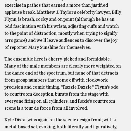
exercise in pathos that earned a more than justified
applause break. Matthew J. Taylor’s celebrity lawyer, Billy
Flynn, is brash, cocky and on point (although he has an
odd fascination with his wrists, adjusting cuffs and watch
to the point of distraction, mostly when trying to signify
arrogance) and we’ll leave audiences to discover the joy
of reporter Mary Sunshine for themselves.
The ensemble here is cherry-picked and formidable.
Many of the male members are clearly more weighted on
the dance end of the spectrum, but none of that detracts
from group numbers that come off with clockwork
precision and comic timing. “Razzle Dazzle,” Flynn’s ode
to courtroom deception, bursts from the stage with
everyone firing on all cylinders, and Roxie’s courtroom
scene is a tour de force from all involved.
Kyle Dixon wins again on the scenic design front, with a
metal-based set, evoking, both literally and figuratively,