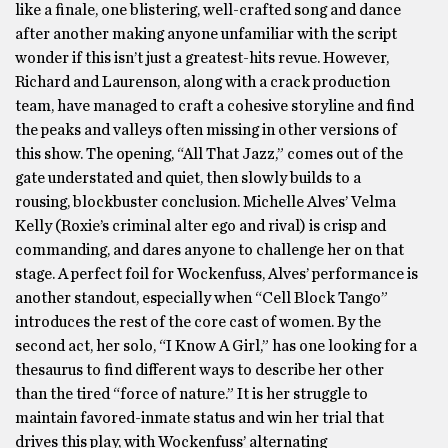
like a finale, one blistering, well-crafted song and dance
after another making anyone unfamiliar with the script
wonder if this isn’t just a greatest-hits revue. However,
Richard and Laurenson, along with a crack production
team, have managed to craft a cohesive storyline and find
the peaks and valleys often missing in other versions of
this show. The opening, “All That Jazz,” comes out of the
gate understated and quiet, then slowly builds to a
rousing, blockbuster conclusion. Michelle Alves’ Velma
Kelly (Roxie’s criminal alter ego and rival) is crisp and
commanding, and dares anyone to challenge her on that
stage. A perfect foil for Wockenfuss, Alves’ performance is
another standout, especially when “Cell Block Tango”
introduces the rest of the core cast of women. By the
second act, her solo, “I Know A Girl,” has one looking for a
thesaurus to find different ways to describe her other
than the tired “force of nature.” It is her struggle to
maintain favored-inmate status and win her trial that
drives this play, with Wockenfuss’ alternating