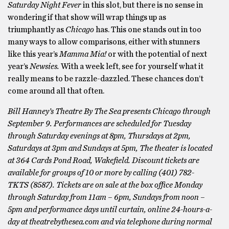
Saturday Night Fever
in this slot, but there is no sense in
wondering if that show will wrap things up as
triumphantly as
Chicago
has. This one stands out in too
many ways to allow comparisons, either with stunners
like this year’s
Mamma Mia!
or with the potential of next
year’s
Newsies.
With a week left, see for yourself what it
really means to be razzle-dazzled. These chances don’t
come around all that often.
Bill Hanney’s Theatre By The Sea presents Chicago through
September 9. Performances are scheduled for Tuesday
through Saturday evenings at 8pm, Thursdays at 2pm,
Saturdays at 3pm and Sundays at 5pm, The theater is located
at 364 Cards Pond Road, Wakefield. Discount tickets are
available for groups of 10 or more by calling (401) 782-
TKTS (8587). Tickets are on sale at the box office Monday
through Saturday from 11am – 6pm, Sundays from noon –
5pm and performance days until curtain, online 24-hours-a-
day at theatrebythesea.com and via telephone during normal