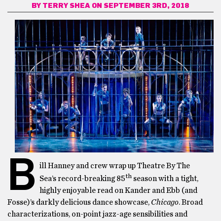
BY
TERRY SHEA
ON SEPTEMBER 3RD, 2018
B
ill Hanney and crew wrap up Theatre By The
th
Sea’s record-breaking 85
season with a tight,
highly enjoyable read on Kander and Ebb (and
Fosse)’s darkly delicious dance showcase,
Chicago
. Broad
characterizations, on-point jazz-age sensibilities and