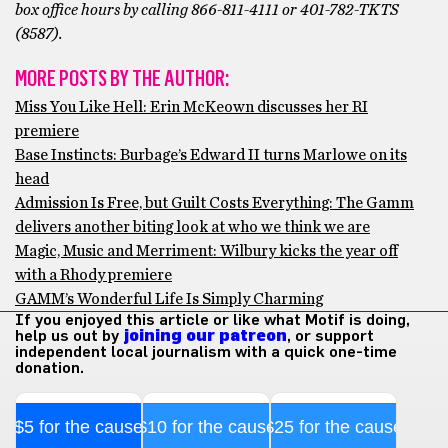
box office hours by calling 866-811-4111 or 401-782-TKTS
(8587).
MORE POSTS BY THE AUTHOR:
Miss You Like Hell: Erin McKeown discusses her RI
premiere
Base Instincts: Burbage’s Edward II turns Marlowe on its
head
Admission Is Free, but Guilt Costs Everything: The Gamm
delivers another biting look at who we think we are
Magic, Music and Merriment: Wilbury kicks the year off
with a Rhody premiere
GAMM’s Wonderful Life Is Simply Charming
If you enjoyed this article or like what Motif is doing,
help us out by
joining our patreon
, or support
independent local journalism with a quick one-time
donation.
$5 for the cause
$10 for the cause
$25 for the cause