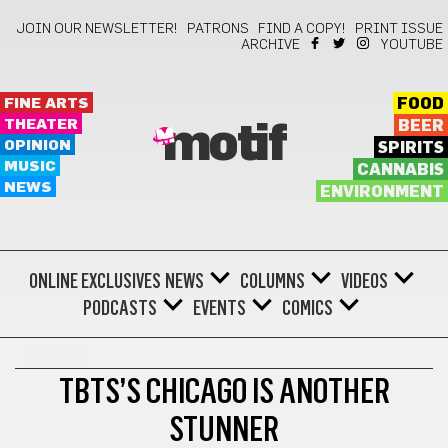
JOIN OUR NEWSLETTER!
PATRONS
FIND A COPY!
PRINT ISSUE
ARCHIVE
YOUTUBE
FINE ARTS
FOOD
THEATER
BEER
motif
OPINION
SPIRITS
MUSIC
CANNABIS
NEWS
ENVIRONMENT
ONLINE EXCLUSIVES
NEWS
COLUMNS
VIDEOS
PODCASTS
EVENTS
COMICS
THEATER
TBTS’S CHICAGO IS ANOTHER
STUNNER