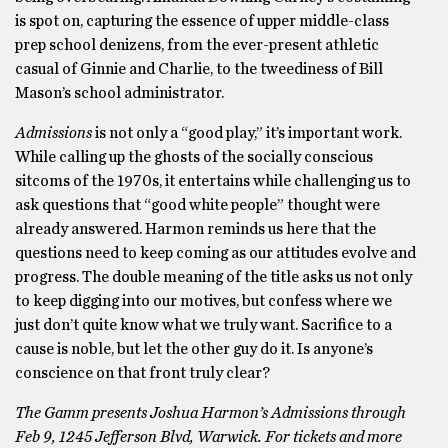
is spot on, capturing the essence of upper middle-class
prep school denizens, from the ever-present athletic
casual of Ginnie and Charlie, to the tweediness of Bill
Mason’s school administrator.
Admissions
is not only a “good play,” it’s important work.
While calling up the ghosts of the socially conscious
sitcoms of the 1970s, it entertains while challenging us to
ask questions that “good white people” thought were
already answered. Harmon reminds us here that the
questions need to keep coming as our attitudes evolve and
progress. The double meaning of the title asks us not only
to keep digging into our motives, but confess where we
just don’t quite know what we truly want. Sacrifice to a
cause is noble, but let the other guy do it. Is anyone’s
conscience on that front truly clear?
The Gamm presents Joshua Harmon’s Admissions through
Feb 9, 1245 Jefferson Blvd, Warwick. For tickets and more