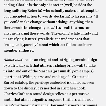
ending. Charlie is the only character (well, besides the
long-suffering Roberta) who actually makes an attempt to
put principled action to words, declaring to his parents, “If
you could make change without *doing* anything, then
there would be change by now.” It’s a call to arms for
anyone hearing these words. The ending, while untidy and
unsatisfying, is utterly realistic and underscores that
“complex hypocrisy” about which our fellow audience
member enthused.
Admissions
boasts an elegant and intriguing scenic design
by Patrick Lynch that utilizes a sliding brick wall to take
us into and out of the Mason’s (presumably on-campus)
apartment. White, sparse and reeking of a Crate and
Barrel catalog, the privilege embodied is delicious, even
down to the display logs nestled in a kitchen nook.
Charles Cofone’s sound design relies on a percussive
motif that almost signifies suspense thrillers while not
being overbearing. Amanda Downing Carney’s costuming