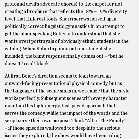
profound devil’s advocate chorus) to the carpet for not
creating a brochure that reflects the 18% – 19% diversity
level that Hillcrest touts. Sherri screws herself up in
politically correct linguistic gymnastics in an attempt to
get the plain-speaking Roberta to understand that she
wants overt portrayals of obviously ethnic students in the
catalog. When Roberta points out one student she
included, the blunt response finally comes out – “but he
doesn’t *read* black.”
At first, Boice’s direction seems to lean toward an
outward-facing presentational physical comedy, but as
the language of the scene sinks in, we realize that the style
works perfectly. Subsequent scenes with every character
maintain this high-energy, fast-paced approach that
serves the comedy, while the impact of the words and the
script serve their own purpose. Think “All In The Family”
– if those episodes wallowed too deep into the serious
issues they explored, the show would have been a drag,