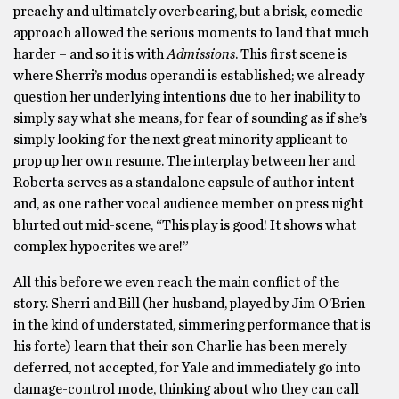
preachy and ultimately overbearing, but a brisk, comedic
approach allowed the serious moments to land that much
harder – and so it is with
Admissions
. This first scene is
where Sherri’s modus operandi is established; we already
question her underlying intentions due to her inability to
simply say what she means, for fear of sounding as if she’s
simply looking for the next great minority applicant to
prop up her own resume. The interplay between her and
Roberta serves as a standalone capsule of author intent
and, as one rather vocal audience member on press night
blurted out mid-scene, “This play is good! It shows what
complex hypocrites we are!”
All this before we even reach the main conflict of the
story. Sherri and Bill (her husband, played by Jim O’Brien
in the kind of understated, simmering performance that is
his forte) learn that their son Charlie has been merely
deferred, not accepted, for Yale and immediately go into
damage-control mode, thinking about who they can call