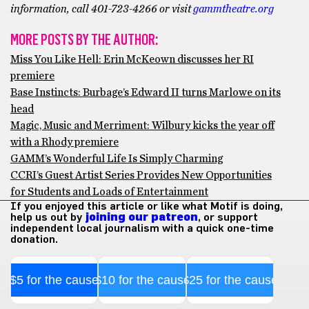
information, call 401-723-4266 or visit
gammtheatre.org
MORE POSTS BY THE AUTHOR:
Miss You Like Hell: Erin McKeown discusses her RI
premiere
Base Instincts: Burbage’s Edward II turns Marlowe on its
head
Magic, Music and Merriment: Wilbury kicks the year off
with a Rhody premiere
GAMM’s Wonderful Life Is Simply Charming
CCRI’s Guest Artist Series Provides New Opportunities
for Students and Loads of Entertainment
If you enjoyed this article or like what Motif is doing,
help us out by
joining our patreon
, or support
independent local journalism with a quick one-time
donation.
$5 for the cause
$10 for the cause
$25 for the cause