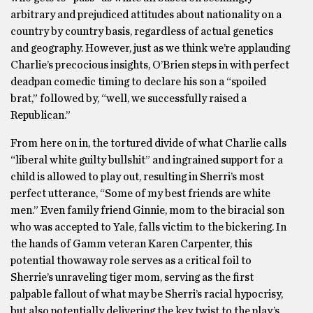
arbitrary and prejudiced attitudes about nationality on a
country by country basis, regardless of actual genetics
and geography. However, just as we think we’re applauding
Charlie’s precocious insights, O’Brien steps in with perfect
deadpan comedic timing to declare his son a “spoiled
brat,” followed by, “well, we successfully raised a
Republican.”
From here on in, the tortured divide of what Charlie calls
“liberal white guilty bullshit” and ingrained support for a
child is allowed to play out, resulting in Sherri’s most
perfect utterance, “Some of my best friends are white
men.” Even family friend Ginnie, mom to the biracial son
who was accepted to Yale, falls victim to the bickering. In
the hands of Gamm veteran Karen Carpenter, this
potential thowaway role serves as a critical foil to
Sherrie’s unraveling tiger mom, serving as the first
palpable fallout of what may be Sherri’s racial hypocrisy,
but also potentially delivering the key twist to the play’s