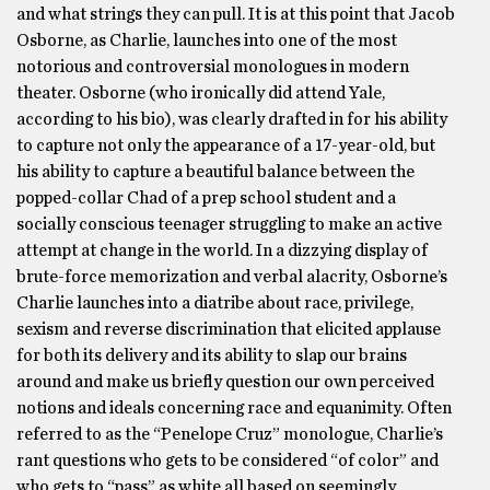
and what strings they can pull. It is at this point that Jacob
Osborne, as Charlie, launches into one of the most
notorious and controversial monologues in modern
theater. Osborne (who ironically did attend Yale,
according to his bio), was clearly drafted in for his ability
to capture not only the appearance of a 17-year-old, but
his ability to capture a beautiful balance between the
popped-collar Chad of a prep school student and a
socially conscious teenager struggling to make an active
attempt at change in the world. In a dizzying display of
brute-force memorization and verbal alacrity, Osborne’s
Charlie launches into a diatribe about race, privilege,
sexism and reverse discrimination that elicited applause
for both its delivery and its ability to slap our brains
around and make us briefly question our own perceived
notions and ideals concerning race and equanimity. Often
referred to as the “Penelope Cruz” monologue, Charlie’s
rant questions who gets to be considered “of color” and
who gets to “pass” as white all based on seemingly