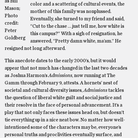
as Bill
color and a scattering of cultural events, the
Mason;
mother of this family was nonplussed.
Photo
Eventually, she turned to my friend and said,
credit:
“Cut to the chase … just tell me, how white is
Peter
this campus?” With a sigh of resignation, he
Goldberg
answered, “Pretty damn white, ma’am.” He
resigned not long afterward.
This anecdote dates to the early 2000’s, but it would
appear that not much has changed in the last two decades
as Joshua Harmon’s
Admissions
, now running at The
Gamm through February 9, attests. A hornets’ nest of
societal and cultural diversity issues,
Admissions
tackles
the question of liberal white guilt and social justice and
their resolve in the face of personal advancement. It’s a
play that not only faces these issues head on, but doesn’t
tie everything up in a nice neat bow. No matter how well-
intentioned some of the characters may be, everyone’s
personal truths and proclivities eventually surface, and