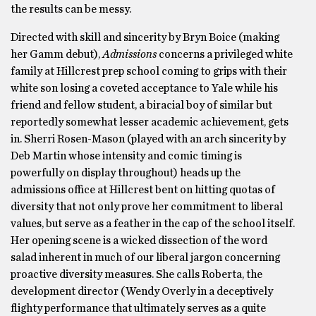
the results can be messy.
Directed with skill and sincerity by Bryn Boice (making
her Gamm debut),
Admissions
concerns a privileged white
family at Hillcrest prep school coming to grips with their
white son losing a coveted acceptance to Yale while his
friend and fellow student, a biracial boy of similar but
reportedly somewhat lesser academic achievement, gets
in. Sherri Rosen-Mason (played with an arch sincerity by
Deb Martin whose intensity and comic timing is
powerfully on display throughout) heads up the
admissions office at Hillcrest bent on hitting quotas of
diversity that not only prove her commitment to liberal
values, but serve as a feather in the cap of the school itself.
Her opening scene is a wicked dissection of the word
salad inherent in much of our liberal jargon concerning
proactive diversity measures. She calls Roberta, the
development director (Wendy Overly in a deceptively
flighty performance that ultimately serves as a quite