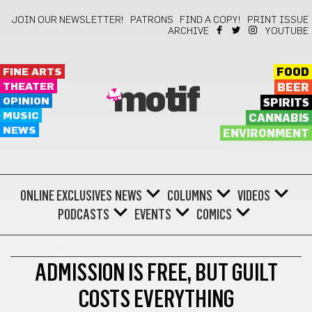
JOIN OUR NEWSLETTER!
PATRONS
FIND A COPY!
PRINT ISSUE
ARCHIVE
YOUTUBE
FINE ARTS
FOOD
THEATER
BEER
motif
OPINION
SPIRITS
MUSIC
CANNABIS
NEWS
ENVIRONMENT
ONLINE EXCLUSIVES
NEWS
COLUMNS
VIDEOS
PODCASTS
EVENTS
COMICS
THEATER
ADMISSION IS FREE, BUT GUILT
COSTS EVERYTHING