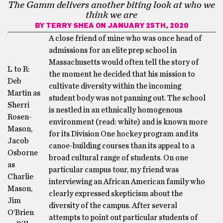
The Gamm delivers another biting look at who we
think we are
BY
TERRY SHEA
ON JANUARY 25TH, 2020
A close friend of mine who was once head of
admissions for an elite prep school in
Massachusetts would often tell the story of
L to R:
the moment he decided that his mission to
Deb
cultivate diversity within the incoming
Martin as
student body was not panning out. The school
Sherri
is nestled in an ethnically homogenous
Rosen-
environment (read: white) and is known more
Mason,
for its Division One hockey program and its
Jacob
canoe-building courses than its appeal to a
Osborne
broad cultural range of students. On one
as
particular campus tour, my friend was
Charlie
interviewing an African American family who
Mason,
clearly expressed skepticism about the
Jim
diversity of the campus. After several
O’Brien
attempts to point out particular students of