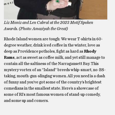
Liz Moniz and Len Cabral at the 2023 Motif Spoken
Awards. (Photo: Amaziyah the Great)
Rhode Island women are tough: We wear T-shirts in 60-
degree weather, drink iced coffee in the winter, love as
deep as Providence potholes, fight as hard as
Rhody
Rams
, act as sweet as coffee milk, and yet still manage to
contain all the saltiness of the Narragansett Bay. This
mystery vortex of an “Island” breeds whip-smart, no-BS-
taking, mouth-gun-slinging women. All you need is a dash
of funny and you’ve got some of the country’s brightest
comedians in the smallest state. Here’s a showcase of
some of RI’s most famous women of stand-up comedy,
and some up and comers.