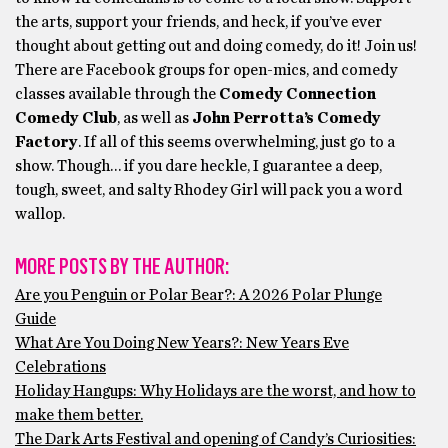
the arts, support your friends, and heck, if you’ve ever
thought about getting out and doing comedy, do it! Join us!
There are Facebook groups for open-mics, and comedy
classes available through the
Comedy Connection
Comedy Club
, as well as
John Perrotta’s Comedy
Factory
. If all of this seems overwhelming, just go to a
show. Though… if you dare heckle, I guarantee a deep,
tough, sweet, and salty Rhodey Girl will pack you a word
wallop.
MORE POSTS BY THE AUTHOR:
Are you Penguin or Polar Bear?: A 2026 Polar Plunge
Guide
What Are You Doing New Years?: New Years Eve
Celebrations
Holiday Hangups: Why Holidays are the worst, and how to
make them better.
The Dark Arts Festival and opening of Candy’s Curiosities: