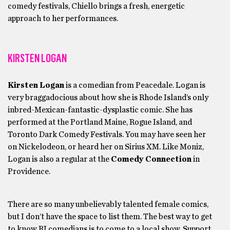
comedy festivals, Chiello brings a fresh, energetic
approach to her performances.
KIRSTEN LOGAN
Kirsten Logan
is a comedian from Peacedale. Logan is
very braggadocious about how she is Rhode Island’s only
inbred-Mexican-fantastic-dysplastic comic. She has
performed at the Portland Maine, Rogue Island, and
Toronto Dark Comedy Festivals. You may have seen her
on Nickelodeon, or heard her on Sirius XM. Like Moniz,
Logan is also a regular at the
Comedy Connection
in
Providence.
There are so many unbelievably talented female comics,
but I don’t have the space to list them. The best way to get
to know RI comedians is to come to a local show. Support