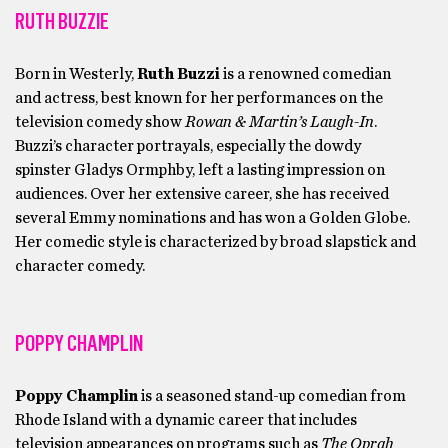
RUTH BUZZIE
Born in Westerly,
Ruth Buzzi
is a renowned comedian
and actress, best known for her performances on the
television comedy show
Rowan & Martin’s Laugh-In
.
Buzzi’s character portrayals, especially the dowdy
spinster Gladys Ormphby, left a lasting impression on
audiences. Over her extensive career, she has received
several Emmy nominations and has won a Golden Globe.
Her comedic style is characterized by broad slapstick and
character comedy.
POPPY CHAMPLIN
Poppy Champlin
is a seasoned stand-up comedian from
Rhode Island with a dynamic career that includes
television appearances on programs such as
The Oprah