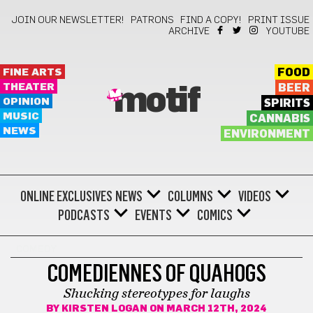
JOIN OUR NEWSLETTER!
PATRONS
FIND A COPY!
PRINT ISSUE
ARCHIVE
YOUTUBE
FINE ARTS
FOOD
THEATER
BEER
motif
OPINION
SPIRITS
MUSIC
CANNABIS
NEWS
ENVIRONMENT
ONLINE EXCLUSIVES
NEWS
COLUMNS
VIDEOS
PODCASTS
EVENTS
COMICS
COMEDY
COMEDIENNES OF QUAHOGS
Shucking stereotypes for laughs
BY
KIRSTEN LOGAN
ON MARCH 12TH, 2024