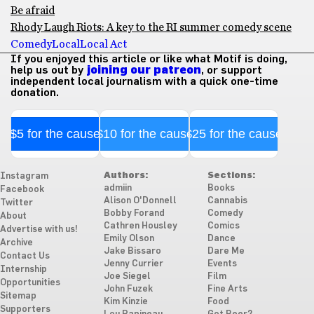
Be afraid
Rhody Laugh Riots: A key to the RI summer comedy scene
Comedy
Local
Local Act
If you enjoyed this article or like what Motif is doing,
help us out by
joining our patreon
, or support
independent local journalism with a quick one-time
donation.
$5 for the cause
$10 for the cause
$25 for the cause
Authors:
Sections:
Instagram
admiin
Books
Facebook
Alison O'Donnell
Cannabis
Twitter
Bobby Forand
Comedy
About
Cathren Housley
Comics
Advertise with us!
Emily Olson
Dance
Archive
Jake Bissaro
Dare Me
Contact Us
Jenny Currier
Events
Internship
Joe Siegel
Film
Opportunities
John Fuzek
Fine Arts
Sitemap
Kim Kinzie
Food
Supporters