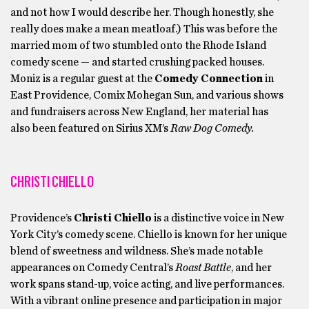
and not how I would describe her. Though honestly, she
really does make a mean meatloaf.) This was before the
married mom of two stumbled onto the Rhode Island
comedy scene — and started crushing packed houses.
Moniz is a regular guest at the
Comedy Connection
in
East Providence, Comix Mohegan Sun, and various shows
and fundraisers across New England, her material has
also been featured on Sirius XM’s
Raw Dog Comedy.
CHRISTI CHIELLO
Providence’s
Christi Chiello
is a distinctive voice in New
York City’s comedy scene. Chiello is known for her unique
blend of sweetness and wildness. She’s made notable
appearances on Comedy Central’s
Roast Battle
, and her
work spans stand-up, voice acting, and live performances.
With a vibrant online presence and participation in major