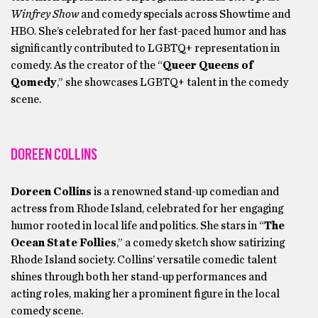
Winfrey Show
and comedy specials across Showtime and
HBO. She’s celebrated for her fast-paced humor and has
significantly contributed to LGBTQ+ representation in
comedy. As the creator of the “
Queer Queens of
Qomedy
,” she showcases LGBTQ+ talent in the comedy
scene.
DOREEN COLLINS
Doreen Collins
is a renowned stand-up comedian and
actress from Rhode Island, celebrated for her engaging
humor rooted in local life and politics. She stars in “
The
Ocean State Follies
,” a comedy sketch show satirizing
Rhode Island society. Collins’ versatile comedic talent
shines through both her stand-up performances and
acting roles, making her a prominent figure in the local
comedy scene.