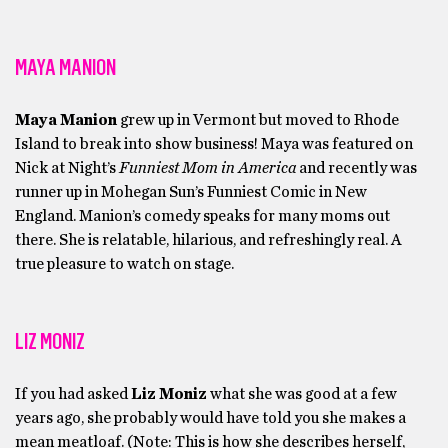
MAYA MANION
Maya Manion
grew up in Vermont but moved to Rhode
Island to break into show business! Maya was featured on
Nick at Night’s
Funniest Mom in America
and recently was
runner up in Mohegan Sun’s Funniest Comic in New
England. Manion’s comedy speaks for many moms out
there. She is relatable, hilarious, and refreshingly real. A
true pleasure to watch on stage.
LIZ MONIZ
If you had asked
Liz Moniz
what she was good at a few
years ago, she probably would have told you she makes a
mean meatloaf. (Note: This is how she describes herself,