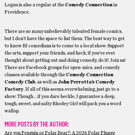
Logan is also a regular at the
Comedy Connection
in
Providence.
There are so many unbelievably talented female comics,
but I don’t have the space to list them. The best way to get
to know RI comedians is to come to a local show. Support
the arts, support your friends, and heck, if you’ve ever
thought about getting out and doing comedy, do it! Join us!
There are Facebook groups for open-mics, and comedy
classes available through the
Comedy Connection
Comedy Club
, as well as
John Perrotta’s Comedy
Factory
. If all of this seems overwhelming, just go to a
show. Though… if you dare heckle, I guarantee a deep,
tough, sweet, and salty Rhodey Girl will pack you a word
wallop.
MORE POSTS BY THE AUTHOR:
Are you Penguin or Polar Bear?: A 2026 Polar Plunge