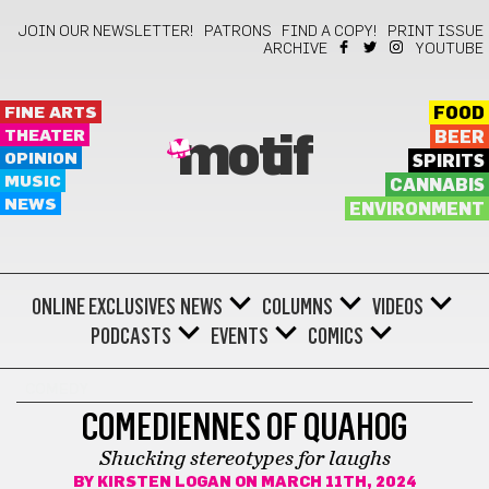
JOIN OUR NEWSLETTER!
PATRONS
FIND A COPY!
PRINT ISSUE
ARCHIVE
YOUTUBE
FINE ARTS
FOOD
THEATER
BEER
motif
OPINION
SPIRITS
MUSIC
CANNABIS
NEWS
ENVIRONMENT
ONLINE EXCLUSIVES
NEWS
COLUMNS
VIDEOS
PODCASTS
EVENTS
COMICS
COMEDY
COMEDIENNES OF QUAHOG
Shucking stereotypes for laughs
BY
KIRSTEN LOGAN
ON MARCH 11TH, 2024