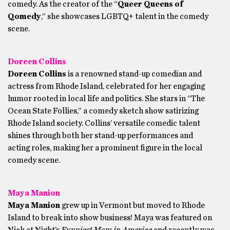
comedy. As the creator of the “
Queer Queens of
Qomedy
,” she showcases LGBTQ+ talent in the comedy
scene.
Doreen Collins
Doreen Collins
is a renowned stand-up comedian and
actress from Rhode Island, celebrated for her engaging
humor rooted in local life and politics. She stars in “The
Ocean State Follies,” a comedy sketch show satirizing
Rhode Island society. Collins’ versatile comedic talent
shines through both her stand-up performances and
acting roles, making her a prominent figure in the local
comedy scene.
Maya Manion
Maya Manion
grew up in Vermont but moved to Rhode
Island to break into show business! Maya was featured on