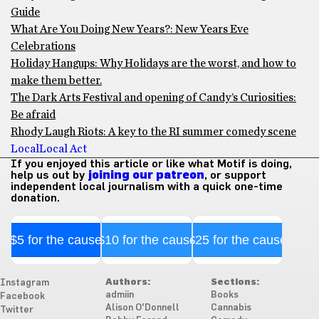
Guide
What Are You Doing New Years?: New Years Eve
Celebrations
Holiday Hangups: Why Holidays are the worst, and how to
make them better.
The Dark Arts Festival and opening of Candy’s Curiosities:
Be afraid
Rhody Laugh Riots: A key to the RI summer comedy scene
Local
Local Act
If you enjoyed this article or like what Motif is doing,
help us out by
joining our patreon
, or support
independent local journalism with a quick one-time
donation.
$5 for the cause
$10 for the cause
$25 for the cause
Authors:
Sections:
Instagram
admiin
Books
Facebook
Alison O'Donnell
Cannabis
Twitter