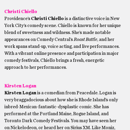
Christi Chiello
Providence’s
Christi Chiello
is a distinctive voice in New
York City’s comedy scene. Chiello is known for her unique
blend of sweetness and wildness. She’s made notable
appearances on Comedy Central’s
Roast Battle
, and her
work spans stand-up, voice acting, and live performances.
With a vibrant online presence and participation in major
comedy festivals, Chiello brings a fresh, energetic
approach to her performances.
Kirsten Logan
Kirsten Logan
is a comedian from Peacedale. Logan is
very braggadocious about how she is Rhode Island’s only
inbred-Mexican-fantastic-dysplastic comic. She has
performed at the Portland Maine, Rogue Island, and
Toronto Dark Comedy Festivals. You may have seen her
on Nickelodeon, or heard her on Sirius XM. Like Moniz,