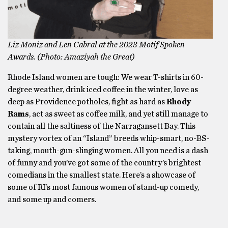
Liz Moniz and Len Cabral at the 2023 Motif Spoken
Awards. (Photo: Amaziyah the Great)
Rhode Island women are tough: We wear T-shirts in 60-
degree weather, drink iced coffee in the winter, love as
deep as Providence potholes, fight as hard as
Rhody
Rams
, act as sweet as coffee milk, and yet still manage to
contain all the saltiness of the Narragansett Bay. This
mystery vortex of an “Island” breeds whip-smart, no-BS-
taking, mouth-gun-slinging women. All you need is a dash
of funny and you’ve got some of the country’s brightest
comedians in the smallest state. Here’s a showcase of
some of RI’s most famous women of stand-up comedy,
and some up and comers.