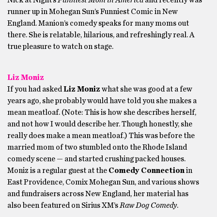
Nick at Night’s
Funniest Mom in America
and recently was
runner up in Mohegan Sun’s Funniest Comic in New
England. Manion’s comedy speaks for many moms out
there. She is relatable, hilarious, and refreshingly real. A
true pleasure to watch on stage.
Liz Moniz
If you had asked
Liz Moniz
what she was good at a few
years ago, she probably would have told you she makes a
mean meatloaf. (Note: This is how she describes herself,
and not how I would describe her. Though honestly, she
really does make a mean meatloaf.) This was before the
married mom of two stumbled onto the Rhode Island
comedy scene — and started crushing packed houses.
Moniz is a regular guest at the
Comedy Connection
in
East Providence, Comix Mohegan Sun, and various shows
and fundraisers across New England, her material has
also been featured on Sirius XM’s
Raw Dog Comedy
.