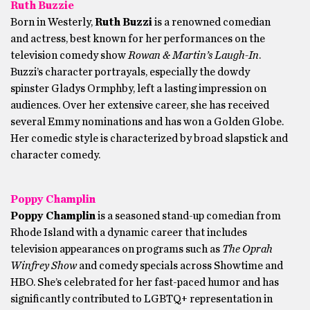
Ruth Buzzie
Born in Westerly,
Ruth Buzzi
is a renowned comedian
and actress, best known for her performances on the
television comedy show
Rowan & Martin’s Laugh-In
.
Buzzi’s character portrayals, especially the dowdy
spinster Gladys Ormphby, left a lasting impression on
audiences. Over her extensive career, she has received
several Emmy nominations and has won a Golden Globe.
Her comedic style is characterized by broad slapstick and
character comedy.
Poppy Champlin
Poppy Champlin
is a seasoned stand-up comedian from
Rhode Island with a dynamic career that includes
television appearances on programs such as
The Oprah
Winfrey Show
and comedy specials across Showtime and
HBO. She’s celebrated for her fast-paced humor and has
significantly contributed to LGBTQ+ representation in