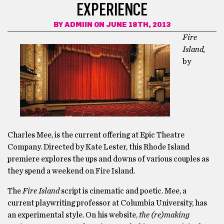
EXPERIENCE
BY
ADMIIN
ON JUNE 18TH, 2013
Fire
Island,
by
Charles Mee, is the current offering at Epic Theatre
Company. Directed by Kate Lester, this Rhode Island
premiere explores the ups and downs of various couples as
they spend a weekend on Fire Island.
The
Fire Island
script is cinematic and poetic. Mee, a
current playwriting professor at Columbia University, has
an experimental style. On his website,
the (re)making