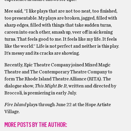
Mee said, “I like plays that are not too neat, too finished,
too presentable. My plays are broken, jagged, filled with
sharp edges, filled with things that take sudden turns,
careen into each other, smash up, veer off in sickening
turns. That feels good to me. It feels like my life. It feels
like the world.” Life is not perfect and neither is this play.
It’s messy and its cracks are showing.
Recently, Epic Theatre Company joined Mixed Magic
Theatre and The Contemporary Theatre Company to
form The Rhode Island Theatre Alliance (RITA). The
dialogue show,
This Might Be It
, written and directed by
Broccoli, is premiering in early July.
Fire Island
plays through June 22 at the Hope Artiste
Village.
MORE POSTS BY THE AUTHOR: