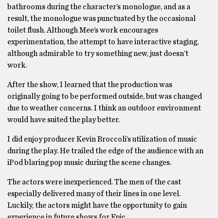
bathrooms during the character’s monologue, and as a
result, the monologue was punctuated by the occasional
toilet flush. Although Mee’s work encourages
experimentation, the attempt to have interactive staging,
although admirable to try something new, just doesn’t
work.
After the show, I learned that the production was
originally going to be performed outside, but was changed
due to weather concerns. I think an outdoor environment
would have suited the play better.
I did enjoy producer Kevin Broccoli’s utilization of music
during the play. He trailed the edge of the audience with an
iPod blaring pop music during the scene changes.
The actors were inexperienced. The men of the cast
especially delivered many of their lines in one level.
Luckily, the actors might have the opportunity to gain
experience in future shows for Epic.