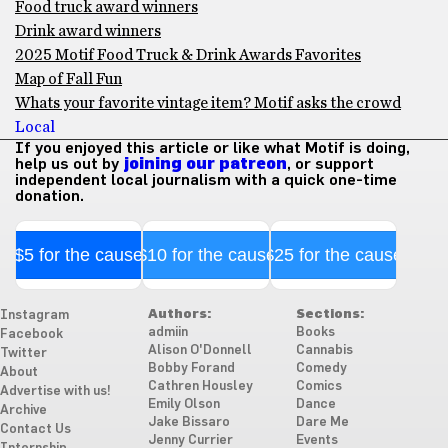
Food truck award winners
Drink award winners
2025 Motif Food Truck & Drink Awards Favorites
Map of Fall Fun
Whats your favorite vintage item? Motif asks the crowd
Local
If you enjoyed this article or like what Motif is doing,
help us out by
joining our patreon
, or support
independent local journalism with a quick one-time
donation.
$5 for the cause
$10 for the cause
$25 for the cause
Authors:
Sections:
Instagram
admiin
Books
Facebook
Alison O'Donnell
Cannabis
Twitter
Bobby Forand
Comedy
About
Cathren Housley
Comics
Advertise with us!
Emily Olson
Dance
Archive
Jake Bissaro
Dare Me
Contact Us
Jenny Currier
Events