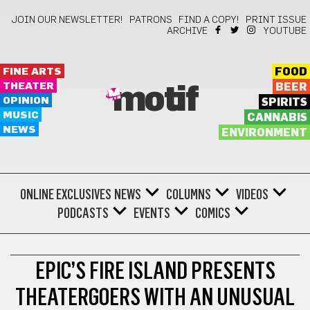
JOIN OUR NEWSLETTER!
PATRONS
FIND A COPY!
PRINT ISSUE
ARCHIVE
YOUTUBE
FINE ARTS
FOOD
THEATER
BEER
motif
OPINION
SPIRITS
MUSIC
CANNABIS
NEWS
ENVIRONMENT
ONLINE EXCLUSIVES
NEWS
COLUMNS
VIDEOS
PODCASTS
EVENTS
COMICS
THEATER
EPIC’S FIRE ISLAND PRESENTS
THEATERGOERS WITH AN UNUSUAL