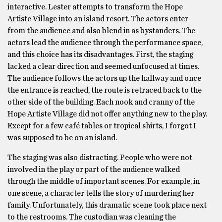
interactive. Lester attempts to transform the Hope
Artiste Village into an island resort. The actors enter
from the audience and also blend in as bystanders. The
actors lead the audience through the performance space,
and this choice has its disadvantages. First, the staging
lacked a clear direction and seemed unfocused at times.
The audience follows the actors up the hallway and once
the entrance is reached, the route is retraced back to the
other side of the building. Each nook and cranny of the
Hope Artiste Village did not offer anything new to the play.
Except for a few café tables or tropical shirts, I forgot I
was supposed to be on an island.
The staging was also distracting. People who were not
involved in the play or part of the audience walked
through the middle of important scenes. For example, in
one scene, a character tells the story of murdering her
family. Unfortunately, this dramatic scene took place next
to the restrooms. The custodian was cleaning the