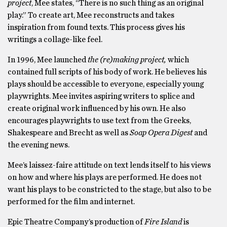
project
, Mee states, “There is no such thing as an original
play.” To create art, Mee reconstructs and takes
inspiration from found texts. This process gives his
writings a collage-like feel.
In 1996, Mee launched
the (re)making project,
which
contained full scripts of his body of work. He believes his
plays should be accessible to everyone, especially young
playwrights. Mee invites aspiring writers to splice and
create original work influenced by his own. He also
encourages playwrights to use text from the Greeks,
Shakespeare and Brecht as well as
Soap Opera Digest
and
the evening news.
Mee’s laissez-faire attitude on text lends itself to his views
on how and where his plays are performed. He does not
want his plays to be constricted to the stage, but also to be
performed for the film and internet.
Epic Theatre Company’s production of
Fire Island
is