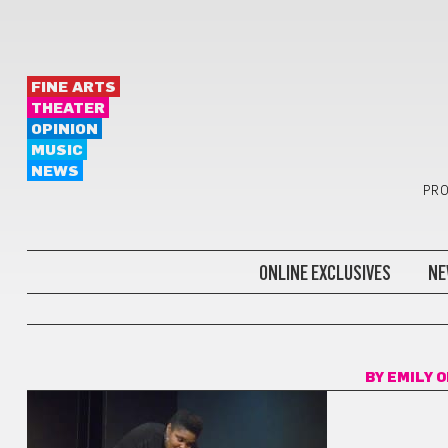
FINE ARTS
THEATER
OPINION
MUSIC
NEWS
PRO
ONLINE EXCLUSIVES
NE
BY
EMILY 