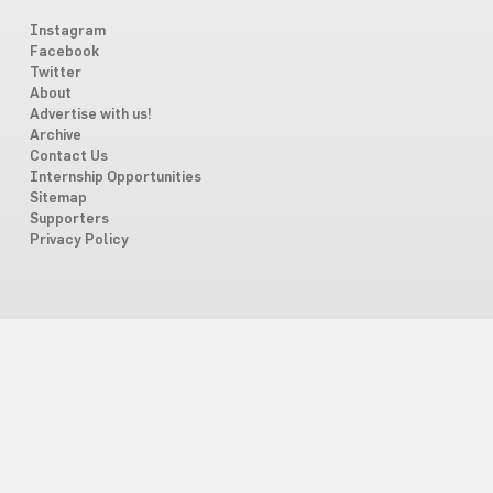
Instagram
Facebook
Twitter
About
Advertise with us!
Archive
Contact Us
Internship Opportunities
Sitemap
Supporters
Privacy Policy