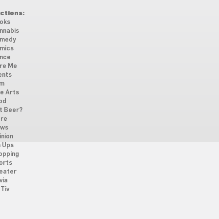
ctions:
oks
nnabis
medy
mics
nce
re Me
ents
lm
ne Arts
od
t Beer?
re
ws
inion
n Ups
opping
orts
eater
via
Tiv