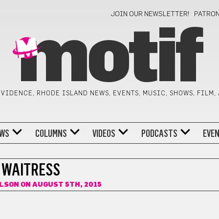
JOIN OUR NEWSLETTER!
PATRO
motif
VIDENCE, RHODE ISLAND NEWS, EVENTS, MUSIC, SHOWS, FILM,
WS
COLUMNS
VIDEOS
PODCASTS
EVE
WAITRESS
OLSON
ON AUGUST 5TH, 2015