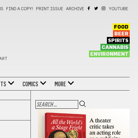
NS
FIND A COPY!
PRINT ISSUE
ARCHIVE
YOUTUBE
FOOD
BEER
SPIRITS
CANNABIS
ENVIRONMENT
 ART
NTS
COMICS
MORE