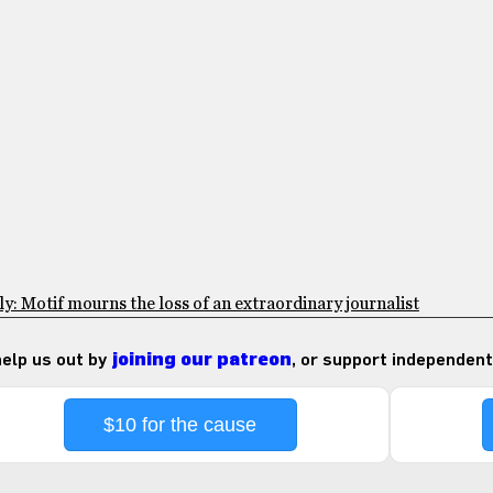
: Motif mourns the loss of an extraordinary journalist
 help us out by
joining our patreon
, or support independent
$10 for the cause