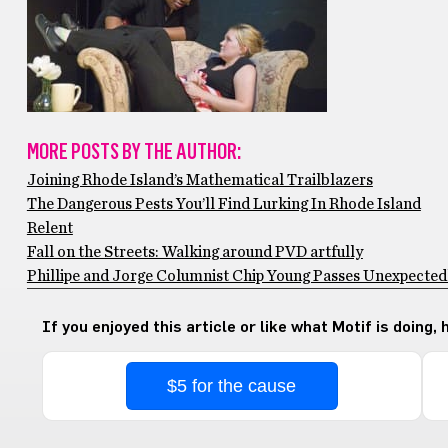
MORE POSTS BY THE AUTHOR:
Joining Rhode Island’s Mathematical Trailblazers
The Dangerous Pests You’ll Find Lurking In Rhode Island
Relent
Fall on the Streets: Walking around PVD artfully
Phillipe and Jorge Columnist Chip Young Passes Unexpectedly
If you enjoyed this article or like what Motif is doing,
$5 for the cause