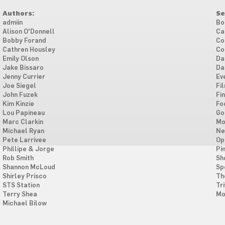
Authors:
Se
admiin
Bo
Alison O'Donnell
Ca
Bobby Forand
Co
Cathren Housley
Co
Emily Olson
Da
Jake Bissaro
Da
Jenny Currier
Ev
Joe Siegel
Fi
John Fuzek
Fi
Kim Kinzie
Fo
Lou Papineau
Go
Marc Clarkin
Mo
Michael Ryan
Ne
Pete Larrivee
Op
Phillipe & Jorge
Pi
Rob Smith
Sh
Shannon McLoud
Sp
Shirley Prisco
Th
STS Station
Tri
Terry Shea
Mo
Michael Bilow