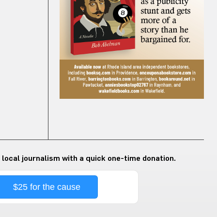
 local journalism with a quick one-time donation.
$25 for the cause