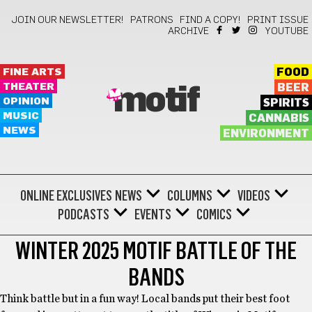
JOIN OUR NEWSLETTER!
PATRONS
FIND A COPY!
PRINT ISSUE
ARCHIVE
YOUTUBE
FINE ARTS
FOOD
THEATER
BEER
motif
OPINION
SPIRITS
MUSIC
CANNABIS
NEWS
ENVIRONMENT
ONLINE EXCLUSIVES
NEWS
COLUMNS
VIDEOS
PODCASTS
EVENTS
COMICS
WINTER 2025 MOTIF BATTLE OF THE
BANDS
Think battle but in a fun way! Local bands put their best foot