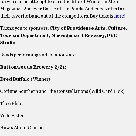
forward in an attempt to earn the title of Winner in Motif
Magazines 2nd ever Battle of the Bands. Audience votes for
their favorite band out of the competitors. Buy tickets
here!
Thank you to sponsors,
City of Providence Arts, Culture,
Tourism Department, Narragansett Brewery, PVD
Studio
.
Bands performing and locations are:
Buttonwoods Brewery 2/21:
Dred Buffalo
(Winner)
Corinne Southern and The Constellations (Wild Card Pick)
Thee Phibs
Vudu Sister
How’s About Charlie