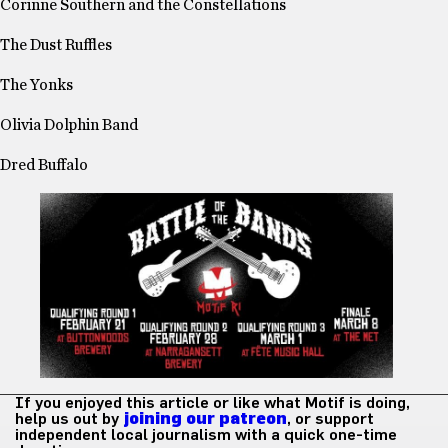
Corinne Southern and the Constellations
The Dust Ruffles
The Yonks
Olivia Dolphin Band
Dred
Buffalo
If you enjoyed this article or like what Motif is doing,
help us out by
joining our patreon
, or support
independent local journalism with a quick one-time