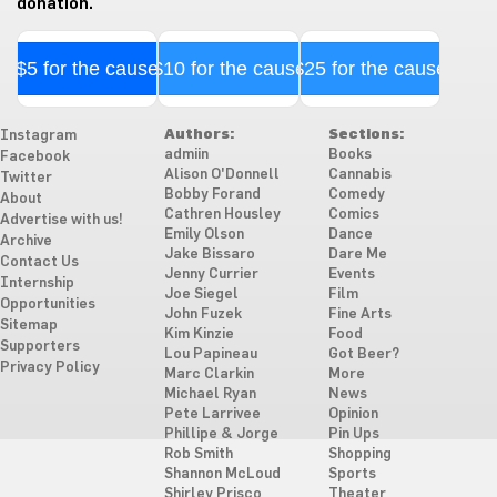
donation.
$5 for the cause
$10 for the cause
$25 for the cause
Authors:
Sections:
Instagram
admiin
Books
Facebook
Alison O'Donnell
Cannabis
Twitter
Bobby Forand
Comedy
About
Cathren Housley
Comics
Advertise with us!
Emily Olson
Dance
Archive
Jake Bissaro
Dare Me
Contact Us
Jenny Currier
Events
Internship
Joe Siegel
Film
Opportunities
John Fuzek
Fine Arts
Sitemap
Kim Kinzie
Food
Supporters
Lou Papineau
Got Beer?
Privacy Policy
Marc Clarkin
More
Michael Ryan
News
Pete Larrivee
Opinion
Phillipe & Jorge
Pin Ups
Rob Smith
Shopping
Shannon McLoud
Sports
Shirley Prisco
Theater