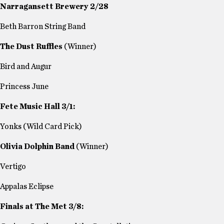
Narragansett Brewery 2/28
Beth Barron String Band
The Dust Ruffles
(Winner)
Bird and Augur
Princess June
Fete Music Hall 3/1:
Yonks (Wild Card Pick)
Olivia Dolphin Band
(Winner)
Vertigo
Appalas Eclipse
Finals at The Met 3/8: