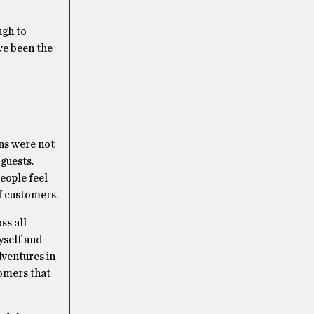
ugh to
ve been the
ons were not
guests.
eople feel
of customers.
ss all
yself and
dventures in
tomers that