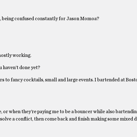
 it, being confused constantly for Jason Momoa?
 mostly working.
ou haven’t done yet?
ars to fancy cocktails, small and large events. I bartended at Bost
, or when they’re paying me to be a bouncer while also bartending
resolve a conflict, then come back and finish making some mixed d