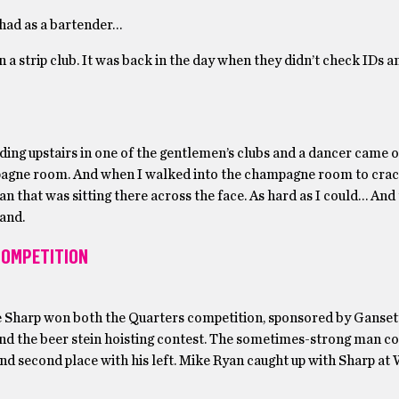
 had as a bartender…
 a strip club. It was back in the day when they didn’t check IDs an
nding upstairs in one of the gentlemen’s clubs and a dancer came 
mpagne room. And when I walked into the champagne room to crac
n that was sitting there across the face. As hard as I could… And
hand.
 COMPETITION
e Sharp won both the Quarters competition, sponsored by Ganset
and the beer stein hoisting contest. The sometimes-strong man c
, and second place with his left. Mike Ryan caught up with Sharp a