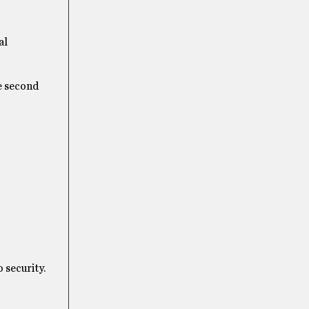
al
he second
 security.