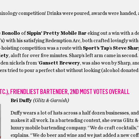
mixology competition! Drinks were poured, awards were handed, 
e Bonollo
of
Sippin’ Pretty Mobile Bar
eking out a win with a de
s) with his satisfying Redemption Arc, both crafted lovingly wit
-hoisting competition was a route with
Sport’s Tap
’s
Steve Shar
iety
, aloft for over five minutes. Sharp’s left arm came in second.
oden nickels from ’
Gansett Brewery
, was also won by Sharp, an
ers tried to pour a perfect shot without looking (alcohol donated
TC.), FRIENDLIEST BARTENDER, 2ND MOST VOTES OVERALL
Bri Duffy
(Glitz & Garnish)
Duffy wears a lot of hats across a half dozen businesses, a
makes it all work. In a bartending context, she owns Glitz &
luxury mobile bartending company. “We do craft cocktails,”
explains. “We do beer and wine and we just added a new coff