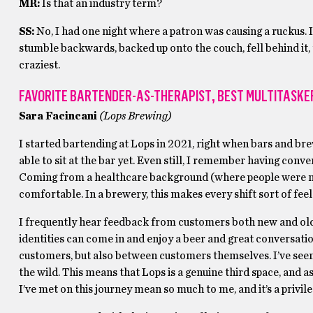
MR:
Is that an industry term?
SS:
No, I had one night where a patron was causing a ruckus. 
stumble backwards, backed up onto the couch, fell behind it,
craziest.
FAVORITE BARTENDER-AS-THERAPIST
,
BEST MULTITASKE
Sara Facincani
(Lops Brewing)
I started bartending at Lops in 2021, right when bars and br
able to sit at the bar yet. Even still, I remember having co
Coming from a healthcare background (where people were not 
comfortable. In a brewery, this makes every shift sort of feel
I frequently hear feedback from customers both new and old
identities can come in and enjoy a beer and great conversatio
customers, but also between customers themselves. I’ve seen 
the wild. This means that Lops is a genuine third space, and
I’ve met on this journey mean so much to me, and it’s a privileg