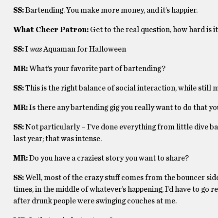
SS:
Bartending. You make more money, and it’s happier.
What Cheer Patron:
Get to the real question, how hard is
SS:
I
was
Aquaman for Halloween
MR:
What’s your favorite part of bartending?
SS:
This is the right balance of social interaction, while still
MR:
Is there any bartending gig you really want to do that y
SS:
Not particularly – I’ve done everything from little dive b
last year; that was intense.
MR:
Do you have a craziest story you want to share?
SS:
Well, most of the crazy stuff comes from the bouncer side
times, in the middle of whatever’s happening, I’d have to go 
after drunk people were swinging couches at me.