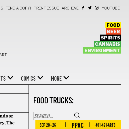
NS
FIND A COPY!
PRINT ISSUE
ARCHIVE
YOUTUBE
FOOD
BEER
SPIRITS
CANNABIS
ENVIRONMENT
 ART
NTS
COMICS
MORE
FOOD TRUCKS:
Indoor
ey, The