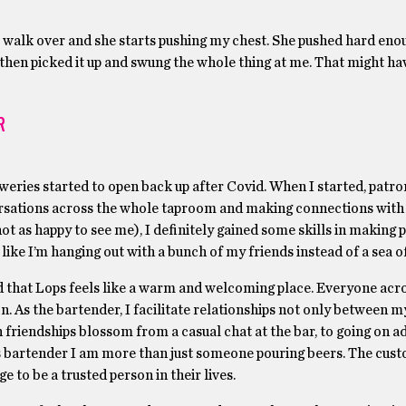
I walk over and she starts pushing my chest. She pushed hard eno
 then picked it up and swung the whole thing at me. That might ha
R
eweries started to open back up after Covid. When I started, patr
nversations across the whole taproom and making connections with 
as happy to see me), I definitely gained some skills in making p
 like I’m hanging out with a bunch of my friends instead of a sea 
 that Lops feels like a warm and welcoming place. Everyone acro
n. As the bartender, I facilitate relationships not only between m
friendships blossom from a casual chat at the bar, to going on a
 as bartender I am more than just someone pouring beers. The cus
e to be a trusted person in their lives.