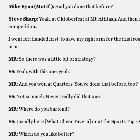
Mike Ryan (Motif):
Had you done that before?
Steve Sharp:
Yeah, at Oktoberfest at Mt. Attitash. And then o
competition..
I went left handed first, to save my right arm for the final ro
arm.
MR:
So there was a little bit of strategy?
SS:
Yeah, with this one, yeah.
MR:
And you won at Quarters. You’ve done that before, too?
SS:
Not so much. Never really did that one.
MR:
Where do you bartend?
SS:
Usually here [What Cheer Tavern] or at the Sports Tap. Or
MR:
Which do you like better?