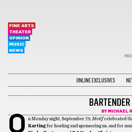
FINE ARTS
THEATER
OPINION
MUSIC
NEWS
PRO
ONLINE EXCLUSIVES
NE
BARTENDING
BARTENDER 
BY
MICHAEL 
O
n Monday night, September 29,
Motif
celebrated the
Karting
for hosting and sponsoring us, and for m