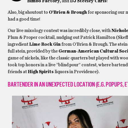
Bimbo Factory,
and
DJ Steeley Chris
!
Also, big shoutout to
O’Brien & Brough
for sponsoring our 
had a good time!
Our live mixology contest was incredibly close, with
Nichol
Plum & Proper cocktail, nudging out Patrick Hamilton (Skeff’
ingredient
Lime Rock Gin
from O’Brien & Brough. The stein
full stein, provided by the
German-American Cultural Soc
game of nickels, like the classic quarters but played with wo
took top honors in a live “blind pour” contest, where bartend
friends at
High Spirits
liquors in Providence).
BARTENDER IN AN UNEXPECTED LOCATION (E.G. POPUPS, E