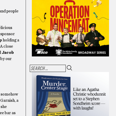
and people
licious
h sponsor
p
holding a
 A close
d
Jacob
 by our
nd somehow
 Garnish, a
 she
ee bar as