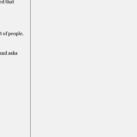
ed that
 of people,
 and asks