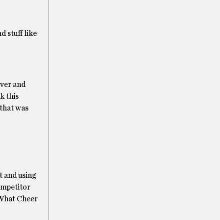
d stuff like
over and
k this
 that was
t and using
ompetitor
t What Cheer