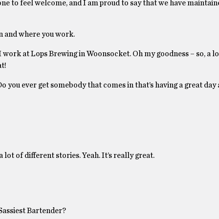
one to feel welcome, and I am proud to say that we have maintain
on and where you work.
I work at Lops Brewing in Woonsocket. Oh my goodness – so, a lot
t!
y. Do you ever get somebody that comes in that’s having a great day
lot of different stories. Yeah. It’s really great.
Sassiest Bartender?