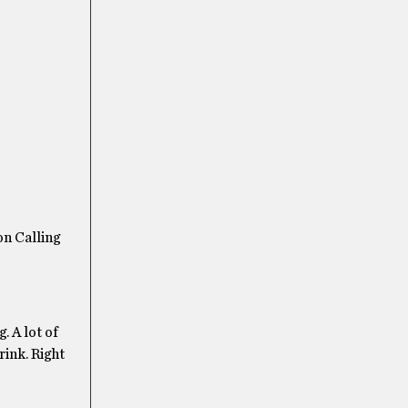
on Calling
. A lot of
rink. Right