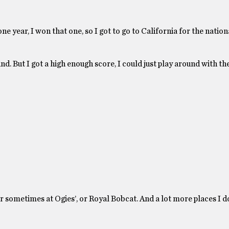
ne year, I won that one, so I got to go to California for the nation
und. But I got a high enough score, I could just play around with t
 sometimes at Ogies’, or Royal Bobcat. And a lot more places I do