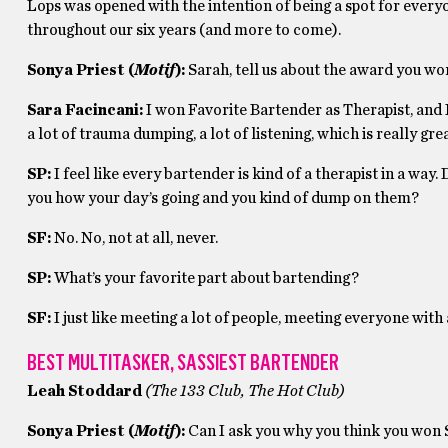
Lops was opened with the intention of being a spot for every
throughout our six years (and more to come).
Sonya Priest (
Motif
):
Sarah, tell us about the award you w
Sara Facincani:
I won Favorite Bartender as Therapist, and 
a lot of trauma dumping, a lot of listening, which is really grea
SP:
I feel like every bartender is kind of a therapist in a wa
you how your day’s going and you kind of dump on them?
SF:
No. No, not at all, never.
SP:
What’s your favorite part about bartending?
SF:
I just like meeting a lot of people, meeting everyone with a 
BEST MULTITASKER, SASSIEST BARTENDER
Leah Stoddard
(The 133 Club, The Hot Club)
Sonya Priest (
Motif
):
Can I ask you why you think you won 