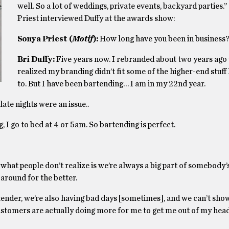
well. So a lot of weddings, private events, backyard parties.
Priest interviewed Duffy at the awards show:
Sonya Priest (
Motif
):
How long have you been in business
Bri Duffy:
Five years now. I rebranded about two years ago
realized my branding didn’t fit some of the higher-end stuff
to. But I have been bartending… I am in my 22nd year.
late nights were an issue..
 I go to bed at 4 or 5am. So bartending is perfect.
hat people don’t realize is we’re always a big part of somebody’s
around for the better.
tender, we’re also having bad days [sometimes], and we can’t show
 customers are actually doing more for me to get me out of my he