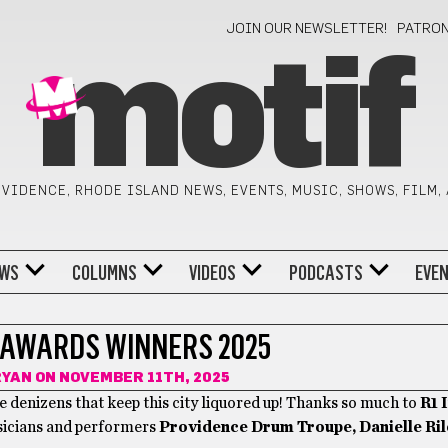
JOIN OUR NEWSLETTER!
PATRO
motif
VIDENCE, RHODE ISLAND NEWS, EVENTS, MUSIC, SHOWS, FILM,
WS
COLUMNS
VIDEOS
PODCASTS
EVE
AWARDS WINNERS 2025
RYAN
ON NOVEMBER 11TH, 2025
 denizens that keep this city liquored up! Thanks so much to
R1 
usicians and performers
Providence Drum Troupe, Danielle Ril