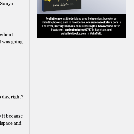
” Sonya
?
 when I
 I was going
 day, right?
 it because
adspace and