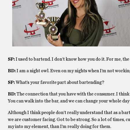
SP:
I used to bartend. I don’t know how you do it. For me, the 
BD:
I am a night owl. Even on my nights when I’m not working,
SP:
What’s your favorite part about bartending?
BD:
The connection that you have with the consumer. I think w
You can walk into the bar, and we can change your whole day 
Although I think people don’t really understand that as a bar
we are customer facing. Got to be strong. So a lot of times,
my into my element, than I’m really doing for them.