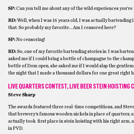
SP:
Can you tell me about any of the wild experiences you’ve
BD:
Well, when I was 16 years old, I was actually bartending in
that. So probably my favorite… Am I censored here?
SP:
No censoring!
BD:
So, one of my favorite bartending stories is: I was barte
asked me if I could bring a bottle of champagne to the cha
bottle of Dom open, she asked me if I would slap the gentlema
the night that I made a thousand dollars for one great right 
LIVE QUARTERS CONTEST, LIVE BEER STEIN HOISTING
Steve Sharp
The awards featured three real-time competitions, and Stev
that brewery’s famous wooden nickels in place of quarters; 
actually took first place in stein hoisting with his right arm
in PVD.