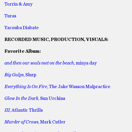
Torrin & Amy
Turas
Yacouba Diabate
RECORDED MUSIC, PRODUCTION, VISUALS:
Favorite Album:
and then our souls met on the beach
, minya day
Big Gulps
, Slurp
Everything Is On Fire
, The Jake Wasson Malpractice
Glow In the Dark
, Sun Urchins
III
, Atlantic Thrills
Murder of Crows
, Mark Cutler