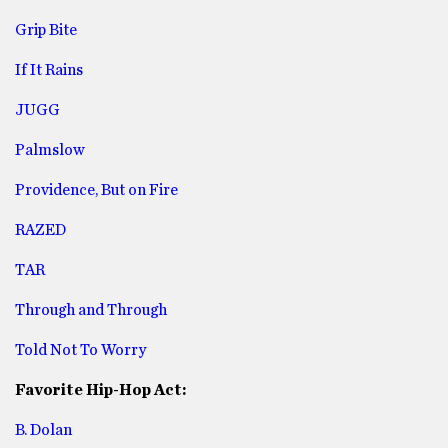
Grip Bite
If It Rains
JUGG
Palmslow
Providence, But on Fire
RAZED
TAR
Through and Through
Told Not To Worry
Favorite Hip-Hop Act:
B. Dolan