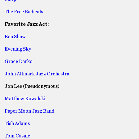
The Free Radicals
Favorite Jazz Act:
Ben Shaw
Evening Sky
Grace Darko
John Allmark Jazz Orchestra
Jon Lee (Pseudonymous)
Matthew Kowalski
Paper Moon Jazz Band
Tish Adams
Tom Casale