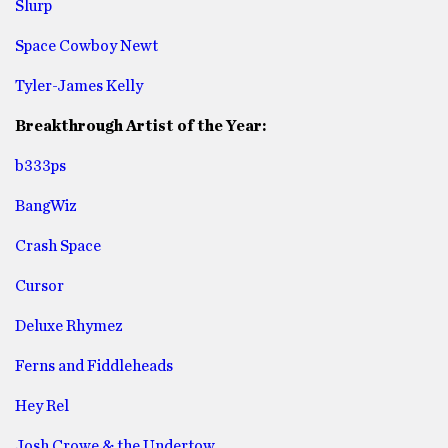
Slurp
Space Cowboy Newt
Tyler-James Kelly
Breakthrough Artist of the Year:
b333ps
BangWiz
Crash Space
Cursor
Deluxe Rhymez
Ferns and Fiddleheads
Hey Rel
Josh Crowe & the Undertow