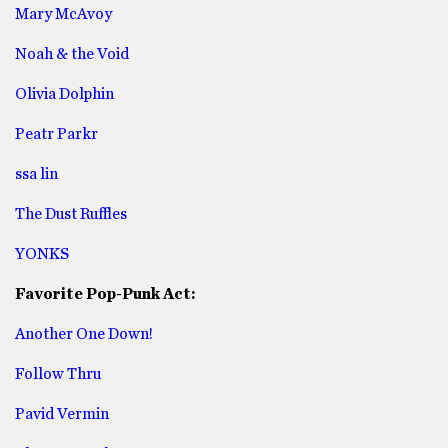
Mary McAvoy
Noah & the Void
Olivia Dolphin
Peatr Parkr
ssa lin
The Dust Ruffles
YONKS
Favorite Pop-Punk Act:
Another One Down!
Follow Thru
Pavid Vermin