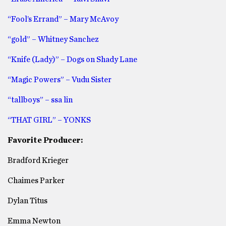
“Fool’s Errand” – Mary McAvoy
“gold” – Whitney Sanchez
“Knife (Lady)” – Dogs on Shady Lane
“Magic Powers” – Vudu Sister
“tallboys” – ssa lin
“THAT GIRL” – YONKS
Favorite Producer:
Bradford Krieger
Chaimes Parker
Dylan Titus
Emma Newton