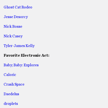
Ghost Cat Rodeo
Jesse Desorcy
Nick Bosse
Nick Casey
Tyler-James Kelly
Favorite Electronic Act:
Baby; Baby: Explores
Caloric
Crash Space
Daedelus
droplets