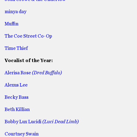
minya day
Muffin
The Coe Street Co-Op
Time Thief
Vocalist of the Year:
Alerisa Rose
(Dred Buffalo)
Alexus Lee
Becky Bass
Beth Killian
Bobby Lux Lucidi
(Luci Dead Limb)
Courtney Swain