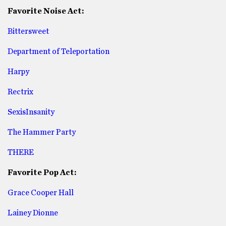
Favorite Noise Act:
Bittersweet
Department of Teleportation
Harpy
Rectrix
SexisInsanity
The Hammer Party
THERE
Favorite Pop Act:
Grace Cooper Hall
Lainey Dionne