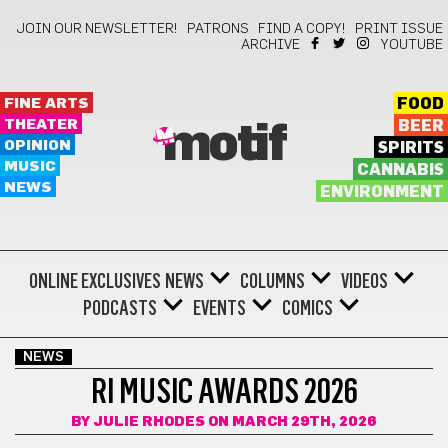
JOIN OUR NEWSLETTER!
PATRONS
FIND A COPY!
PRINT ISSUE
ARCHIVE
YOUTUBE
FINE ARTS
FOOD
THEATER
BEER
motif
OPINION
SPIRITS
MUSIC
CANNABIS
NEWS
ENVIRONMENT
ONLINE EXCLUSIVES
NEWS
COLUMNS
VIDEOS
PODCASTS
EVENTS
COMICS
NEWS
RI MUSIC AWARDS 2026
BY
JULIE RHODES
ON MARCH 29TH, 2026