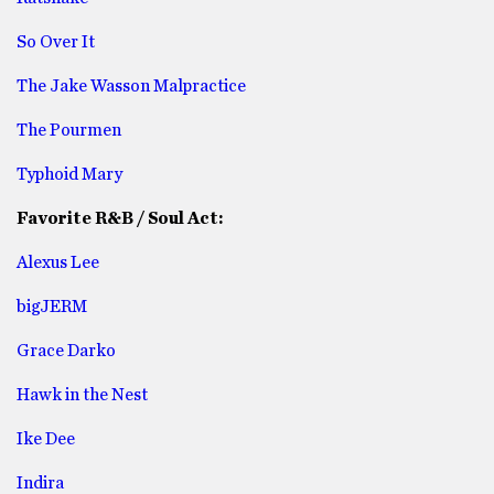
So Over It
The Jake Wasson Malpractice
The Pourmen
Typhoid Mary
Favorite R&B / Soul Act:
Alexus Lee
bigJERM
Grace Darko
Hawk in the Nest
Ike Dee
Indira