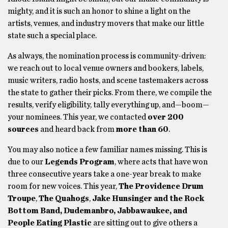
mighty, and it is such an honor to shine a light on the
artists, venues, and industry movers that make our little
state such a special place.
As always, the nomination process is community-driven:
we reach out to local venue owners and bookers, labels,
music writers, radio hosts, and scene tastemakers across
the state to gather their picks. From there, we compile the
results, verify eligibility, tally everything up, and—boom—
your nominees. This year, we contacted
over 200
sources
and heard back from
more than 60
.
You may also notice a few familiar names missing. This is
due to our
Legends Program
, where acts that have won
three consecutive years take a one-year break to make
room for new voices. This year,
The Providence Drum
Troupe
,
The Quahogs
,
Jake Hunsinger and the Rock
Bottom Band, Dudemanbro, Jabbawaukee, and
People Eating Plastic
are sitting out to give others a