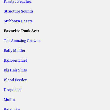
Plastyc Peachez
Structure Sounds
Stubborn Hearts
Favorite Punk Act:
The Amazing Crowns
Baby Muffler
Balloon Thief
Big Hair Sluts
Blood Feeder
Dropdead
Muffin
Ratsnake