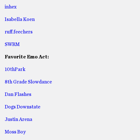
inhex
Isabella Koen
ruff.feechers
SWRM
Favorite Emo Act:
10thPark
8th Grade Slowdance
Dan Flashes
Dogs Downstate
Justin Arena
Moss Boy