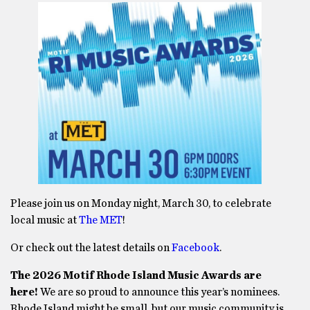
Please join us on Monday night, March 30, to celebrate
local music at
The MET
!
Or check out the latest details on
Facebook
.
The 2026 Motif Rhode Island Music Awards are
here!
We are so proud to announce this year’s nominees.
Rhode Island might be small, but our music community is