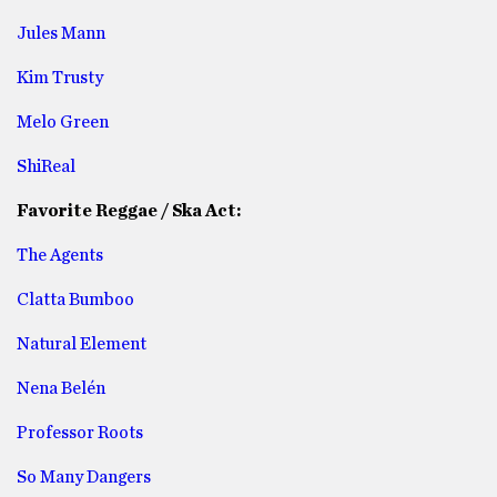
Jules Mann
Kim Trusty
Melo Green
ShiReal
Favorite Reggae / Ska Act:
The Agents
Clatta Bumboo
Natural Element
Nena Belén
Professor Roots
So Many Dangers