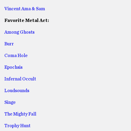
Vincent Ama & Sam
Favorite Metal Act:
Among Ghosts
Burr
Coma Hole
Epochsis
Infernal Occult
Loudsounds
Singe
The Mighty Fall
Trophy Hunt