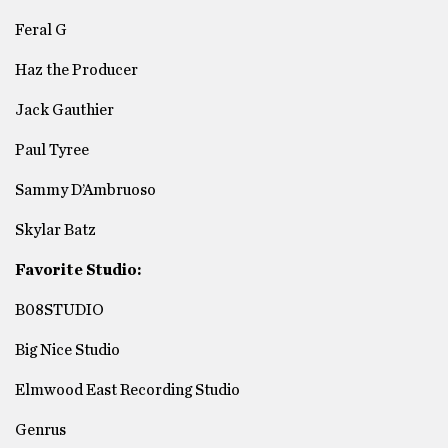
Feral G
Haz the Producer
Jack Gauthier
Paul Tyree
Sammy D’Ambruoso
Skylar Batz
Favorite Studio:
B08STUDIO
Big Nice Studio
Elmwood East Recording Studio
Genrus