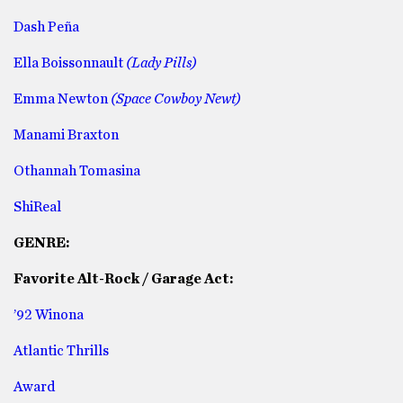
Dash Peña
Ella Boissonnault
(Lady Pills)
Emma Newton
(Space Cowboy Newt)
Manami Braxton
Othannah Tomasina
ShiReal
GENRE:
Favorite Alt-Rock / Garage Act:
’92 Winona
Atlantic Thrills
Award