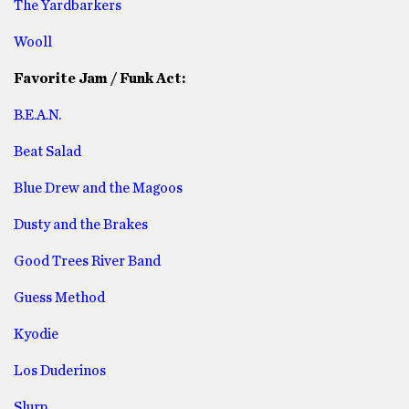
The Yardbarkers
Wooll
Favorite Jam / Funk Act:
B.E.A.N.
Beat Salad
Blue Drew and the Magoos
Dusty and the Brakes
Good Trees River Band
Guess Method
Kyodie
Los Duderinos
Slurp