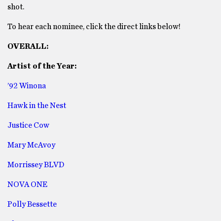
shot.
To hear each nominee, click the direct links below!
OVERALL:
Artist of the Year:
’92 Winona
Hawk in the Nest
Justice Cow
Mary McAvoy
Morrissey BLVD
NOVA ONE
Polly Bessette