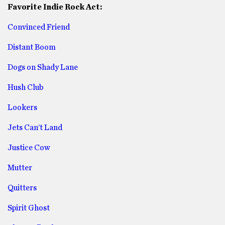
Favorite Indie Rock Act:
Convinced Friend
Distant Boom
Dogs on Shady Lane
Hush Club
Lookers
Jets Can’t Land
Justice Cow
Mutter
Quitters
Spirit Ghost