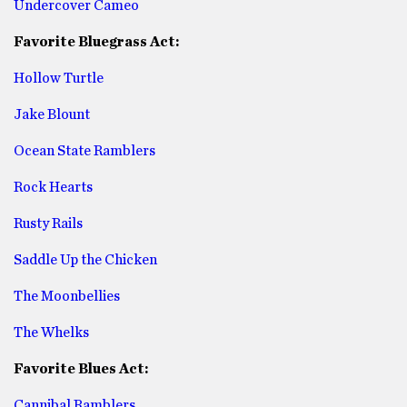
Undercover Cameo
Favorite Bluegrass Act:
Hollow Turtle
Jake Blount
Ocean State Ramblers
Rock Hearts
Rusty Rails
Saddle Up the Chicken
The Moonbellies
The Whelks
Favorite Blues Act:
Cannibal Ramblers