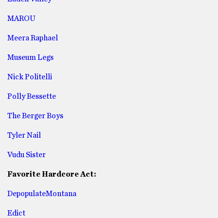
MAROU
Meera Raphael
Museum Legs
Nick Politelli
Polly Bessette
The Berger Boys
Tyler Nail
Vudu Sister
Favorite Hardcore Act:
DepopulateMontana
Edict