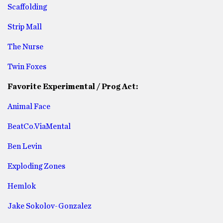
Scaffolding
Strip Mall
The Nurse
Twin Foxes
Favorite Experimental / Prog Act:
Animal Face
BeatCo.ViaMental
Ben Levin
Exploding Zones
Hemlok
Jake Sokolov-Gonzalez