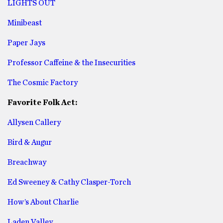
LIGHTS OUT
Minibeast
Paper Jays
Professor Caffeine & the Insecurities
The Cosmic Factory
Favorite Folk Act:
Allysen Callery
Bird & Augur
Breachway
Ed Sweeney & Cathy Clasper-Torch
How’s About Charlie
Laden Valley