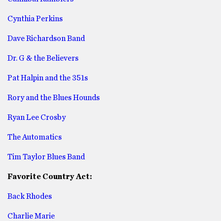
Cynthia Perkins
Dave Richardson Band
Dr. G & the Believers
Pat Halpin and the 351s
Rory and the Blues Hounds
Ryan Lee Crosby
The Automatics
Tim Taylor Blues Band
Favorite Country Act:
Back Rhodes
Charlie Marie