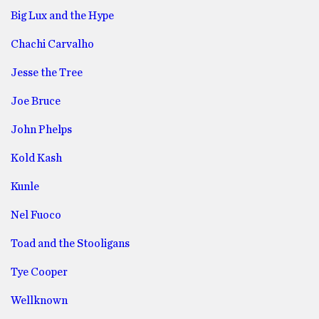
Big Lux and the Hype
Chachi Carvalho
Jesse the Tree
Joe Bruce
John Phelps
Kold Kash
Kunle
Nel Fuoco
Toad and the Stooligans
Tye Cooper
Wellknown