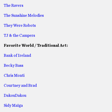
The Ravers
The Sunshine Melodies
They Were Robots
TJ & the Campers
Favorite World / Traditional Act:
Bank of Ireland
Becky Bass
Chris Monti
Courtney and Brad
DakouDakou
Sidy Maïga