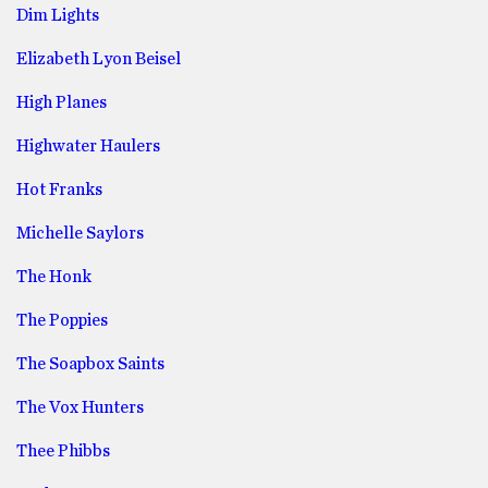
Dim Lights
Elizabeth Lyon Beisel
High Planes
Highwater Haulers
Hot Franks
Michelle Saylors
The Honk
The Poppies
The Soapbox Saints
The Vox Hunters
Thee Phibbs