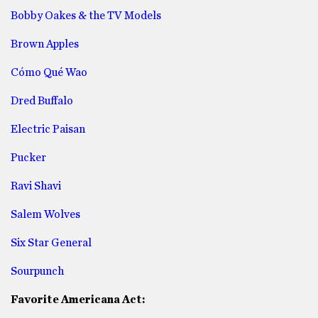
Bobby Oakes & the TV Models
Brown Apples
Cómo Qué Wao
Dred Buffalo
Electric Paisan
Pucker
Ravi Shavi
Salem Wolves
Six Star General
Sourpunch
Favorite Americana Act: