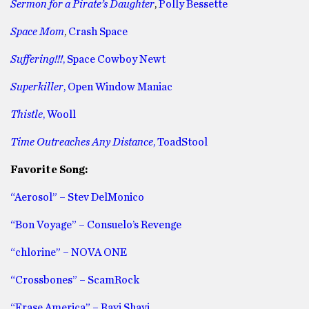
Sermon for a Pirate’s Daughter
,
Polly Bessette
Space Mom
,
Crash Space
Suffering!!!
, Space Cowboy Newt
Superkiller
, Open Window Maniac
Thistle
, Wooll
Time Outreaches Any Distance
, ToadStool
Favorite Song:
“Aerosol” – Stev DelMonico
“Bon Voyage” – Consuelo’s Revenge
“chlorine” – NOVA ONE
“Crossbones” – ScamRock
“Erase America” – Ravi Shavi