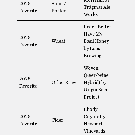
2025
Stout /
Trágmar Ale
Favorite
Porter
Works
Peach Better
Have My
2025
Wheat
Basil Honey
Favorite
by Lops
Brewing
Woven
(Beer/Wine
2025
Other Brew
Hybrid) by
Favorite
Origin Beer
Project
Rhody
2025
Coyote by
Cider
Favorite
Newport
Vineyards