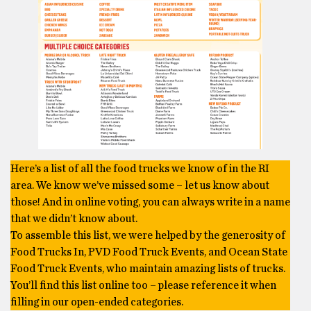
Here’s a list of all the food trucks we know of in the RI
area. We know we’ve missed some – let us know about
those! And in online voting, you can always write in a name
that we didn’t know about.
To assemble this list, we were helped by the generosity of
Food Trucks In, PVD Food Truck Events, and Ocean State
Food Truck Events, who maintain amazing lists of trucks.
You’ll find this list online too – please reference it when
filling in our open-ended categories.