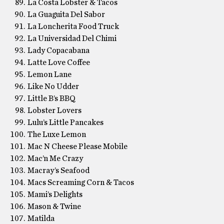
La Costa Lobster & Tacos
La Guaguita Del Sabor
La Loncherita Food Truck
La Universidad Del Chimi
Lady Copacabana
Latte Love Coffee
Lemon Lane
Like No Udder
Little B’s BBQ
Lobster Lovers
Lulu’s Little Pancakes
The Luxe Lemon
Mac N Cheese Please Mobile
Mac’n Me Crazy
Macray’s Seafood
Macs Screaming Corn & Tacos
Mami’s Delights
Mason & Twine
Matilda