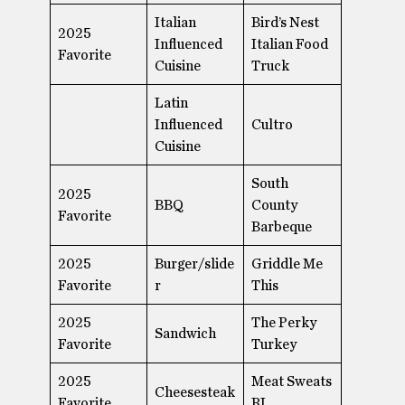
Italian
Bird’s Nest
2025
Influenced
Italian Food
Favorite
Cuisine
Truck
Latin
Influenced
Cultro
Cuisine
South
2025
BBQ
County
Favorite
Barbeque
2025
Burger/slide
Griddle Me
Favorite
r
This
2025
The Perky
Sandwich
Favorite
Turkey
2025
Meat Sweats
Cheesesteak
Favorite
RI