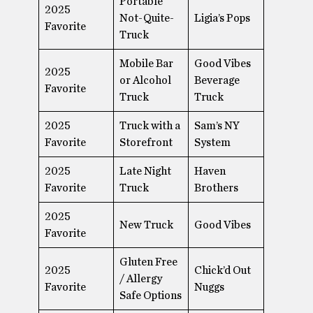
Portable
2025
Not-Quite-
Ligia’s Pops
Favorite
Truck
Mobile Bar
Good Vibes
2025
or Alcohol
Beverage
Favorite
Truck
Truck
2025
Truck with a
Sam’s NY
Favorite
Storefront
System
2025
Late Night
Haven
Favorite
Truck
Brothers
2025
New Truck
Good Vibes
Favorite
Gluten Free
2025
Chick’d Out
/ Allergy
Favorite
Nuggs
Safe Options