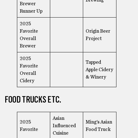
Brewer
Runner Up
2025
Favorite
Origin Beer
Overall
Project
Brewer
2025
Tapped
Favorite
Apple Cidery
Overall
& Winery
Cidery
FOOD TRUCKS ETC.
Asian
2025
Ming’s Asian
Influenced
Favorite
Food Truck
Cuisine