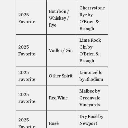
Cherrystone
Bourbon /
2025
Rye by
Whiskey /
Favorite
O’Brien &
Rye
Brough
Lime Rock
2025
Gin by
Vodka / Gin
Favorite
O’Brien &
Brough
2025
Limoncello
Other Spirit
Favorite
by Rhodium
Malbec by
2025
Red Wine
Greenvale
Favorite
Vineyards
Dry Rosé by
2025
Rosé
Newport
Favorite