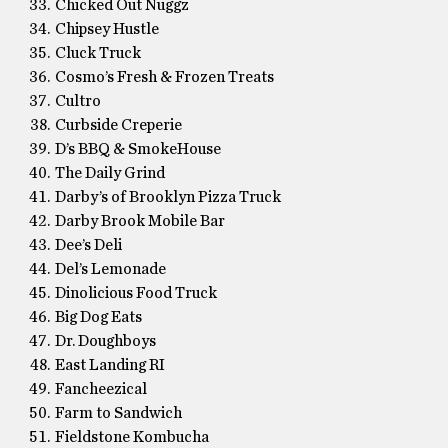
Chicked Out Nuggz
Chipsey Hustle
Cluck Truck
Cosmo’s Fresh & Frozen Treats
Cultro
Curbside Creperie
D’s BBQ & SmokeHouse
The Daily Grind
Darby’s of Brooklyn Pizza Truck
Darby Brook Mobile Bar
Dee’s Deli
Del’s Lemonade
Dinolicious Food Truck
Big Dog Eats
Dr. Doughboys
East Landing RI
Fancheezical
Farm to Sandwich
Fieldstone Kombucha