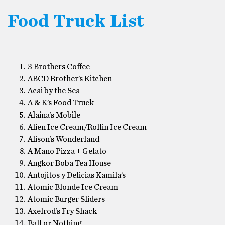
Food Truck List
3 Brothers Coffee
ABCD Brother’s Kitchen
Acai by the Sea
A & K’s Food Truck
Alaina’s Mobile
Alien Ice Cream/Rollin Ice Cream
Alison’s Wonderland
A Mano Pizza + Gelato
Angkor Boba Tea House
Antojitos y Delicias Kamila’s
Atomic Blonde Ice Cream
Atomic Burger Sliders
Axelrod’s Fry Shack
Ball or Nothing