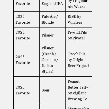
by Trágmar
Favorite
England IPA
Ale Works
2025
Pale Ale /
RISE by
Favorite
Blonde
Whalers
2025
Pivotal Pils
Pilsner​
Favorite
by Pivotal
Pilsner​
(Czech /
Czech Pils
2025
German /
by Origin
Favorite
Italian
Beer Project
Styles)
Peanut
2025
Butter Jelly
Sour
Favorite
by Vigilant
Brewing Co
Morrigan by