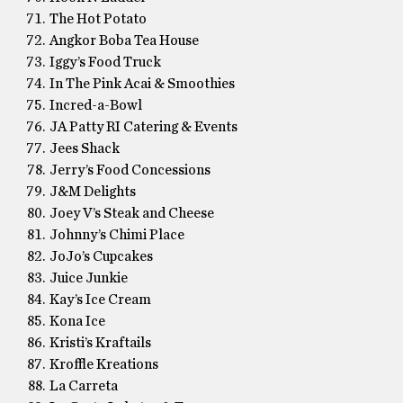
The Hot Potato
Angkor Boba Tea House
Iggy’s Food Truck
In The Pink Acai & Smoothies
Incred-a-Bowl
JA Patty RI Catering & Events
Jees Shack
Jerry’s Food Concessions
J&M Delights
Joey V’s Steak and Cheese
Johnny’s Chimi Place
JoJo’s Cupcakes
Juice Junkie
Kay’s Ice Cream
Kona Ice
Kristi’s Kraftails
Kroffle Kreations
La Carreta