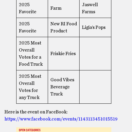
2025
Jaswell
Farm
Favorite
Farms
2025
New RI Food
Ligia’s Pops
Favorite
Product
2025 Most
Overall
Friskie Fries
Votes for a
Food Truck
2025 Most
Good Vibes
Overall
Beverage
Votes for
Truck
any Truck
Here is the event on FaceBook:
https://www.facebook.com/events/1143113451015519