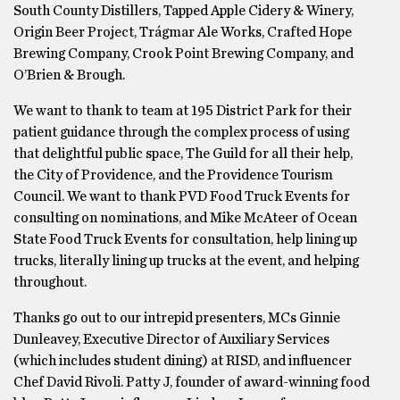
South County Distillers, Tapped Apple Cidery & Winery,
Origin Beer Project, Trágmar Ale Works, Crafted Hope
Brewing Company, Crook Point Brewing Company, and
O’Brien & Brough.
We want to thank to team at 195 District Park for their
patient guidance through the complex process of using
that delightful public space, The Guild for all their help,
the City of Providence, and the Providence Tourism
Council. We want to thank PVD Food Truck Events for
consulting on nominations, and Mike McAteer of Ocean
State Food Truck Events for consultation, help lining up
trucks, literally lining up trucks at the event, and helping
throughout.
Thanks go out to our intrepid presenters, MCs Ginnie
Dunleavey, Executive Director of Auxiliary Services
(which includes student dining) at RISD, and influencer
Chef David Rivoli. Patty J, founder of award-winning food