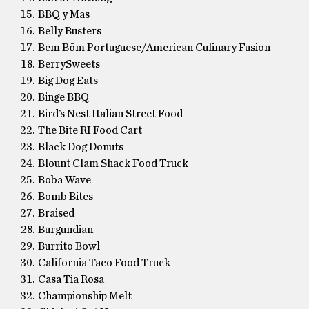
BBQ y Mas
Belly Busters
Bem Bōm Portuguese/American Culinary Fusion
BerrySweets
Big Dog Eats
Binge BBQ
Bird’s Nest Italian Street Food
The Bite RI Food Cart
Black Dog Donuts
Blount Clam Shack Food Truck
Boba Wave
Bomb Bites
Braised
Burgundian
Burrito Bowl
California Taco Food Truck
Casa Tia Rosa
Championship Melt