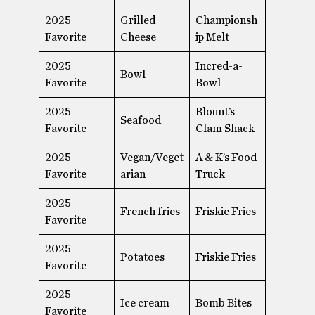
2025
Grilled
Championsh
Favorite
Cheese
ip Melt
2025
Incred-a-
Bowl
Favorite
Bowl
2025
Blount’s
Seafood
Favorite
Clam Shack
2025
Vegan/Veget
A & K’s Food
Favorite
arian
Truck
2025
French fries
Friskie Fries
Favorite
2025
Potatoes
Friskie Fries
Favorite
2025
Ice cream
Bomb Bites
Favorite