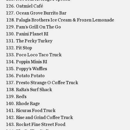
Oatmiel Café
Ocean Grove Burrito Bar
Palagis Brothers Ice Cream & Frozen Lemonade
Pam’s Grill On The Go
Panini Planet RI
The Perky Turkey
Pit Stop
Poco Loco Taco Truck
Poppin Minis RI
Poppy’s Waffles
Potato Potato
Presto Strange O Coffee Truck
RaRa’s Surf Shack
Red’s
Rhode Rage
Ricuras Food Truck
Rise and Grind Coffee Truck
Rocket Fine Street Food