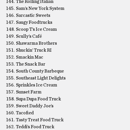
The Rolling Italian
Sam’s New York System
Sarcastic Sweets
Saugy Foodtrucks
Scoop T’s Ice Cream
Scully’s Café
Shawarma Brothers
Shuckin’ Truck RI
Smackin Mac
The Snack Bar
South County Barbeque
Southeast Light Delights
Sprinkles Ice Cream
Sunset Farm
Supa Dupa Food Truck
Sweet Daddy Joe’s
Tacofied
Tasty Treat Food Truck
Teddi’s Food Truck