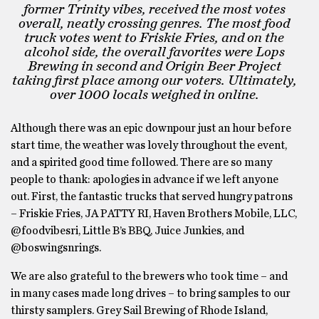
former Trinity vibes, received the most votes
overall, neatly crossing genres. The most food
truck votes went to Friskie Fries, and on the
alcohol side, the overall favorites were Lops
Brewing in second and Origin Beer Project
taking first place among our voters. Ultimately,
over 1000 locals weighed in online.
Although there was an epic downpour just an hour before
start time, the weather was lovely throughout the event,
and a spirited good time followed. There are so many
people to thank: apologies in advance if we left anyone
out. First, the fantastic trucks that served hungry patrons
– Friskie Fries, JA PATTY RI, Haven Brothers Mobile, LLC,
@foodvibesri, Little B’s BBQ, Juice Junkies, and
@boswingsnrings.
We are also grateful to the brewers who took time – and
in many cases made long drives – to bring samples to our
thirsty samplers. Grey Sail Brewing of Rhode Island,