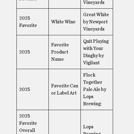
Vineyards
Great White
2025
White Wine
by Newport
Favorite
Vineyards
Quit Playing
Favorite
with Your
2025
Product
Dinghy by
Name
Vigilant
Flock
Together
Favorite Can
2025
Pale Ale by
or Label Art
Lops
Brewing:
2025
Favorite
Lops
Overall
Brewing