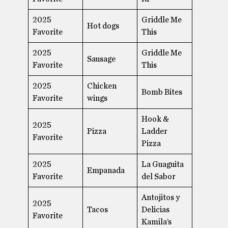
2025
Griddle Me
Hot dogs
Favorite
This
2025
Griddle Me
Sausage
Favorite
This
2025
Chicken
Bomb Bites
Favorite
wings
Hook &
2025
Pizza
Ladder
Favorite
Pizza
2025
La Guaguita
Empanada
Favorite
del Sabor
Antojitos y
2025
Tacos
Delicias
Favorite
Kamila’s