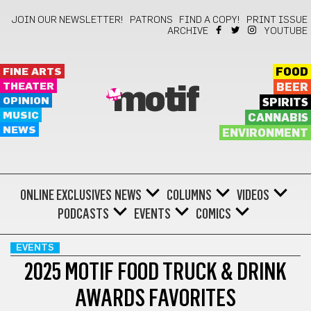
JOIN OUR NEWSLETTER!
PATRONS
FIND A COPY!
PRINT ISSUE
ARCHIVE
YOUTUBE
FINE ARTS
FOOD
THEATER
BEER
motif
OPINION
SPIRITS
MUSIC
CANNABIS
NEWS
ENVIRONMENT
ONLINE EXCLUSIVES
NEWS
COLUMNS
VIDEOS
PODCASTS
EVENTS
COMICS
EVENTS
2025 MOTIF FOOD TRUCK & DRINK
AWARDS FAVORITES