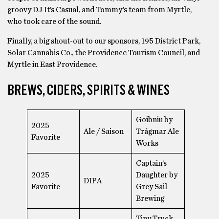
groovy DJ It’s Casual, and Tommy’s team from Myrtle,
who took care of the sound.
Finally, a big shout-out to our sponsors, 195 District Park,
Solar Cannabis Co., the Providence Tourism Council, and
Myrtle in East Providence.
BREWS, CIDERS, SPIRITS & WINES
Goibniu by
2025
Ale / Saison
Trágmar Ale
Favorite
Works
Captain’s
2025
Daughter by
DIPA
Favorite
Grey Sail
Brewing
Tiny Truck