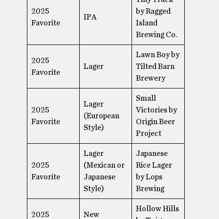
2025
by Ragged
IPA
Favorite
Island
Brewing Co.
Lawn Boy by
2025
Lager
Tilted Barn
Favorite
Brewery
Small
Lager
2025
Victories by
(European
Favorite
Origin Beer
Style)
Project
Lager
Japanese
2025
(Mexican or
Rice Lager
Favorite
Japanese
by Lops
Style)
Brewing
Hollow Hills
2025
New