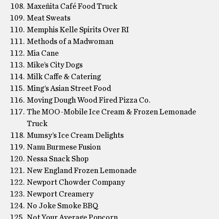
Maxeñita Café Food Truck
Meat Sweats
Memphis Kelle Spirits Over RI
Methods of a Madwoman
Mia Cane
Mike’s City Dogs
Milk Caffe & Catering
Ming’s Asian Street Food
Moving Dough Wood Fired Pizza Co.
The MOO-Mobile Ice Cream & Frozen Lemonade
Truck
Mumsy’s Ice Cream Delights
Nanu Burmese Fusion
Nessa Snack Shop
New England Frozen Lemonade
Newport Chowder Company
Newport Creamery
No Joke Smoke BBQ
Not Your Average Popcorn