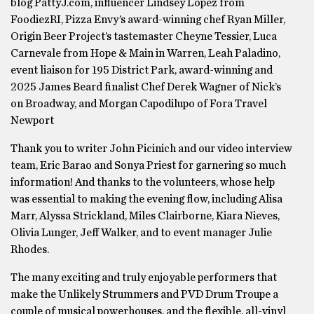
blog PattyJ.com, influencer Lindsey Lopez from
FoodiezRI, Pizza Envy’s award-winning chef Ryan Miller,
Origin Beer Project’s tastemaster Cheyne Tessier, Luca
Carnevale from Hope & Main in Warren, Leah Paladino,
event liaison for 195 District Park, award-winning and
2025 James Beard finalist Chef Derek Wagner of Nick’s
on Broadway, and Morgan Capodilupo of Fora Travel
Newport
Thank you to writer John Picinich and our video interview
team, Eric Barao and Sonya Priest for garnering so much
information! And thanks to the volunteers, whose help
was essential to making the evening flow, including Alisa
Marr, Alyssa Strickland, Miles Clairborne, Kiara Nieves,
Olivia Lunger, Jeff Walker, and to event manager Julie
Rhodes.
The many exciting and truly enjoyable performers that
make the Unlikely Strummers and PVD Drum Troupe a
couple of musical powerhouses, and the flexible, all-vinyl