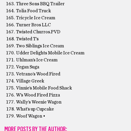
Three Sons BBQ Trailer
Tolia Food Truck
Tricycle Ice Cream
Turner Bros LLC
Twisted Churros.PVD
Twisted T’s
Two Siblings Ice Cream
Udder Delights Mobile Ice Cream
Uhlman’s Ice Cream
Vegan Suga
Vetrano’s Wood Fired
Village Greek
Vinnie’s Mobile Food Shack
W’s Wood Fired Pizza
Wally’s Weenie Wagon
What’s up Cupcake
Woof Wagon •
MORE POSTS BY THE AUTHOR: