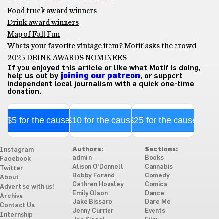
Food truck award winners
Drink award winners
Map of Fall Fun
Whats your favorite vintage item? Motif asks the crowd
2025 DRINK AWARDS NOMINEES
If you enjoyed this article or like what Motif is doing,
help us out by
joining our patreon
, or support
independent local journalism with a quick one-time
donation.
$5 for the cause
$10 for the cause
$25 for the cause
Authors:
Sections:
Instagram
admiin
Books
Facebook
Alison O'Donnell
Cannabis
Twitter
Bobby Forand
Comedy
About
Cathren Housley
Comics
Advertise with us!
Emily Olson
Dance
Archive
Jake Bissaro
Dare Me
Contact Us
Jenny Currier
Events
Internship