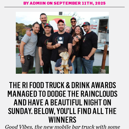
BY
ADMIIN
ON SEPTEMBER 11TH, 2025
THE RI FOOD TRUCK & DRINK AWARDS
MANAGED TO DODGE THE RAINCLOUDS
AND HAVE A BEAUTIFUL NIGHT ON
SUNDAY. BELOW, YOU’LL FIND ALL THE
WINNERS
Good Vibes, the new mobile bar truck with some