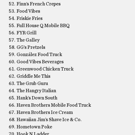
Finn’s French Crepes
Food Vibes
Friskie Fries
Full House Q Mobile BBQ
FYR Grill
The Galley
GG’s Pretzels
González Food Truck
Good Vibes Beverages
Greenwood Chicken Truck
Griddle Me This
The Grub Guru
The Hangry Italian
Hank’s Down South
Haven Brothers Mobile Food Truck
Haven Brothers Ice Cream
Hawaiian Jim’s Shave Ice & Co.
Hometown Poke
Hook N Ladder