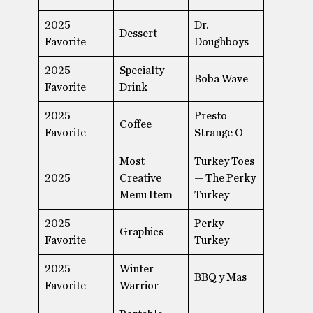
2025
Dr.
Dessert
Favorite
Doughboys
2025
Specialty
Boba Wave
Favorite
Drink
2025
Presto
Coffee
Favorite
Strange O
Most
Turkey Toes
2025
Creative
— The Perky
Menu Item
Turkey
2025
Perky
Graphics
Favorite
Turkey
2025
Winter
BBQ y Mas
Favorite
Warrior