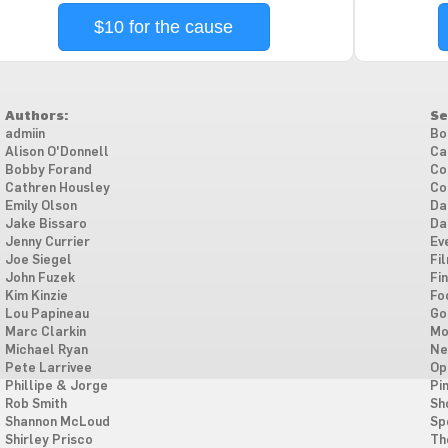
$10 for the cause
Authors:
Se
admiin
Bo
Alison O'Donnell
Ca
Bobby Forand
Co
Cathren Housley
Co
Emily Olson
Da
Jake Bissaro
Da
Jenny Currier
Ev
Joe Siegel
Fi
John Fuzek
Fi
Kim Kinzie
Fo
Lou Papineau
Go
Marc Clarkin
Mo
Michael Ryan
Ne
Pete Larrivee
Op
Phillipe & Jorge
Pi
Rob Smith
Sh
Shannon McLoud
Sp
Shirley Prisco
Th