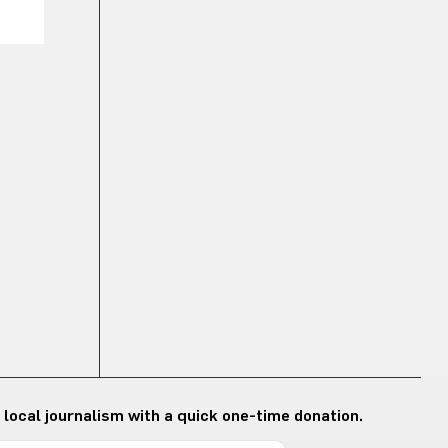
 local journalism with a quick one-time donation.