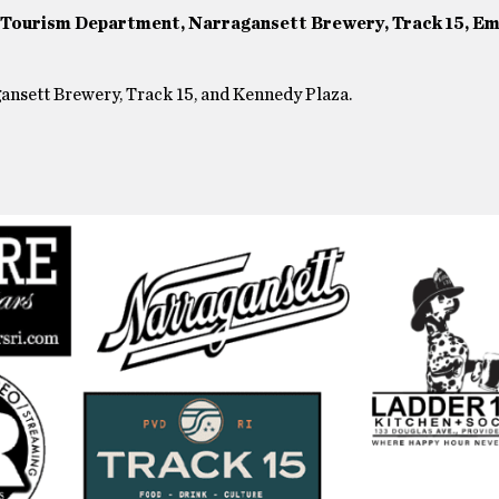
, Tourism Department, Narragansett Brewery, Track 15, Em
agansett Brewery, Track 15, and Kennedy Plaza.