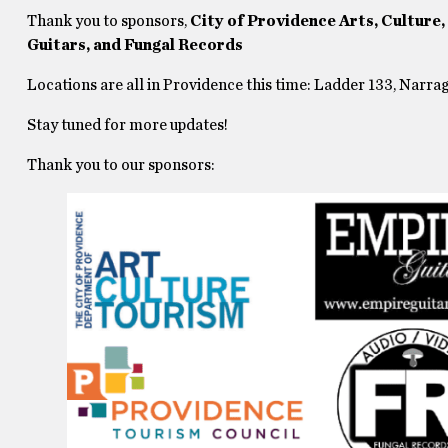
Thank you to sponsors,
City of Providence Arts, Culture
Guitars, and Fungal Records
Locations are all in Providence this time: Ladder 133, Narr
Stay tuned for more updates!
Thank you to our sponsors: