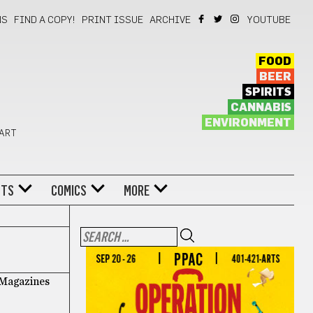
NS
FIND A COPY!
PRINT ISSUE
ARCHIVE
YOUTUBE
FOOD
BEER
SPIRITS
CANNABIS
ENVIRONMENT
 ART
NTS
COMICS
MORE
f Magazines