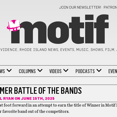
JOIN OUR NEWSLETTER!
PATRO
motif
VIDENCE, RHODE ISLAND NEWS, EVENTS, MUSIC, SHOWS, FILM,
WS
COLUMNS
VIDEOS
PODCASTS
EVE
MMER BATTLE OF THE BANDS
L RYAN
ON JUNE 15TH, 2025
est foot forward in an attempt to earn the title of Winner in Moti
r favorite band out of the competitors.