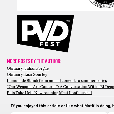
MORE POSTS BY THE AUTHOR:
Obituary: Julian Forgue
Obituary: Lisa Gourley
Lemonade Stand: from annual concert to summer series
“Our Weapons Are Cameras”: A Conversation With a RI Depo
Bats Take Hell: New roaming Meat Loaf musical
If you enjoyed this article or like what Motif is doing,