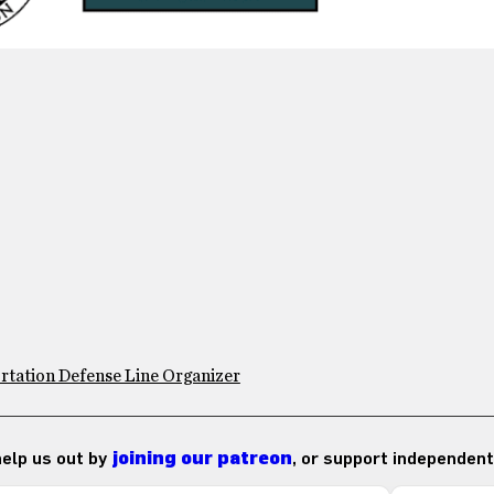
rtation Defense Line Organizer
 help us out by
joining our patreon
, or support independent