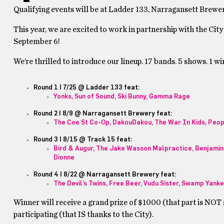
Qualifying events will be at Ladder 133, Narragansett Brewer
This year, we are excited to work in partnership with the City
September 6!
We’re thrilled to introduce our lineup. 17 bands. 5 shows. 1 wi
Round 1 | 7/25 @ Ladder 133 feat:
Yonks, Sun of Sound, Ski Bunny, Gamma Rage
Round 2 | 8/9 @ Narragansett Brewery feat:
The Coe St Co-Op, DakouDakou, The War In Kids, Peop
Round 3 | 8/15 @ Track 15 feat:
Bird & Augur, The Jake Wasson Malpractice, Benjamin 
Dionne
Round 4 | 8/22 @ Narragansett Brewery feat:
The Devil’s Twins, Free Beer, Vudu Sister, Swamp Yank
Winner will receive a grand prize of $1000 (that part is NOT s
participating (that IS thanks to the City).