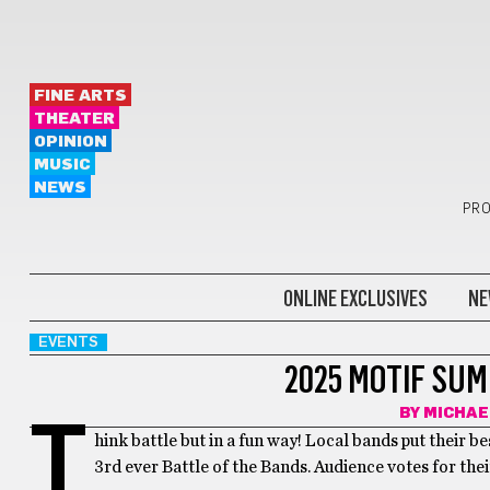
FINE ARTS
THEATER
OPINION
MUSIC
NEWS
PRO
ONLINE EXCLUSIVES
NE
EVENTS
2025 MOTIF SU
BY
MICHAE
T
hink battle but in a fun way! Local bands put their b
3rd ever Battle of the Bands. Audience votes for thei