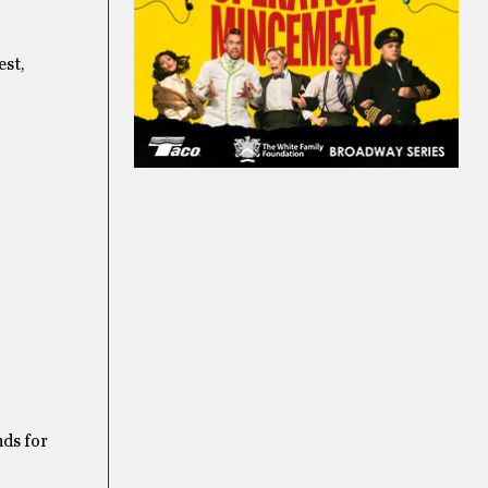
est,
nds for