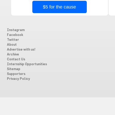
$5 for the cause
Instagram
Facebook
Twitter
About
Advertise with us!
Archive
Contact Us
Internship Opportunities
Sitemap
Supporters
Privacy Policy