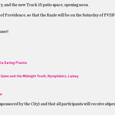
y, and the new Track 15 patio space, opening soon.
 of Providence, so that the finale will be on the Saturday of PVDF
nner!
le Eating Plastic
Quinn and the Midnight Youth, Nymphidels, Lainey
ee
ponsored by the City) and that all participants will receive stipe