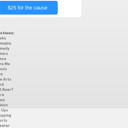
$25 for the cause
ctions:
oks
nnabis
medy
mics
nce
re Me
ents
lm
ne Arts
od
t Beer?
re
ws
inion
n Ups
opping
orts
eater