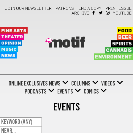
JOIN OUR NEWSLETTER!
PATRONS
FIND A COPY!
PRINT ISSUE
ARCHIVE
YOUTUBE
FINE ARTS
FOOD
THEATER
BEER
motif
OPINION
SPIRITS
MUSIC
CANNABIS
NEWS
ENVIRONMENT
ONLINE EXCLUSIVES
NEWS
COLUMNS
VIDEOS
PODCASTS
EVENTS
COMICS
EVENTS