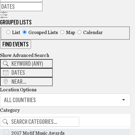
GROUPED LISTS
List
Grouped Lists
Map
Calendar
FIND EVENTS
Show Advanced Search
Location Options
Category
2017 Motif Music Awards