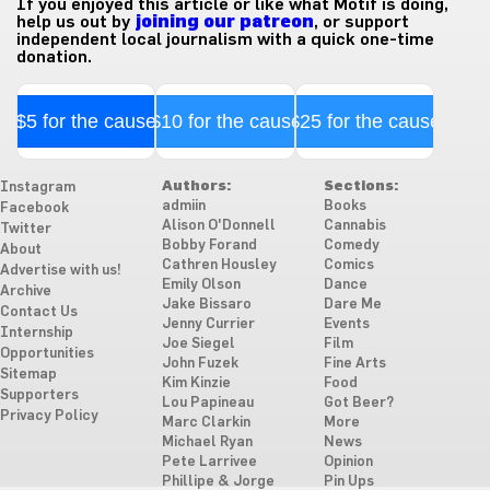
If you enjoyed this article or like what Motif is doing,
help us out by
joining our patreon
, or support
independent local journalism with a quick one-time
donation.
$5 for the cause
$10 for the cause
$25 for the cause
Authors:
Sections:
Instagram
admiin
Books
Facebook
Alison O'Donnell
Cannabis
Twitter
Bobby Forand
Comedy
About
Cathren Housley
Comics
Advertise with us!
Emily Olson
Dance
Archive
Jake Bissaro
Dare Me
Contact Us
Jenny Currier
Events
Internship
Joe Siegel
Film
Opportunities
John Fuzek
Fine Arts
Sitemap
Kim Kinzie
Food
Supporters
Lou Papineau
Got Beer?
Privacy Policy
Marc Clarkin
More
Michael Ryan
News
Pete Larrivee
Opinion
Phillipe & Jorge
Pin Ups