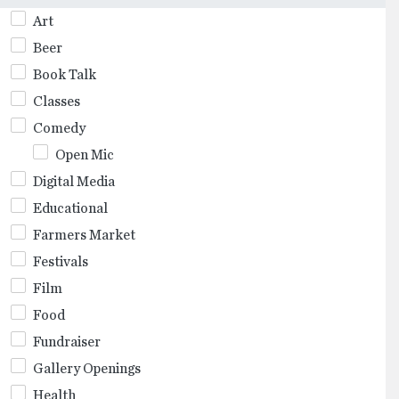
Art
Beer
Book Talk
Classes
Comedy
Open Mic
Digital Media
Educational
Farmers Market
Festivals
Film
Food
Fundraiser
Gallery Openings
Health