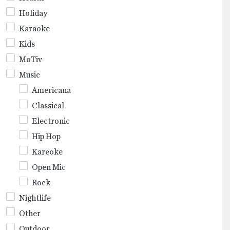
Holiday
Karaoke
Kids
MoTiv
Music
Americana
Classical
Electronic
Hip Hop
Kareoke
Open Mic
Rock
Nightlife
Other
Outdoor