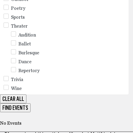
Poetry
Sports
Theater
Audition
Ballet
Burlesque
Dance
Repertory
Trivia
Wine
CLEAR ALL
FIND EVENTS
No Events