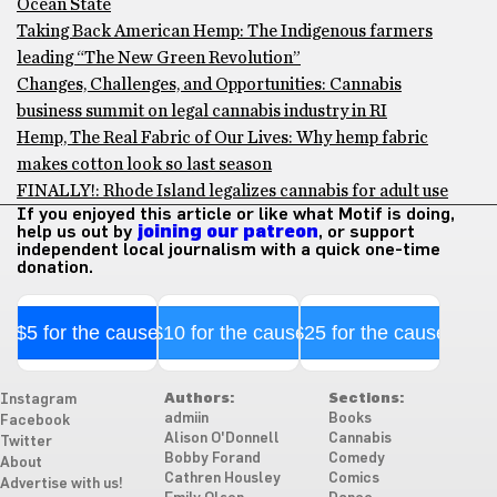
Ocean State
Taking Back American Hemp: The Indigenous farmers
leading “The New Green Revolution”
Changes, Challenges, and Opportunities: Cannabis
business summit on legal cannabis industry in RI
Hemp, The Real Fabric of Our Lives: Why hemp fabric
makes cotton look so last season
FINALLY!: Rhode Island legalizes cannabis for adult use
If you enjoyed this article or like what Motif is doing,
help us out by
joining our patreon
, or support
independent local journalism with a quick one-time
donation.
$5 for the cause
$10 for the cause
$25 for the cause
Authors:
Sections:
Instagram
admiin
Books
Facebook
Alison O'Donnell
Cannabis
Twitter
Bobby Forand
Comedy
About
Cathren Housley
Comics
Advertise with us!