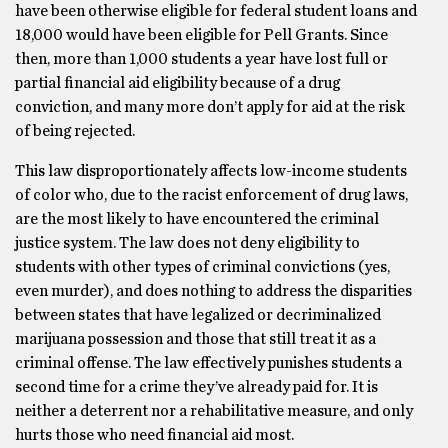
have been otherwise eligible for federal student loans and
18,000 would have been eligible for Pell Grants. Since
then, more than 1,000 students a year have lost full or
partial financial aid eligibility because of a drug
conviction, and many more don’t apply for aid at the risk
of being rejected.
This law disproportionately affects low-income students
of color who, due to the racist enforcement of drug laws,
are the most likely to have encountered the criminal
justice system. The law does not deny eligibility to
students with other types of criminal convictions (yes,
even murder), and does nothing to address the disparities
between states that have legalized or decriminalized
marijuana possession and those that still treat it as a
criminal offense. The law effectively punishes students a
second time for a crime they’ve already paid for. It is
neither a deterrent nor a rehabilitative measure, and only
hurts those who need financial aid most.