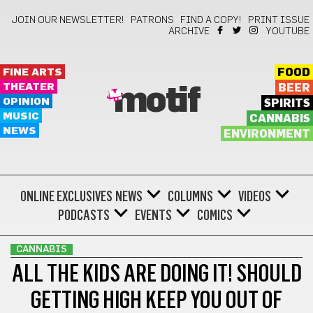
JOIN OUR NEWSLETTER!
PATRONS
FIND A COPY!
PRINT ISSUE
ARCHIVE
YOUTUBE
FINE ARTS
FOOD
THEATER
BEER
motif
OPINION
SPIRITS
MUSIC
CANNABIS
NEWS
ENVIRONMENT
ONLINE EXCLUSIVES
NEWS
COLUMNS
VIDEOS
PODCASTS
EVENTS
COMICS
CANNABIS
ALL THE KIDS ARE DOING IT! SHOULD
GETTING HIGH KEEP YOU OUT OF