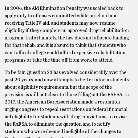
In 2006, the Aid Elimination Penalty was scaled back to
apply only to offenses committed while in school and
receiving Title IV aid, and students may now resume
eligibility if they complete an approved drug rehabilitation
program. Unfortunately, the law does not allocate funding
for that rehab, and it is absurd to think that students who
can’t afford college could afford expensive rehabilitation
programs or take the time off from work to attend.
To be fair, Question 23 has evolved considerably over the
past 20 years, and now attempts to better inform students
about eligibility requirements, but the scope of the
provision is still not clear to those filling out the FAFSA. In
2017, the American Bar Association made a resolution
urging congress to repeal restrictions on federal financial
aid eligibility for students with drug convictions, to revise
the FAFSA to eliminate the question and to notify
students who were deemed ineligible of the changes to