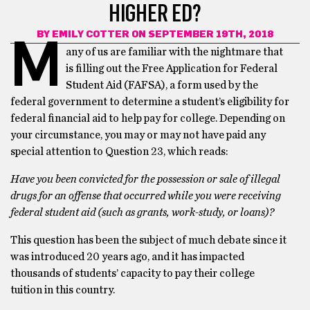
HIGHER ED?
BY
EMILY COTTER
ON SEPTEMBER 19TH, 2018
M
any of us are familiar with the nightmare that
is filling out the Free Application for Federal
Student Aid (FAFSA), a form used by the
federal government to determine a student’s eligibility for
federal financial aid to help pay for college. Depending on
your circumstance, you may or may not have paid any
special attention to Question 23, which reads:
Have you been convicted for the possession or sale of illegal
drugs for an offense that occurred while you were receiving
federal student aid (such as grants, work-study, or loans)?
This question has been the subject of much debate since it
was introduced 20 years ago, and it has impacted
thousands of students’ capacity to pay their college
tuition in this country.