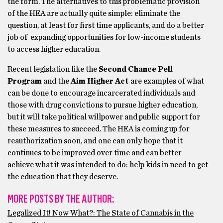
the form. The alternatives to this problematic provision
of the HEA are actually quite simple: eliminate the
question, at least for first time applicants, and do a better
job of expanding opportunities for low-income students
to access higher education.
Recent legislation like the
Second Chance Pell
Program
and the
Aim Higher Act
are examples of what
can be done to encourage incarcerated individuals and
those with drug convictions to pursue higher education,
but it will take political willpower and public support for
these measures to succeed. The HEA is coming up for
reauthorization soon, and one can only hope that it
continues to be improved over time and can better
achieve what it was intended to do: help kids in need to get
the education that they deserve.
MORE POSTS BY THE AUTHOR:
Legalized It! Now What?: The State of Cannabis in the