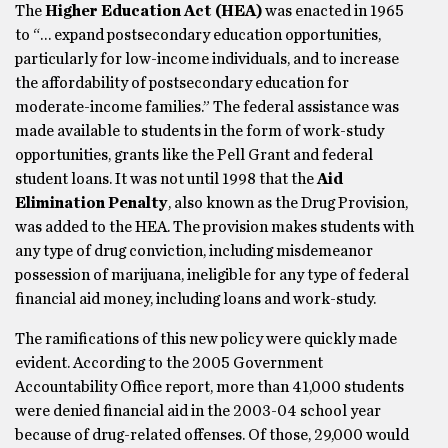
The
Higher Education Act (HEA)
was enacted in 1965
to “… expand postsecondary education opportunities,
particularly for low-income individuals, and to increase
the affordability of postsecondary education for
moderate-income families.” The federal assistance was
made available to students in the form of work-study
opportunities, grants like the Pell Grant and federal
student loans. It was not until 1998 that the
Aid
Elimination Penalty
, also known as the Drug Provision,
was added to the HEA. The provision makes students with
any type of drug conviction, including misdemeanor
possession of marijuana, ineligible for any type of federal
financial aid money, including loans and work-study.
The ramifications of this new policy were quickly made
evident. According to the 2005 Government
Accountability Office report, more than 41,000 students
were denied financial aid in the 2003-04 school year
because of drug-related offenses. Of those, 29,000 would