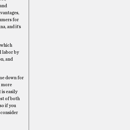
 and
dvantages,
sumers for
a, and it’s
 which
l labor by
on, and
ome down for
n more
is easily
st of both
so if you
, consider