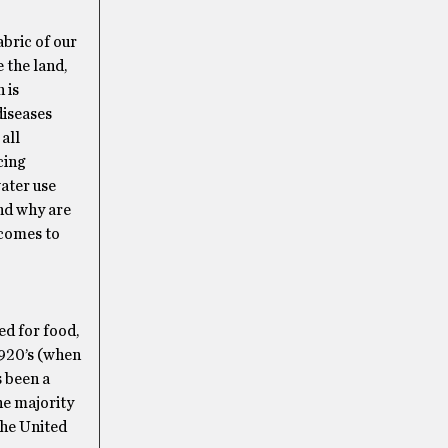
abric of our
 the land,
 is
diseases
all
cing
water use
And why are
 comes to
ed for food,
1920’s (when
s been a
he majority
the United