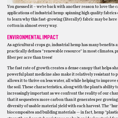
You guessed it – we’re back with another reason to love the can
applications of industrial hemp: spinning high quality fabrics
to learn why this fast-growing (literally!) fabric may be here 
cotton in almost every way.
ENVIRONMENTAL IMPACT
As agricultural crops go, industrial hemp has many benefits 
practically defines “renewable resource” in most climates, p
fiber per acre than trees!
The fast rate of growth creates a dense canopy that helps 
powerful plant medicine also make it relatively resistant to p
allows it to thrive on less water, all while helping to improv
the soil. These characteristics, along with the plant’s ability
increasingly important as we confront the reality of our chan
that it sequesters more carbon than it generates per growing c
diversity of usable material yield with each harvest. The “hur
biocomposites and building materials — in fact, hemp “plastics