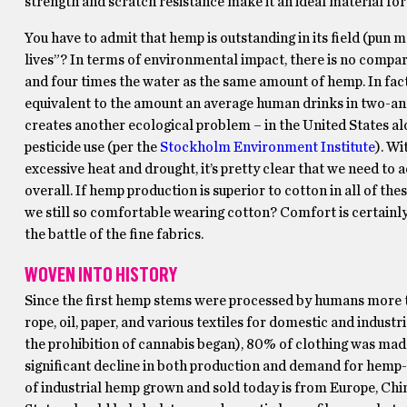
strength and scratch resistance make it an ideal material for
You have to admit that hemp is outstanding in its field (pun m
lives”? In terms of environmental impact, there is no compar
and four times the water as the same amount of hemp.
In fac
equivalent to the amount an average human drinks in two-and-
creates another ecological problem – in the United States al
pesticide use (per the
Stockholm Environment Institute
). Wi
excessive heat and drought, it’s pretty clear that we need to 
overall. If hemp production is superior to cotton in all of the
we still so comfortable wearing cotton? Comfort is certainly 
the battle of the fine fabrics.
WOVEN INTO HISTORY
Since the first hemp stems were processed by humans more tha
rope, oil, paper, and various textiles for domestic and indust
the prohibition of cannabis began), 80% of clothing was mad
significant decline in both production and demand for hemp-b
of industrial hemp grown and sold today is from Europe, Chin