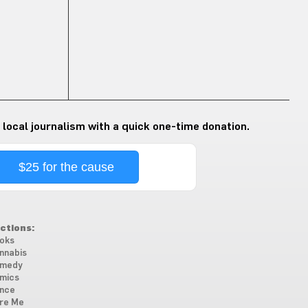
 local journalism with a quick one-time donation.
$25 for the cause
ctions:
oks
nnabis
medy
mics
nce
re Me