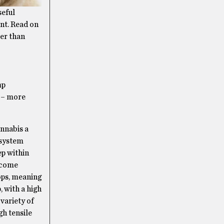
seful
ant. Read on
ter than
mp
s – more
nnabis a
 system
ep within
become
rops, meaning
, with a high
variety of
gh tensile