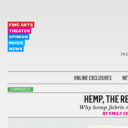
FINE ARTS
THEATER
OPINION
MUSIC
NEWS
PRO
ONLINE EXCLUSIVES
NE
CANNABIS
HEMP, THE RE
Why hemp fabric m
BY
EMILY C