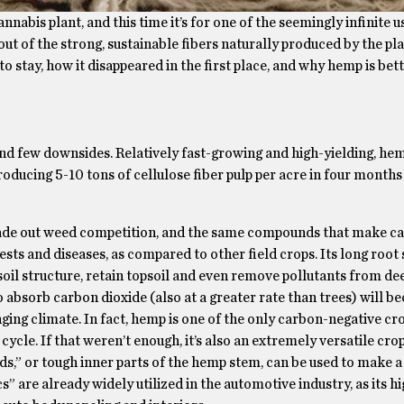
nabis plant, and this time it’s for one of the seemingly infinite u
 out of the strong, sustainable fibers naturally produced by the pl
to stay, how it disappeared in the first place, and why hemp is bet
and few downsides. Relatively fast-growing and high-yielding, he
roducing 5-10 tons of cellulose fiber pulp per acre in four month
shade out weed competition, and the same compounds that make ca
ests and diseases, as compared to other field crops. Its long root
e soil structure, retain topsoil and even remove pollutants from de
 to absorb carbon dioxide (also at a greater rate than trees) will 
ging climate. In fact, hemp is one of the only carbon-negative c
ycle. If that weren’t enough, it’s also an extremely versatile crop
ds,” or tough inner parts of the hemp stem, can be used to make a 
” are already widely utilized in the automotive industry, as its hi