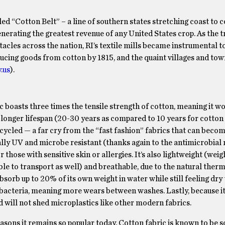
ed “Cotton Belt” – a line of southern states stretching coast to co
enerating the greatest revenue of any United States crop. As the t
ntacles across the nation, RI’s textile mills became instrumental t
ucing goods from cotton by 1815, and the quaint villages and tow
.us
).
ic boasts three times the tensile strength of cotton, meaning it wo
ts longer lifespan (20-30 years as compared to 10 years for cotton
ecycled — a far cry from the “fast fashion” fabrics that can becom
rally UV and microbe resistant (thanks again to the antimicrobial 
 those with sensitive skin or allergies. It’s also lightweight (wei
ble to transport as well) and breathable, due to the natural ther
orb up to 20% of its own weight in water while still feeling dry 
 bacteria, meaning more wears between washes. Lastly, because it
will not shed microplastics like other modern fabrics.
sons it remains so popular today. Cotton fabric is known to be so