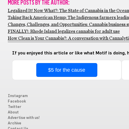
MORE POSTS BY THE AUTHOR:
Legalized It! Now What?: The State of Cannabis in the Ocean
Taking Back American Hemp: The Indigenous farmers leadi
Changes, Challenges, and Opportunities: Cannabis business s
FINALLY!: Rhode Island legalizes cannabis for adult use
How Clean is Your Cannabis?: A conversation with Cannalyti
If you enjoyed this article or like what Motif is doing,
$5 for the cause
Instagram
Facebook
Twitter
About
Advertise with us!
Archive
Contact Us