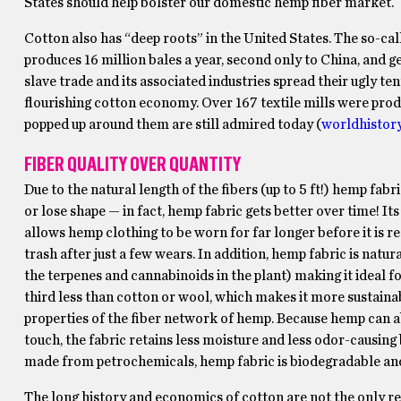
States should help bolster our domestic hemp fiber market.
Cotton also has “deep roots” in the United States. The so-call
produces 16 million bales a year, second only to China, and g
slave trade and its associated industries spread their ugly te
flourishing cotton economy. Over 167 textile mills were prod
popped up around them are still admired today (
worldhistory
FIBER QUALITY OVER QUANTITY
Due to the natural length of the fibers (up to 5 ft!) hemp fabr
or lose shape — in fact, hemp fabric gets better over time! I
allows hemp clothing to be worn for far longer before it is r
trash after just a few wears. In addition, hemp fabric is natu
the terpenes and cannabinoids in the plant) making it ideal for
third less than cotton or wool, which makes it more sustaina
properties of the fiber network of hemp. Because hemp can abs
touch, the fabric retains less moisture and less odor-causing
made from petrochemicals, hemp fabric is biodegradable and 
The long history and economics of cotton are not the only rea