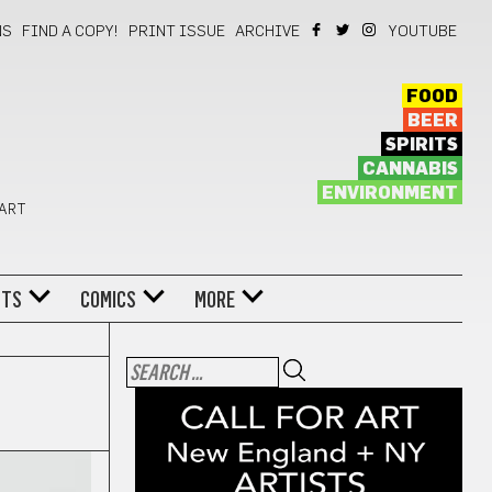
NS
FIND A COPY!
PRINT ISSUE
ARCHIVE
YOUTUBE
FOOD
BEER
SPIRITS
CANNABIS
ENVIRONMENT
 ART
NTS
COMICS
MORE