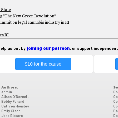
 State
ng “The New Green Revolution”
ummit on legal cannabis industry in RI
cs RI
 help us out by
joining our patreon
, or support independent
$10 for the cause
Authors:
Se
admiin
Bo
Alison O'Donnell
Ca
Bobby Forand
Co
Cathren Housley
Co
Emily Olson
Da
Jake Bissaro
Da