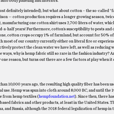
 auto body paneling and interiors.
ost definitely intended), but what about cotton – the so-called “f
ison — cotton production requires a longer growing season, twice
t, manufacturing one cotton shirt uses 2,700 liters of water, which
a-half years! Furthermore, cotton’s susceptibility to pests and 
one, cotton crops occupy 1% of farmland, but account for 50% of 
th most of our country currently either on literal fire or experien
actively protect the clean water we have left, as well as reducing 
se ways, why is hemp fabric still so rare in the fashion industry? 
one reason, but turns out there are a few factors at play when it
n 10,000 years ago, the resulting high quality fiber has been us
rial use. Hemp was spun into cloth around 8,000 BC, and until the 
e from hemp textiles (
hempfoundation.net
). Since then, there ha
ased fabrics and other products, at least in the United States. T
a, and Russia, although the 2018 federal legalization of hemp in 