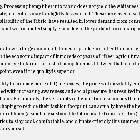
ng. Processing hemp fiber into fabric does not yield the whiteness
sily, and colors may be slightly less vibrant. These perceived disa
ailability of the fabric, have resulted in lower demand from con
mand with a limited supply chain due to the prohibition of marijuan
e allows a large amount of domestic production of cotton fabric,
or the economic impact of hundreds of years of “free” agricultura
tensive to farm, the cost of hemp fiber is still twice that of cott
int, even if the quality is superior.
ity to produce more of it) increases, the price will inevitably c
led with increasing awareness and social pressure, has resulted i
ns. Fortunately, the versatility of hemp fiber also means that it 
 hoping to reduce their fashion footprint can actually have the be
on of linen (a similarly sustainable fabric made from flax fiber), 
brics to stay cool, comfortable, and climate-friendly this summer
son yourself!