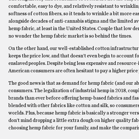
comfortable, easy to dye, and relatively resistant to wrinkli
softness of cotton fibers, so it tends to wrinkle a bit more ea
alongside decades of anti-cannabis stigma and the limited av
hemp fabric, at least in the United States. Couple that low de
no wonder the hemp fabric market is so behind the times.
On the other hand, our well-established cotton infrastructur
keeps the price low, and that doesn’t even begin to account f
enslaved peoples. Despite being less expensive and resource-in
American consumers are often hesitant to pay a higher price po
The good news is that as demand for hemp fabric (and our abil
consumers. The legalization of industrial hemp in 2018, coup
brands than ever before offering hemp-based fabrics and fashio
blended with other fabrics like cotton and silk, so consumers
worlds. Plus, because hemp fabric is basically a stronger versi
don’t mind dropping a little extra dough on higher quality fa
choosing hemp fabric for your family, and make the compari