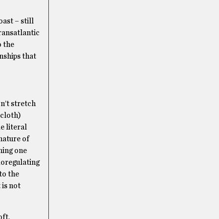
ast – still
ransatlantic
o the
nships that
n’t stretch
 cloth)
e literal
nature of
ghing one
moregulating
to the
 is not
ft,