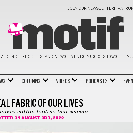
JOIN OUR NEWSLETTER!
PATRO
motif
VIDENCE, RHODE ISLAND NEWS, EVENTS, MUSIC, SHOWS, FILM,
WS
COLUMNS
VIDEOS
PODCASTS
EVE
AL FABRIC OF OUR LIVES
akes cotton look so last season
OTTER
ON AUGUST 3RD, 2022