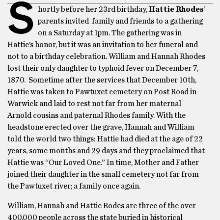
S
hortly before her 23rd birthday,
Hattie Rhodes
’
parents invited family and friends to a gathering
on a Saturday at 1pm. The gathering was in
Hattie’s honor, but it was an invitation to her funeral and
not to a birthday celebration. William and Hannah Rhodes
lost their only daughter to typhoid fever on December 7,
1870. Sometime after the services that December 10th,
Hattie was taken to Pawtuxet cemetery on Post Road in
Warwick and laid to rest not far from her maternal
Arnold cousins and paternal Rhodes family. With the
headstone erected over the grave, Hannah and William
told the world two things: Hattie had died at the age of 22
years, some months and 29 days and they proclaimed that
Hattie was “Our Loved One.” In time, Mother and Father
joined their daughter in the small cemetery not far from
the Pawtuxet river; a family once again.
William, Hannah and Hattie Rodes are three of the over
400,000 people across the state buried in historical