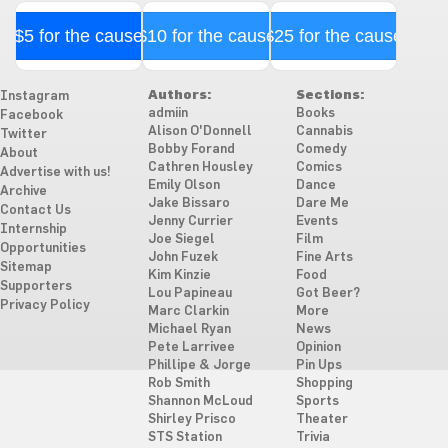
$5 for the cause
$10 for the cause
$25 for the cause
Authors:
Sections:
Instagram
admiin
Books
Facebook
Alison O'Donnell
Cannabis
Twitter
Bobby Forand
Comedy
About
Cathren Housley
Comics
Advertise with us!
Emily Olson
Dance
Archive
Jake Bissaro
Dare Me
Contact Us
Jenny Currier
Events
Internship
Joe Siegel
Film
Opportunities
John Fuzek
Fine Arts
Sitemap
Kim Kinzie
Food
Supporters
Lou Papineau
Got Beer?
Privacy Policy
Marc Clarkin
More
Michael Ryan
News
Pete Larrivee
Opinion
Phillipe & Jorge
Pin Ups
Rob Smith
Shopping
Shannon McLoud
Sports
Shirley Prisco
Theater
STS Station
Trivia