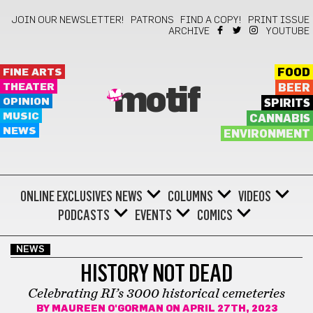
JOIN OUR NEWSLETTER!
PATRONS
FIND A COPY!
PRINT ISSUE
ARCHIVE
YOUTUBE
FINE ARTS
FOOD
THEATER
BEER
motif
OPINION
SPIRITS
MUSIC
CANNABIS
NEWS
ENVIRONMENT
ONLINE EXCLUSIVES
NEWS
COLUMNS
VIDEOS
PODCASTS
EVENTS
COMICS
NEWS
HISTORY NOT DEAD
Celebrating RI’s 3000 historical cemeteries
BY
MAUREEN O'GORMAN
ON APRIL 27TH, 2023