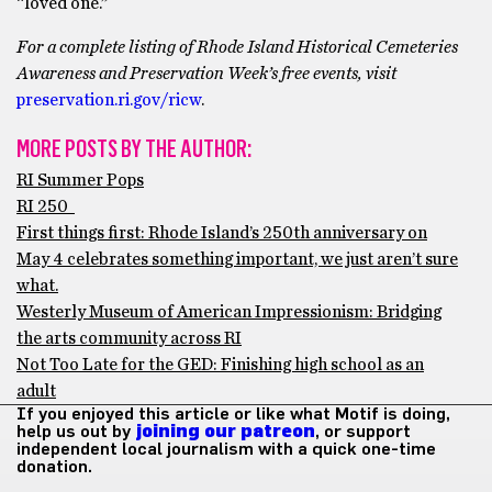
“loved one.”
For a complete listing of Rhode Island Historical Cemeteries
Awareness and Preservation Week’s free events, visit
preservation.ri.gov/ricw
.
MORE POSTS BY THE AUTHOR:
RI Summer Pops
RI 250
First things first: Rhode Island’s 250th anniversary on
May 4 celebrates something important, we just aren’t sure
what.
Westerly Museum of American Impressionism: Bridging
the arts community across RI
Not Too Late for the GED: Finishing high school as an
adult
If you enjoyed this article or like what Motif is doing,
help us out by
joining our patreon
, or support
independent local journalism with a quick one-time
donation.