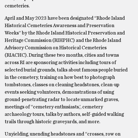
cemeteries.
April and May 2023 have been designated “Rhode Island
Historical Cemeteries Awareness and Preservation
Weeks” by the Rhode Island Historical Preservation and
Heritage Commission (RIHPHC) and the Rhode Island
Advisory Commission on Historical Cemeteries
(RIACHC). During these two months, cities and towns
across RI are sponsoring activities including tours of
selected burial grounds, talks about famous people buried
in the cemetery, training on how best to photograph
tombstones, classes on cleaning headstones, clean-up
events seeking volunteers, demonstrations of using
ground-penetrating radar to locate unmarked graves,
meetings of “cemetery enthusiasts,’, cemetery
archaeology tours, talks by authors, self-guided walking
trails through historic graveyards, and more.
Unyielding, unending headstones and “crosses, row on