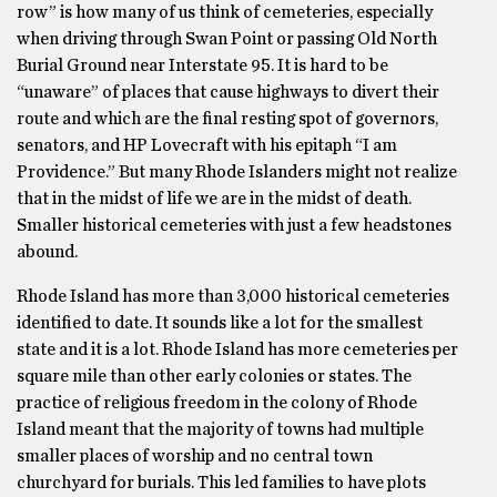
row” is how many of us think of cemeteries, especially
when driving through Swan Point or passing Old North
Burial Ground near Interstate 95. It is hard to be
“unaware” of places that cause highways to divert their
route and which are the final resting spot of governors,
senators, and HP Lovecraft with his epitaph “I am
Providence.” But many Rhode Islanders might not realize
that in the midst of life we are in the midst of death.
Smaller historical cemeteries with just a few headstones
abound.
Rhode Island has more than 3,000 historical cemeteries
identified to date. It sounds like a lot for the smallest
state and it is a lot. Rhode Island has more cemeteries per
square mile than other early colonies or states. The
practice of religious freedom in the colony of Rhode
Island meant that the majority of towns had multiple
smaller places of worship and no central town
churchyard for burials. This led families to have plots