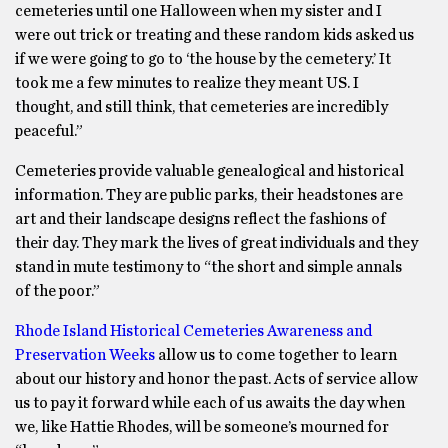
cemeteries until one Halloween when my sister and I
were out trick or treating and these random kids asked us
if we were going to go to ‘the house by the cemetery.’ It
took me a few minutes to realize they meant US. I
thought, and still think, that cemeteries are incredibly
peaceful.”
Cemeteries provide valuable genealogical and historical
information. They are public parks, their headstones are
art and their landscape designs reflect the fashions of
their day. They mark the lives of great individuals and they
stand in mute testimony to “the short and simple annals
of the poor.”
Rhode Island Historical Cemeteries Awareness and
Preservation Weeks
allow us to come together to learn
about our history and honor the past. Acts of service allow
us to pay it forward while each of us awaits the day when
we, like Hattie Rhodes, will be someone’s mourned for