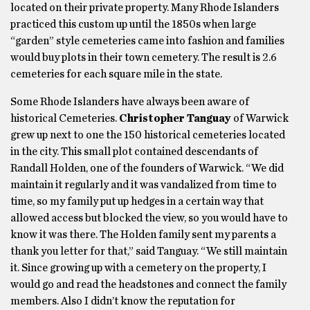
located on their private property. Many Rhode Islanders
practiced this custom up until the 1850s when large
“garden” style cemeteries came into fashion and families
would buy plots in their town cemetery. The result is 2.6
cemeteries for each square mile in the state.
Some Rhode Islanders have always been aware of
historical Cemeteries.
Christopher Tanguay
of Warwick
grew up next to one the 150 historical cemeteries located
in the city. This small plot contained descendants of
Randall Holden, one of the founders of Warwick. “We did
maintain it regularly and it was vandalized from time to
time, so my family put up hedges in a certain way that
allowed access but blocked the view, so you would have to
know it was there. The Holden family sent my parents a
thank you letter for that,” said Tanguay. “We still maintain
it. Since growing up with a cemetery on the property, I
would go and read the headstones and connect the family
members. Also I didn’t know the reputation for