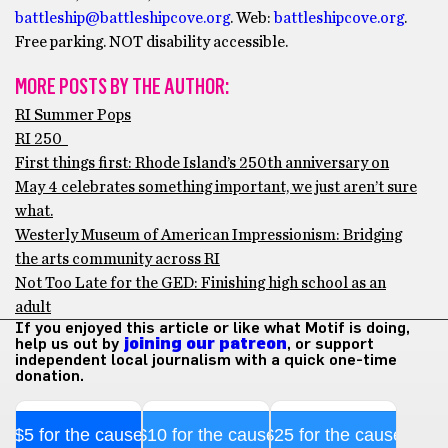
battleship@battleshipcove.org
. Web:
battleshipcove.org
.
Free parking. NOT disability accessible.
MORE POSTS BY THE AUTHOR:
RI Summer Pops
RI 250
First things first: Rhode Island’s 250th anniversary on
May 4 celebrates something important, we just aren’t sure
what.
Westerly Museum of American Impressionism: Bridging
the arts community across RI
Not Too Late for the GED: Finishing high school as an
adult
If you enjoyed this article or like what Motif is doing,
help us out by
joining our patreon
, or support
independent local journalism with a quick one-time
donation.
$5 for the cause
$10 for the cause
$25 for the cause