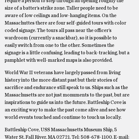
require a person to step through an opening roughly the
size of a batter’s strike zone. Taller people need to be
aware of low ceilings and low-hanging items. On the
Massachuttes there are four self-guided tours with color
coded signage. The tours all pass near the officer’s
wardroom (currently a snackbar), so it is possible to
easily switch from one to the other. Sometimes the
signage is a little confusing, leading to back-tracking, but a
pamphlet with well-marked maps is also provided.
World War II veterans have largely passed from living
history into the more distant past but their stories of
sacrifice and endurance still speak to us. Ships such as the
Massachusetts are not just monuments to the past, but are
inspirations to guide us into the future. Battleship Cove is
an exciting way to make the past come alive and see how
world events touched and continue to touch us locally.
Battleship Cove, USS Massachusetts Museum Ship, 5
Water St, Fall River, MA 02721. Tel: 508-678-1100. E-mail: