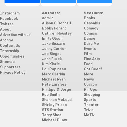
Authors:
Sections:
Instagram
admiin
Books
Facebook
Alison O'Donnell
Cannabis
Twitter
Bobby Forand
Comedy
About
Cathren Housley
Comics
Advertise with us!
Emily Olson
Dance
Archive
Jake Bissaro
Dare Me
Contact Us
Jenny Currier
Events
Internship
Joe Siegel
Film
Opportunities
John Fuzek
Fine Arts
Sitemap
Kim Kinzie
Food
Supporters
Lou Papineau
Got Beer?
Privacy Policy
Marc Clarkin
More
Michael Ryan
News
Pete Larrivee
Opinion
Phillipe & Jorge
Pin Ups
Rob Smith
Shopping
Shannon McLoud
Sports
Shirley Prisco
Theater
STS Station
Trivia
Terry Shea
MoTiv
Michael Bilow