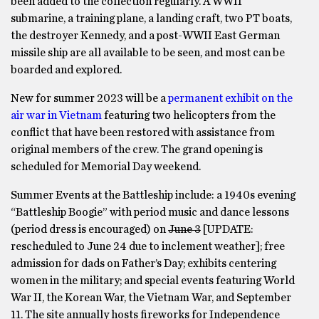
been added to the collection regularly. A WWII
submarine, a training plane, a landing craft, two PT boats,
the destroyer Kennedy, and a post-WWII East German
missile ship are all available to be seen, and most can be
boarded and explored.
New for summer 2023 will be a
permanent exhibit on the
air war in Vietnam
featuring two helicopters from the
conflict that have been restored with assistance from
original members of the crew. The grand opening is
scheduled for Memorial Day weekend.
Summer Events at the Battleship include: a 1940s evening
“Battleship Boogie” with period music and dance lessons
(period dress is encouraged) on
June 3
[UPDATE:
rescheduled to June 24 due to inclement weather]; free
admission for dads on Father’s Day; exhibits centering
women in the military; and special events featuring World
War II, the Korean War, the Vietnam War, and September
11. The site annually hosts fireworks for Independence