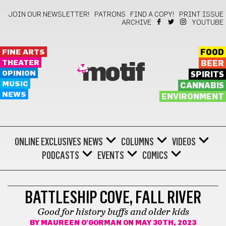
JOIN OUR NEWSLETTER!
PATRONS
FIND A COPY!
PRINT ISSUE
ARCHIVE
YOUTUBE
FINE ARTS
FOOD
THEATER
BEER
motif
OPINION
SPIRITS
MUSIC
CANNABIS
NEWS
ENVIRONMENT
ONLINE EXCLUSIVES
NEWS
COLUMNS
VIDEOS
PODCASTS
EVENTS
COMICS
CHILDREN
BATTLESHIP COVE, FALL RIVER
Good for history buffs and older kids
BY
MAUREEN O'GORMAN
ON MAY 30TH, 2023