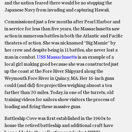
and the nation feared there would be no stopping the
Japanese Navy from invading and capturing Hawaii.
Commissioned just a few months after Pearl Harbor and
in service for less than five years, the Massachusetts saw
action in numerous battles in both the Atlantic and Pacific
theaters of action. She was nicknamed “Big Mamie” by
her crew and despite being in 11 battles, she never lost a
man in combat.
USS Massachusetts
is an example of a
local girl making good because she was constructed just
up the coast at the Fore River Shipyard along the
Weymouth Fore River in Quincy, MA. Her 16-inch guns
could (and did) fire projectiles weighing almost a ton
farther than 20 miles. Today, in one of the turrets, old
training videos for sailors show visitors the process of
loading and firing these massive guns.
Battleship Cove was first established in the 1960s to
house the retired battleship and additional craft have