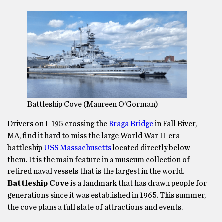
Battleship Cove (Maureen O’Gorman)
Drivers on I-195 crossing the
Braga Bridge
in Fall River,
MA, find it hard to miss the large World War II-era
battleship
USS Massachusetts
located directly below
them. It is the main feature in a museum collection of
retired naval vessels that is the largest in the world.
Battleship Cove
is a landmark that has drawn people for
generations since it was established in 1965. This summer,
the cove plans a full slate of attractions and events.