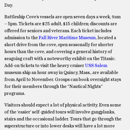
Day.
Battleship Cove’s vessels are open seven days a week, 9am
– 5pm. Tickets are $25 adult, $15 children; discounts are
offered for seniors and veterans. Each ticket includes
admission to the
Fall River Maritime Museum
, located a
short drive from the cove, open seasonally for shorter
hours than the cove, and covering a general history of
seagoing craft with a noteworthy exhibit on the Titanic.
Add-on tickets to visit the heavy cruiser
USS Salem
museum ship an hour away in Quincy, Mass., are available
from April to November. Groups can book overnight stays
for their members through the “Nautical Nights”
programs.
Visitors should expect a lot of physical activity. Even some
of the ‘easier’ self-guided tours will involve gangplanks,
stairs and the occasional ladder. Tours that go through the
superstructure or into lower desks will have a lot more