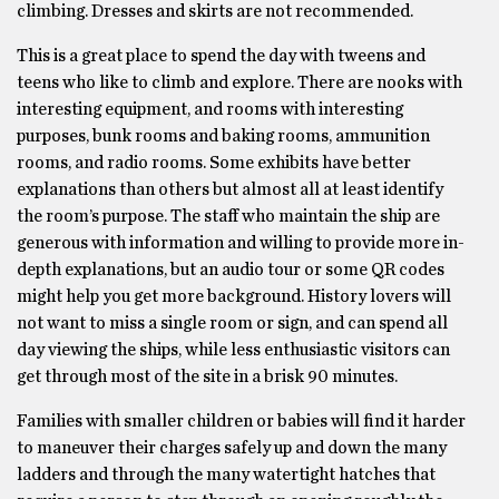
climbing. Dresses and skirts are not recommended.
This is a great place to spend the day with tweens and
teens who like to climb and explore. There are nooks with
interesting equipment, and rooms with interesting
purposes, bunk rooms and baking rooms, ammunition
rooms, and radio rooms. Some exhibits have better
explanations than others but almost all at least identify
the room’s purpose. The staff who maintain the ship are
generous with information and willing to provide more in-
depth explanations, but an audio tour or some QR codes
might help you get more background. History lovers will
not want to miss a single room or sign, and can spend all
day viewing the ships, while less enthusiastic visitors can
get through most of the site in a brisk 90 minutes.
Families with smaller children or babies will find it harder
to maneuver their charges safely up and down the many
ladders and through the many watertight hatches that