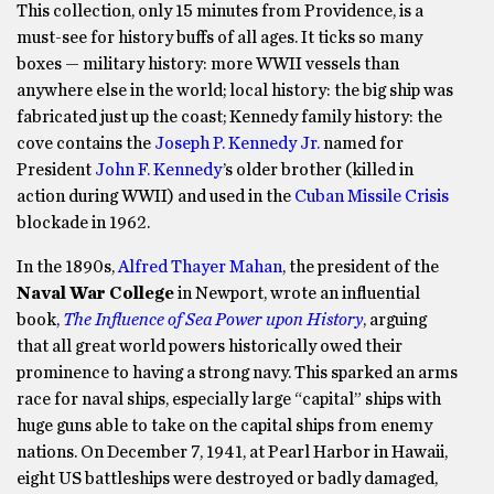
This collection, only 15 minutes from Providence, is a
must-see for history buffs of all ages. It ticks so many
boxes — military history: more WWII vessels than
anywhere else in the world; local history: the big ship was
fabricated just up the coast; Kennedy family history: the
cove contains the
Joseph P. Kennedy Jr.
named for
President
John F. Kennedy
’s older brother (killed in
action during WWII) and used in the
Cuban Missile Crisis
blockade in 1962.
In the 1890s,
Alfred Thayer Mahan
, the president of the
Naval War College
in Newport, wrote an influential
book,
The Influence of Sea Power upon History
, arguing
that all great world powers historically owed their
prominence to having a strong navy. This sparked an arms
race for naval ships, especially large “capital” ships with
huge guns able to take on the capital ships from enemy
nations. On December 7, 1941, at Pearl Harbor in Hawaii,
eight US battleships were destroyed or badly damaged,