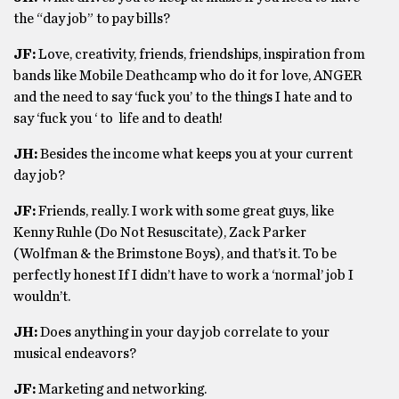
the “day job” to pay bills?
JF:
Love, creativity, friends, friendships, inspiration from
bands like Mobile Deathcamp who do it for love, ANGER
and the need to say ‘fuck you’ to the things I hate and to
say ‘fuck you ‘ to life and to death!
JH:
Besides the income what keeps you at your current
day job?
JF:
Friends, really. I work with some great guys, like
Kenny Ruhle (Do Not Resuscitate), Zack Parker
(Wolfman & the Brimstone Boys), and that’s it. To be
perfectly honest If I didn’t have to work a ‘normal’ job I
wouldn’t.
JH:
Does anything in your day job correlate to your
musical endeavors?
JF:
Marketing and networking.