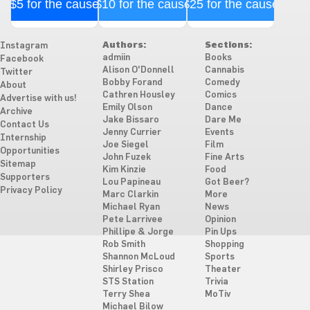
$5 for the cause
$10 for the cause
$25 for the cause
Authors:
Sections:
Instagram
admiin
Books
Facebook
Alison O'Donnell
Cannabis
Twitter
Bobby Forand
Comedy
About
Cathren Housley
Comics
Advertise with us!
Emily Olson
Dance
Archive
Jake Bissaro
Dare Me
Contact Us
Jenny Currier
Events
Internship
Joe Siegel
Film
Opportunities
John Fuzek
Fine Arts
Sitemap
Kim Kinzie
Food
Supporters
Lou Papineau
Got Beer?
Privacy Policy
Marc Clarkin
More
Michael Ryan
News
Pete Larrivee
Opinion
Phillipe & Jorge
Pin Ups
Rob Smith
Shopping
Shannon McLoud
Sports
Shirley Prisco
Theater
STS Station
Trivia
Terry Shea
MoTiv
Michael Bilow