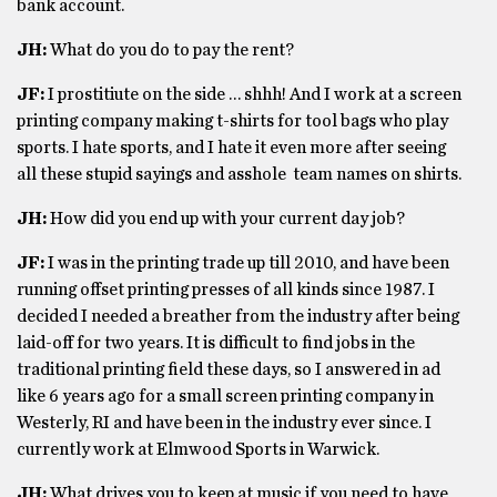
bank account.
JH:
What do you do to pay the rent?
JF:
I prostitiute on the side … shhh! And I work at a screen
printing company making t-shirts for tool bags who play
sports. I hate sports, and I hate it even more after seeing
all these stupid sayings and asshole team names on shirts.
JH:
How did you end up with your current day job?
JF:
I was in the printing trade up till 2010, and have been
running offset printing presses of all kinds since 1987. I
decided I needed a breather from the industry after being
laid-off for two years. It is difficult to find jobs in the
traditional printing field these days, so I answered in ad
like 6 years ago for a small screen printing company in
Westerly, RI and have been in the industry ever since. I
currently work at Elmwood Sports in Warwick.
JH:
What drives you to keep at music if you need to have