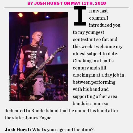
BY
JOSH HURST
ON MAY 11TH, 2016
I
n my last
column, I
introduced you
to my youngest
contestant so far, and
this week I welcome my
oldest subject to date.
Clocking in at half a
century and still
clocking in at a day job in
between performing
with his band and
supporting other area
bands is a man so
dedicated to Rhode Island that he named his band after
the state: James Fague!
Josh Hurst:
What’s your age and location?