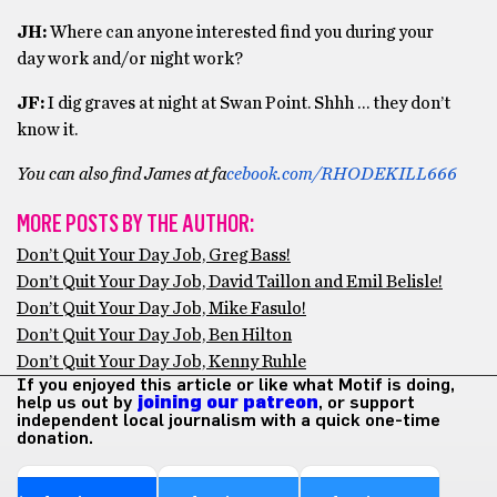
JH:
Where can anyone interested find you during your
day work and/or night work?
JF:
I dig graves at night at Swan Point. Shhh … they don’t
know it.
You can also find James at fa
cebook.com/RHODEKILL666
MORE POSTS BY THE AUTHOR:
Don’t Quit Your Day Job, Greg Bass!
Don’t Quit Your Day Job, David Taillon and Emil Belisle!
Don’t Quit Your Day Job, Mike Fasulo!
Don’t Quit Your Day Job, Ben Hilton
Don’t Quit Your Day Job, Kenny Ruhle
If you enjoyed this article or like what Motif is doing,
help us out by
joining our patreon
, or support
independent local journalism with a quick one-time
donation.