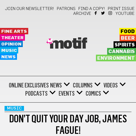
JOIN OUR NEWSLETTER!
PATRONS
FIND A COPY!
PRINT ISSUE
ARCHIVE
YOUTUBE
FINE ARTS
FOOD
THEATER
BEER
motif
OPINION
SPIRITS
MUSIC
CANNABIS
NEWS
ENVIRONMENT
ONLINE EXCLUSIVES
NEWS
COLUMNS
VIDEOS
PODCASTS
EVENTS
COMICS
MUSIC
DON’T QUIT YOUR DAY JOB, JAMES
FAGUE!