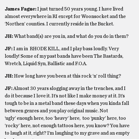
James Fague:
I just turned 50 years young. I have lived
almost everywhere in RI except for Woonsocket and the
‘Northen’ counties. I currently reside in the Bucket.
JH:
What band(s) are you in, and what do you do in them?
JF:
I am in RHODE KILL, and I play bass loudly. Very
loudly! Some of my past bands have been The Bastards,
Wretch, Liquid Syn, Ballistic and F.O.A.
JH:
How long have you been at this rock ‘n’ roll thing?
JF:
Almost 30 years slogging away in the trenches, and I
do it because I love it. It’s not like I make money at it. It’s
tough to be in a metal band these days when you kinda fall
between genres and you play original music. Not
‘ugly’ enough here, too ‘heavy’ here, too ‘punky’ here, too
‘rocky’ here, not enough tattoos here, you know? You have
to laugh at it, right? I’m laughing to my grave and an empty