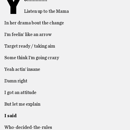
Y
Listen up to the Mama
In her drama bout the change
I’m feelin’ like an arrow
Target ready / taking aim
Some think I’m going crazy
Yeah actin’ insane
Damn right
I got an attitude
But let me explain
I said
Who-decided-the-rules