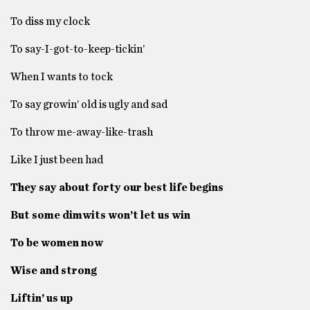
To diss my clock
To say-I-got-to-keep-tickin’
When I wants to tock
To say growin’ old is ugly and sad
To throw me-away-like-trash
Like I just been had
They say about forty our best life begins
But some dimwits won’t let us win
To be women now
Wise and strong
Liftin’ us up