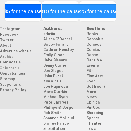
$5 for the cause
$10 for the cause
$25 for the cause
Authors:
Sections:
Instagram
admiin
Books
Facebook
Alison O'Donnell
Cannabis
Twitter
Bobby Forand
Comedy
About
Cathren Housley
Comics
Advertise with us!
Emily Olson
Dance
Archive
Jake Bissaro
Dare Me
Contact Us
Jenny Currier
Events
Internship
Joe Siegel
Film
Opportunities
John Fuzek
Fine Arts
Sitemap
Kim Kinzie
Food
Supporters
Lou Papineau
Got Beer?
Privacy Policy
Marc Clarkin
More
Michael Ryan
News
Pete Larrivee
Opinion
Phillipe & Jorge
Pin Ups
Rob Smith
Shopping
Shannon McLoud
Sports
Shirley Prisco
Theater
STS Station
Trivia