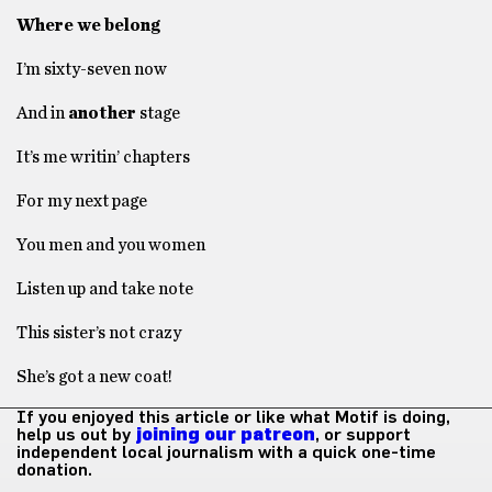
Where we belong
I’m sixty-seven now
And in
another
stage
It’s me writin’ chapters
For my next page
You men and you women
Listen up and take note
This sister’s not crazy
She’s got a new coat!
If you enjoyed this article or like what Motif is doing,
help us out by
joining our patreon
, or support
independent local journalism with a quick one-time
donation.