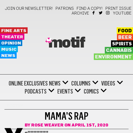
JOIN OUR NEWSLETTER!
PATRONS
FIND A COPY!
PRINT ISSUE
ARCHIVE
YOUTUBE
FINE ARTS
FOOD
THEATER
BEER
motif
OPINION
SPIRITS
MUSIC
CANNABIS
NEWS
ENVIRONMENT
ONLINE EXCLUSIVES
NEWS
COLUMNS
VIDEOS
PODCASTS
EVENTS
COMICS
POETRY
MAMA’S RAP
BY
ROSE WEAVER
ON APRIL 1ST, 2020
o!!!!!!!!!!!!!!