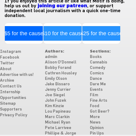
If you enjoyed this article or like what Motif is doing,
help us out by
joining our patreon
, or support
independent local journalism with a quick one-time
donation.
$5 for the cause
$10 for the cause
$25 for the cause
Authors:
Sections:
Instagram
admiin
Books
Facebook
Alison O'Donnell
Cannabis
Twitter
Bobby Forand
Comedy
About
Cathren Housley
Comics
Advertise with us!
Emily Olson
Dance
Archive
Jake Bissaro
Dare Me
Contact Us
Jenny Currier
Events
Internship
Joe Siegel
Film
Opportunities
John Fuzek
Fine Arts
Sitemap
Kim Kinzie
Food
Supporters
Lou Papineau
Got Beer?
Privacy Policy
Marc Clarkin
More
Michael Ryan
News
Pete Larrivee
Opinion
Phillipe & Jorge
Pin Ups