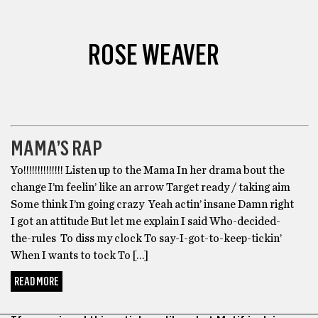
ROSE WEAVER
POETRY
MAMA’S RAP
Yo!!!!!!!!!!!!!! Listen up to the Mama In her drama bout the
change I’m feelin’ like an arrow Target ready / taking aim
Some think I’m going crazy Yeah actin’ insane Damn right
I got an attitude But let me explain I said Who-decided-
the-rules To diss my clock To say-I-got-to-keep-tickin’
When I wants to tock To […]
READ MORE