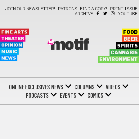
JOIN OUR NEWSLETTER!
PATRONS
FIND A COPY!
PRINT ISSUE
ARCHIVE
YOUTUBE
FINE ARTS
FOOD
THEATER
BEER
motif
OPINION
SPIRITS
MUSIC
CANNABIS
NEWS
ENVIRONMENT
ONLINE EXCLUSIVES
NEWS
COLUMNS
VIDEOS
PODCASTS
EVENTS
COMICS