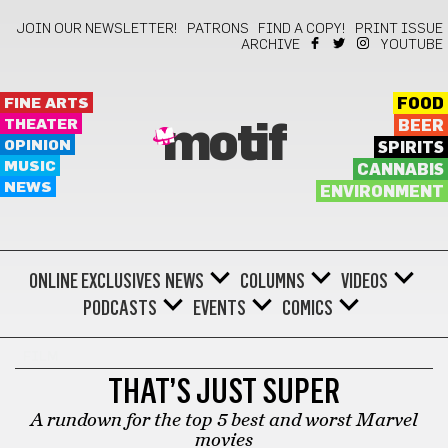
JOIN OUR NEWSLETTER!
PATRONS
FIND A COPY!
PRINT ISSUE
ARCHIVE
YOUTUBE
FINE ARTS
FOOD
THEATER
BEER
motif
OPINION
SPIRITS
MUSIC
CANNABIS
NEWS
ENVIRONMENT
ONLINE EXCLUSIVES
NEWS
COLUMNS
VIDEOS
PODCASTS
EVENTS
COMICS
FILM
THAT’S JUST SUPER
A rundown for the top 5 best and worst Marvel
movies