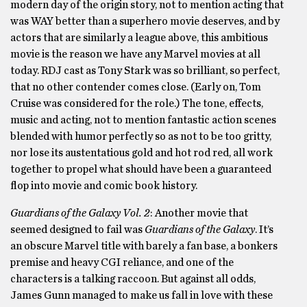
modern day of the origin story, not to mention acting that
was WAY better than a superhero movie deserves, and by
actors that are similarly a league above, this ambitious
movie is the reason we have any Marvel movies at all
today. RDJ cast as Tony Stark was so brilliant, so perfect,
that no other contender comes close. (Early on, Tom
Cruise was considered for the role.) The tone, effects,
music and acting, not to mention fantastic action scenes
blended with humor perfectly so as not to be too gritty,
nor lose its austentatious gold and hot rod red, all work
together to propel what should have been a guaranteed
flop into movie and comic book history.
Guardians of the Galaxy Vol. 2
: Another movie that
seemed designed to fail was
Guardians of the Galaxy
. It’s
an obscure Marvel title with barely a fan base, a bonkers
premise and heavy CGI reliance, and one of the
characters is a talking raccoon. But against all odds,
James Gunn managed to make us fall in love with these