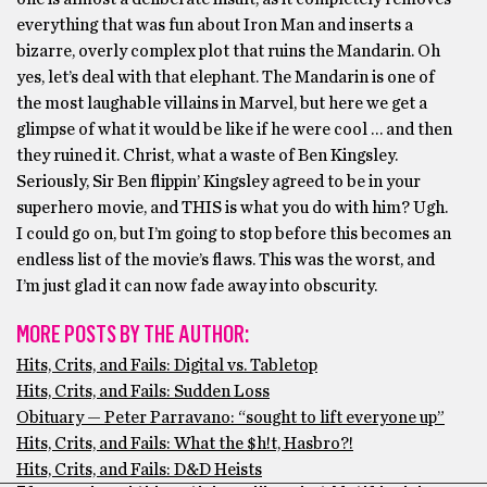
everything that was fun about Iron Man and inserts a
bizarre, overly complex plot that ruins the Mandarin. Oh
yes, let’s deal with that elephant. The Mandarin is one of
the most laughable villains in Marvel, but here we get a
glimpse of what it would be like if he were cool … and then
they ruined it. Christ, what a waste of Ben Kingsley.
Seriously, Sir Ben flippin’ Kingsley agreed to be in your
superhero movie, and THIS is what you do with him? Ugh.
I could go on, but I’m going to stop before this becomes an
endless list of the movie’s flaws. This was the worst, and
I’m just glad it can now fade away into obscurity.
MORE POSTS BY THE AUTHOR:
Hits, Crits, and Fails: Digital vs. Tabletop
Hits, Crits, and Fails: Sudden Loss
Obituary — Peter Parravano: “sought to lift everyone up”
Hits, Crits, and Fails: What the $h!t, Hasbro?!
Hits, Crits, and Fails: D&D Heists