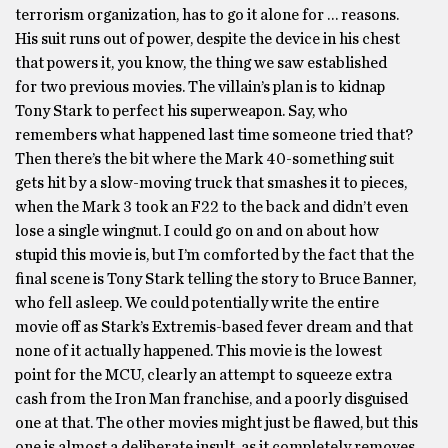
terrorism organization, has to go it alone for … reasons.
His suit runs out of power, despite the device in his chest
that powers it, you know, the thing we saw established
for two previous movies. The villain’s plan is to kidnap
Tony Stark to perfect his superweapon. Say, who
remembers what happened last time someone tried that?
Then there’s the bit where the Mark 40-something suit
gets hit by a slow-moving truck that smashes it to pieces,
when the Mark 3 took an F22 to the back and didn’t even
lose a single wingnut. I could go on and on about how
stupid this movie is, but I’m comforted by the fact that the
final scene is Tony Stark telling the story to Bruce Banner,
who fell asleep. We could potentially write the entire
movie off as Stark’s Extremis-based fever dream and that
none of it actually happened. This movie is the lowest
point for the MCU, clearly an attempt to squeeze extra
cash from the Iron Man franchise, and a poorly disguised
one at that. The other movies might just be flawed, but this
one is almost a deliberate insult, as it completely removes