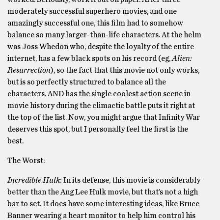
moderately successful superhero movies, and one
amazingly successful one, this film had to somehow
balance so many larger-than-life characters. At the helm
was Joss Whedon who, despite the loyalty of the entire
internet, has a few black spots on his record (eg,
Alien:
Resurrection
), so the fact that this movie not only works,
but is so perfectly structured to balance all the
characters, AND has the single coolest action scene in
movie history during the climactic battle puts it right at
the top of the list. Now, you might argue that Infinity War
deserves this spot, but I personally feel the first is the
best.
The Worst:
Incredible Hulk
: In its defense, this movie is considerably
better than the Ang Lee Hulk movie, but that’s not a high
bar to set. It does have some interesting ideas, like Bruce
Banner wearing a heart monitor to help him control his