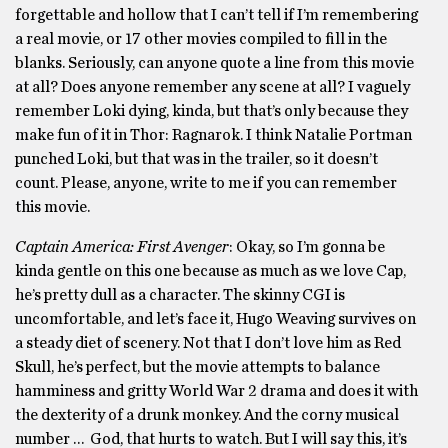
forgettable and hollow that I can’t tell if I’m remembering
a real movie, or 17 other movies compiled to fill in the
blanks. Seriously, can anyone quote a line from this movie
at all? Does anyone remember any scene at all? I vaguely
remember Loki dying, kinda, but that’s only because they
make fun of it in Thor: Ragnarok. I think Natalie Portman
punched Loki, but that was in the trailer, so it doesn’t
count. Please, anyone, write to me if you can remember
this movie.
Captain America: First Avenger
: Okay, so I’m gonna be
kinda gentle on this one because as much as we love Cap,
he’s pretty dull as a character. The skinny CGI is
uncomfortable, and let’s face it, Hugo Weaving survives on
a steady diet of scenery. Not that I don’t love him as Red
Skull, he’s perfect, but the movie attempts to balance
hamminess and gritty World War 2 drama and does it with
the dexterity of a drunk monkey. And the corny musical
number … God, that hurts to watch. But I will say this, it’s