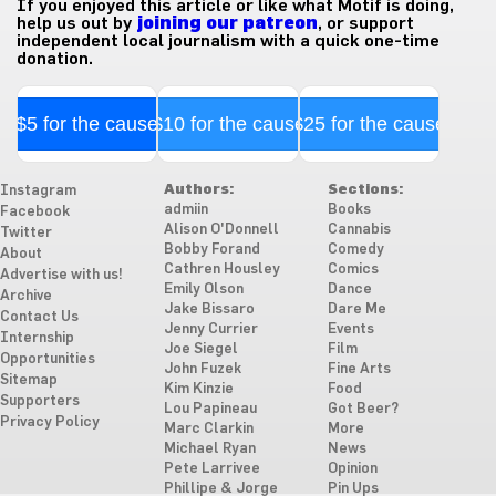
If you enjoyed this article or like what Motif is doing,
help us out by
joining our patreon
, or support
independent local journalism with a quick one-time
donation.
$5 for the cause
$10 for the cause
$25 for the cause
Authors:
Sections:
Instagram
admiin
Books
Facebook
Alison O'Donnell
Cannabis
Twitter
Bobby Forand
Comedy
About
Cathren Housley
Comics
Advertise with us!
Emily Olson
Dance
Archive
Jake Bissaro
Dare Me
Contact Us
Jenny Currier
Events
Internship
Joe Siegel
Film
Opportunities
John Fuzek
Fine Arts
Sitemap
Kim Kinzie
Food
Supporters
Lou Papineau
Got Beer?
Privacy Policy
Marc Clarkin
More
Michael Ryan
News
Pete Larrivee
Opinion
Phillipe & Jorge
Pin Ups