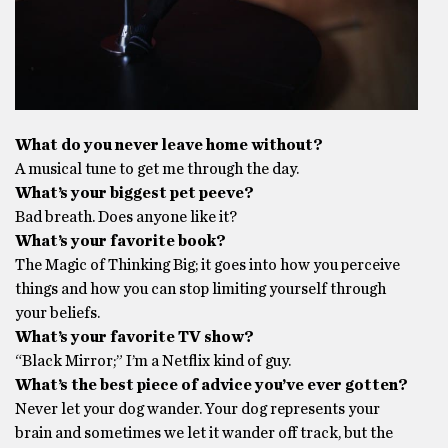
What do you never leave home without?
A musical tune to get me through the day.
What’s your biggest pet peeve?
Bad breath. Does anyone like it?
What’s your favorite book?
The Magic of Thinking Big; it goes into how you perceive
things and how you can stop limiting yourself through
your beliefs.
What’s your favorite TV show?
“Black Mirror;” I’m a Netflix kind of guy.
What’s the best piece of advice you’ve ever gotten?
Never let your dog wander. Your dog represents your
brain and sometimes we let it wander off track, but the