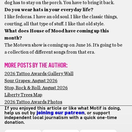
dog has to stay on the porch. You have to bring it back.
Do you wear hats in your everyday life?
I like fedoras. I have an old soul. I like the classic things,
courting, all that type of stuff. I like that old style.
What does House of Mood have coming up this
month?
The Motown show is coming up on June 16. It’s going to be
a collection of different songs from that era.
MORE POSTS BY THE AUTHOR:
2026 Tattoo Awards Gallery Wall
Sour Grapes: August 2026
Stop, Rock & Roll: August 2026
Liberty Trees Map
2026 Tattoo Awards Photos
If you enjoyed this article or like what Motif is doing,
help us out by
joining our patreon
, or support
independent local journalism with a quick one-time
donation.