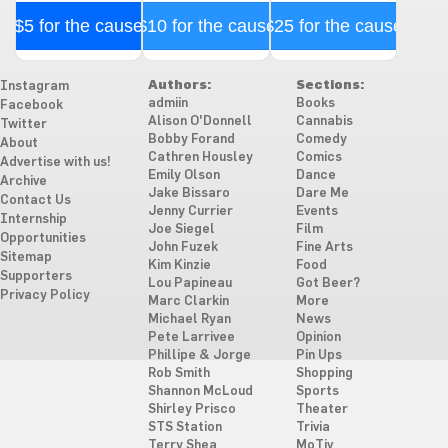
$5 for the cause
$10 for the cause
$25 for the cause
Authors:
Sections:
Instagram
admiin
Books
Facebook
Alison O'Donnell
Cannabis
Twitter
Bobby Forand
Comedy
About
Cathren Housley
Comics
Advertise with us!
Emily Olson
Dance
Archive
Jake Bissaro
Dare Me
Contact Us
Jenny Currier
Events
Internship
Joe Siegel
Film
Opportunities
John Fuzek
Fine Arts
Sitemap
Kim Kinzie
Food
Supporters
Lou Papineau
Got Beer?
Privacy Policy
Marc Clarkin
More
Michael Ryan
News
Pete Larrivee
Opinion
Phillipe & Jorge
Pin Ups
Rob Smith
Shopping
Shannon McLoud
Sports
Shirley Prisco
Theater
STS Station
Trivia
Terry Shea
MoTiv