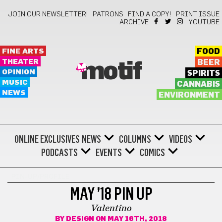
JOIN OUR NEWSLETTER!
PATRONS
FIND A COPY!
PRINT ISSUE
ARCHIVE
YOUTUBE
FINE ARTS
FOOD
THEATER
BEER
motif
OPINION
SPIRITS
MUSIC
CANNABIS
NEWS
ENVIRONMENT
ONLINE EXCLUSIVES
NEWS
COLUMNS
VIDEOS
PODCASTS
EVENTS
COMICS
PIN-UP/PROFILE
MAY ’18 PIN UP
Valentino
BY
DESIGN
ON MAY 16TH, 2018