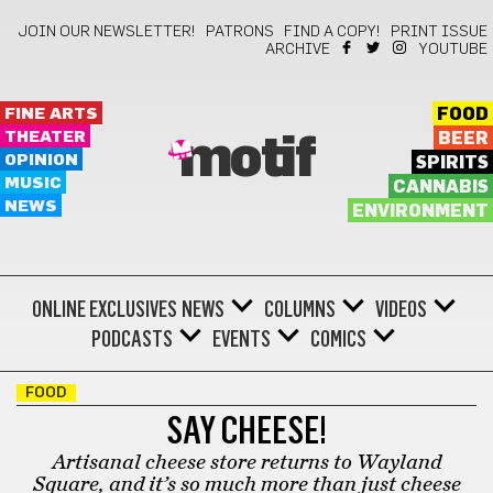
JOIN OUR NEWSLETTER!
PATRONS
FIND A COPY!
PRINT ISSUE
ARCHIVE
YOUTUBE
FINE ARTS
FOOD
THEATER
BEER
motif
OPINION
SPIRITS
MUSIC
CANNABIS
NEWS
ENVIRONMENT
ONLINE EXCLUSIVES
NEWS
COLUMNS
VIDEOS
PODCASTS
EVENTS
COMICS
FOOD
SAY CHEESE!
Artisanal cheese store returns to Wayland
Square, and it’s so much more than just cheese