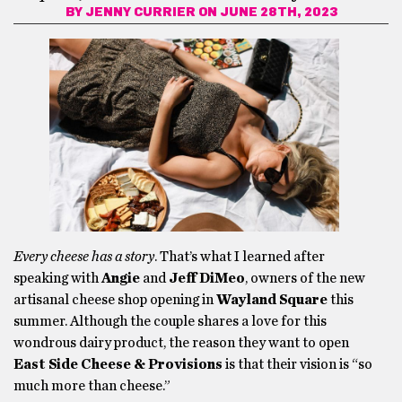
BY
JENNY CURRIER
ON JUNE 28TH, 2023
Every cheese has a story
. That’s what I learned after
speaking with
Angie
and
Jeff DiMeo
, owners of the new
artisanal cheese shop opening in
Wayland Square
this
summer. Although the couple shares a love for this
wondrous dairy product, the reason they want to open
East Side Cheese & Provisions
is that their vision is “so
much more than cheese.”