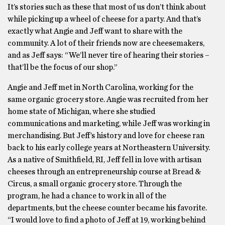
It’s stories such as these that most of us don’t think about
while picking up a wheel of cheese for a party. And that’s
exactly what Angie and Jeff want to share with the
community. A lot of their friends now are cheesemakers,
and as Jeff says: “We’ll never tire of hearing their stories –
that’ll be the focus of our shop.”
Angie and Jeff met in North Carolina, working for the
same organic grocery store. Angie was recruited from her
home state of Michigan, where she studied
communications and marketing, while Jeff was working in
merchandising. But Jeff’s history and love for cheese ran
back to his early college years at Northeastern University.
As a native of Smithfield, RI, Jeff fell in love with artisan
cheeses through an entrepreneurship course at Bread &
Circus, a small organic grocery store. Through the
program, he had a chance to work in all of the
departments, but the cheese counter became his favorite.
“I would love to find a photo of Jeff at 19, working behind