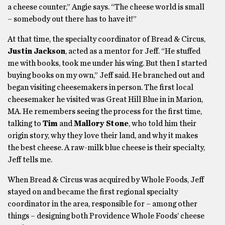
a cheese counter,” Angie says. “The cheese world is small
– somebody out there has to have it!”
At that time, the specialty coordinator of Bread & Circus,
Justin Jackson
, acted as a mentor for Jeff. “He stuffed
me with books, took me under his wing. But then I started
buying books on my own,” Jeff said. He branched out and
began visiting cheesemakers in person. The first local
cheesemaker he visited was Great Hill Blue in in Marion,
MA. He remembers seeing the process for the first time,
talking to
Tim
and
Mallory Stone
, who told him their
origin story, why they love their land, and why it makes
the best cheese. A raw-milk blue cheese is their specialty,
Jeff tells me.
When Bread & Circus was acquired by Whole Foods, Jeff
stayed on and became the first regional specialty
coordinator in the area, responsible for – among other
things – designing both Providence Whole Foods’ cheese