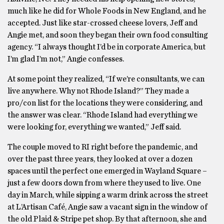
much like he did for Whole Foods in New England, and he
accepted. Just like star-crossed cheese lovers, Jeff and
Angie met, and soon they began their own food consulting
agency. “I always thought I’d be in corporate America, but
I’m glad I’m not,” Angie confesses.
At some point they realized, “If we’re consultants, we can
live anywhere. Why not Rhode Island?” They made a
pro/con list for the locations they were considering, and
the answer was clear. “Rhode Island had everything we
were looking for, everything we wanted,” Jeff said.
The couple moved to RI right before the pandemic, and
over the past three years, they looked at over a dozen
spaces until the perfect one emerged in Wayland Square –
just a few doors down from where they used to live. One
day in March, while sipping a warm drink across the street
at L’Artisan Café, Angie saw a vacant sign in the window of
the old Plaid & Stripe pet shop. By that afternoon, she and