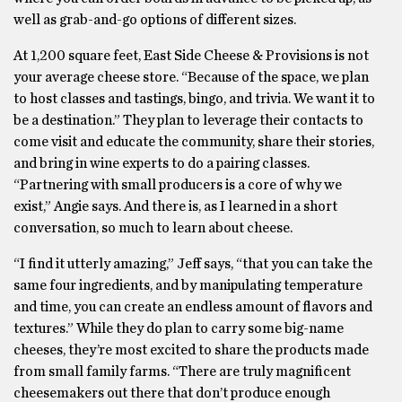
well as grab-and-go options of different sizes.
At 1,200 square feet, East Side Cheese & Provisions is not
your average cheese store. “Because of the space, we plan
to host classes and tastings, bingo, and trivia. We want it to
be a destination.” They plan to leverage their contacts to
come visit and educate the community, share their stories,
and bring in wine experts to do a pairing classes.
“Partnering with small producers is a core of why we
exist,” Angie says. And there is, as I learned in a short
conversation, so much to learn about cheese.
“I find it utterly amazing,” Jeff says, “that you can take the
same four ingredients, and by manipulating temperature
and time, you can create an endless amount of flavors and
textures.” While they do plan to carry some big-name
cheeses, they’re most excited to share the products made
from small family farms. “There are truly magnificent
cheesemakers out there that don’t produce enough