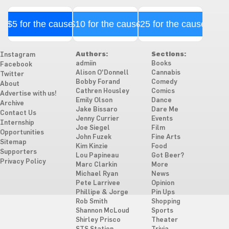
$5 for the cause
$10 for the cause
$25 for the cause
Authors:
Sections:
Instagram
admiin
Books
Facebook
Alison O'Donnell
Cannabis
Twitter
Bobby Forand
Comedy
About
Cathren Housley
Comics
Advertise with us!
Emily Olson
Dance
Archive
Jake Bissaro
Dare Me
Contact Us
Jenny Currier
Events
Internship
Joe Siegel
Film
Opportunities
John Fuzek
Fine Arts
Sitemap
Kim Kinzie
Food
Supporters
Lou Papineau
Got Beer?
Privacy Policy
Marc Clarkin
More
Michael Ryan
News
Pete Larrivee
Opinion
Phillipe & Jorge
Pin Ups
Rob Smith
Shopping
Shannon McLoud
Sports
Shirley Prisco
Theater