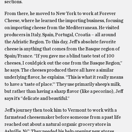
sections.
From there, he moved to New York to work at Forever
Cheese, where he learned the importing business, focusing
on importing cheese from the Mediterranean. He visited
producers in Italy, Spain, Portugal, Croatia – all around
the Adriatic Region. To this day, Jeff’s absolute favorite
cheese is anything that comes from the Basque region of
Spain/France. “If you gave me a blind taste test of 100
cheeses, I could pick out the one from the Basque Region,”
he says. The cheeses produced there all have a similar
underlying flavor, he explains. “This is what it really means
to have a ‘taste of place.’” They use primarily sheep’s milk,
but rather than having a sharp flavor (like a pecorino), Jeff
says it’s “delicate and beautiful.”
Jeff’s journey then took him to Vermont to work with a
farmstead cheesemaker before someone from a past life
reached out about a natural organic grocery store in
Ashville, NC. They needed his help opening new stores,