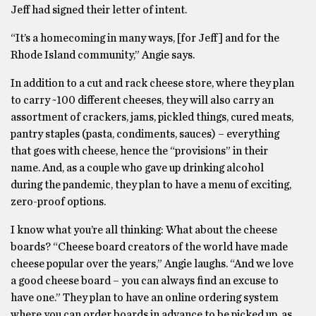
Jeff had signed their letter of intent.
“It’s a homecoming in many ways, [for Jeff] and for the
Rhode Island community,” Angie says.
In addition to a cut and rack cheese store, where they plan
to carry ~100 different cheeses, they will also carry an
assortment of crackers, jams, pickled things, cured meats,
pantry staples (pasta, condiments, sauces) – everything
that goes with cheese, hence the “provisions” in their
name. And, as a couple who gave up drinking alcohol
during the pandemic, they plan to have a menu of exciting,
zero-proof options.
I know what you’re all thinking: What about the cheese
boards? “Cheese board creators of the world have made
cheese popular over the years,” Angie laughs. “And we love
a good cheese board – you can always find an excuse to
have one.” They plan to have an online ordering system
where you can order boards in advance to be picked up, as