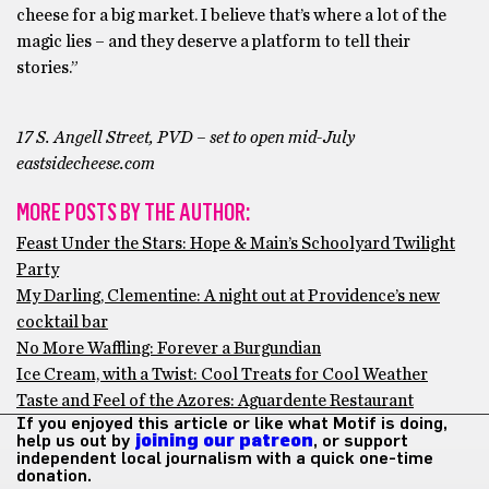
cheese for a big market. I believe that’s where a lot of the
magic lies – and they deserve a platform to tell their
stories.”
17 S. Angell Street, PVD – set to open mid-July
eastsidecheese.com
MORE POSTS BY THE AUTHOR:
Feast Under the Stars: Hope & Main’s Schoolyard Twilight
Party
My Darling, Clementine: A night out at Providence’s new
cocktail bar
No More Waffling: Forever a Burgundian
Ice Cream, with a Twist: Cool Treats for Cool Weather
Taste and Feel of the Azores: Aguardente Restaurant
If you enjoyed this article or like what Motif is doing,
help us out by
joining our patreon
, or support
independent local journalism with a quick one-time
donation.