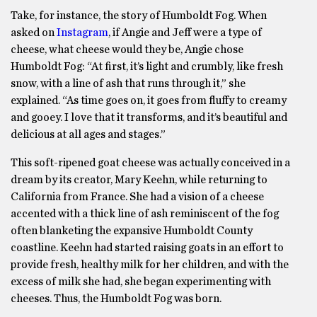
Take, for instance, the story of Humboldt Fog. When
asked on
Instagram
, if Angie and Jeff were a type of
cheese, what cheese would they be, Angie chose
Humboldt Fog: “At first, it’s light and crumbly, like fresh
snow, with a line of ash that runs through it,” she
explained. “As time goes on, it goes from fluffy to creamy
and gooey. I love that it transforms, and it’s beautiful and
delicious at all ages and stages.”
This soft-ripened goat cheese was actually conceived in a
dream by its creator, Mary Keehn, while returning to
California from France. She had a vision of a cheese
accented with a thick line of ash reminiscent of the fog
often blanketing the expansive Humboldt County
coastline. Keehn had started raising goats in an effort to
provide fresh, healthy milk for her children, and with the
excess of milk she had, she began experimenting with
cheeses. Thus, the Humboldt Fog was born.