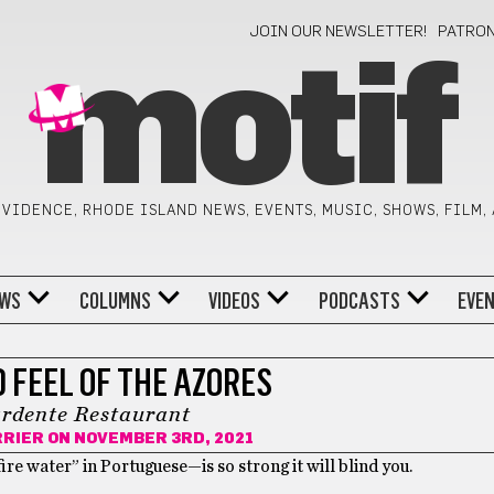
JOIN OUR NEWSLETTER!
PATRO
motif
VIDENCE, RHODE ISLAND NEWS, EVENTS, MUSIC, SHOWS, FILM,
WS
COLUMNS
VIDEOS
PODCASTS
EVE
 FEEL OF THE AZORES
rdente Restaurant
RRIER
ON NOVEMBER 3RD, 2021
ire water” in Portuguese—is so strong it will blind you.