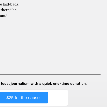
he laid-back
 there,” he
 am.”
 local journalism with a quick one-time donation.
$25 for the cause