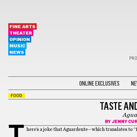
FINE ARTS
THEATER
OPINION
MUSIC
NEWS
PRO
ONLINE EXCLUSIVES
NE
FOOD
TASTE AND
Agua
BY
JENNY CU
T
here’s a joke that Aguardente—which translates to “f