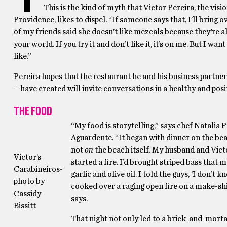
This is the kind of myth that Victor Pereira, the vi
Providence, likes to dispel. “If someone says that, I’ll bring 
of my friends said she doesn’t like mezcals because they’re a
your world. If you try it and don’t like it, it’s on me. But I w
like.”
Pereira hopes that the restaurant he and his business part
—have created will invite conversations in a healthy and pos
THE FOOD
“My food is storytelling,” says chef Natalia 
Aguardente. “It began with dinner on the bea
not
on
the beach itself. My husband and Vict
Victor’s
started a fire. I’d brought striped bass that
Carabineiros-
garlic and olive oil. I told the guys, ‘I don’t k
photo by
cooked over a raging open fire on a make-shif
Cassidy
says.
Bissitt
That night not only led to a brick-and-mortar