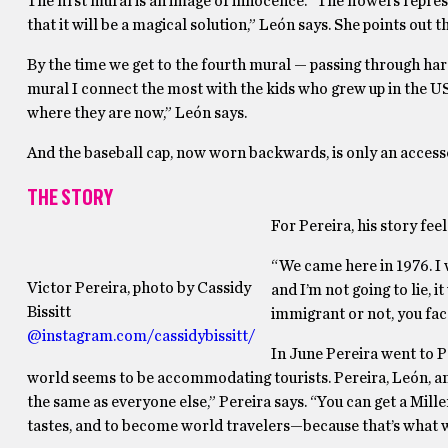
The first mural is an image of innocence. “The flowers repres
that it will be a magical solution,” León says. She points out t
By the time we get to the fourth mural — passing through har
mural I connect the most with the kids who grew up in the US
where they are now,” León says.
And the baseball cap, now worn backwards, is only an accessor
THE STORY
For Pereira, his story feel
“We came here in 1976. I
Victor Pereira, photo by Cassidy
and I’m not going to lie, 
Bissitt
immigrant or not, you face
@instagram.com/cassidybissitt/
In June Pereira went to P
world seems to be accommodating tourists. Pereira, León, and
the same as everyone else,” Pereira says. “You can get a Mill
tastes, and to become world travelers—because that’s what we’