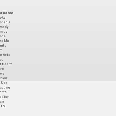
ctions:
oks
nnabis
medy
mics
nce
re Me
ents
lm
ne Arts
od
t Beer?
re
ws
inion
n Ups
opping
orts
eater
via
Tiv