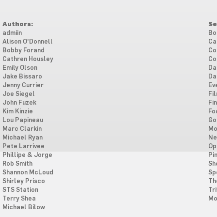
Authors:
Se
admiin
Bo
Alison O'Donnell
Ca
Bobby Forand
Co
Cathren Housley
Co
Emily Olson
Da
Jake Bissaro
Da
Jenny Currier
Ev
Joe Siegel
Fi
John Fuzek
Fi
Kim Kinzie
Fo
Lou Papineau
Go
Marc Clarkin
Mo
Michael Ryan
Ne
Pete Larrivee
Op
Phillipe & Jorge
Pi
Rob Smith
Sh
Shannon McLoud
Sp
Shirley Prisco
Th
STS Station
Tri
Terry Shea
Mo
Michael Bilow