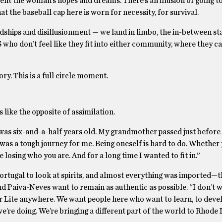
ent the woman’s hopes and dreams. There’s an illusion of going to
hat the baseball cap here is worn for necessity, for survival.
dships and disillusionment — we land in limbo, the in-between sta
 who don’t feel like they fit into either community, where they 
y. This is a full circle moment.
s like the opposite of assimilation.
 was six-and-a-half years old. My grandmother passed just befor
it was a tough journey for me. Being oneself is hard to do. Whether
 losing who you are. And for a long time I wanted to fit in.”
ortugal to look at spirits, and almost everything was imported—t
 Paiva-Neves want to remain as authentic as possible. “I don’t w
er Lite anywhere. We want people here who want to learn, to devel
re doing. We’re bringing a different part of the world to Rhode I