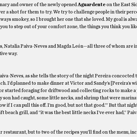
sionary and owner of the newly opened
Aguardente
on the East Si
over a shot for them to try. We try to challenge people in their per
lways smokey, so I brought her one that she loved. My goal is alw
ant you to step out of your comfort zone, the things you think you li
ners, Natalia Paiva-Neves and Magda León—all three of whom are 
itive way.
Paiva-Neves, as she tells the story of the night Pereira concocted 
ch. I’d planned to make dinner at Victor and Sandy’s [Pereira’s w
or started foraging for driftwood and collecting rocks to make a 
 my son had caught, some little necks, and shrimp that were marina
now if I can pull this off. I’m good, but not that good.’” But that nigh
t beach grill, and “it was the best little necks I’ve ever had,” Pa
 restaurant, but to two of the recipes you’ll find on the menu, in