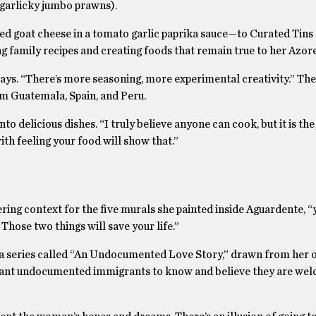
 (garlicky jumbo prawns).
goat cheese in a tomato garlic paprika sauce—to Curated Tins o
ng family recipes and creating foods that remain true to her Azor
 says. “There’s more seasoning, more experimental creativity.” Th
rom Guatemala, Spain, and Peru.
to delicious dishes. “I truly believe anyone can cook, but it is th
ith feeling your food will show that.”
ing context for the five murals she painted inside Aguardente, “y
Those two things will save your life.”
d a series called “An Undocumented Love Story,” drawn from her o
I want undocumented immigrants to know and believe they are wel