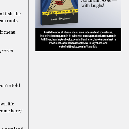
f fish, the
ean roots.
eir menu
e
person
ou’re told
wn life
come here,”