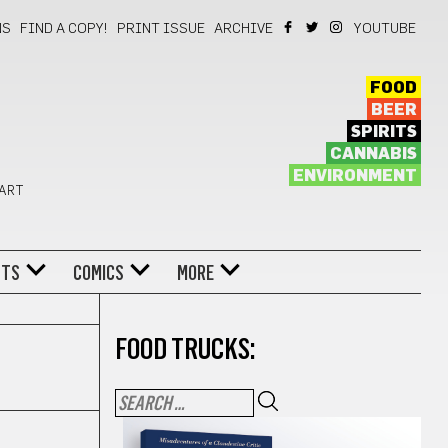
NS
FIND A COPY!
PRINT ISSUE
ARCHIVE
YOUTUBE
FOOD
BEER
SPIRITS
CANNABIS
ENVIRONMENT
 ART
NTS
COMICS
MORE
FOOD TRUCKS: