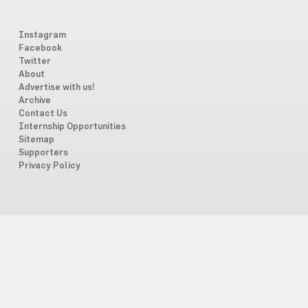
Instagram
Facebook
Twitter
About
Advertise with us!
Archive
Contact Us
Internship Opportunities
Sitemap
Supporters
Privacy Policy