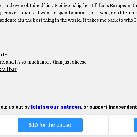
e, and even obtained his US citizenship, he still feels European: t
g conversations. “I want to spend a month, or a year, or a lifetime
ente, it’s the best thing in the world. It takes me back to who I
arty
e, and it’s so much more than just cheese
tail bar
 help us out by
joining our patreon
, or support independent
$10 for the cause