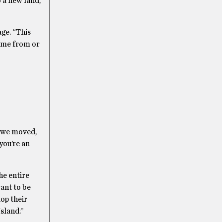
 a new land,
ge. “This
came from or
e we moved,
 you’re an
he entire
ant to be
op their
sland.”