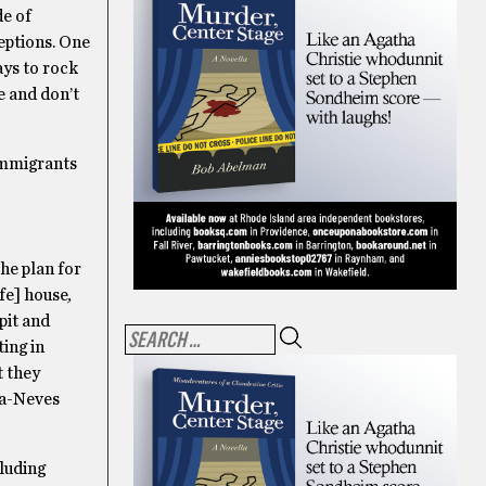
de of
ceptions. One
ays to rock
ke and don’t
immigrants
the plan for
ife] house
,
pit and
ting in
t they
iva-Neves
cluding