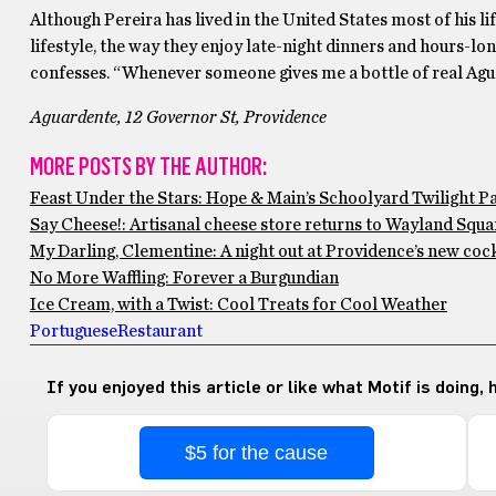
Although Pereira has lived in the United States most of his lif
lifestyle, the way they enjoy late-night dinners and hours-lon
confesses. “Whenever someone gives me a bottle of real Aguard
Aguardente, 12 Governor St, Providence
MORE POSTS BY THE AUTHOR:
Feast Under the Stars: Hope & Main’s Schoolyard Twilight P
Say Cheese!: Artisanal cheese store returns to Wayland Squar
My Darling, Clementine: A night out at Providence’s new cock
No More Waffling: Forever a Burgundian
Ice Cream, with a Twist: Cool Treats for Cool Weather
Portuguese
Restaurant
If you enjoyed this article or like what Motif is doing,
$5 for the cause