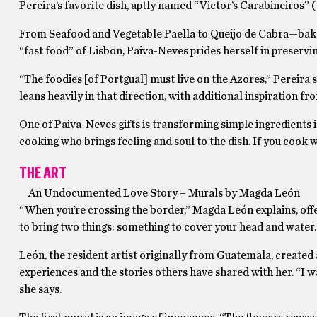
Pereira’s favorite dish, aptly named “Victor’s Carabineiros”
From Seafood and Vegetable Paella to Queijo de Cabra—baked 
“fast food” of Lisbon, Paiva-Neves prides herself in preservi
“The foodies [of Portgual] must live on the Azores,” Pereira
leans heavily in that direction, with additional inspiration f
One of Paiva-Neves gifts is transforming simple ingredients in
cooking who brings feeling and soul to the dish. If you cook w
THE ART
An Undocumented Love Story – Murals by
Magda León
“When you’re crossing the border,” Magda León explains, offer
to bring two things: something to cover your head and water. 
León, the resident artist originally from Guatemala, create
experiences and the stories others have shared with her. “
she says.