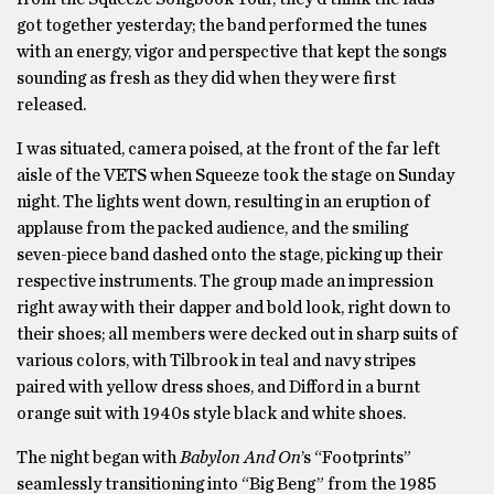
got together yesterday; the band performed the tunes
with an energy, vigor and perspective that kept the songs
sounding as fresh as they did when they were first
released.
I was situated, camera poised, at the front of the far left
aisle of the VETS when Squeeze took the stage on Sunday
night. The lights went down, resulting in an eruption of
applause from the packed audience, and the smiling
seven-piece band dashed onto the stage, picking up their
respective instruments. The group made an impression
right away with their dapper and bold look, right down to
their shoes; all members were decked out in sharp suits of
various colors, with Tilbrook in teal and navy stripes
paired with yellow dress shoes, and Difford in a burnt
orange suit with 1940s style black and white shoes.
The night began with
Babylon And On
’s “Footprints”
seamlessly transitioning into “Big Beng” from the 1985