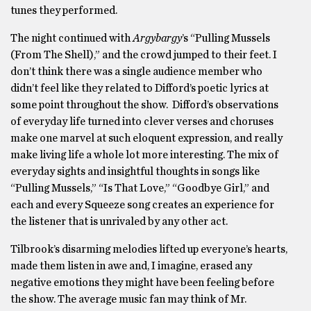
tunes they performed.
The night continued with
Argybargy
’s “Pulling Mussels
(From The Shell),” and the crowd jumped to their feet. I
don’t think there was a single audience member who
didn’t feel like they related to Difford’s poetic lyrics at
some point throughout the show. Difford’s observations
of everyday life turned into clever verses and choruses
make one marvel at such eloquent expression, and really
make living life a whole lot more interesting. The mix of
everyday sights and insightful thoughts in songs like
“Pulling Mussels,” “Is That Love,” “Goodbye Girl,” and
each and every Squeeze song creates an experience for
the listener that is unrivaled by any other act.
Tilbrook’s disarming melodies lifted up everyone’s hearts,
made them listen in awe and, I imagine, erased any
negative emotions they might have been feeling before
the show. The average music fan may think of Mr.