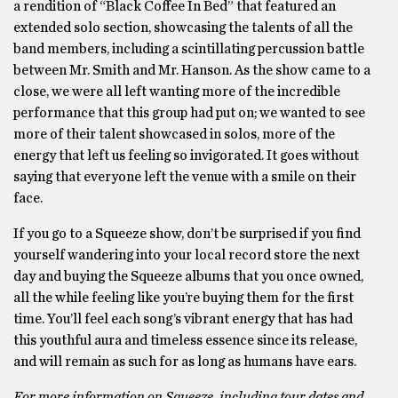
a rendition of “Black Coffee In Bed” that featured an
extended solo section, showcasing the talents of all the
band members, including a scintillating percussion battle
between Mr. Smith and Mr. Hanson. As the show came to a
close, we were all left wanting more of the incredible
performance that this group had put on; we wanted to see
more of their talent showcased in solos, more of the
energy that left us feeling so invigorated. It goes without
saying that everyone left the venue with a smile on their
face.
If you go to a Squeeze show, don’t be surprised if you find
yourself wandering into your local record store the next
day and buying the Squeeze albums that you once owned,
all the while feeling like you’re buying them for the first
time. You’ll feel each song’s vibrant energy that has had
this youthful aura and timeless essence since its release,
and will remain as such for as long as humans have ears.
For more information on Squeeze, including tour dates and