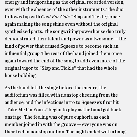
energy and invigorating as the original recorded version,
even with the absence of the other instruments. The duo
followed up with
Cool For Cats
’ “Slap and Tickle,” once
again making the song shine even without the original
synthesized parts. The songwriting powerhouse duo truly
demonstrated their talent and power as a twosome — the
kind of power that caused Squeeze to become such an
influential group. The rest of the band joined them once
again toward the end of the song to add even more of the
original vigor to “Slap and Tickle” that had the whole
house bobbing.
As the band left the stage before the encore, the
auditorium was filled with nonstop cheering from the
audience, and the infectious intro to Squeeze’s first hit
“Take Me I’m Yours” began to play as the band got back
onstage. The feeling was of pure euphoria as each
member joined in with the groove — everyone was on
their feet in nonstop motion. The night ended with a bang: