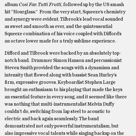
album
Cosi Fan Tutti Frutti
, followed up by the US smash
hit “Hourglass.” From the very start, Squeeze’s chemistry
and synergy were evident. Tilbrook’s lead vocal sounded
as sweet and smooth as ever, and the quintessential
Squeeze combination of his voice coupled with Difford’s
an octave lower made for a truly sublime experience.
Difford and Tilbrook were backed by an absolutely top-
notch band. Drummer Simon Hanson and percussionist
Steven Smith provided the songs with a dynamism and
intensity that flowed along with bassist Sean Hurley’s
firm, expressive grooves. Keyboardist Stephen Large
brought an enthusiasm to his playing that made the keys
an essential feature in every song, and it seemed like there
was nothing that multi-instrumentalist Melvin Duffy
couldn’t do, switching from lap steel to acoustic to
electric and back again seamlessly. The band
demonstrated not only powerful instrumentalism, but
also impressive vocal talents while singing backup on the