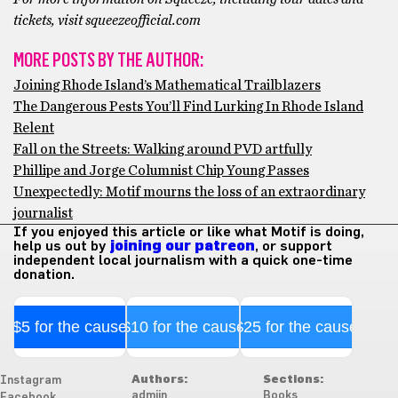
tickets, visit squeezeofficial.com
MORE POSTS BY THE AUTHOR:
Joining Rhode Island’s Mathematical Trailblazers
The Dangerous Pests You’ll Find Lurking In Rhode Island
Relent
Fall on the Streets: Walking around PVD artfully
Phillipe and Jorge Columnist Chip Young Passes
Unexpectedly: Motif mourns the loss of an extraordinary
journalist
If you enjoyed this article or like what Motif is doing,
help us out by
joining our patreon
, or support
independent local journalism with a quick one-time
donation.
$5 for the cause
$10 for the cause
$25 for the cause
Authors:
Sections:
Instagram
admiin
Books
Facebook