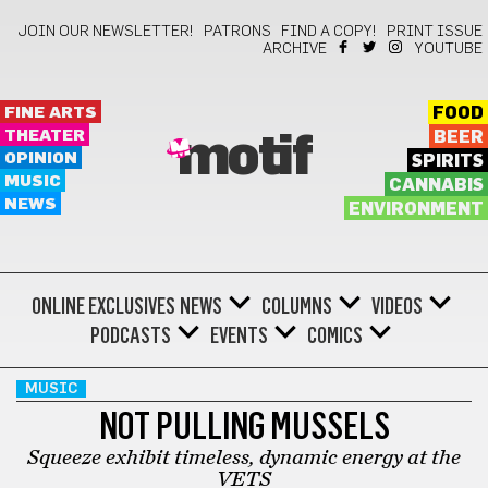
JOIN OUR NEWSLETTER!
PATRONS
FIND A COPY!
PRINT ISSUE
ARCHIVE
YOUTUBE
FINE ARTS
FOOD
THEATER
BEER
motif
OPINION
SPIRITS
MUSIC
CANNABIS
NEWS
ENVIRONMENT
ONLINE EXCLUSIVES
NEWS
COLUMNS
VIDEOS
PODCASTS
EVENTS
COMICS
MUSIC
NOT PULLING MUSSELS
Squeeze exhibit timeless, dynamic energy at the
VETS