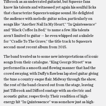
Tilbrook as an underrated guitarist, but Squeeze fans
know his talents and witnessed yet again his soulful licks
that characterize Squeeze’s unique sound. He delighted
the audience with melodic guitar solos, particularly on
songs like “Another Nail In My Heart,” “In Quintessence”
and “Black Coffee In Bed,” to name a few. His talents
aren’t limited to guitar — he even whipped out a ukulele
for “Cradle To The Grave,” the title track to Squeeze’s
second-most recent album from 2015.
The band treated us to some new interpretations of iconic
songs from their catalogue. “King George Street” was
performed in a smooth and flowing manner that had the
crowd swaying, with Duffy’s flawless lap steel guitar giving
the tune a country-esque flair. Midway through the show,
the rest of the band cleared out from the stage, leaving
just Tilbrook and Difford onstage with an electric and
acoustic guitar, respectively. Their rendition of high-
energy hit “In Quintessence” was somehow just as high-