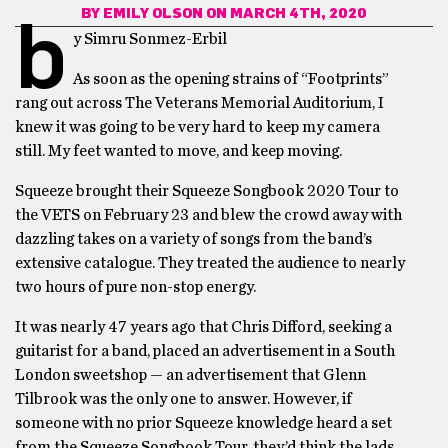
BY
EMILY OLSON
ON MARCH 4TH, 2020
b
y Simru Sonmez-Erbil
As soon as the opening strains of “Footprints”
rang out across The Veterans Memorial Auditorium, I
knew it was going to be very hard to keep my camera
still. My feet wanted to move, and keep moving.
Squeeze brought their Squeeze Songbook 2020 Tour to
the VETS on February 23 and blew the crowd away with
dazzling takes on a variety of songs from the band’s
extensive catalogue. They treated the audience to nearly
two hours of pure non-stop energy.
It was nearly 47 years ago that Chris Difford, seeking a
guitarist for a band, placed an advertisement in a South
London sweetshop — an advertisement that Glenn
Tilbrook was the only one to answer. However, if
someone with no prior Squeeze knowledge heard a set
from the Squeeze Songbook Tour, they’d think the lads