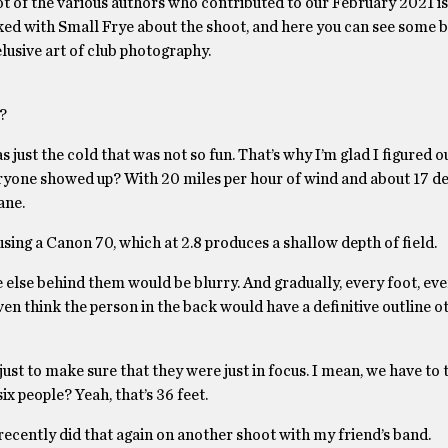
ot of the various authors who contributed to our February 2021 is
lked with Small Frye about the shoot, and here you can see some 
elusive art of club photography.
?
s just the cold that was not so fun. That’s why I’m glad I figured 
ryone showed up? With 20 miles per hour of wind and about 17 de
sane.
using a Canon 70, which at 2.8 produces a shallow depth of field.
ne else behind them would be blurry. And gradually, every foot, eve
en think the person in the back would have a definitive outline o
p just to make sure that they were just in focus. I mean, we have to
ix people? Yeah, that’s 36 feet.
 recently did that again on another shoot with my friend’s band.