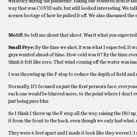
wizardry during the pandemic, taking our featured article sh
way that was COVID safe, but still looked interesting. We ta
scenes footage of how he pulled it off. We also discussed the 
Motif:
So tell me about that shoot. Was it what you expected
Small Frye:
By the time we shot, it was what I expected. It wa
guys wanted ahead of time. How cold was it? By the time eve
think it felt like zero. That wind coming off the water was in
I was throwing up the F stop to reduce the depth of field and 
Normally, If I focused on just the first person’s face, everyo
each one would be blurred more, to the point where I don’t ev
just being pure blur.
So I think I threw up the F stop all the way, raising the ISO u
it from the front to the back, even though we only had what, s
They were 6 feet apart and I made it look like they weren’t. I