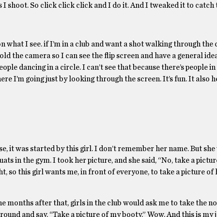
I shoot. So click click click and I do it. And I tweaked it to catch 
n what I see. if I’m in a club and want a shot walking through the c
 hold the camera so I can see the flip screen and have a general id
ople dancing in a circle. I can’t see that because there’s people in
re I’m going just by looking through the screen. It’s fun. It also h
e, it was started by this girl. I don’t remember her name. But she
ts in the gym. I took her picture, and she said, “No, take a pictur
t, so this girl wants me, in front of everyone, to take a picture of 
e months after that, girls in the club would ask me to take the n
ound and say, “Take a picture of my booty.” Wow. And this is my j