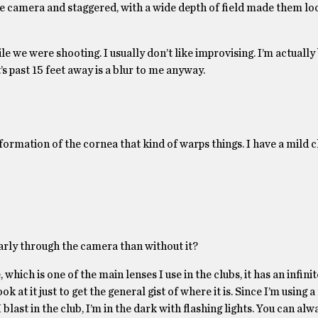
 the camera and staggered, with a wide depth of field made them lo
le we were shooting. I usually don’t like improvising. I’m actually 
t’s past 15 feet away is a blur to me anyway.
formation of the cornea that kind of warps things. I have a mild 
early through the camera than without it?
 which is one of the main lenses I use in the clubs, it has an infini
ok at it just to get the general gist of where it is. Since I’m using 
 blast in the club, I’m in the dark with flashing lights. You can al