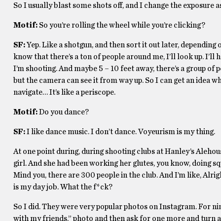
So I usually blast some shots off, and I change the exposure as 
Motif:
So you’re rolling the wheel while you’re clicking?
SF:
Yep. Like a shotgun, and then sort it out later, depending o
know that there’s a ton of people around me, I’ll look up. I’ll
I’m shooting. And maybe 5 – 10 feet away, there’s a group of pe
but the camera can see it from way up. So I can get an idea whe
navigate… It’s like a periscope.
Motif:
Do you dance?
SF:
I like dance music. I don’t dance. Voyeurism is my thing.
At one point during, during shooting clubs at Hanley’s Alehous
girl. And she had been working her glutes, you know, doing squa
Mind you, there are 300 people in the club. And I’m like, Alrigh
is my day job. What the f*ck?
So I did. They were very popular photos on Instagram. For nin
with my friends,” photo and then ask for one more and turn ar