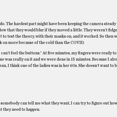
do. The hardest part might have been keeping the camera steady
slow that they would blur if they moved a little. They weren’t fidg
t to test the theory, with their masks on, and it worked. So then w
ck on more because of the cold than the COVID.
can’t feel the buttons.” At five minutes, my fingers were ready to 
 one was really on it and we were done in 15 minutes. Because I alr
ean, I think one of the ladies was in her 60s. She doesn’t want to 
mebody can tell me what they want, I can try to figure out how to
hat they need to happen.