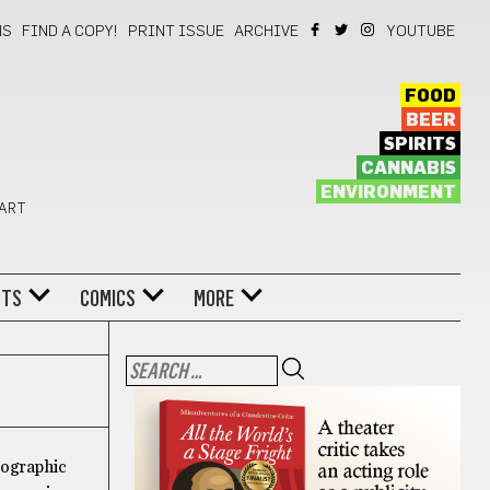
NS
FIND A COPY!
PRINT ISSUE
ARCHIVE
YOUTUBE
FOOD
BEER
SPIRITS
CANNABIS
ENVIRONMENT
 ART
NTS
COMICS
MORE
tographic