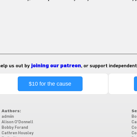
 help us out by
joining our patreon
, or support independent
$10 for the cause
Authors:
Se
admiin
Bo
Alison O'Donnell
Ca
Bobby Forand
Co
Cathren Housley
Co