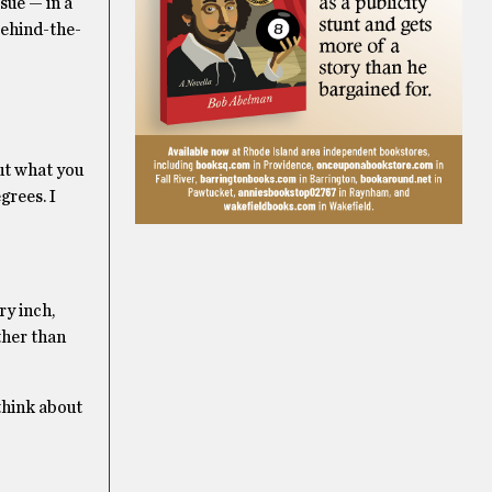
sue — in a
behind-the-
out what you
grees. I
ry inch,
ther than
 think about