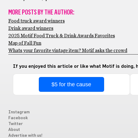
MORE POSTS BY THE AUTHOR:
Food truck award winners
Drink award winners
2025 Motif Food Truck & Drink Awards Favorites
Map of Fall Fun
Whats your favorite vintage item? Motif asks the crowd
If you enjoyed this article or like what Motif is doing,
$5 for the cause
Instagram
Facebook
Twitter
About
Advertise with us!