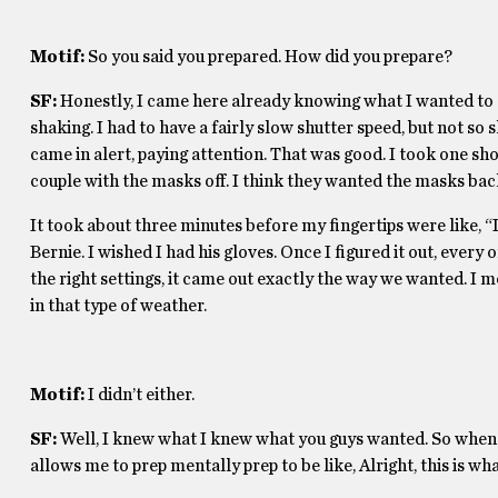
Motif:
So you said you prepared. How did you prepare?
SF:
Honestly, I came here already knowing what I wanted to 
shaking. I had to have a fairly slow shutter speed, but not so 
came in alert, paying attention. That was good. I took one sho
couple with the masks off. I think they wanted the masks ba
It took about three minutes before my fingertips were like, “I 
Bernie. I wished I had his gloves. Once I figured it out, every
the right settings, it came out exactly the way we wanted. I m
in that type of weather.
Motif:
I didn’t either.
SF:
Well, I knew what I knew what you guys wanted. So when so
allows me to prep mentally prep to be like, Alright, this is w