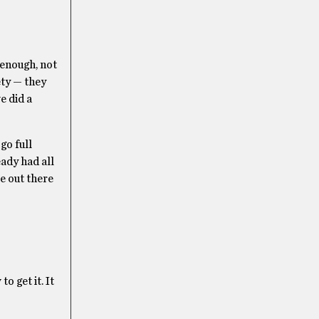
 enough, not
ety — they
e did a
go full
eady had all
be out there
 get it. It