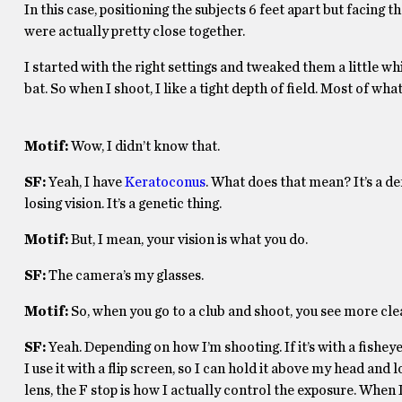
In this case, positioning the subjects 6 feet apart but facing
were actually pretty close together.
I started with the right settings and tweaked them a little whi
bat. So when I shoot, I like a tight depth of field. Most of wha
Motif:
Wow, I didn’t know that.
SF:
Yeah, I have
Keratoconus
. What does that mean? It’s a de
losing vision. It’s a genetic thing.
Motif:
But, I mean, your vision is what you do.
SF:
The camera’s my glasses.
Motif:
So, when you go to a club and shoot, you see more cl
SF:
Yeah. Depending on how I’m shooting. If it’s with a fisheye,
I use it with a flip screen, so I can hold it above my head and lo
lens, the F stop is how I actually control the exposure. When I