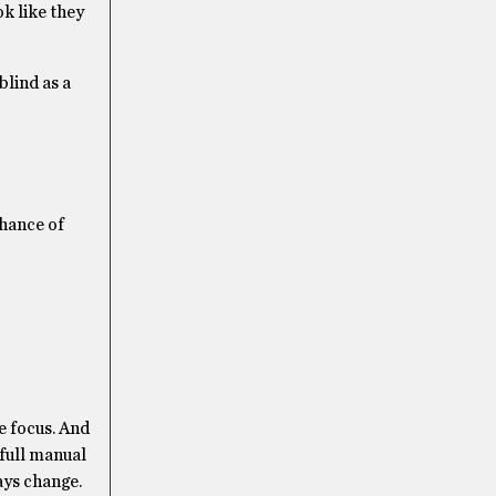
ok like they
blind as a
chance of
te focus. And
a full manual
ways change.