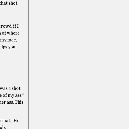
that shot.
rowd, if I
ea of where
 my face,
elps you
 was a shot
e of my ass.”
her ass. This
ormal, “Hi
ob.