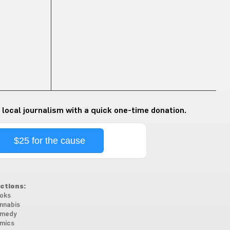
 local journalism with a quick one-time donation.
$25 for the cause
ctions:
oks
nnabis
medy
mics