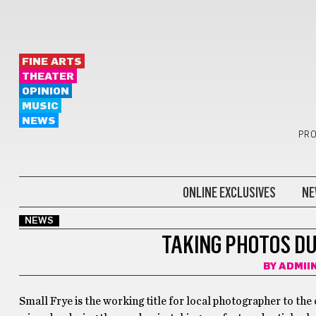
FINE ARTS
THEATER
OPINION
MUSIC
NEWS
PRO
ONLINE EXCLUSIVES
NE
NEWS
TAKING PHOTOS DU
BY
ADMII
Small Frye is the working title for local photographer to the 