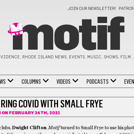
JOIN OUR NEWSLETTER!
PATRO
motif
VIDENCE, RHODE ISLAND NEWS, EVENTS, MUSIC, SHOWS, FILM,
WS
COLUMNS
VIDEOS
PODCASTS
EVE
RING COVID WITH SMALL FRYE
N
ON FEBRUARY 24TH, 2021
clubs,
Dwight Clifton
.
Motif
turned to Small Frye to use his pho