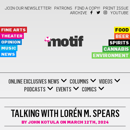
JOIN OUR NEWSLETTER!
PATRONS
FIND A COPY!
PRINT ISSUE
ARCHIVE
YOUTUBE
FINE ARTS
FOOD
THEATER
BEER
motif
OPINION
SPIRITS
MUSIC
CANNABIS
NEWS
ENVIRONMENT
ONLINE EXCLUSIVES
NEWS
COLUMNS
VIDEOS
PODCASTS
EVENTS
COMICS
INDIGENOUS ARTS
TALKING WITH LORÉN M. SPEARS
BY
JOHN KOTULA
ON MARCH 12TH, 2024