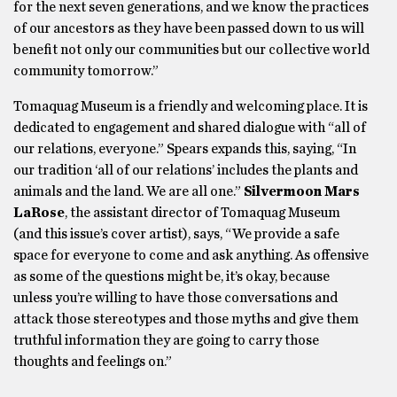
for the next seven generations, and we know the practices
of our ancestors as they have been passed down to us will
benefit not only our communities but our collective world
community tomorrow.”
Tomaquag Museum is a friendly and welcoming place. It is
dedicated to engagement and shared dialogue with “all of
our relations, everyone.” Spears expands this, saying, “In
our tradition ‘all of our relations’ includes the plants and
animals and the land. We are all one.”
Silvermoon Mars
LaRose
, the assistant director of Tomaquag Museum
(and this issue’s cover artist), says, “We provide a safe
space for everyone to come and ask anything. As offensive
as some of the questions might be, it’s okay, because
unless you’re willing to have those conversations and
attack those stereotypes and those myths and give them
truthful information they are going to carry those
thoughts and feelings on.”