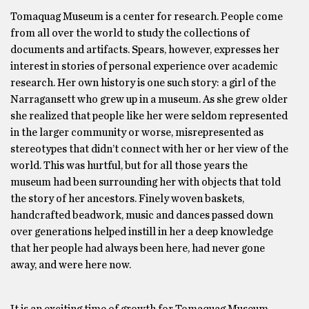
Tomaquag Museum is a center for research. People come
from all over the world to study the collections of
documents and artifacts. Spears, however, expresses her
interest in stories of personal experience over academic
research. Her own history is one such story: a girl of the
Narragansett who grew up in a museum. As she grew older
she realized that people like her were seldom represented
in the larger community or worse, misrepresented as
stereotypes that didn’t connect with her or her view of the
world. This was hurtful, but for all those years the
museum had been surrounding her with objects that told
the story of her ancestors. Finely woven baskets,
handcrafted beadwork, music and dances passed down
over generations helped instill in her a deep knowledge
that her people had always been here, had never gone
away, and were here now.