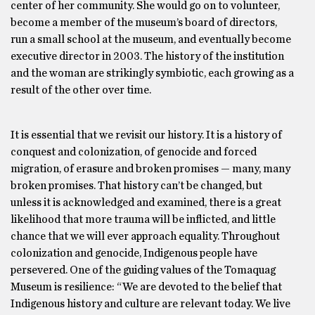
center of her community. She would go on to volunteer,
become a member of the museum’s board of directors,
run a small school at the museum, and eventually become
executive director in 2003. The history of the institution
and the woman are strikingly symbiotic, each growing as a
result of the other over time.
It is essential that we revisit our history. It is a history of
conquest and colonization, of genocide and forced
migration, of erasure and broken promises — many, many
broken promises. That history can’t be changed, but
unless it is acknowledged and examined, there is a great
likelihood that more trauma will be inflicted, and little
chance that we will ever approach equality. Throughout
colonization and genocide, Indigenous people have
persevered. One of the guiding values of the Tomaquag
Museum is resilience: “We are devoted to the belief that
Indigenous history and culture are relevant today. We live