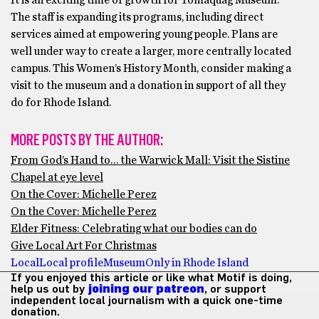
It is an exciting time of growth for Tomaquag Museum.
The staff is expanding its programs, including direct
services aimed at empowering young people. Plans are
well under way to create a larger, more centrally located
campus. This Women’s History Month, consider making a
visit to the museum and a donation in support of all they
do for Rhode Island.
MORE POSTS BY THE AUTHOR:
From God’s Hand to… the Warwick Mall: Visit the Sistine
Chapel at eye level
On the Cover: Michelle Perez
On the Cover: Michelle Perez
Elder Fitness: Celebrating what our bodies can do
Give Local Art For Christmas
Local
Local profile
Museum
Only in Rhode Island
If you enjoyed this article or like what Motif is doing,
help us out by
joining our patreon
, or support
independent local journalism with a quick one-time
donation.