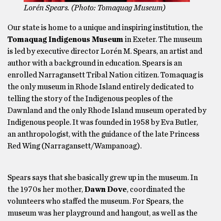
Lorén Spears. (Photo: Tomaquag Museum)
Our state is home to a unique and inspiring institution, the
Tomaquag Indigenous Museum
in Exeter. The museum
is led by executive director Lorén M. Spears, an artist and
author with a background in education. Spears is an
enrolled Narragansett Tribal Nation citizen. Tomaquag is
the only museum in Rhode Island entirely dedicated to
telling the story of the Indigenous peoples of the
Dawnland and the only Rhode Island museum operated by
Indigenous people. It was founded in 1958 by Eva Butler,
an anthropologist, with the guidance of the late Princess
Red Wing (Narragansett/Wampanoag).
Spears says that she basically grew up in the museum. In
the 1970s her mother,
Dawn Dove
, coordinated the
volunteers who staffed the museum. For Spears, the
museum was her playground and hangout, as well as the