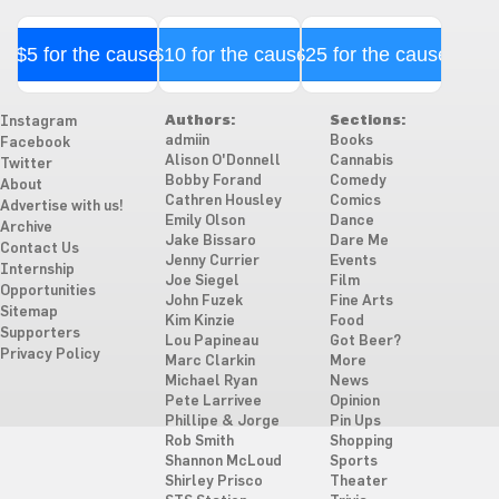
$5 for the cause
$10 for the cause
$25 for the cause
Authors:
Sections:
Instagram
admiin
Books
Facebook
Alison O'Donnell
Cannabis
Twitter
Bobby Forand
Comedy
About
Cathren Housley
Comics
Advertise with us!
Emily Olson
Dance
Archive
Jake Bissaro
Dare Me
Contact Us
Jenny Currier
Events
Internship
Joe Siegel
Film
Opportunities
John Fuzek
Fine Arts
Sitemap
Kim Kinzie
Food
Supporters
Lou Papineau
Got Beer?
Privacy Policy
Marc Clarkin
More
Michael Ryan
News
Pete Larrivee
Opinion
Phillipe & Jorge
Pin Ups
Rob Smith
Shopping
Shannon McLoud
Sports
Shirley Prisco
Theater