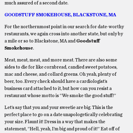
much assured of a second date.
GOODSTUFF SMOKEHOUSE, BLACKSTONE, MA
For the northernmost point in our search for date-worthy
restaurants, we again cross into another state, but only by
a mile or so to Blackstone, MA and
Goodstuff
Smokehouse
.
Meat, meat, meat, and more meat. There are also some
sides to die for like cornbread, candied sweet potatoes,
mac and cheese, and collard greens. Oh yeah, plenty of
beer, too. Every check should have a cardiologist’s
business card attached to it, but how can you resist a
restaurant whose motto is “We smoke the good stuff!”
Let’s say that you and your sweetie are big. This is the
perfect place to go on a date unapologetically celebrating
your size. Flaunt it! Dress in a way that makes the
statement, “Hell, yeah, I’m big and proud of it!” Eat off of