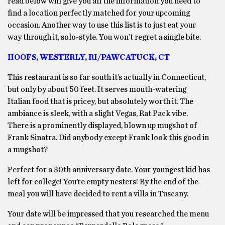
read below will give you all the information you need to
find a location perfectly matched for your upcoming
occasion. Another way to use this list is to just eat your
way through it, solo-style. You won’t regret a single bite.
HOOFS, WESTERLY, RI/PAWCATUCK, CT
This restaurant is so far south it’s actually in Connecticut,
but only by about 50 feet. It serves mouth-watering
Italian food that is pricey, but absolutely worth it. The
ambiance is sleek, with a slight Vegas, Rat Pack vibe.
There is a prominently displayed, blown up mugshot of
Frank Sinatra. Did anybody except Frank look this good in
a mugshot?
Perfect for a 30th anniversary date. Your youngest kid has
left for college! You’re empty nesters! By the end of the
meal you will have decided to rent a villa in Tuscany.
Your date will be impressed that you researched the menu