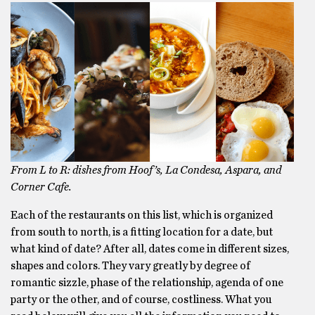
From L to R: dishes from Hoof’s, La Condesa, Aspara, and
Corner Cafe.
Each of the restaurants on this list, which is organized
from south to north, is a fitting location for a date, but
what kind of date? After all, dates come in different sizes,
shapes and colors. They vary greatly by degree of
romantic sizzle, phase of the relationship, agenda of one
party or the other, and of course, costliness. What you