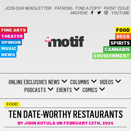
JOIN OUR NEWSLETTER!
PATRONS
FIND A COPY!
PRINT ISSUE
ARCHIVE
YOUTUBE
FINE ARTS
FOOD
THEATER
BEER
motif
OPINION
SPIRITS
MUSIC
CANNABIS
NEWS
ENVIRONMENT
ONLINE EXCLUSIVES
NEWS
COLUMNS
VIDEOS
PODCASTS
EVENTS
COMICS
FOOD
TEN DATE-WORTHY RESTAURANTS
BY
JOHN KOTULA
ON FEBRUARY 13TH, 2024