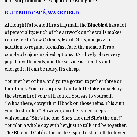
and can pronounce “Pappardelle Bolognese.”
BLUEBIRD CAFÉ, WAKEFIELD
Although it’s located in a strip mall, the
Bluebird
has a lot
of personality. Much of the artwork on the walls makes
reference to New Orleans, Mardi Gras, and jazz. In
addition to regular breakfast fare, the menu offers a
couple of cajun-inspired options. It’s a lively place, very
popular with locals, and the service is friendly and
energetic. It can be noisy. It’s cheap.
You met her online, and you’ve gotten together three or
four times. You are surprised and a little taken aback by
the strength of your attraction. You say to yourself,
“Whoa there, cowgirl! Pull back on those reins. This ain’t
your first rodeo.” However, another voice keeps
whispering, “She’s the one! She’s the one! She’s the one!”
You plan a whole day with her, just to talk and be together.
The Bluebird Café is the perfect spot to start off, followed