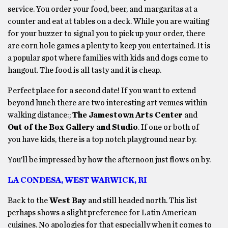
service. You order your food, beer, and margaritas at a
counter and eat at tables on a deck. While you are waiting
for your buzzer to signal you to pick up your order, there
are corn hole games a plenty to keep you entertained. It is
a popular spot where families with kids and dogs come to
hangout. The food is all tasty and it is cheap.
Perfect place for a second date! If you want to extend
beyond lunch there are two interesting art venues within
walking distance:;
The Jamestown Arts Center
and
Out of the Box Gallery and Studio
. If one or both of
you have kids, there is a top notch playground near by.
You’ll be impressed by how the afternoon just flows on by.
LA CONDESA, WEST WARWICK, RI
Back to the
West Bay
and still headed north. This list
perhaps shows a slight preference for Latin American
cuisines. No apologies for that especially when it comes to