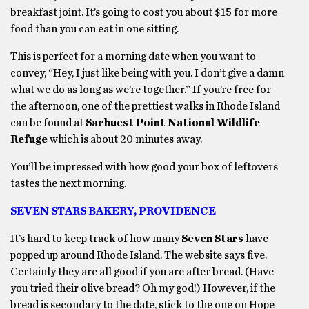
breakfast joint. It’s going to cost you about $15 for more
food than you can eat in one sitting.
This is perfect for a morning date when you want to
convey, “Hey, I just like being with you. I don’t give a damn
what we do as long as we’re together.” If you’re free for
the afternoon, one of the prettiest walks in Rhode Island
can be found at
Sachuest Point National Wildlife
Refuge
which is about 20 minutes away.
You’ll be impressed with how good your box of leftovers
tastes the next morning.
SEVEN STARS BAKERY, PROVIDENCE
It’s hard to keep track of how many
Seven Stars
have
popped up around Rhode Island. The website says five.
Certainly they are all good if you are after bread. (Have
you tried their olive bread? Oh my god!) However, if the
bread is secondary to the date, stick to the one on Hope