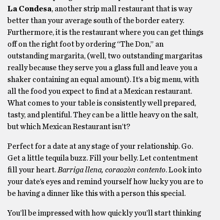
La Condesa
, another strip mall restaurant that is way
better than your average south of the border eatery.
Furthermore, it is the restaurant where you can get things
off on the right foot by ordering “The Don,” an
outstanding margarita, (well, two outstanding margaritas
really because they serve you a glass full and leave you a
shaker containing an equal amount). It’s a big menu, with
all the food you expect to find at a Mexican restaurant.
What comes to your table is consistently well prepared,
tasty, and plentiful. They can be a little heavy on the salt,
but which Mexican Restaurant isn’t?
Perfect for a date at any stage of your relationship. Go.
Get a little tequila buzz. Fill your belly. Let contentment
fill your heart.
Barriga llena, coraozòn contento
. Look into
your date’s eyes and remind yourself how lucky you are to
be having a dinner like this with a person this special.
You’ll be impressed with how quickly you’ll start thinking