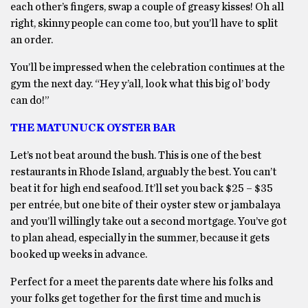
each other’s fingers, swap a couple of greasy kisses! Oh all
right, skinny people can come too, but you’ll have to split
an order.
You’ll be impressed when the celebration continues at the
gym the next day. “Hey y’all, look what this big ol’ body
can do!”
THE MATUNUCK OYSTER BAR
Let’s not beat around the bush. This is one of the best
restaurants in Rhode Island, arguably the best. You can’t
beat it for high end seafood. It’ll set you back $25 – $35
per entrée, but one bite of their oyster stew or jambalaya
and you’ll willingly take out a second mortgage. You’ve got
to plan ahead, especially in the summer, because it gets
booked up weeks in advance.
Perfect for a meet the parents date where his folks and
your folks get together for the first time and much is