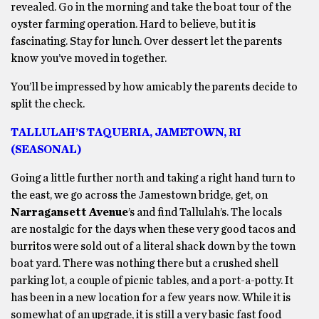
revealed. Go in the morning and take the boat tour of the
oyster farming operation. Hard to believe, but it is
fascinating. Stay for lunch. Over dessert let the parents
know you’ve moved in together.
You’ll be impressed by how amicably the parents decide to
split the check.
TALLULAH’S TAQUERIA, JAMETOWN, RI
(SEASONAL)
Going a little further north and taking a right hand turn to
the east, we go across the Jamestown bridge, get, on
Narragansett Avenue
’s and find Tallulah’s. The locals
are nostalgic for the days when these very good tacos and
burritos were sold out of a literal shack down by the town
boat yard. There was nothing there but a crushed shell
parking lot, a couple of picnic tables, and a port-a-potty. It
has been in a new location for a few years now. While it is
somewhat of an upgrade, it is still a very basic fast food