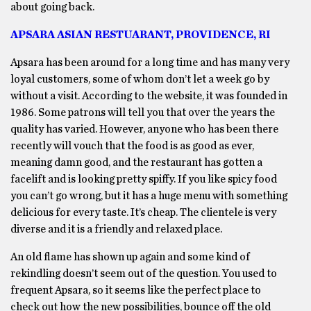
about going back.
APSARA ASIAN RESTUARANT, PROVIDENCE, RI
Apsara has been around for a long time and has many very
loyal customers, some of whom don’t let a week go by
without a visit. According to the website, it was founded in
1986. Some patrons will tell you that over the years the
quality has varied. However, anyone who has been there
recently will vouch that the food is as good as ever,
meaning damn good, and the restaurant has gotten a
facelift and is looking pretty spiffy. If you like spicy food
you can’t go wrong, but it has a huge menu with something
delicious for every taste. It’s cheap. The clientele is very
diverse and it is a friendly and relaxed place.
An old flame has shown up again and some kind of
rekindling doesn’t seem out of the question. You used to
frequent Apsara, so it seems like the perfect place to
check out how the new possibilities, bounce off the old