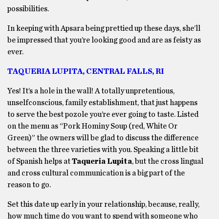
possibilities.
In keeping with Apsara being prettied up these days, she’ll
be impressed that you’re looking good and are as feisty as
ever.
TAQUERIA LUPITA, CENTRAL FALLS, RI
Yes! It’s a hole in the wall! A totally unpretentious,
unselfconscious, family establishment, that just happens
to serve the best pozole you’re ever going to taste. Listed
on the menu as “Pork Hominy Soup (red, White Or
Green)” the owners will be glad to discuss the difference
between the three varieties with you. Speaking a little bit
of Spanish helps at
Taqueria Lupita
, but the cross lingual
and cross cultural communication is a big part of the
reason to go.
Set this date up early in your relationship, because, really,
how much time do you want to spend with someone who