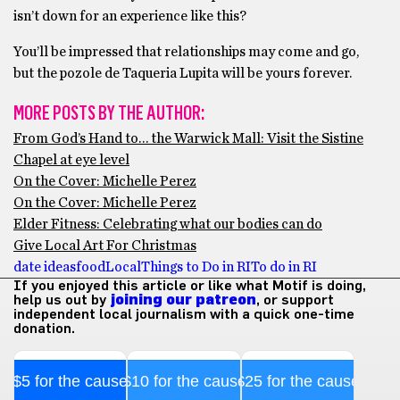
isn’t down for an experience like this?
You’ll be impressed that relationships may come and go,
but the pozole de Taqueria Lupita will be yours forever.
MORE POSTS BY THE AUTHOR:
From God’s Hand to… the Warwick Mall: Visit the Sistine
Chapel at eye level
On the Cover: Michelle Perez
On the Cover: Michelle Perez
Elder Fitness: Celebrating what our bodies can do
Give Local Art For Christmas
date ideas
food
Local
Things to Do in RI
To do in RI
If you enjoyed this article or like what Motif is doing,
help us out by
joining our patreon
, or support
independent local journalism with a quick one-time
donation.
$5 for the cause
$10 for the cause
$25 for the cause