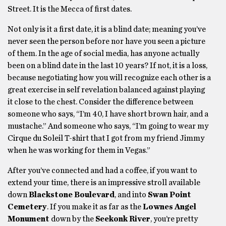
Street. It is the Mecca of first dates.
Not only is it a first date, it is a blind date; meaning you’ve
never seen the person before nor have you seen a picture
of them. In the age of social media, has anyone actually
been on a blind date in the last 10 years? If not, it is a loss,
because negotiating how you will recognize each other is a
great exercise in self revelation balanced against playing
it close to the chest. Consider the difference between
someone who says, “I’m 40, I have short brown hair, and a
mustache.” And someone who says, “I’m going to wear my
Cirque du Soleil T-shirt that I got from my friend Jimmy
when he was working for them in Vegas.”
After you’ve connected and had a coffee, if you want to
extend your time, there is an impressive stroll available
down
Blackstone Boulevard
, and into
Swan Point
Cemetery
. If you make it as far as the
Lownes Angel
Monument
down by the
Seekonk River
, you’re pretty