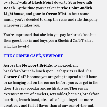
by a long walk at
Black Point
down to
Scarborough
Beach
. By the time you’ve taken in
The Point Judith
Lighthouse
, and gone to
Ocean Mist
to hear some
music, you’ve decided to drop the reins and ride this pony
wherever it takes you.
You’re impressed that she lets you pay for breakfast, but
then goes back in and buys you a Bluebird Café T-shirt,
which is lovely!
THE CORNER CAFÉ, NEWPORT
Across the
Newport Bridge
, to an excellent
breakfast/brunch/lunch spot. Perhaps it’s called
The
Corner Café
because you are going to spend a half hour
or so hanging out on the corner before you ever get in the
door. It’s very popular and justifiably so. There is an
extensive menu of omelets, scrambles, bennies, breakfast
burritos, french toast, etc. – all of it put together more
creatively and full of flavor than at any run-of-the-mill