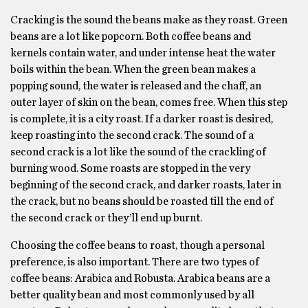
Cracking is the sound the beans make as they roast. Green
beans are a lot like popcorn. Both coffee beans and
kernels contain water, and under intense heat the water
boils within the bean. When the green bean makes a
popping sound, the water is released and the chaff, an
outer layer of skin on the bean, comes free. When this step
is complete, it is a city roast. If a darker roast is desired,
keep roasting into the second crack. The sound of a
second crack is a lot like the sound of the crackling of
burning wood. Some roasts are stopped in the very
beginning of the second crack, and darker roasts, later in
the crack, but no beans should be roasted till the end of
the second crack or they’ll end up burnt.
Choosing the coffee beans to roast, though a personal
preference, is also important. There are two types of
coffee beans: Arabica and Robusta. Arabica beans are a
better quality bean and most commonly used by all