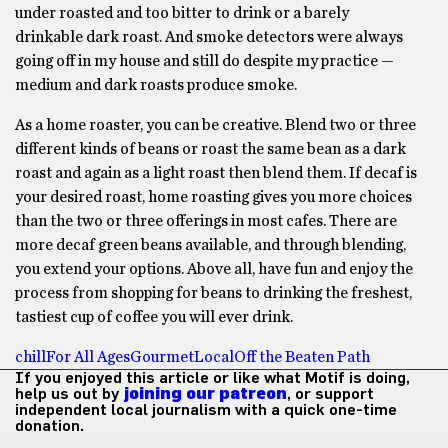
under roasted and too bitter to drink or a barely
drinkable dark roast. And smoke detectors were always
going off in my house and still do despite my practice —
medium and dark roasts produce smoke.
As a home roaster, you can be creative. Blend two or three
different kinds of beans or roast the same bean as a dark
roast and again as a light roast then blend them. If decaf is
your desired roast, home roasting gives you more choices
than the two or three offerings in most cafes. There are
more decaf green beans available, and through blending,
you extend your options. Above all, have fun and enjoy the
process from shopping for beans to drinking the freshest,
tastiest cup of coffee you will ever drink.
chill
For All Ages
Gourmet
Local
Off the Beaten Path
If you enjoyed this article or like what Motif is doing,
help us out by
joining our patreon
, or support
independent local journalism with a quick one-time
donation.