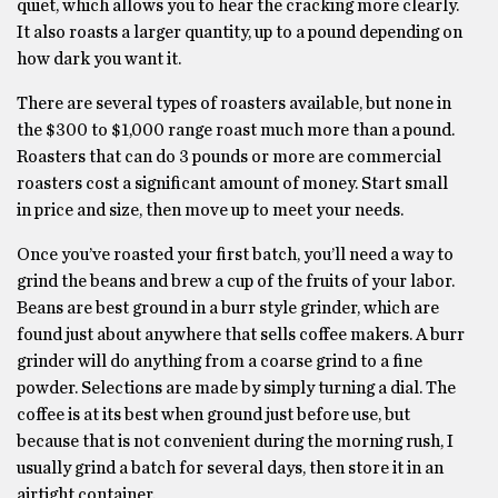
quiet, which allows you to hear the cracking more clearly.
It also roasts a larger quantity, up to a pound depending on
how dark you want it.
There are several types of roasters available, but none in
the $300 to $1,000 range roast much more than a pound.
Roasters that can do 3 pounds or more are commercial
roasters cost a significant amount of money. Start small
in price and size, then move up to meet your needs.
Once you’ve roasted your first batch, you’ll need a way to
grind the beans and brew a cup of the fruits of your labor.
Beans are best ground in a burr style grinder, which are
found just about anywhere that sells coffee makers. A burr
grinder will do anything from a coarse grind to a fine
powder. Selections are made by simply turning a dial. The
coffee is at its best when ground just before use, but
because that is not convenient during the morning rush, I
usually grind a batch for several days, then store it in an
airtight container.