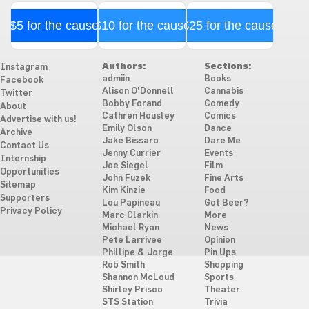
$5 for the cause
$10 for the cause
$25 for the cause
Authors:
Sections:
Instagram
admiin
Books
Facebook
Alison O'Donnell
Cannabis
Twitter
Bobby Forand
Comedy
About
Cathren Housley
Comics
Advertise with us!
Emily Olson
Dance
Archive
Jake Bissaro
Dare Me
Contact Us
Jenny Currier
Events
Internship
Joe Siegel
Film
Opportunities
John Fuzek
Fine Arts
Sitemap
Kim Kinzie
Food
Supporters
Lou Papineau
Got Beer?
Privacy Policy
Marc Clarkin
More
Michael Ryan
News
Pete Larrivee
Opinion
Phillipe & Jorge
Pin Ups
Rob Smith
Shopping
Shannon McLoud
Sports
Shirley Prisco
Theater
STS Station
Trivia