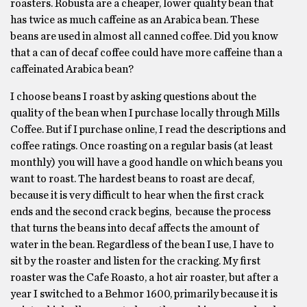
roasters. Robusta are a cheaper, lower quality bean that
has twice as much caffeine as an Arabica bean. These
beans are used in almost all canned coffee. Did you know
that a can of decaf coffee could have more caffeine than a
caffeinated Arabica bean?
I choose beans I roast by asking questions about the
quality of the bean when I purchase locally through Mills
Coffee. But if I purchase online, I read the descriptions and
coffee ratings. Once roasting on a regular basis (at least
monthly) you will have a good handle on which beans you
want to roast. The hardest beans to roast are decaf,
because it is very difficult to hear when the first crack
ends and the second crack begins, because the process
that turns the beans into decaf affects the amount of
water in the bean. Regardless of the bean I use, I have to
sit by the roaster and listen for the cracking. My first
roaster was the Cafe Roasto, a hot air roaster, but after a
year I switched to a Behmor 1600, primarily because it is