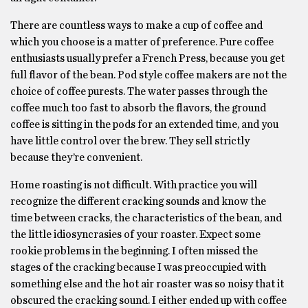
There are countless ways to make a cup of coffee and
which you choose is a matter of preference. Pure coffee
enthusiasts usually prefer a French Press, because you get
full flavor of the bean. Pod style coffee makers are not the
choice of coffee purests. The water passes through the
coffee much too fast to absorb the flavors, the ground
coffee is sitting in the pods for an extended time, and you
have little control over the brew. They sell strictly
because they’re convenient.
Home roasting is not difficult. With practice you will
recognize the different cracking sounds and know the
time between cracks, the characteristics of the bean, and
the little idiosyncrasies of your roaster. Expect some
rookie problems in the beginning. I often missed the
stages of the cracking because I was preoccupied with
something else and the hot air roaster was so noisy that it
obscured the cracking sound. I either ended up with coffee