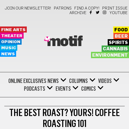
JOIN OUR NEWSLETTER!
PATRONS
FIND A COPY!
PRINT ISSUE
ARCHIVE
YOUTUBE
FINE ARTS
FOOD
THEATER
BEER
motif
OPINION
SPIRITS
MUSIC
CANNABIS
NEWS
ENVIRONMENT
ONLINE EXCLUSIVES
NEWS
COLUMNS
VIDEOS
PODCASTS
EVENTS
COMICS
LIFESTYLE
THE BEST ROAST? YOURS! COFFEE
ROASTING 101