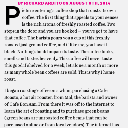
BY
RICHARD ARDITO
ON AUGUST 6TH, 2014
P
icture entering a coffee shop that roasts its own
coffee. The first thing that appeals to your senses
is the rich aroma of freshly roasted coffee. Two
steps in the door and you are hooked — you’ve got to have
that coffee. The barista pours you a cup of this freshly
roasted just ground coffee, and if like me, you have it
black. Nothing should impair its taste. The coffee looks,
smells and tastes heavenly. This coffee will never taste
this good if shelved for a week, let alone a month or more
as many whole bean coffees are sold. This is why I home
roast.
I began roasting coffee on a whim, purchasing a Cafe
Roasto, a hot air roaster, from Mal, the barista and owner
of Cafe Bon Ami. From there it was off to the internet to
learn the art of roasting and to purchase green beans
(green beans are unroasted coffee beans that can be
purchased online or from local vendors). The internet has