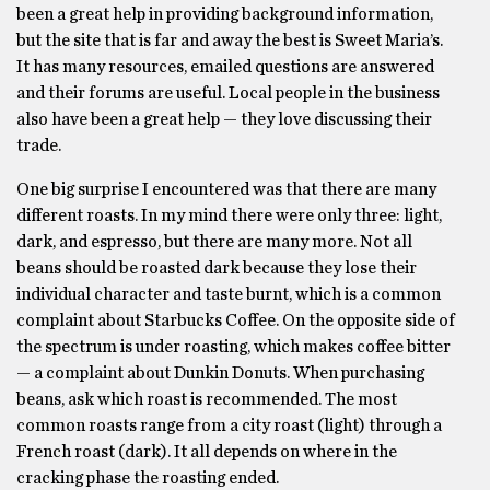
been a great help in providing background information,
but the site that is far and away the best is Sweet Maria’s.
It has many resources, emailed questions are answered
and their forums are useful. Local people in the business
also have been a great help — they love discussing their
trade.
One big surprise I encountered was that there are many
different roasts. In my mind there were only three: light,
dark, and espresso, but there are many more. Not all
beans should be roasted dark because they lose their
individual character and taste burnt, which is a common
complaint about Starbucks Coffee. On the opposite side of
the spectrum is under roasting, which makes coffee bitter
— a complaint about Dunkin Donuts. When purchasing
beans, ask which roast is recommended. The most
common roasts range from a city roast (light) through a
French roast (dark). It all depends on where in the
cracking phase the roasting ended.