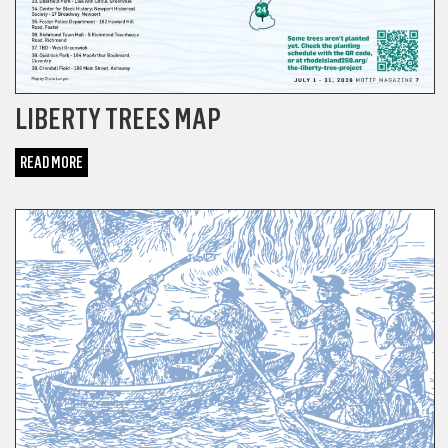
LIBERTY TREES MAP
READ MORE
BONUS