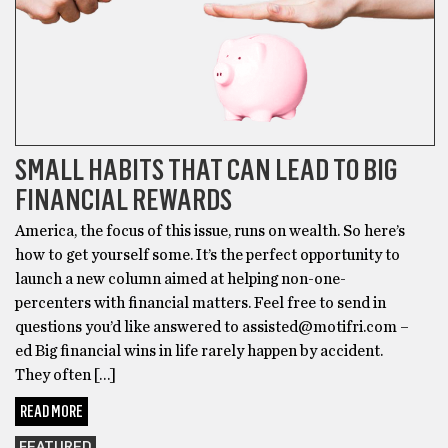
SMALL HABITS THAT CAN LEAD TO BIG
FINANCIAL REWARDS
America, the focus of this issue, runs on wealth. So here’s
how to get yourself some. It’s the perfect opportunity to
launch a new column aimed at helping non-one-
percenters with financial matters. Feel free to send in
questions you’d like answered to assisted@motifri.com –
ed Big financial wins in life rarely happen by accident.
They often […]
READ MORE
FEATURED