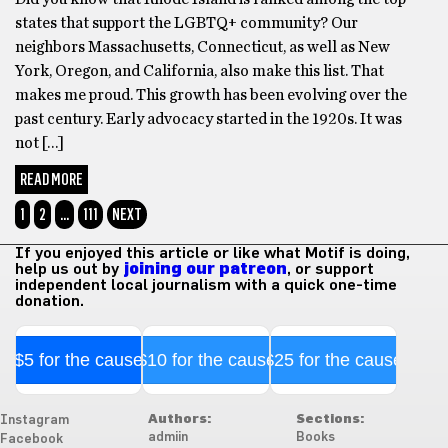
states that support the LGBTQ+ community? Our
neighbors Massachusetts, Connecticut, as well as New
York, Oregon, and California, also make this list. That
makes me proud. This growth has been evolving over the
past century. Early advocacy started in the 1920s. It was
not […]
READ MORE
1
2
…
111
NEXT
If you enjoyed this article or like what Motif is doing,
help us out by
joining our patreon
, or support
independent local journalism with a quick one-time
donation.
$5 for the cause
$10 for the cause
$25 for the cause
Authors:
Sections:
Instagram
admiin
Books
Facebook