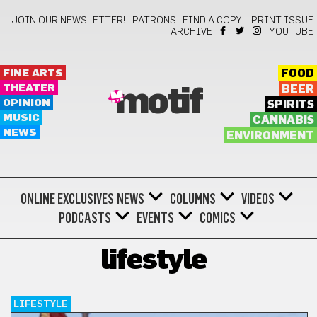
JOIN OUR NEWSLETTER!
PATRONS
FIND A COPY!
PRINT ISSUE
ARCHIVE
YOUTUBE
FINE ARTS
FOOD
THEATER
BEER
motif
OPINION
SPIRITS
MUSIC
CANNABIS
NEWS
ENVIRONMENT
ONLINE EXCLUSIVES
NEWS
COLUMNS
VIDEOS
PODCASTS
EVENTS
COMICS
lifestyle
LIFESTYLE