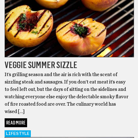
VEGGIE SUMMER SIZZLE
It’s grilling season and the air is rich with the scent of
sizzling steak and sausages. If you don’t eat meat it’s easy
to feel left out, but the days of sitting on the sidelines and
watching everyone else enjoy the delectable smoky flavor
of fire roasted food are over. The culinary world has
wised […]
READ MORE
LIFESTYLE