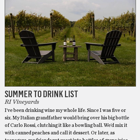
SUMMER TO DRINK LIST
RI Vineyards
I’ve been drinking wine my whole life. Since I was five or
six. My Italian grandfather would bring over his big bottle
of Carlo Rossi, clutching it like a bowling ball. We’d mix it
with canned peaches and call it dessert. Or later, as