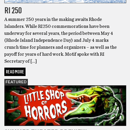
RI 250
A summer 250 years in the making awaits Rhode
Islanders. While RI250 commemorations have been
underway for several years, the period between May 4
(Rhode Island Independence Day) and July 4 marks
crunch time for planners and organizers – as well as the
payoff for years of hard work. Motif spoke with RI
Secretary of […]
READ MORE
FEATURED