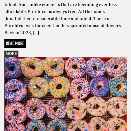
talent. And, unlike concerts that are becoming ever less
affordable, Porchfest is always free. All the bands
donated their considerable time and talent. The first
Porchfest was the seed that has sprouted musical flowers.
Back in 2023, […]
READ MORE
MORE