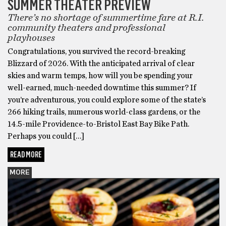
SUMMER THEATER PREVIEW
There’s no shortage of summertime fare at R.I.
community theaters and professional
playhouses
Congratulations, you survived the record-breaking
Blizzard of 2026. With the anticipated arrival of clear
skies and warm temps, how will you be spending your
well-earned, much-needed downtime this summer? If
you’re adventurous, you could explore some of the state’s
266 hiking trails, numerous world-class gardens, or the
14.5-mile Providence-to-Bristol East Bay Bike Path.
Perhaps you could […]
READ MORE
MORE