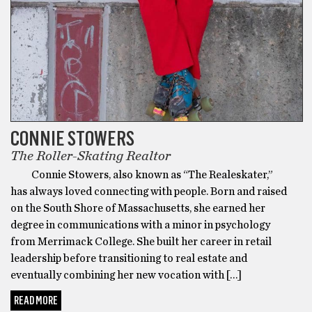
CONNIE STOWERS
The Roller-Skating Realtor
Connie Stowers, also known as “The Realeskater,”
has always loved connecting with people. Born and raised
on the South Shore of Massachusetts, she earned her
degree in communications with a minor in psychology
from Merrimack College. She built her career in retail
leadership before transitioning to real estate and
eventually combining her new vocation with […]
READ MORE