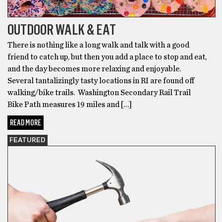
OUTDOOR WALK & EAT
There is nothing like a long walk and talk with a good
friend to catch up, but then you add a place to stop and eat,
and the day becomes more relaxing and enjoyable.
Several tantalizingly tasty locations in RI are found off
walking/bike trails. Washington Secondary Rail Trail
Bike Path measures 19 miles and […]
READ MORE
FEATURED