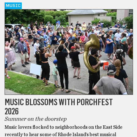
MUSIC
MUSIC BLOSSOMS WITH PORCHFEST
2026
Summer on the doorstep
Music lovers flocked to neighborhoods on the East Side
recently to hear some of Rhode Island’s best musical