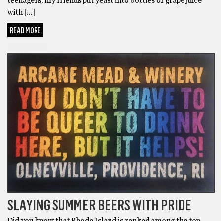
teenagers, my friends put yeast into bottles of grape juice
with […]
READ MORE
GOT BEER?
SLAYING SUMMER BEERS WITH PRIDE
Did you know that Rhode Island is ranked among the top