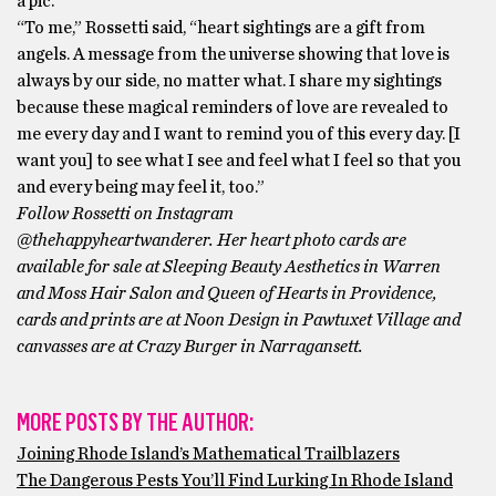
a pic.
“To me,” Rossetti said, “heart sightings are a gift from
angels. A message from the universe showing that love is
always by our side, no matter what. I share my sightings
because these magical reminders of love are revealed to
me every day and I want to remind you of this every day. [I
want you] to see what I see and feel what I feel so that you
and every being may feel it, too.”
Follow Rossetti on Instagram
@thehappyheartwanderer. Her heart photo cards are
available for sale at Sleeping Beauty Aesthetics in Warren
and Moss Hair Salon and Queen of Hearts in Providence,
cards and prints are at Noon Design in Pawtuxet Village and
canvasses are at Crazy Burger in Narragansett.
MORE POSTS BY THE AUTHOR:
Joining Rhode Island’s Mathematical Trailblazers
The Dangerous Pests You’ll Find Lurking In Rhode Island