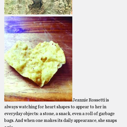
Jeannie Rossetti is
always watching for heart shapes to appear to her in
everyday objects: a stone, a snack, even a roll of garbage
bags. And when one makes its daily appearance, she snaps