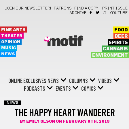
JOIN OUR NEWSLETTER!
PATRONS
FIND A COPY!
PRINT ISSUE
ARCHIVE
YOUTUBE
FINE ARTS
FOOD
THEATER
BEER
motif
OPINION
SPIRITS
MUSIC
CANNABIS
NEWS
ENVIRONMENT
ONLINE EXCLUSIVES
NEWS
COLUMNS
VIDEOS
PODCASTS
EVENTS
COMICS
NEWS
THE HAPPY HEART WANDERER
BY
EMILY OLSON
ON FEBRUARY 6TH, 2019