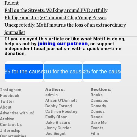
Relent
Fall on the Streets: Walking around PVD artfully
Phillipe and Jorge Columnist Chip Young Passes
Unexpectedly: Motif mourns the loss of an extraordinary
journalist
If you enjoyed this article or like what Motif is doing,
help us out by
joining our patreon
, or support
independent local journalism with a quick one-time
donation.
$5 for the cause
$10 for the cause
$25 for the cause
Authors:
Sections:
Instagram
admiin
Books
Facebook
Alison O'Donnell
Cannabis
Twitter
Bobby Forand
Comedy
About
Cathren Housley
Comics
Advertise with us!
Emily Olson
Dance
Archive
Jake Bissaro
Dare Me
Contact Us
Jenny Currier
Events
Internship
Joe Siegel
Film
Opportunities