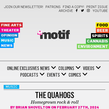
JOIN OUR NEWSLETTER!
PATRONS
FIND A COPY!
PRINT ISSUE
ARCHIVE
YOUTUBE
FINE ARTS
FOOD
THEATER
BEER
motif
OPINION
SPIRITS
MUSIC
CANNABIS
NEWS
ENVIRONMENT
ONLINE EXCLUSIVES
NEWS
COLUMNS
VIDEOS
PODCASTS
EVENTS
COMICS
MUSIC
THE QUAHOGS
Homegrown rock & roll
BY
BRIAN SHOVELTON
ON FEBRUARY 27TH, 2024