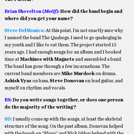
Brian Shovelton (
Motif
):
How did the band begin and
where did you get your name?
Steve DelMonico:
At this point, I’m not exactly sure why
I named the band The Quahogs. I used to go quahoging in
my youth and I like to eat them. The project started 13
years ago. I had enough songs for an album and I booked
time at
Machines with Magnets
and assembled a band.
The band has gone through a few incarnations. The
current band members are
Mike Murdock
on drums,
Ashish Vyas
on bass,
Steve Donovan
on lead guitar, and
myself on rhythm and vocals.
BS:
Do you write songs together, or does one person
do the majority of the writing?
SD:
I usually come up with the songs, at least the skeletal
structure of the song. On the past album, Donovan helped
with the break on “Blaze” and Nick Iddon helped with the