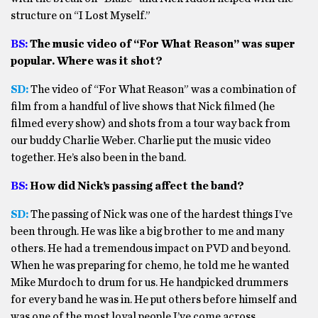
structure on “I Lost Myself.”
BS:
The music video of “For What Reason” was super
popular. Where was it shot?
SD:
The video of “For What Reason” was a combination of
film from a handful of live shows that Nick filmed (he
filmed every show) and shots from a tour way back from
our buddy Charlie Weber. Charlie put the music video
together. He’s also been in the band.
BS:
How did Nick’s passing affect the band?
SD:
The passing of Nick was one of the hardest things I’ve
been through. He was like a big brother to me and many
others. He had a tremendous impact on PVD and beyond.
When he was preparing for chemo, he told me he wanted
Mike Murdoch to drum for us. He handpicked drummers
for every band he was in. He put others before himself and
was one of the most loyal people I’ve come across.