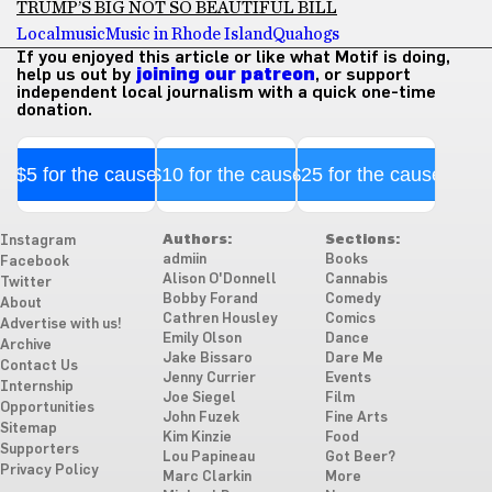
TRUMP’S BIG NOT SO BEAUTIFUL BILL
Local
music
Music in Rhode Island
Quahogs
If you enjoyed this article or like what Motif is doing,
help us out by
joining our patreon
, or support
independent local journalism with a quick one-time
donation.
$5 for the cause
$10 for the cause
$25 for the cause
Authors:
Sections:
Instagram
admiin
Books
Facebook
Alison O'Donnell
Cannabis
Twitter
Bobby Forand
Comedy
About
Cathren Housley
Comics
Advertise with us!
Emily Olson
Dance
Archive
Jake Bissaro
Dare Me
Contact Us
Jenny Currier
Events
Internship
Joe Siegel
Film
Opportunities
John Fuzek
Fine Arts
Sitemap
Kim Kinzie
Food
Supporters
Lou Papineau
Got Beer?
Privacy Policy
Marc Clarkin
More