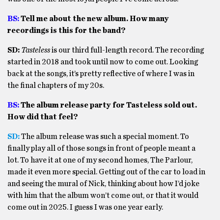
BS:
Tell me about the new album. How many
recordings is this for the band?
SD:
Tasteless
is our third full-length record. The recording
started in 2018 and took until now to come out. Looking
back at the songs, it’s pretty reflective of where I was in
the final chapters of my 20s.
BS:
The album release party for Tasteless sold out.
How did that feel?
SD:
The album release was such a special moment. To
finally play all of those songs in front of people meant a
lot. To have it at one of my second homes, The Parlour,
made it even more special. Getting out of the car to load in
and seeing the mural of Nick, thinking about how I’d joke
with him that the album won’t come out, or that it would
come out in 2025. I guess I was one year early.