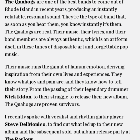
The Quahogs
are one of the best bands to come out of
Rhode Island in recent years, producing an instantly
relatable, resonant sound. They’re the type of band that,
as soon as you hear them, you know instantly it’s them.
The Quahogs are real. Their music, their lyrics, and their
band members are always authentic, which is an artform
itself in these times of disposable art and forgettable pop
music.
Their music runs the gamut of human emotion, deriving
inspiration from their own lives and experiences. They
know what joy and pain are, and they know how to tell
their story. From the passing of their legendary drummer
Nick Iddon
, to their struggle to release their new album,
The Quahogs are proven survivors.
I recently spoke with vocalist and rhythm guitar player
Steve DelMonico
, to find out what led up to their new
album and the subsequent sold-out album release party at
The Parlour
.