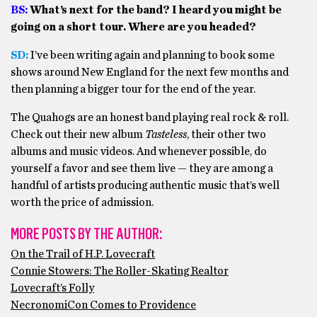
BS:
What’s next for the band? I heard you might be
going on a short tour. Where are you headed?
SD:
I’ve been writing again and planning to book some
shows around New England for the next few months and
then planning a bigger tour for the end of the year.
The Quahogs are an honest band playing real rock & roll.
Check out their new album
Tasteless
, their other two
albums and music videos. And whenever possible, do
yourself a favor and see them live — they are among a
handful of artists producing authentic music that’s well
worth the price of admission.
MORE POSTS BY THE AUTHOR:
On the Trail of H.P. Lovecraft
Connie Stowers: The Roller-Skating Realtor
Lovecraft’s Folly
NecronomiCon Comes to Providence