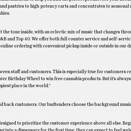
nd pastries to high-potency carts and concentrates to seasonal s
hies.
t the tone inside, with an eclectic mix of music that changes thr
 R&B and Top 40. We offer both full counter service and self-servi
online ordering with convenient pickup inside or outside in our d
between staff and customers. This is especially true for customers c
ater Birthday Wheel to win free cannabis products. But it’s always
piest place in the world.”
laid back customers. Our budtenders choose the background music
esigned to prioritize the customer experience above all else. Reg
 into a dispensary for the first time, they can expect to feel w