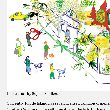
Illustration by Sophie Foulkes.
Currently, Rhode Island has seven licensed cannabis dispensa
Control Commission to sell cannabis products to both medica