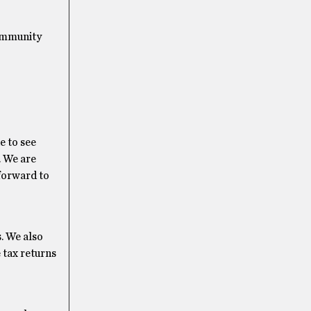
community
e to see
. We are
 forward to
s. We also
 tax returns