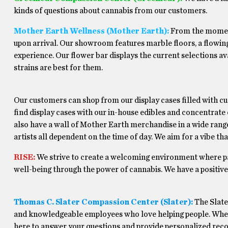
kinds of questions about cannabis from our customers.
Mother Earth Wellness (Mother Earth):
From the moment 
upon arrival. Our showroom features marble floors, a flowing
experience. Our flower bar displays the current selections av
strains are best for them.
Our customers can shop from our display cases filled with c
find display cases with our in-house edibles and concentrate
also have a wall of Mother Earth merchandise in a wide range
artists all dependent on the time of day. We aim for a vibe th
RISE:
We strive to create a welcoming environment where p
well-being through the power of cannabis. We have a positive, 
Thomas C. Slater Compassion Center (Slater):
The Slate
and knowledgeable employees who love helping people. Whethe
here to answer your questions and provide personalized rec