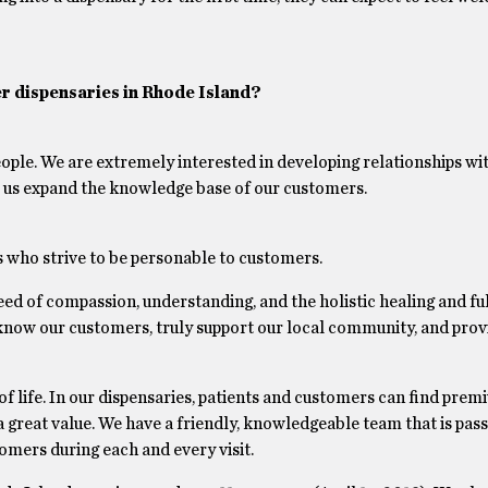
r dispensaries in Rhode Island?
eople. We are extremely interested in developing relationships wi
ps us expand the knowledge base of our customers.
who strive to be personable to customers.
need of compassion, understanding, and the holistic healing and ful
o know our customers, truly support our local community, and prov
 of life. In our dispensaries, patients and customers can find pre
 great value. We have a friendly, knowledgeable team that is pas
omers during each and every visit.