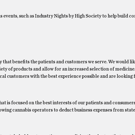
events, such as Industry Nights by High Society to help build 
y that benefits the patients and customers we serve. We would lik
iety of products and allow for an increased selection of medicine
cal customers with the best experience possible and are looking
hat is focused on the best interests of our patients and consumer
llowing cannabis operators to deduct business expenses from state