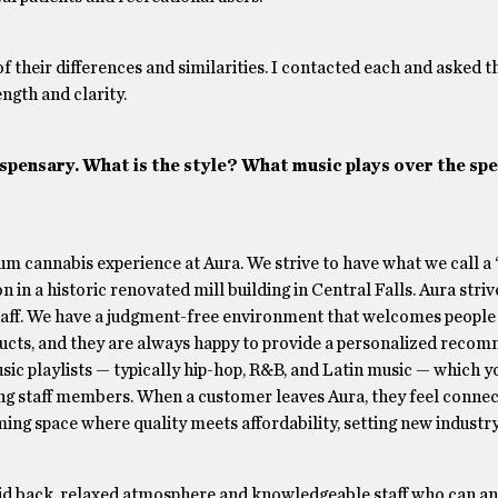
of their differences and similarities. I contacted each and asked 
ngth and clarity.
spensary. What is the style? What music plays over the sp
m cannabis experience at Aura. We strive to have what we call a
n in a historic renovated mill building in Central Falls. Aura striv
aff. We have a judgment-free environment that welcomes people 
oducts, and they are always happy to provide a personalized reco
sic playlists — typically hip-hop, R&B, and Latin music — which y
ng staff members. When a customer leaves Aura, they feel connec
ng space where quality meets affordability, setting new industr
id back, relaxed atmosphere and knowledgeable staff who can an