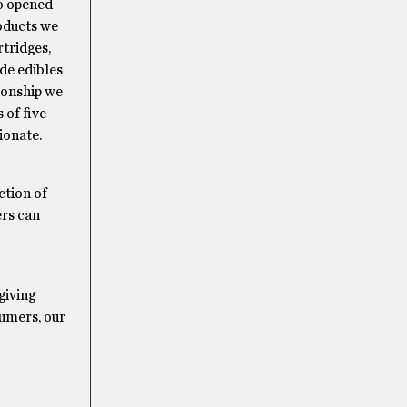
so opened
roducts we
rtridges,
de edibles
tionship we
 of five-
ionate.
ction of
ers can
giving
sumers, our