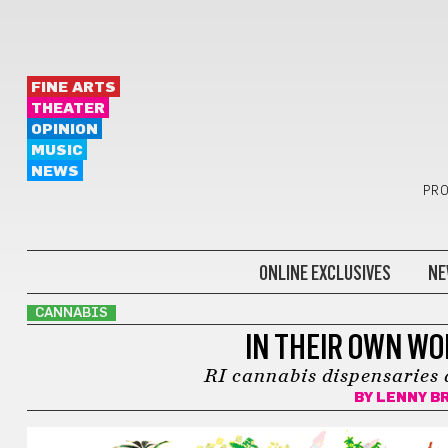
FINE ARTS
THEATER
OPINION
MUSIC
NEWS
PRO
ONLINE EXCLUSIVES
NE
CANNABIS
IN THEIR OWN WO
RI cannabis dispensaries 
BY
LENNY B