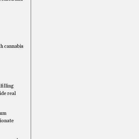
th cannabis
filling
ide real
mium
sionate