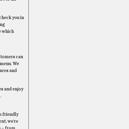
check you in
ing
e which
ustomers can
r menu. We
enres and
es and enjoy
.
 friendly
nt, we’re
s – from