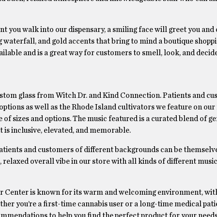
you walk into our dispensary, a smiling face will greet you and 
 waterfall, and gold accents that bring to mind a boutique shopp
ailable and is a great way for customers to smell, look, and decid
ustom glass from Witch Dr. and Kind Connection. Patients and c
 options as well as the Rhode Island cultivators we feature on ou
 of sizes and options. The music featured is a curated blend of g
at is inclusive, elevated, and memorable.
atients and customers of different backgrounds can be themselv
relaxed overall vibe in our store with all kinds of different music
r Center is known for its warm and welcoming environment, with
r you’re a first-time cannabis user or a long-time medical patie
ommendations to help you find the perfect product for your need