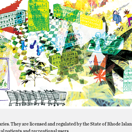
ries. They are licensed and regulated by the State of Rhode Isla
l patients and recreational users.