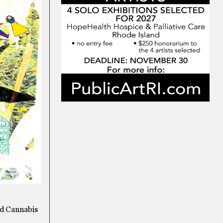
nd Cannabis