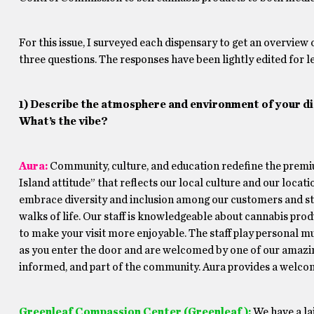
For this issue, I surveyed each dispensary to get an overview 
three questions. The responses have been lightly edited for le
1) Describe the atmosphere and environment of your di
What’s the vibe?
Aura
:
Community, culture, and education redefine the premiu
Island attitude” that reflects our local culture and our locatio
embrace diversity and inclusion among our customers and st
walks of life. Our staff is knowledgeable about cannabis pr
to make your visit more enjoyable. The staff play personal mu
as you enter the door and are welcomed by one of our amazi
informed, and part of the community. Aura provides a welcomi
Greenleaf Compassion Center (Greenleaf):
We have a la