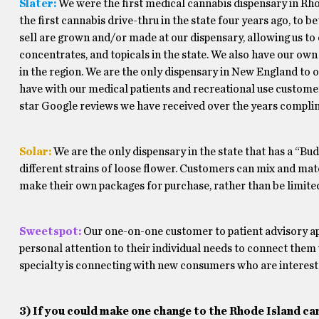
Slater:
We were the first medical cannabis dispensary in Rho
the first cannabis drive-thru in the state four years ago, to
sell are grown and/or made at our dispensary, allowing us to o
concentrates, and topicals in the state. We also have our ow
in the region. We are the only dispensary in New England to of
have with our medical patients and recreational use customers
star Google reviews we have received over the years complim
Solar:
We are the only dispensary in the state that has a “Bud 
different strains of loose flower. Customers can mix and matc
make their own packages for purchase, rather than be limite
Sweetspot:
Our one-on-one customer to patient advisory app
personal attention to their individual needs to connect them
specialty is connecting with new consumers who are intereste
3) If you could make one change to the Rhode Island ca