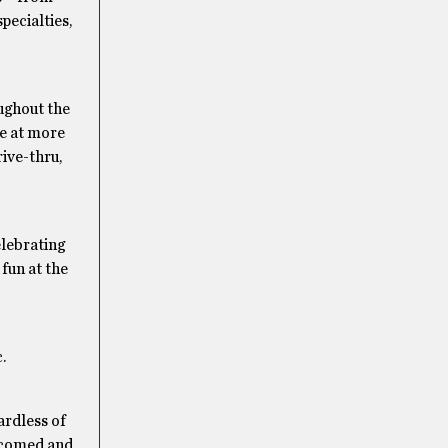
pecialties,
oughout the
ce at more
rive-thru,
elebrating
 fun at the
.
ardless of
elcomed and