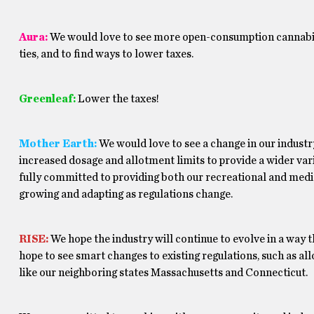
Aura:
We would love to see more open-consumption cannabis 
ties, and to find ways to lower taxes.
Greenleaf:
Lower the taxes!
Mother Earth:
We would love to see a change in our industr
increased dosage and allotment limits to provide a wider var
fully committed to providing both our recreational and medi
growing and adapting as regulations change.
RISE:
We hope the industry will continue to evolve in a way t
hope to see smart changes to existing regulations, such as a
like our neighboring states Massachusetts and Connecticut.