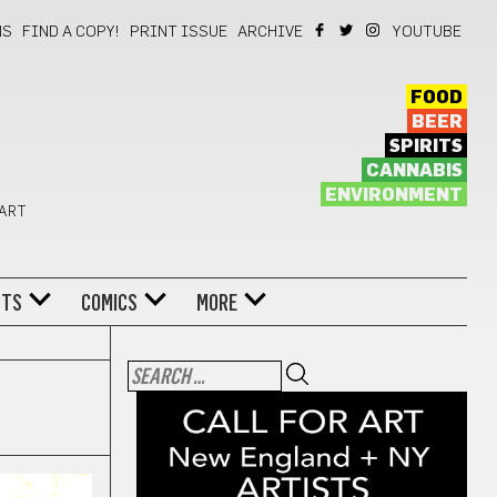
NS
FIND A COPY!
PRINT ISSUE
ARCHIVE
YOUTUBE
FOOD
BEER
SPIRITS
CANNABIS
ENVIRONMENT
 ART
NTS
COMICS
MORE