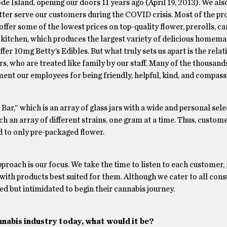
de Island, opening our doors 11 years ago (April 19, 2013). We al
 better serve our customers during the COVID crisis. Most of the p
ffer some of the lowest prices on top-quality flower, prerolls, ca
n kitchen, which produces the largest variety of delicious homema
fer 10mg Betty’s Edibles. But what truly sets us apart is the rela
, who are treated like family by our staff. Many of the thousands
ent our employees for being friendly, helpful, kind, and compass
Bar,” which is an array of glass jars with a wide and personal sele
h an array of different strains, one gram at a time. Thus, custom
d to only pre-packaged flower.
roach is our focus. We take the time to listen to each customer, 
 with products best suited for them. Although we cater to all con
d but intimidated to begin their cannabis journey.
nnabis industry today, what would it be?