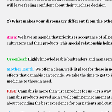
will leave feeling confident about their purchase decision.
2) What makes your dispensary different from the othe
Aura:
We have an agenda that prioritizes acceptance of all p
cultivators and their products. This special relationship hel
Greenleaf:
Highly knowledgeable budtenders and managers 
Mother Earth:
We offer a clean, well-lit place for those in 
effects that cannabis can provide. We take the time to get t
medicine to those in need.
RISE:
Cannabis is more than just a product for us – it’s a way
cannabis products served up in a welcoming environment at a
about providing the best experience for our patients and cust