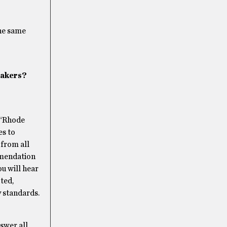
the same
eakers?
 “Rhode
es to
from all
mmendation
ou will hear
ted,
y standards.
swer all