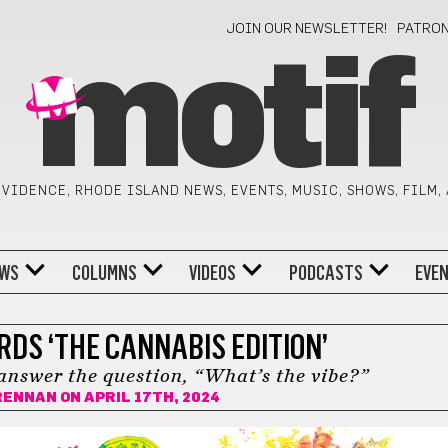
JOIN OUR NEWSLETTER!
PATRO
motif
VIDENCE, RHODE ISLAND NEWS, EVENTS, MUSIC, SHOWS, FILM,
WS
COLUMNS
VIDEOS
PODCASTS
EVE
RDS ‘THE CANNABIS EDITION’
answer the question, “What’s the vibe?”
RENNAN
ON APRIL 17TH, 2024