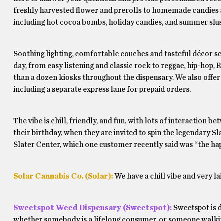
freshly harvested flower and prerolls to homemade candies a
including hot cocoa bombs, holiday candies, and summer slus
Soothing lighting, comfortable couches and tasteful décor se
day, from easy listening and classic rock to reggae, hip-hop,
than a dozen kiosks throughout the dispensary. We also offer 
including a separate express lane for prepaid orders.
The vibe is chill, friendly, and fun, with lots of interaction 
their birthday, when they are invited to spin the legendary Sl
Slater Center, which one customer recently said was “the hap
Solar Cannabis Co. (Solar):
We have a chill vibe and very 
Sweetspot Weed Dispensary (Sweetspot):
Sweetspot is d
whether somebody is a lifelong consumer, or someone walking